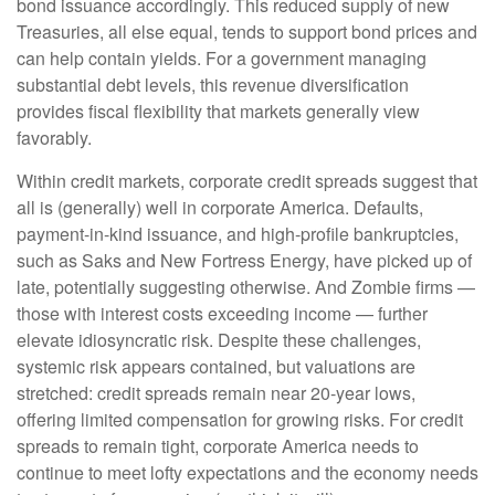
bond issuance accordingly. This reduced supply of new
Treasuries, all else equal, tends to support bond prices and
can help contain yields. For a government managing
substantial debt levels, this revenue diversification
provides fiscal flexibility that markets generally view
favorably.
Within credit markets, corporate credit spreads suggest that
all is (generally) well in corporate America. Defaults,
payment-in-kind issuance, and high-profile bankruptcies,
such as Saks and New Fortress Energy, have picked up of
late, potentially suggesting otherwise. And Zombie firms —
those with interest costs exceeding income — further
elevate idiosyncratic risk. Despite these challenges,
systemic risk appears contained, but valuations are
stretched: credit spreads remain near 20-year lows,
offering limited compensation for growing risks. For credit
spreads to remain tight, corporate America needs to
continue to meet lofty expectations and the economy needs