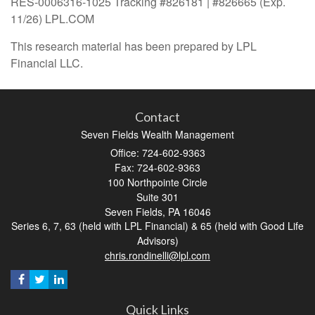
RES-0006316-1025 Tracking #826181 | #826665 (Exp.
11/26) LPL.COM
This research material has been prepared by LPL
Financial LLC.
Contact
Seven Fields Wealth Management
Office: 724-602-9363
Fax: 724-602-9363
100 Northpointe Circle
Suite 301
Seven Fields,
PA
16046
Series 6, 7, 63 (held with LPL Financial) & 65 (held with Good Life
Advisors)
chris.rondinelli@lpl.com
Quick Links