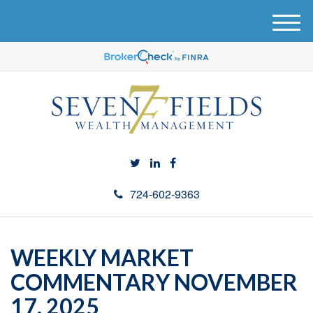
M
e
n
u
724-602-9363
WEEKLY MARKET
COMMENTARY NOVEMBER
17, 2025