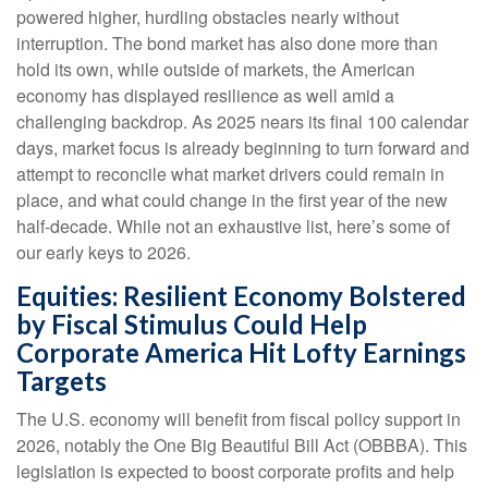
powered higher, hurdling obstacles nearly without
interruption. The bond market has also done more than
hold its own, while outside of markets, the American
economy has displayed resilience as well amid a
challenging backdrop. As 2025 nears its final 100 calendar
days, market focus is already beginning to turn forward and
attempt to reconcile what market drivers could remain in
place, and what could change in the first year of the new
half-decade. While not an exhaustive list, here’s some of
our early keys to 2026.
Equities: Resilient Economy Bolstered
by Fiscal Stimulus Could Help
Corporate America Hit Lofty Earnings
Targets
The U.S. economy will benefit from fiscal policy support in
2026, notably the One Big Beautiful Bill Act (OBBBA). This
legislation is expected to boost corporate profits and help