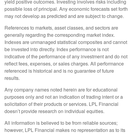
yield positive outcomes. Investing involves risks including
possible loss of principal. Any economic forecasts set forth
may not develop as predicted and are subject to change.
References to markets, asset classes, and sectors are
generally regarding the corresponding market index.
Indexes are unmanaged statistical composites and cannot
be invested into directly. Index performance is not
indicative of the performance of any investment and do not
reflect fees, expenses, or sales charges. All performance
referenced is historical and is no guarantee of future
results.
Any company names noted herein are for educational
purposes only and not an indication of trading intent or a
solicitation of their products or services. LPL Financial
doesn’t provide research on individual equities.
All information is believed to be from reliable sources;
however, LPL Financial makes no representation as to its