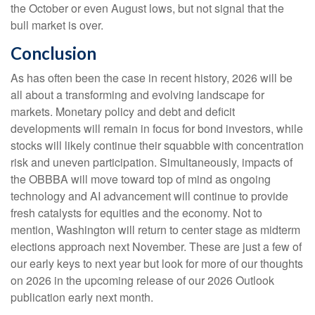
the October or even August lows, but not signal that the
bull market is over.
Conclusion
As has often been the case in recent history, 2026 will be
all about a transforming and evolving landscape for
markets. Monetary policy and debt and deficit
developments will remain in focus for bond investors, while
stocks will likely continue their squabble with concentration
risk and uneven participation. Simultaneously, impacts of
the OBBBA will move toward top of mind as ongoing
technology and AI advancement will continue to provide
fresh catalysts for equities and the economy. Not to
mention, Washington will return to center stage as midterm
elections approach next November. These are just a few of
our early keys to next year but look for more of our thoughts
on 2026 in the upcoming release of our 2026 Outlook
publication early next month.