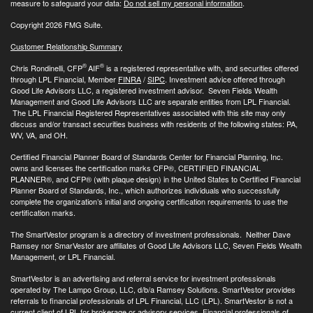
measure to safeguard your data:
Do not sell my personal information
.
Copyright 2026 FMG Suite.
Customer Relationship Summary
®
®
Chris Rondinelli, CFP
AIF
is a registered representative with, and securities offered
through LPL Financial, Member
FINRA
/
SIPC
. Investment advice offered through
Good Life Advisors LLC, a registered investment advisor. Seven Fields Wealth
Management and Good Life Advisors LLC are separate entities from LPL Financial.
The LPL Financial Registered Representatives associated with this site may only
discuss and/or transact securities business with residents of the following states: PA,
WV, VA, and OH.
Certified Financial Planner Board of Standards Center for Financial Planning, Inc.
owns and licenses the certification marks CFP®, CERTIFIED FINANCIAL
PLANNER®, and CFP® (with plaque design) in the United States to Certified Financial
Planner Board of Standards, Inc., which authorizes individuals who successfully
complete the organization’s initial and ongoing certification requirements to use the
certification marks.
The SmartVestor program is a directory of investment professionals. Neither Dave
Ramsey nor SmarVestor are affiliates of Good Life Advisors LLC, Seven Fields Wealth
Management, or LPL Financial.
SmartVestor is an advertising and referral service for investment professionals
operated by The Lampo Group, LLC, d/b/a Ramsey Solutions. SmartVestor provides
referrals to financial professionals of LPL Financial, LLC (LPL). SmartVestor is not a
current client of LPL for brokerage or advisory services. Financial professionals of