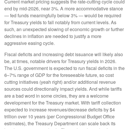
Current market pricing suggests the rate-cutting cycle could
end by mid-2026, near 3%. A more accommodative stance
— fed funds meaningfully below 3% — would be required
for Treasury yields to fall notably from current levels. As
such, an unexpected slowing of economic growth or further
declines in inflation are needed to justify a more
aggressive easing cycle.
Fiscal deficits and increasing debt issuance will likely also
be, at times, notable drivers for Treasury yields in 2026.
The U.S. government is expected to run fiscal deficits in the
6–7% range of GDP for the foreseeable future, so cost
cutting initiatives (yeah right) and/or additional revenue
sources could directionally impact yields. And while tariffs
are a bad word in some circles, they are a welcome
development for the Treasury market. With tariff collection
expected to increase revenues/decrease deficits by $4
trillion over 10 years (per Congressional Budget Office
estimates), the Treasury Department can scale back its