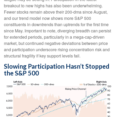
breakout to new highs has also been underwhelming.
Fewer stocks remain above their 200-dma since August,
and our trend model now shows more S&P 500
constituents in downtrends than uptrends for the first time
since May. Important to note, diverging breadth can persist
for extended periods, particularly in a mega-cap-driven
market, but continued negative deviations between price
and participation underscore rising concentration risk and
structural fragility if key support levels fail.
Slowing Participation Hasn’t Stopped
the S&P 500