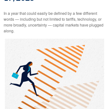
In a year that could easily be defined by a few different
words — including but not limited to tariffs, technology, or
more broadly, uncertainty — capital markets have plugged
along.