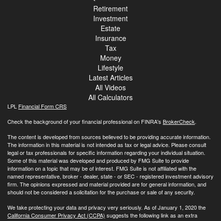
Retirement
Investment
Estate
Insurance
Tax
Money
Lifestyle
Latest Articles
All Videos
All Calculators
LPL
Financial Form CRS
Check the background of your financial professional on FINRA's
BrokerCheck
.
The content is developed from sources believed to be providing accurate information.
The information in this material is not intended as tax or legal advice. Please consult
legal or tax professionals for specific information regarding your individual situation.
Some of this material was developed and produced by FMG Suite to provide
information on a topic that may be of interest. FMG Suite is not affiliated with the
named representative, broker - dealer, state - or SEC - registered investment advisory
firm. The opinions expressed and material provided are for general information, and
should not be considered a solicitation for the purchase or sale of any security.
We take protecting your data and privacy very seriously. As of January 1, 2020 the
California Consumer Privacy Act (CCPA)
suggests the following link as an extra