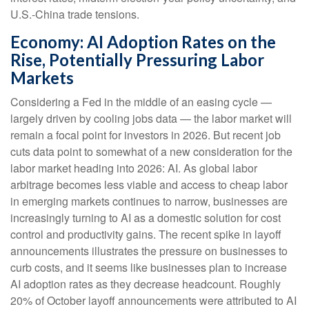
U.S.-China trade tensions.
Economy: AI Adoption Rates on the
Rise, Potentially Pressuring Labor
Markets
Considering a Fed in the middle of an easing cycle —
largely driven by cooling jobs data — the labor market will
remain a focal point for investors in 2026. But recent job
cuts data point to somewhat of a new consideration for the
labor market heading into 2026: AI. As global labor
arbitrage becomes less viable and access to cheap labor
in emerging markets continues to narrow, businesses are
increasingly turning to AI as a domestic solution for cost
control and productivity gains. The recent spike in layoff
announcements illustrates the pressure on businesses to
curb costs, and it seems like businesses plan to increase
AI adoption rates as they decrease headcount. Roughly
20% of October layoff announcements were attributed to AI