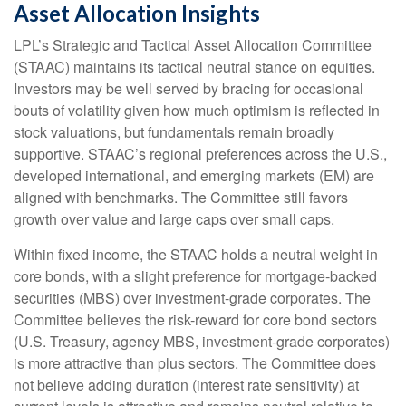
Asset Allocation Insights
LPL’s Strategic and Tactical Asset Allocation Committee
(STAAC) maintains its tactical neutral stance on equities.
Investors may be well served by bracing for occasional
bouts of volatility given how much optimism is reflected in
stock valuations, but fundamentals remain broadly
supportive. STAAC’s regional preferences across the U.S.,
developed international, and emerging markets (EM) are
aligned with benchmarks. The Committee still favors
growth over value and large caps over small caps.
Within fixed income, the STAAC holds a neutral weight in
core bonds, with a slight preference for mortgage-backed
securities (MBS) over investment-grade corporates. The
Committee believes the risk-reward for core bond sectors
(U.S. Treasury, agency MBS, investment-grade corporates)
is more attractive than plus sectors. The Committee does
not believe adding duration (interest rate sensitivity) at