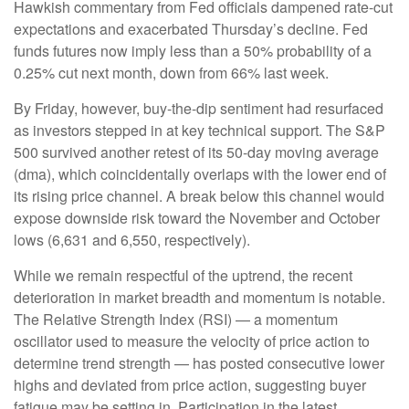
Hawkish commentary from Fed officials dampened rate-cut
expectations and exacerbated Thursday’s decline. Fed
funds futures now imply less than a 50% probability of a
0.25% cut next month, down from 66% last week.
By Friday, however, buy-the-dip sentiment had resurfaced
as investors stepped in at key technical support. The S&P
500 survived another retest of its 50-day moving average
(dma), which coincidentally overlaps with the lower end of
its rising price channel. A break below this channel would
expose downside risk toward the November and October
lows (6,631 and 6,550, respectively).
While we remain respectful of the uptrend, the recent
deterioration in market breadth and momentum is notable.
The Relative Strength Index (RSI) — a momentum
oscillator used to measure the velocity of price action to
determine trend strength — has posted consecutive lower
highs and deviated from price action, suggesting buyer
fatigue may be setting in. Participation in the latest