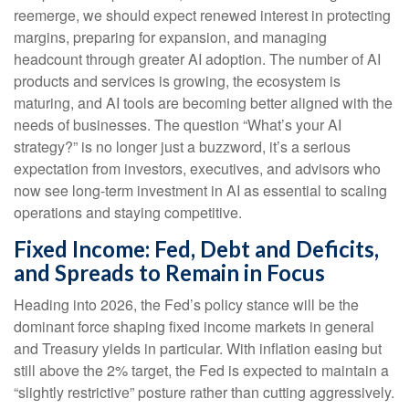
reemerge, we should expect renewed interest in protecting
margins, preparing for expansion, and managing
headcount through greater AI adoption. The number of AI
products and services is growing, the ecosystem is
maturing, and AI tools are becoming better aligned with the
needs of businesses. The question “What’s your AI
strategy?” is no longer just a buzzword, it’s a serious
expectation from investors, executives, and advisors who
now see long-term investment in AI as essential to scaling
operations and staying competitive.
Fixed Income: Fed, Debt and Deficits,
and Spreads to Remain in Focus
Heading into 2026, the Fed’s policy stance will be the
dominant force shaping fixed income markets in general
and Treasury yields in particular. With inflation easing but
still above the 2% target, the Fed is expected to maintain a
“slightly restrictive” posture rather than cutting aggressively.