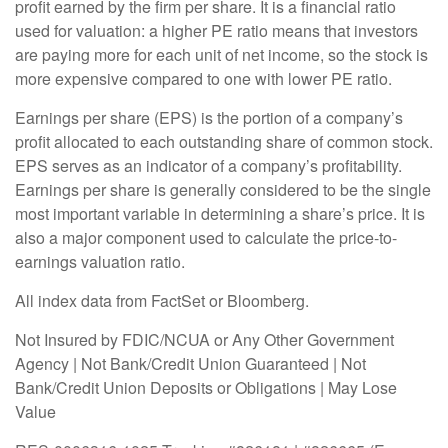
profit earned by the firm per share. It is a financial ratio
used for valuation: a higher PE ratio means that investors
are paying more for each unit of net income, so the stock is
more expensive compared to one with lower PE ratio.
Earnings per share (EPS) is the portion of a company’s
profit allocated to each outstanding share of common stock.
EPS serves as an indicator of a company’s profitability.
Earnings per share is generally considered to be the single
most important variable in determining a share’s price. It is
also a major component used to calculate the price-to-
earnings valuation ratio.
All index data from FactSet or Bloomberg.
Not Insured by FDIC/NCUA or Any Other Government
Agency | Not Bank/Credit Union Guaranteed | Not
Bank/Credit Union Deposits or Obligations | May Lose
Value