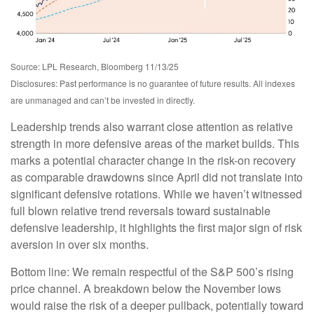
Source: LPL Research, Bloomberg 11/13/25
Disclosures: Past performance is no guarantee of future results. All indexes
are unmanaged and can’t be invested in directly.
Leadership trends also warrant close attention as relative
strength in more defensive areas of the market builds. This
marks a potential character change in the risk-on recovery
as comparable drawdowns since April did not translate into
significant defensive rotations. While we haven’t witnessed
full blown relative trend reversals toward sustainable
defensive leadership, it highlights the first major sign of risk
aversion in over six months.
Bottom line: We remain respectful of the S&P 500’s rising
price channel. A breakdown below the November lows
would raise the risk of a deeper pullback, potentially toward