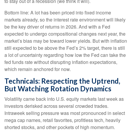
to stay out of a recession (we think it will).
Bottom line: A lot has been priced into fixed income
markets already, so the interest rate environment will likely
be the key driver of returns in 2026. And with a Fed
expected to undergo compositional changes next year, the
market’s bias may be toward lower yields. But with inflation
still expected to be above the Fed’s 2% target, there is still
a lot of uncertainty regarding how low the Fed can take the
fed funds rate without disrupting inflation expectations,
which remain anchored for now.
Technicals: Respecting the Uptrend,
But Watching Rotation Dynamics
Volatility came back into U.S. equity markets last week as
investors derisked across several crowded trades.
Intraweek selling pressure was most pronounced in select
mega cap names, retail favorites, profitless tech, heavily
shorted stocks, and other pockets of high momentum.