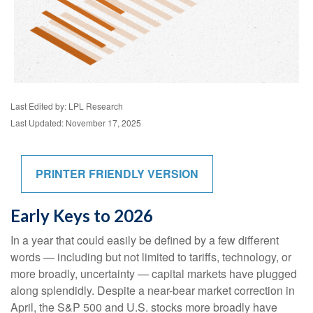
Last Edited by: LPL Research
Last Updated: November 17, 2025
PRINTER FRIENDLY VERSION
Early Keys to 2026
In a year that could easily be defined by a few different
words — including but not limited to tariffs, technology, or
more broadly, uncertainty — capital markets have plugged
along splendidly. Despite a near-bear market correction in
April, the S&P 500 and U.S. stocks more broadly have