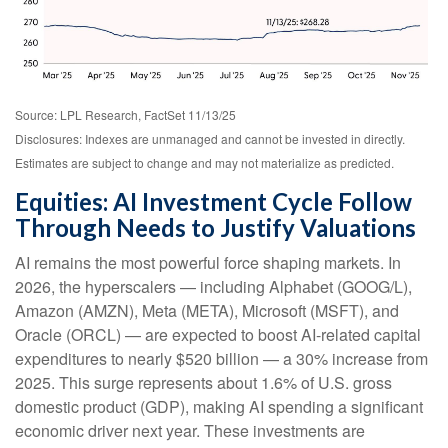
Source: LPL Research, FactSet 11/13/25
Disclosures: Indexes are unmanaged and cannot be invested in directly.
Estimates are subject to change and may not materialize as predicted.
Equities: AI Investment Cycle Follow
Through Needs to Justify Valuations
AI remains the most powerful force shaping markets. In
2026, the hyperscalers — including Alphabet (GOOG/L),
Amazon (AMZN), Meta (META), Microsoft (MSFT), and
Oracle (ORCL) — are expected to boost AI-related capital
expenditures to nearly $520 billion — a 30% increase from
2025. This surge represents about 1.6% of U.S. gross
domestic product (GDP), making AI spending a significant
economic driver next year. These investments are