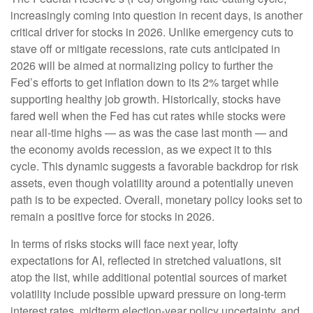
increasingly coming into question in recent days, is another
critical driver for stocks in 2026. Unlike emergency cuts to
stave off or mitigate recessions, rate cuts anticipated in
2026 will be aimed at normalizing policy to further the
Fed’s efforts to get inflation down to its 2% target while
supporting healthy job growth. Historically, stocks have
fared well when the Fed has cut rates while stocks were
near all-time highs — as was the case last month — and
the economy avoids recession, as we expect it to this
cycle. This dynamic suggests a favorable backdrop for risk
assets, even though volatility around a potentially uneven
path is to be expected. Overall, monetary policy looks set to
remain a positive force for stocks in 2026.
In terms of risks stocks will face next year, lofty
expectations for AI, reflected in stretched valuations, sit
atop the list, while additional potential sources of market
volatility include possible upward pressure on long-term
interest rates, midterm election-year policy uncertainty, and