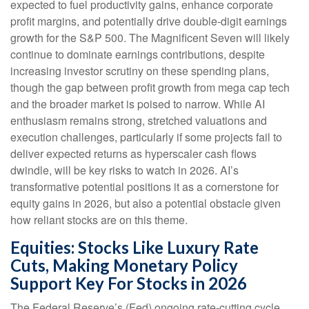
expected to fuel productivity gains, enhance corporate
profit margins, and potentially drive double-digit earnings
growth for the S&P 500. The Magnificent Seven will likely
continue to dominate earnings contributions, despite
increasing investor scrutiny on these spending plans,
though the gap between profit growth from mega cap tech
and the broader market is poised to narrow. While AI
enthusiasm remains strong, stretched valuations and
execution challenges, particularly if some projects fail to
deliver expected returns as hyperscaler cash flows
dwindle, will be key risks to watch in 2026. AI’s
transformative potential positions it as a cornerstone for
equity gains in 2026, but also a potential obstacle given
how reliant stocks are on this theme.
Equities: Stocks Like Luxury Rate
Cuts, Making Monetary Policy
Support Key For Stocks in 2026
The Federal Reserve’s (Fed) ongoing rate-cutting cycle,