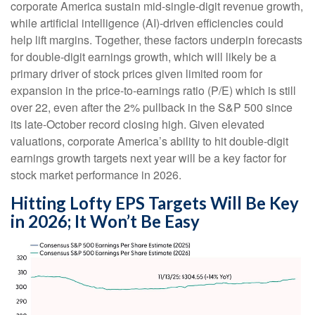
corporate America sustain mid-single-digit revenue growth,
while artificial intelligence (AI)-driven efficiencies could
help lift margins. Together, these factors underpin forecasts
for double-digit earnings growth, which will likely be a
primary driver of stock prices given limited room for
expansion in the price-to-earnings ratio (P/E) which is still
over 22, even after the 2% pullback in the S&P 500 since
its late-October record closing high. Given elevated
valuations, corporate America’s ability to hit double-digit
earnings growth targets next year will be a key factor for
stock market performance in 2026.
Hitting Lofty EPS Targets Will Be Key
in 2026; It Won’t Be Easy