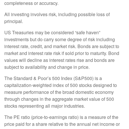
completeness or accuracy.
All investing involves risk, including possible loss of
principal.
US Treasuries may be considered “safe haven”
investments but do carry some degree of risk including
interest rate, credit, and market risk. Bonds are subject to
market and interest rate risk if sold prior to maturity. Bond
values will decline as interest rates rise and bonds are
subject to availability and change in price.
The Standard & Poor’s 500 Index (S&P500) is a
capitalization-weighted index of 500 stocks designed to
measure performance of the broad domestic economy
through changes in the aggregate market value of 500
stocks representing all major industries.
The PE ratio (price-to-earnings ratio) is a measure of the
price paid for a share relative to the annual net income or