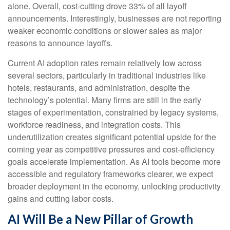
alone. Overall, cost-cutting drove 33% of all layoff
announcements. Interestingly, businesses are not reporting
weaker economic conditions or slower sales as major
reasons to announce layoffs.
Current AI adoption rates remain relatively low across
several sectors, particularly in traditional industries like
hotels, restaurants, and administration, despite the
technology’s potential. Many firms are still in the early
stages of experimentation, constrained by legacy systems,
workforce readiness, and integration costs. This
underutilization creates significant potential upside for the
coming year as competitive pressures and cost-efficiency
goals accelerate implementation. As AI tools become more
accessible and regulatory frameworks clearer, we expect
broader deployment in the economy, unlocking productivity
gains and cutting labor costs.
AI Will Be a New Pillar of Growth