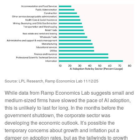
Source: LPL Research, Ramp Economics Lab 11/12/25
While data from Ramp Economics Lab suggests small and
medium-sized firms have slowed the pace of AI adoption,
this is unlikely to last for long. In the months before the
government shutdown, the corporate sector was
developing the economic outlook. It’s possible the
temporary concerns about growth and inflation put a
damper on adoption rates, but as the tailwinds to growth