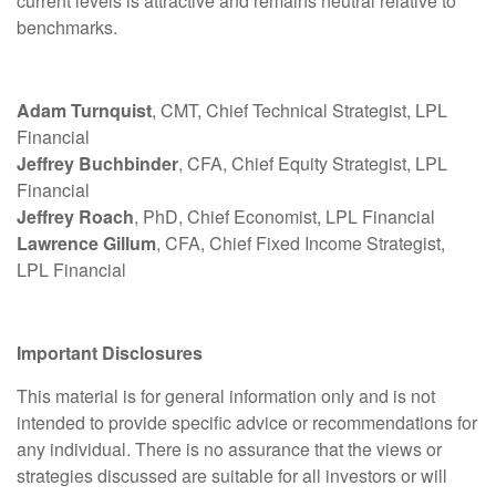
current levels is attractive and remains neutral relative to
benchmarks.
Adam Turnquist
, CMT, Chief Technical Strategist, LPL
Financial
Jeffrey Buchbinder
, CFA, Chief Equity Strategist, LPL
Financial
Jeffrey Roach
, PhD, Chief Economist, LPL Financial
Lawrence Gillum
, CFA, Chief Fixed Income Strategist,
LPL Financial
Important Disclosures
This material is for general information only and is not
intended to provide specific advice or recommendations for
any individual. There is no assurance that the views or
strategies discussed are suitable for all investors or will