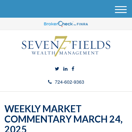
M
e
n
u
724-602-9363
WEEKLY MARKET
COMMENTARY MARCH 24,
2025