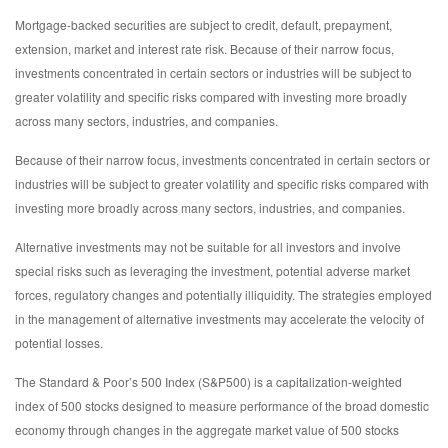
Mortgage-backed securities are subject to credit, default, prepayment,
extension, market and interest rate risk. Because of their narrow focus,
investments concentrated in certain sectors or industries will be subject to
greater volatility and specific risks compared with investing more broadly
across many sectors, industries, and companies.
Because of their narrow focus, investments concentrated in certain sectors or
industries will be subject to greater volatility and specific risks compared with
investing more broadly across many sectors, industries, and companies.
Alternative investments may not be suitable for all investors and involve
special risks such as leveraging the investment, potential adverse market
forces, regulatory changes and potentially illiquidity. The strategies employed
in the management of alternative investments may accelerate the velocity of
potential losses.
The Standard & Poor’s 500 Index (S&P500) is a capitalization-weighted
index of 500 stocks designed to measure performance of the broad domestic
economy through changes in the aggregate market value of 500 stocks