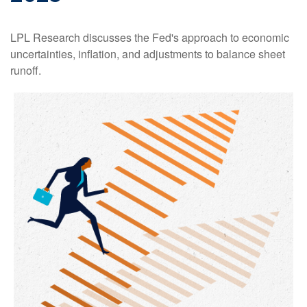
LPL Research discusses the Fed's approach to economic
uncertainties, inflation, and adjustments to balance sheet
runoff.