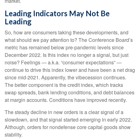
market.
Leading Indicators May Not Be
Leading
So, how are consumers taking these developments, and
what should we pay attention to? The Conference Board’s
metric has remained below pre-pandemic levels since
December 2022. Is this index no longer a signal, but just
noise? Feelings — a.k.a. “consumer expectations” —
continue to drive this index lower and have been a net drag
since mid-2021. Apparently, the vibecession continues.
The better component is the credit index, which tracks
swap spreads, bank lending conditions, and debt balances
at margin accounts. Conditions have improved recently.
The steady decline in new orders is a clear signal of a
slowdown, and that signal started emerging in early 2022.
Although, orders for nondefense core capital goods show
stability.