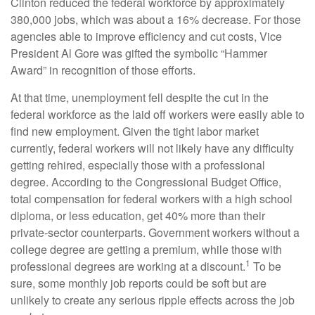
Clinton reduced the federal workforce by approximately
380,000 jobs, which was about a 16% decrease. For those
agencies able to improve efficiency and cut costs, Vice
President Al Gore was gifted the symbolic “Hammer
Award” in recognition of those efforts.
At that time, unemployment fell despite the cut in the
federal workforce as the laid off workers were easily able to
find new employment. Given the tight labor market
currently, federal workers will not likely have any difficulty
getting rehired, especially those with a professional
degree. According to the Congressional Budget Office,
total compensation for federal workers with a high school
diploma, or less education, get 40% more than their
private-sector counterparts. Government workers without a
college degree are getting a premium, while those with
1
professional degrees are working at a discount.
To be
sure, some monthly job reports could be soft but are
unlikely to create any serious ripple effects across the job