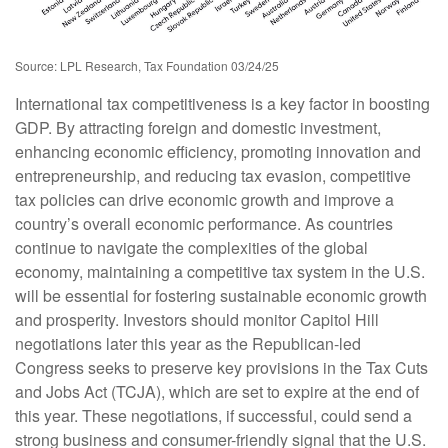
Source: LPL Research, Tax Foundation 03/24/25
International tax competitiveness is a key factor in boosting
GDP. By attracting foreign and domestic investment,
enhancing economic efficiency, promoting innovation and
entrepreneurship, and reducing tax evasion, competitive
tax policies can drive economic growth and improve a
country’s overall economic performance. As countries
continue to navigate the complexities of the global
economy, maintaining a competitive tax system in the U.S.
will be essential for fostering sustainable economic growth
and prosperity. Investors should monitor Capitol Hill
negotiations later this year as the Republican-led
Congress seeks to preserve key provisions in the Tax Cuts
and Jobs Act (TCJA), which are set to expire at the end of
this year. These negotiations, if successful, could send a
strong business and consumer-friendly signal that the U.S.