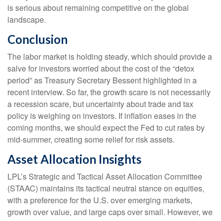
is serious about remaining competitive on the global
landscape.
Conclusion
The labor market is holding steady, which should provide a
salve for investors worried about the cost of the “detox
period” as Treasury Secretary Bessent highlighted in a
recent interview. So far, the growth scare is not necessarily
a recession scare, but uncertainty about trade and tax
policy is weighing on investors. If inflation eases in the
coming months, we should expect the Fed to cut rates by
mid-summer, creating some relief for risk assets.
Asset Allocation Insights
LPL’s Strategic and Tactical Asset Allocation Committee
(STAAC) maintains its tactical neutral stance on equities,
with a preference for the U.S. over emerging markets,
growth over value, and large caps over small. However, we