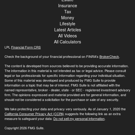
Insurance
Tax
Money
Lifestyle
Latest Articles
All Videos
All Calculators
LPL
Financial Form CRS
Check the background of your financial professional on FINRA's
BrokerCheck
.
The content is developed from sources believed to be providing accurate information.
The information in this material is not intended as tax or legal advice. Please consult
legal or tax professionals for specific information regarding your individual situation.
Some of this material was developed and produced by FMG Suite to provide
information on a topic that may be of interest. FMG Suite is not affiliated with the
named representative, broker - dealer, state - or SEC - registered investment advisory
firm. The opinions expressed and material provided are for general information, and
should not be considered a solicitation for the purchase or sale of any security.
We take protecting your data and privacy very seriously. As of January 1, 2020 the
California Consumer Privacy Act (CCPA)
suggests the following link as an extra
measure to safeguard your data:
Do not sell my personal information
.
Copyright 2026 FMG Suite.