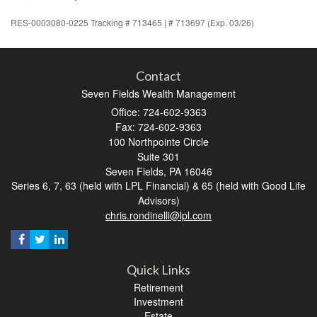
RES-0003080-0225 Tracking # 713465 | # 713697 (Exp. 03/26)
Contact
Seven Fields Wealth Management
Office: 724-602-9363
Fax: 724-602-9363
100 Northpointe Circle
Suite 301
Seven Fields,
PA
16046
Series 6, 7, 63 (held with LPL Financial) & 65 (held with Good Life
Advisors)
chris.rondinelli@lpl.com
Quick Links
Retirement
Investment
Estate