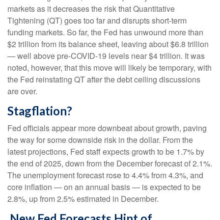
markets as it decreases the risk that Quantitative
Tightening (QT) goes too far and disrupts short-term
funding markets. So far, the Fed has unwound more than
$2 trillion from its balance sheet, leaving about $6.8 trillion
— well above pre-COVID-19 levels near $4 trillion. It was
noted, however, that this move will likely be temporary, with
the Fed reinstating QT after the debt ceiling discussions
are over.
Stagflation?
Fed officials appear more downbeat about growth, paving
the way for some downside risk in the dollar. From the
latest projections, Fed staff expects growth to be 1.7% by
the end of 2025, down from the December forecast of 2.1%.
The unemployment forecast rose to 4.4% from 4.3%, and
core inflation — on an annual basis — is expected to be
2.8%, up from 2.5% estimated in December.
New Fed Forecasts Hint of