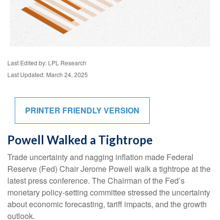
Last Edited by: LPL Research
Last Updated: March 24, 2025
PRINTER FRIENDLY VERSION
Powell Walked a Tightrope
Trade uncertainty and nagging inflation made Federal
Reserve (Fed) Chair Jerome Powell walk a tightrope at the
latest press conference. The Chairman of the Fed’s
monetary policy-setting committee stressed the uncertainty
about economic forecasting, tariff impacts, and the growth
outlook.