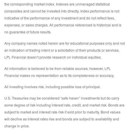
the corresponding market index. Indexes are unmanaged statistical
composites and cannot be invested into directly. Index performance is not
indicative of the performance of any investment and do not reflect fees,
expenses, or sales charges. All performance referenced is historical and is
no guarantee of future results.
Any company names noted herein are for educational purposes only and not
an indication of trading intent or a solicitation of their products or services.
LPL Financial doesn’t provide research on individual equities.
All information is believed to be from reliable sources; however, LPL
Financial makes no representation as to its completeness or accuracy.
All investing involves risk, including possible loss of principal.
U.S. Treasuries may be considered “safe haven” investments but do carry
some degree of risk including interest rate, credit, and market risk. Bonds are
subject to market and interest rate risk if sold prior to maturity. Bond values
will decline as interest rates rise and bonds are subject to availability and
change in price.