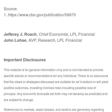
Source:
1. https://www.cbo.gov/publication/59970
Jefferey J. Roach
, Chief Economist, LPL Financial
John Lohse
, AVP, Research, LPL Financial
Important Disclosures
This material is for general information only and is not intended to provide
specific advice or recommendations for any individual. There is no assurance
that the views or strategies discussed are suitable for all investors or will yield
positive outcomes. Investing involves risks including possible loss of
principal. Any economic forecasts set forth may not develop as predicted and
are subject to change.
References to markets, asset classes, and sectors are generally regarding