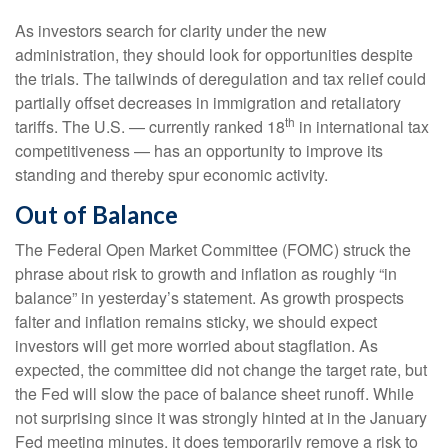
As investors search for clarity under the new
administration, they should look for opportunities despite
the trials. The tailwinds of deregulation and tax relief could
partially offset decreases in immigration and retaliatory
th
tariffs. The U.S. — currently ranked 18
in international tax
competitiveness — has an opportunity to improve its
standing and thereby spur economic activity.
Out of Balance
The Federal Open Market Committee (FOMC) struck the
phrase about risk to growth and inflation as roughly “in
balance” in yesterday’s statement. As growth prospects
falter and inflation remains sticky, we should expect
investors will get more worried about stagflation. As
expected, the committee did not change the target rate, but
the Fed will slow the pace of balance sheet runoff. While
not surprising since it was strongly hinted at in the January
Fed meeting minutes, it does temporarily remove a risk to