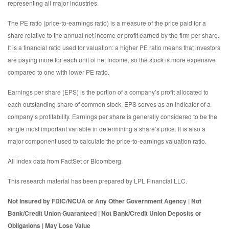
representing all major industries.
The PE ratio (price-to-earnings ratio) is a measure of the price paid for a
share relative to the annual net income or profit earned by the firm per share.
It is a financial ratio used for valuation: a higher PE ratio means that investors
are paying more for each unit of net income, so the stock is more expensive
compared to one with lower PE ratio.
Earnings per share (EPS) is the portion of a company’s profit allocated to
each outstanding share of common stock. EPS serves as an indicator of a
company’s profitability. Earnings per share is generally considered to be the
single most important variable in determining a share’s price. It is also a
major component used to calculate the price-to-earnings valuation ratio.
All index data from FactSet or Bloomberg.
This research material has been prepared by LPL Financial LLC.
Not Insured by FDIC/NCUA or Any Other Government Agency | Not
Bank/Credit Union Guaranteed | Not Bank/Credit Union Deposits or
Obligations | May Lose Value