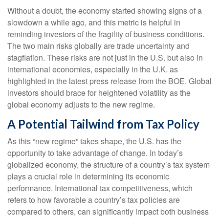
Without a doubt, the economy started showing signs of a
slowdown a while ago, and this metric is helpful in
reminding investors of the fragility of business conditions.
The two main risks globally are trade uncertainty and
stagflation. These risks are not just in the U.S. but also in
international economies, especially in the U.K. as
highlighted in the latest press release from the BOE. Global
investors should brace for heightened volatility as the
global economy adjusts to the new regime.
A Potential Tailwind from Tax Policy
As this “new regime” takes shape, the U.S. has the
opportunity to take advantage of change. In today’s
globalized economy, the structure of a country’s tax system
plays a crucial role in determining its economic
performance. International tax competitiveness, which
refers to how favorable a country’s tax policies are
compared to others, can significantly impact both business