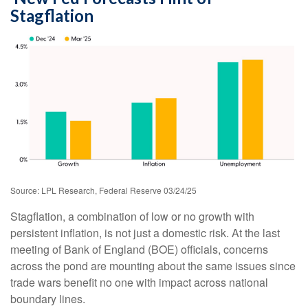
Stagflation
Source: LPL Research, Federal Reserve 03/24/25
Stagflation, a combination of low or no growth with
persistent inflation, is not just a domestic risk. At the last
meeting of Bank of England (BOE) officials, concerns
across the pond are mounting about the same issues since
trade wars benefit no one with impact across national
boundary lines.