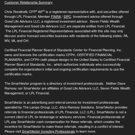
Customer Relationship Summary
®
®
Chris Rondinelli, CFP
AIF
is a registered representative with, and securities offered
through LPL Financial, Member
FINRA
/
SIPC
. Investment advice offered through
Good Life Advisors LLC, a registered investment advisor. Seven Fields Wealth
Management and Good Life Advisors LLC are separate entities from LPL Financial.
The LPL Financial Registered Representatives associated with this site may only
discuss and/or transact securities business with residents of the following states: PA,
WV, VA, and OH.
Certified Financial Planner Board of Standards Center for Financial Planning, Inc.
owns and licenses the certification marks CFP®, CERTIFIED FINANCIAL
PLANNER®, and CFP® (with plaque design) in the United States to Certified Financial
Planner Board of Standards, Inc., which authorizes individuals who successfully
complete the organization’s initial and ongoing certification requirements to use the
certification marks.
The SmartVestor program is a directory of investment professionals. Neither Dave
Ramsey nor SmarVestor are affiliates of Good Life Advisors LLC, Seven Fields Wealth
Management, or LPL Financial.
SmartVestor is an advertising and referral service for investment professionals
operated by The Lampo Group, LLC, d/b/a Ramsey Solutions. SmartVestor provides
referrals to financial professionals of LPL Financial, LLC (LPL). SmartVestor is not a
current client of LPL for brokerage or advisory services. Financial professionals of
LPL pay SmartVestor cash compensation for these referrals, which creates the
incentive for SmartVestor to make these referrals, resulting in a conflict of interest.
Please visit
SmartVestor Investing Professionals
to learn more.