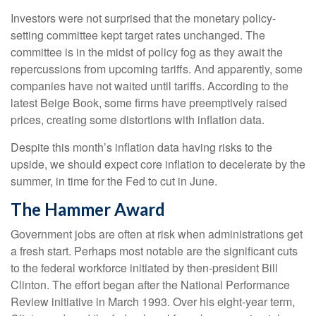
Investors were not surprised that the monetary policy-
setting committee kept target rates unchanged. The
committee is in the midst of policy fog as they await the
repercussions from upcoming tariffs. And apparently, some
companies have not waited until tariffs. According to the
latest Beige Book, some firms have preemptively raised
prices, creating some distortions with inflation data.
Despite this month’s inflation data having risks to the
upside, we should expect core inflation to decelerate by the
summer, in time for the Fed to cut in June.
The Hammer Award
Government jobs are often at risk when administrations get
a fresh start. Perhaps most notable are the significant cuts
to the federal workforce initiated by then-president Bill
Clinton. The effort began after the National Performance
Review initiative in March 1993. Over his eight-year term,