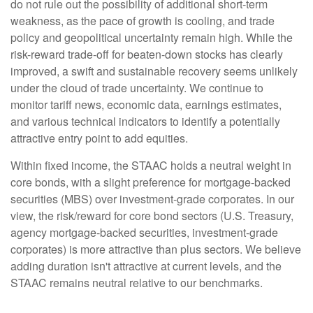
do not rule out the possibility of additional short-term
weakness, as the pace of growth is cooling, and trade
policy and geopolitical uncertainty remain high. While the
risk-reward trade-off for beaten-down stocks has clearly
improved, a swift and sustainable recovery seems unlikely
under the cloud of trade uncertainty. We continue to
monitor tariff news, economic data, earnings estimates,
and various technical indicators to identify a potentially
attractive entry point to add equities.
Within fixed income, the STAAC holds a neutral weight in
core bonds, with a slight preference for mortgage-backed
securities (MBS) over investment-grade corporates. In our
view, the risk/reward for core bond sectors (U.S. Treasury,
agency mortgage-backed securities, investment-grade
corporates) is more attractive than plus sectors. We believe
adding duration isn't attractive at current levels, and the
STAAC remains neutral relative to our benchmarks.