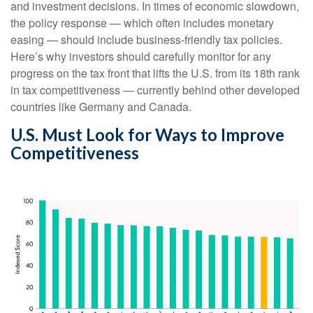
and investment decisions. In times of economic slowdown,
the policy response — which often includes monetary
easing — should include business-friendly tax policies.
Here’s why investors should carefully monitor for any
progress on the tax front that lifts the U.S. from its 18th rank
in tax competitiveness — currently behind other developed
countries like Germany and Canada.
U.S. Must Look for Ways to Improve
Competitiveness