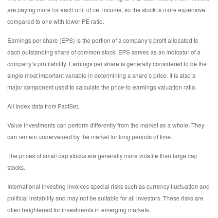
are paying more for each unit of net income, so the stock is more expensive
compared to one with lower PE ratio.
Earnings per share (EPS) is the portion of a company’s profit allocated to
each outstanding share of common stock. EPS serves as an indicator of a
company’s profitability. Earnings per share is generally considered to be the
single most important variable in determining a share’s price. It is also a
major component used to calculate the price-to-earnings valuation ratio.
All index data from FactSet.
Value investments can perform differently from the market as a whole. They
can remain undervalued by the market for long periods of time.
The prices of small cap stocks are generally more volatile than large cap
stocks.
International investing involves special risks such as currency fluctuation and
political instability and may not be suitable for all investors. These risks are
often heightened for investments in emerging markets.