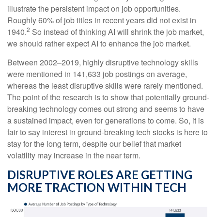
illustrate the persistent impact on job opportunities.
Roughly 60% of job titles in recent years did not exist in
2
1940.
So instead of thinking AI will shrink the job market,
we should rather expect AI to enhance the job market.
Between 2002–2019, highly disruptive technology skills
were mentioned in 141,633 job postings on average,
whereas the least disruptive skills were rarely mentioned.
The point of the research is to show that potentially ground-
breaking technology comes out strong and seems to have
a sustained impact, even for generations to come. So, it is
fair to say interest in ground-breaking tech stocks is here to
stay for the long term, despite our belief that market
volatility may increase in the near term.
DISRUPTIVE ROLES ARE GETTING
MORE TRACTION WITHIN TECH