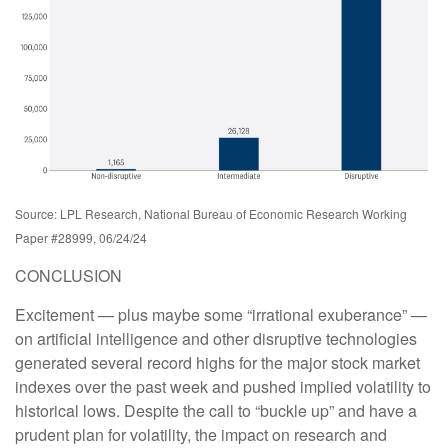
Source: LPL Research, National Bureau of Economic Research Working
Paper #28999, 06/24/24
CONCLUSION
Excitement — plus maybe some “irrational exuberance” —
on artificial intelligence and other disruptive technologies
generated several record highs for the major stock market
indexes over the past week and pushed implied volatility to
historical lows. Despite the call to “buckle up” and have a
prudent plan for volatility, the impact on research and