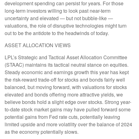
development spending can persist for years. For those
long-term investors willing to look past near-term
uncertainty and elevated — but not bubble-like —
valuations, the role of disruptive technologies might turn
out to be the antidote to the headwinds of today.
ASSET ALLOCATION VIEWS
LPL’s Strategic and Tactical Asset Allocation Committee
(STAAC) maintains its tactical neutral stance on equities.
Steady economic and earnings growth this year has kept
the risk-reward trade-off for stocks and bonds fairly well
balanced, but moving forward, with valuations for stocks
elevated and bonds offering more attractive yields, we
believe bonds hold a slight edge over stocks. Strong year-
to-date stock market gains may have pulled forward some
potential gains from Fed rate cuts, potentially leaving
limited upside and more volatility over the balance of 2024
as the economy potentially slows.