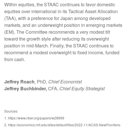
Within equities, the STAAC continues to favor domestic
equities over international in its Tactical Asset Allocation
(TAA), with a preference for Japan among developed
markets, and an underweight position in emerging markets
(EM). The Committee recommends a very modest tilt
toward the growth style after reducing its overweight
position in mid-March. Finally, the STAAC continues to
recommend a modest overweight to fixed income, funded
from cash.
Jeffrey Roach
, PhD,
Chief Economist
Jeffrey Buchbinder,
CFA,
Chief Equity Strategist
Sources:
1. https://www.nber.org/papers/w28999
2. https://economics.mit.edu/sites/default/files/2022-11/ACSS-NewFrontiers-