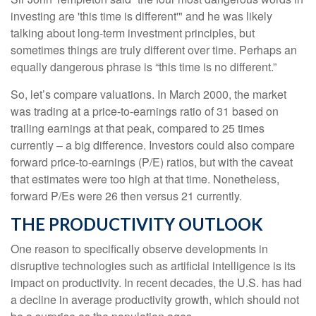
investing are 'this time is different'" and he was likely
talking about long-term investment principles, but
sometimes things are truly different over time. Perhaps an
equally dangerous phrase is “this time is no different.”
So, let’s compare valuations. In March 2000, the market
was trading at a price-to-earnings ratio of 31 based on
trailing earnings at that peak, compared to 25 times
currently – a big difference. Investors could also compare
forward price-to-earnings (P/E) ratios, but with the caveat
that estimates were too high at that time. Nonetheless,
forward P/Es were 26 then versus 21 currently.
THE PRODUCTIVITY OUTLOOK
One reason to specifically observe developments in
disruptive technologies such as artificial intelligence is its
impact on productivity. In recent decades, the U.S. has had
a decline in average productivity growth, which should not