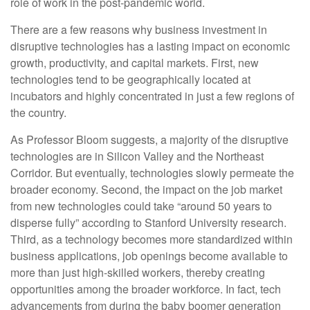
role of work in the post-pandemic world.
There are a few reasons why business investment in
disruptive technologies has a lasting impact on economic
growth, productivity, and capital markets. First, new
technologies tend to be geographically located at
incubators and highly concentrated in just a few regions of
the country.
As Professor Bloom suggests, a majority of the disruptive
technologies are in Silicon Valley and the Northeast
Corridor. But eventually, technologies slowly permeate the
broader economy. Second, the impact on the job market
from new technologies could take “around 50 years to
disperse fully” according to Stanford University research.
Third, as a technology becomes more standardized within
business applications, job openings become available to
more than just high-skilled workers, thereby creating
opportunities among the broader workforce. In fact, tech
advancements from during the baby boomer generation