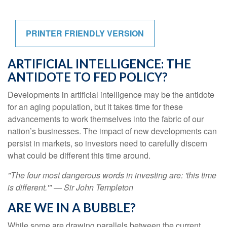
PRINTER FRIENDLY VERSION
ARTIFICIAL INTELLIGENCE: THE
ANTIDOTE TO FED POLICY?
Developments in artificial intelligence may be the antidote
for an aging population, but it takes time for these
advancements to work themselves into the fabric of our
nation’s businesses. The impact of new developments can
persist in markets, so investors need to carefully discern
what could be different this time around.
"The four most dangerous words in investing are: 'this time
is different.'" — Sir John Templeton
ARE WE IN A BUBBLE?
While some are drawing parallels between the current