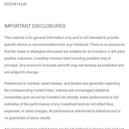
20220814.pdf
IMPORTANT DISCLOSURES
This material is for general information only and is not intended to provide
specific advice or recommendations for any individual. There is no assurance
that the views or strategies discussed are suitable for all investors or will yield
positive outcomes. Investing involves risks including possible loss of
principal. Any economic forecasts set forth may not develop as predicted and
are subject to change.
References to markets, asset classes, and sectors are generally regarding
the corresponding market index. Indexes are unmanaged statistical
composites and cannot be invested into directly. Index performance is not
indicative of the performance of any investment and do not reflect fees,
expenses, or sales charges. All performance referenced is historical and is
no guarantee of future results.
Any company names noted herein are for educational purposes only and not