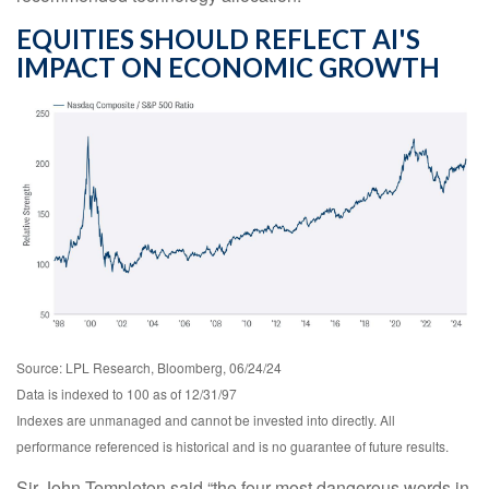
EQUITIES SHOULD REFLECT AI'S
IMPACT ON ECONOMIC GROWTH
Source: LPL Research, Bloomberg, 06/24/24
Data is indexed to 100 as of 12/31/97
Indexes are unmanaged and cannot be invested into directly. All
performance referenced is historical and is no guarantee of future results.
Sir John Templeton said “the four most dangerous words in