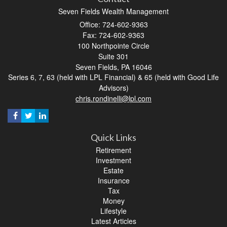
Seven Fields Wealth Management
Office: 724-602-9363
Fax: 724-602-9363
100 Northpointe Circle
Suite 301
Seven Fields,
PA
16046
Series 6, 7, 63 (held with LPL Financial) & 65 (held with Good Life
Advisors)
chris.rondinelli@lpl.com
Quick Links
Retirement
Investment
Estate
Insurance
Tax
Money
Lifestyle
Latest Articles