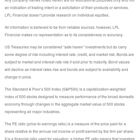
an indication of trading intent or a solicitation of their products or services.
LPL Financial doesn’t provide research on individual equities.
All information is believed to be from reliable sources; however, LPL
Financial makes no representation as to its completeness or accuracy.
US Treasuries may be considered “safe haven” investments but do carry
some degree of risk including interest rate, credit, and market risk. Bonds are
subject to market and interest rate risk if sold prior to maturity. Bond values
will decline as interest rates rise and bonds are subject to availability and
change in price.
The Standard & Poor’s 500 Index (S&P500) is a capitalization-weighted
index of 500 stocks designed to measure performance of the broad domestic
economy through changes in the aggregate market value of 500 stocks
representing all major industries.
The PE ratio (price-to-earnings ratio) is a measure of the price paid for a
share relative to the annual net income or profit earned by the firm per share.
It is a financial ratio used for valuation: a higher PE ratio means that investors