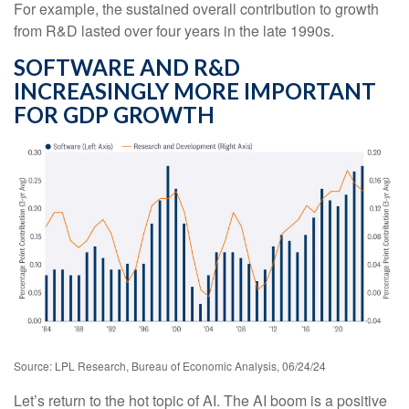
For example, the sustained overall contribution to growth
from R&D lasted over four years in the late 1990s.
SOFTWARE AND R&D
INCREASINGLY MORE IMPORTANT
FOR GDP GROWTH
Source: LPL Research, Bureau of Economic Analysis, 06/24/24
Let’s return to the hot topic of AI. The AI boom is a positive