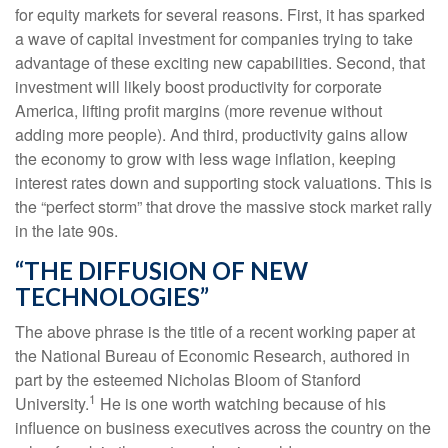
for equity markets for several reasons. First, it has sparked
a wave of capital investment for companies trying to take
advantage of these exciting new capabilities. Second, that
investment will likely boost productivity for corporate
America, lifting profit margins (more revenue without
adding more people). And third, productivity gains allow
the economy to grow with less wage inflation, keeping
interest rates down and supporting stock valuations. This is
the “perfect storm” that drove the massive stock market rally
in the late 90s.
“THE DIFFUSION OF NEW
TECHNOLOGIES”
The above phrase is the title of a recent working paper at
the National Bureau of Economic Research, authored in
part by the esteemed Nicholas Bloom of Stanford
1
University.
He is one worth watching because of his
influence on business executives across the country on the