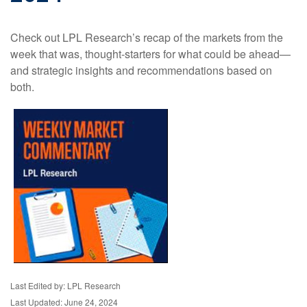
Check out LPL Research’s recap of the markets from the
week that was, thought-starters for what could be ahead—
and strategic insights and recommendations based on
both.
Last Edited by: LPL Research
Last Updated: June 24, 2024