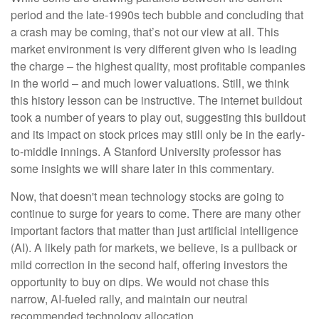
period and the late-1990s tech bubble and concluding that
a crash may be coming, that’s not our view at all. This
market environment is very different given who is leading
the charge – the highest quality, most profitable companies
in the world – and much lower valuations. Still, we think
this history lesson can be instructive. The internet buildout
took a number of years to play out, suggesting this buildout
and its impact on stock prices may still only be in the early-
to-middle innings. A Stanford University professor has
some insights we will share later in this commentary.
Now, that doesn't mean technology stocks are going to
continue to surge for years to come. There are many other
important factors that matter than just artificial intelligence
(AI). A likely path for markets, we believe, is a pullback or
mild correction in the second half, offering investors the
opportunity to buy on dips. We would not chase this
narrow, AI-fueled rally, and maintain our neutral
recommended technology allocation.