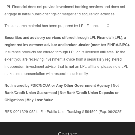
LPL Financial does not provide investment banking services and does not
engage in initial public offerings or merger and acquisition activities.
This research material has been prepared by LPL Financial LLC.
Securities and advisory services offered through LPL Financial (LPL), a
registered inv estment advisor and broker -dealer (member FINRA/SIPC).
Insurance products are offered through LPL or its licensed affiliates. To the
extent you are receiving investment a dvice from a separately registered
independent investment advisor that
is not
an LPL affiliate, please note LPL
makes no representation with respect to such entity.
Not Insured by FDIC/NCUA or Any Other Government Agency | Not
Bank/Credit Union Guaranteed | Not Bank/Credit Union Deposits or
Obligations | May Lose Value
RES-0001329-0524 | For Public Use | Tracking # 594599 (Exp. 06/2025)
Contact