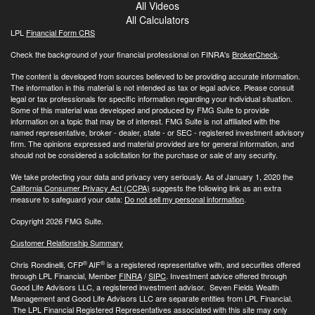
All Videos
All Calculators
LPL
Financial Form CRS
Check the background of your financial professional on FINRA's
BrokerCheck
.
The content is developed from sources believed to be providing accurate information.
The information in this material is not intended as tax or legal advice. Please consult
legal or tax professionals for specific information regarding your individual situation.
Some of this material was developed and produced by FMG Suite to provide
information on a topic that may be of interest. FMG Suite is not affiliated with the
named representative, broker - dealer, state - or SEC - registered investment advisory
firm. The opinions expressed and material provided are for general information, and
should not be considered a solicitation for the purchase or sale of any security.
We take protecting your data and privacy very seriously. As of January 1, 2020 the
California Consumer Privacy Act (CCPA)
suggests the following link as an extra
measure to safeguard your data:
Do not sell my personal information
.
Copyright 2026 FMG Suite.
Customer Relationship Summary
®
®
Chris Rondinelli, CFP
AIF
is a registered representative with, and securities offered
through LPL Financial, Member
FINRA
/
SIPC
. Investment advice offered through
Good Life Advisors LLC, a registered investment advisor. Seven Fields Wealth
Management and Good Life Advisors LLC are separate entities from LPL Financial.
The LPL Financial Registered Representatives associated with this site may only