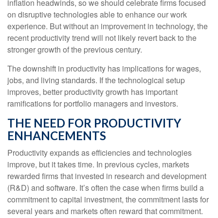
inflation headwinds, so we should celebrate firms focused
on disruptive technologies able to enhance our work
experience. But without an improvement in technology, the
recent productivity trend will not likely revert back to the
stronger growth of the previous century.
The downshift in productivity has implications for wages,
jobs, and living standards. If the technological setup
improves, better productivity growth has important
ramifications for portfolio managers and investors.
THE NEED FOR PRODUCTIVITY
ENHANCEMENTS
Productivity expands as efficiencies and technologies
improve, but it takes time. In previous cycles, markets
rewarded firms that invested in research and development
(R&D) and software. It’s often the case when firms build a
commitment to capital investment, the commitment lasts for
several years and markets often reward that commitment.