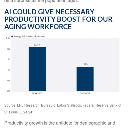
be a surprise as the population ages.
AI COULD GIVE NECESSARY
PRODUCTIVITY BOOST FOR OUR
AGING WORKFORCE
Source: LPL Research, Bureau of Labor Statistics, Federal Reserve Bank of
St. Louis 06/24/24
Productivity growth is the antidote for demographic and