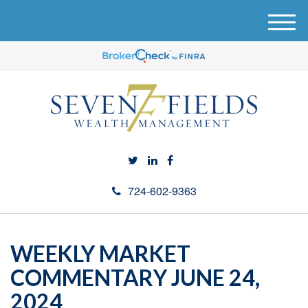
M
e
n
u
724-602-9363
WEEKLY MARKET
COMMENTARY JUNE 24,
2024