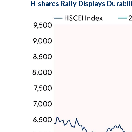
H-shares Rally Displays Durabil