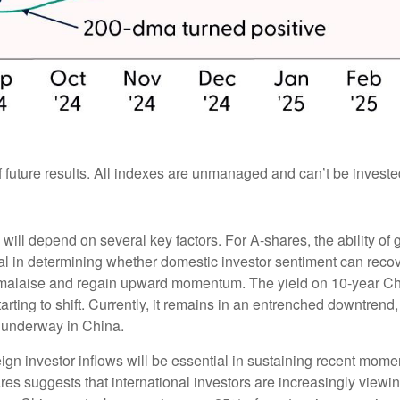
future results. All indexes are unmanaged and can’t be invested 
 will depend on several key factors. For A-shares, the ability 
l in determining whether domestic investor sentiment can recove
ent malaise and regain upward momentum. The yield on 10-year C
ting to shift. Currently, it remains in an entrenched downtrend, 
s underway in China.
gn investor inflows will be essential in sustaining recent mome
ares suggests that international investors are increasingly viewi