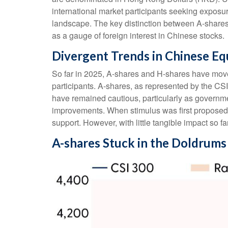
international market participants seeking exposur
landscape. The key distinction between A-shares 
as a gauge of foreign interest in Chinese stocks.
Divergent Trends in Chinese Eq
So far in 2025, A-shares and H-shares have moved
participants. A-shares, as represented by the CSI
have remained cautious, particularly as govern
improvements. When stimulus was first proposed i
support. However, with little tangible impact so f
A-shares Stuck in the Doldrums