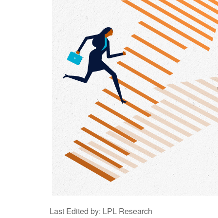
Last Edited by: LPL Research