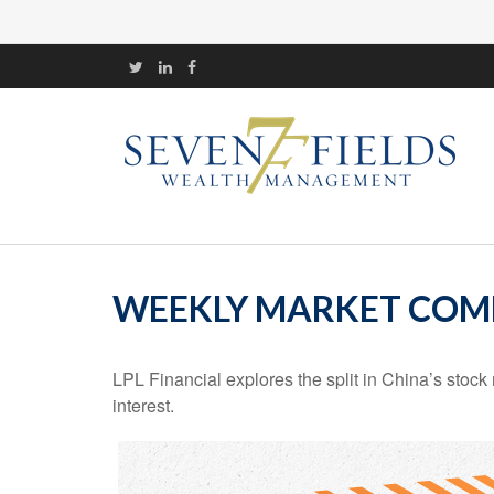
WEEKLY MARKET COMM
LPL Financial explores the split in China’s stoc
interest.