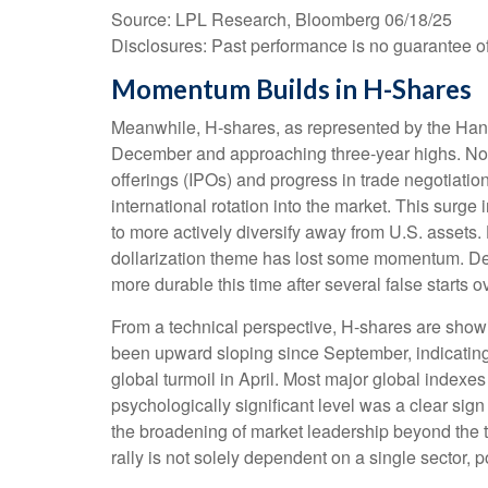
Source: LPL Research, Bloomberg 06/18/25
Disclosures: Past performance is no guarantee of 
Momentum Builds in H-Shares
Meanwhile, H-shares, as represented by the Hang
December and approaching three-year highs. Not sur
offerings (IPOs) and progress in trade negotiati
international rotation into the market. This surge i
to more actively diversify away from U.S. assets.
dollarization theme has lost some momentum. Desp
more durable this time after several false starts ov
From a technical perspective, H-shares are showi
been upward sloping since September, indicating 
global turmoil in April. Most major global indexe
psychologically significant level was a clear sign
the broadening of market leadership beyond the te
rally is not solely dependent on a single sector, 