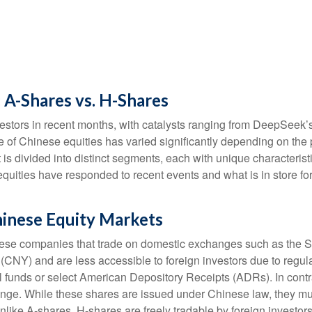
 A-Shares vs. H-Shares
stors in recent months, with catalysts ranging from DeepSeek’s ar
 of Chinese equities has varied significantly depending on the 
 is divided into distinct segments, each with unique characteri
equities have responded to recent events and what is in store 
hinese Equity Markets
hinese companies that trade on domestic exchanges such as th
Y) and are less accessible to foreign investors due to regulato
ual funds or select American Depository Receipts (ADRs). In con
ge. While these shares are issued under Chinese law, they mu
ike A-shares, H-shares are freely tradable by foreign investors