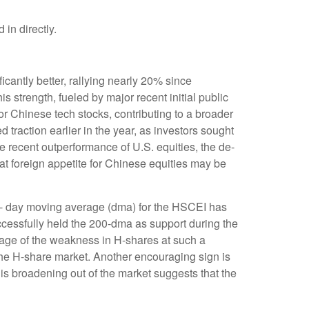
in directly.
antly better, rallying nearly 20% since
s strength, fueled by major recent initial public
r Chinese tech stocks, contributing to a broader
ed traction earlier in the year, as investors sought
e recent outperformance of U.S. equities, the de-
at foreign appetite for Chinese equities may be
00- day moving average (dma) for the HSCEI has
ccessfully held the 200-dma as support during the
ntage of the weakness in H-shares at such a
n the H-share market. Another encouraging sign is
is broadening out of the market suggests that the