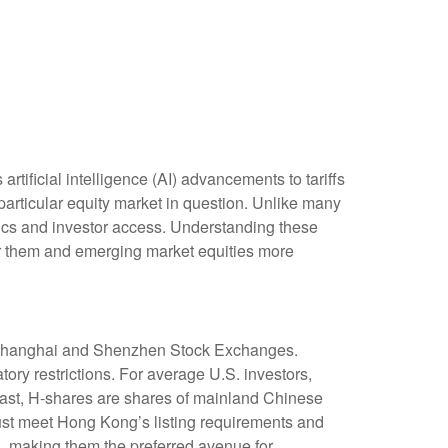
tificial intelligence (AI) advancements to tariffs
particular equity market in question. Unlike many
stics and investor access. Understanding these
for them and emerging market equities more
e Shanghai and Shenzhen Stock Exchanges.
ry restrictions. For average U.S. investors,
trast, H-shares are shares of mainland Chinese
st meet Hong Kong’s listing requirements and
, making them the preferred avenue for