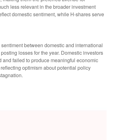
much less relevant in the broader investment
eflect domestic sentiment, while H-shares serve
r sentiment between domestic and international
 posting losses for the year. Domestic investors
 and failed to produce meaningful economic
eflecting optimism about potential policy
stagnation.