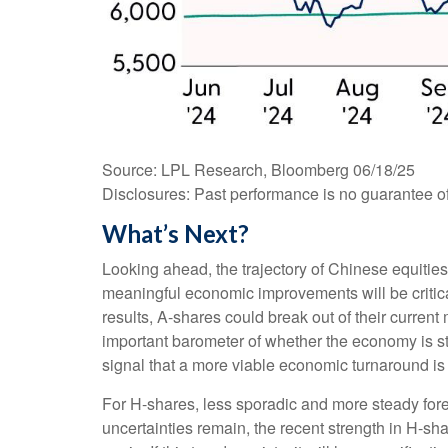
Source: LPL Research, Bloomberg 06/18/25
Disclosures: Past performance is no guarantee of 
What’s Next?
Looking ahead, the trajectory of Chinese equities
meaningful economic improvements will be critica
results, A-shares could break out of their curr
important barometer of whether the economy is star
signal that a more viable economic turnaround i
For H-shares, less sporadic and more steady forei
uncertainties remain, the recent strength in H-sh