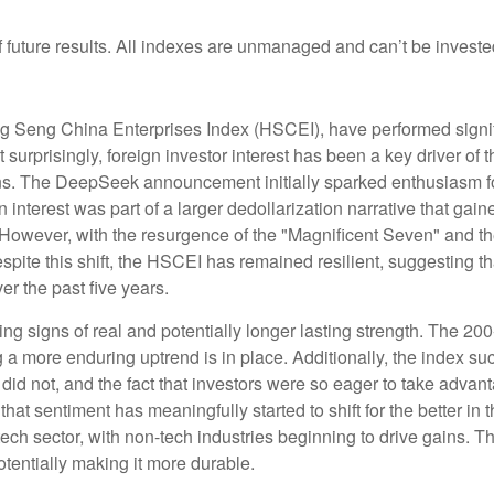
future results. All indexes are unmanaged and can’t be invested 
 Seng China Enterprises Index (HSCEI), have performed signific
prisingly, foreign investor interest has been a key driver of thi
ons. The DeepSeek announcement initially sparked enthusiasm fo
n interest was part of a larger dedollarization narrative that gain
 However, with the resurgence of the "Magnificent Seven" and th
ite this shift, the HSCEI has remained resilient, suggesting th
er the past five years.
ng signs of real and potentially longer lasting strength. The 2
a more enduring uptrend is in place. Additionally, the index su
s did not, and the fact that investors were so eager to take adva
 that sentiment has meaningfully started to shift for the better i
ch sector, with non-tech industries beginning to drive gains. Th
potentially making it more durable.