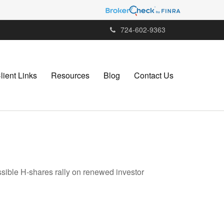
724-602-9363
lient Links
Resources
Blog
Contact Us
ssible H-shares rally on renewed investor