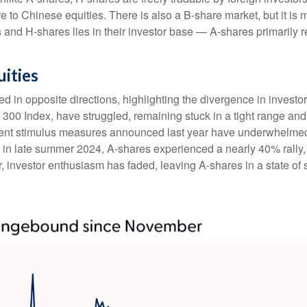
e to Chinese equities. There is also a B-share market, but it is 
and H-shares lies in their investor base — A-shares primarily r
uities
 in opposite directions, highlighting the divergence in investo
 300 Index, have struggled, remaining stuck in a tight range and
ment stimulus measures announced last year have underwhelmed
n late summer 2024, A-shares experienced a nearly 40% rally, r
ar, investor enthusiasm has faded, leaving A-shares in a state of 