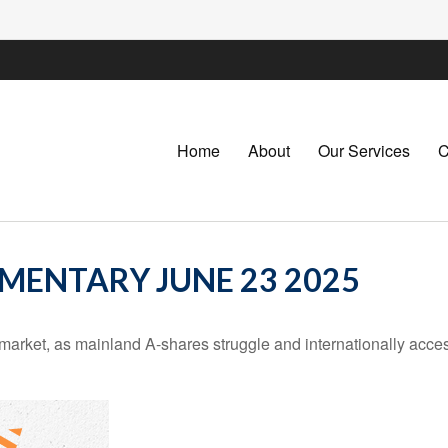
Home
About
Our Services
C
ENTARY JUNE 23 2025
k market, as mainland A-shares struggle and internationally acce