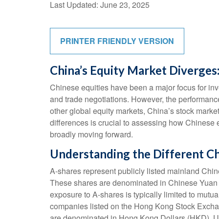
Last Updated: June 23, 2025
PRINTER FRIENDLY VERSION
China’s Equity Market Diverges:
Chinese equities have been a major focus for inve
and trade negotiations. However, the performance
other global equity markets, China’s stock market
differences is crucial to assessing how Chinese 
broadly moving forward.
Understanding the Different C
A-shares represent publicly listed mainland C
These shares are denominated in Chinese Yuan (CN
exposure to A-shares is typically limited to mut
companies listed on the Hong Kong Stock Exchan
are denominated in Hong Kong Dollars (HKD). Unl