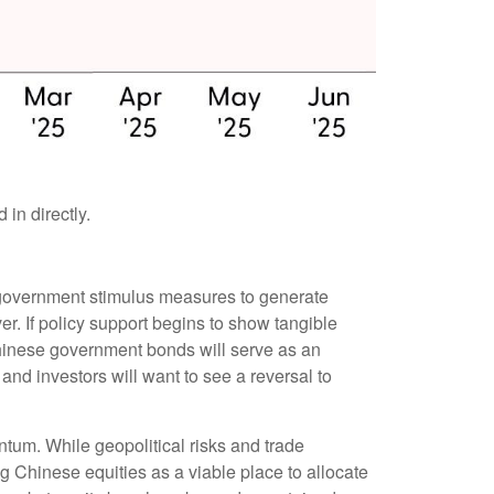
in directly.
of government stimulus measures to generate
r. If policy support begins to show tangible
hinese government bonds will serve as an
and investors will want to see a reversal to
ntum. While geopolitical risks and trade
ng Chinese equities as a viable place to allocate