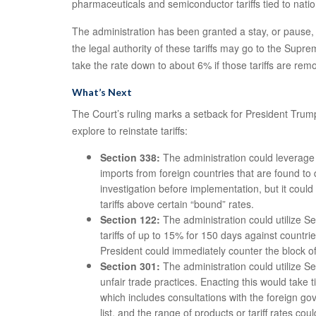
pharmaceuticals and semiconductor tariffs tied to nation
The administration has been granted a stay, or pause, 
the legal authority of these tariffs may go to the Supr
take the rate down to about 6% if those tariffs are re
What’s Next
The Court’s ruling marks a setback for President Trump’s
explore to reinstate tariffs:
Section 338:
The administration could leverage S
imports from foreign countries that are found to
investigation before implementation, but it coul
tariffs above certain “bound” rates.
Section 122:
The administration could utilize S
tariffs of up to 15% for 150 days against countr
President could immediately counter the block of 
Section 301:
The administration could utilize Se
unfair trade practices. Enacting this would take 
which includes consultations with the foreign g
list, and the range of products or tariff rates cou