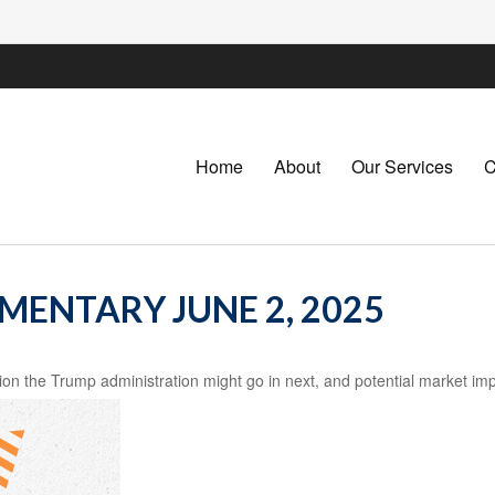
Home
About
Our Services
C
ENTARY JUNE 2, 2025
ion the Trump administration might go in next, and potential market imp