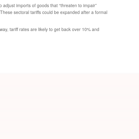
 adjust imports of goods that “threaten to impair”
These sectoral tariffs could be expanded after a formal
ay, tariff rates are likely to get back over 10% and