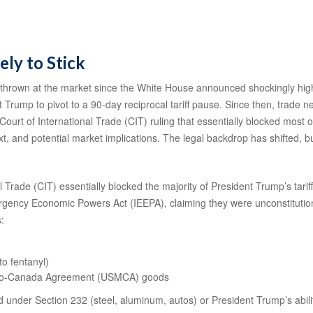
ely to Stick
thrown at the market since the White House announced shockingly high re
 Trump to pivot to a 90-day reciprocal tariff pause. Since then, trade n
ourt of International Trade (CIT) ruling that essentially blocked most o
 and potential market implications. The legal backdrop has shifted, b
 Trade (CIT) essentially blocked the majority of President Trump’s tar
mergency Economic Powers Act (IEEPA), claiming they were unconstitutio
s:
to fentanyl)
xico-Canada Agreement (USMCA) goods
ed under Section 232 (steel, aluminum, autos) or President Trump’s ability