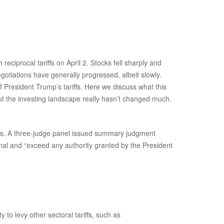
ciprocal tariffs on April 2. Stocks fell sharply and
egotiations have generally progressed, albeit slowly.
f President Trump’s tariffs. Here we discuss what this
ut the investing landscape really hasn’t changed much.
iffs. A three-judge panel issued summary judgment
nal and “exceed any authority granted by the President
 to levy other sectoral tariffs, such as