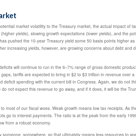
arket
tential market volatility to the Treasury market, the actual impact of tari
 (higher yields), slowing growth expectations (lower yields), and the pot
l 2 has pushed the 10-year Treasury yield some 50 basis points higher 
her increasing yields, however, are growing concerns about debt and def
t deficits will continue to run in the 6–7% range of gross domestic prod
e gaps, tariffs are expected to bring in $2 to $3 trillion in revenue over 
ted deficit spending with the current bill in Congress. Again, we do not th
e do not expect this revenue to go away, and if it does, it will be the Tr
dote to most of our fiscal woes. Weak growth means low tax receipts. As 
ceipts go to interest payments. The ratio is at the peak from the early 
 grow from a robust economy.
 by someone, somewhere, so that ultimately means less resources to spe