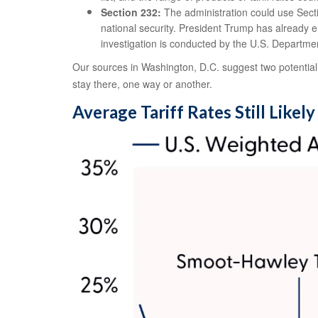
Section 232:
The administration could use Secti
national security. President Trump has already e
investigation is conducted by the U.S. Departm
Our sources in Washington, D.C. suggest two potential l
stay there, one way or another.
Average Tariff Rates Still Likel