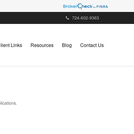
724-602-9363
lient Links
Resources
Blog
Contact Us
lications.