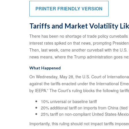
PRINTER FRIENDLY VERSION
Tariffs and Market Volatility Lik
There has been no shortage of trade policy curveballs 
interest rates spiked on that news, prompting President
Then, last week, came another curveball with the U.S. C
news means, where the Trump administration goes next,
What Happened
On Wednesday, May 28, the U.S. Court of International
against the tariffs enacted under the International E
by IEEPA.” The Court’s ruling blocks the following tariff
10% universal or baseline tariff
20% additional tariff on imports from China (tied 
25% tariff on non-compliant United States-Me
Importantly, this ruling should not impact tariffs impos