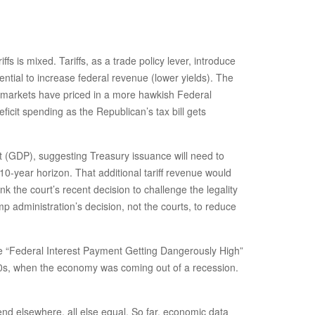
ffs is mixed. Tariffs, as a trade policy lever, introduce
ential to increase federal revenue (lower yields). The
as markets have priced in a more hawkish Federal
icit spending as the Republican’s tax bill gets
uct (GDP), suggesting Treasury issuance will need to
a 10-year horizon. That additional tariff revenue would
ink the court’s recent decision to challenge the legality
ump administration’s decision, not the courts, to reduce
the “Federal Interest Payment Getting Dangerously High”
1990s, when the economy was coming out of a recession.
nd elsewhere, all else equal. So far, economic data