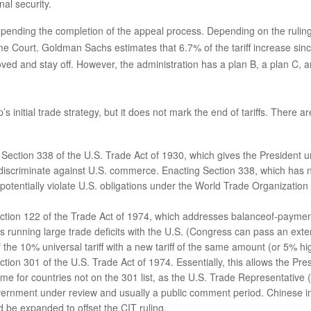
al security.
pending the completion of the appeal process. Depending on the ruling 
eme Court. Goldman Sachs estimates that 6.7% of the tariff increase sin
moved and stay off. However, the administration has a plan B, a plan C,
 initial trade strategy, but it does not mark the end of tariffs. There 
ection 338 of the U.S. Trade Act of 1930, which gives the President uni
 discriminate against U.S. commerce. Enacting Section 338, which has n
d potentially violate U.S. obligations under the World Trade Organizati
ection 122 of the Trade Act of 1974, which addresses balanceof-payment
ies running large trade deficits with the U.S. (Congress can pass an ex
the 10% universal tariff with a new tariff of the same amount (or 5% hig
ction 301 of the U.S. Trade Act of 1974. Essentially, this allows the Pre
time for countries not on the 301 list, as the U.S. Trade Representative
overnment under review and usually a public comment period. Chinese i
ld be expanded to offset the CIT ruling.