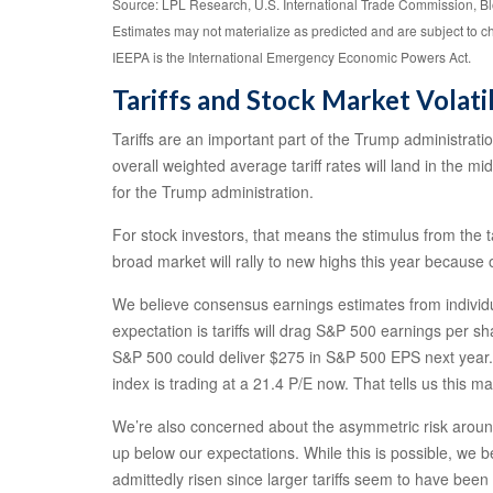
Source: LPL Research, U.S. International Trade Commission, B
Estimates may not materialize as predicted and are subject to 
IEEPA is the International Emergency Economic Powers Act.
Tariffs and Stock Market Volatil
Tariffs are an important part of the Trump administrati
overall weighted average tariff rates will land in the m
for the Trump administration.
For stock investors, that means the stimulus from the t
broad market will rally to new highs this year because
We believe consensus earnings estimates from individua
expectation is tariffs will drag S&P 500 earnings per s
S&P 500 could deliver $275 in S&P 500 EPS next year. I
index is trading at a 21.4 P/E now. That tells us this 
We’re also concerned about the asymmetric risk around t
up below our expectations. While this is possible, we b
admittedly risen since larger tariffs seem to have been