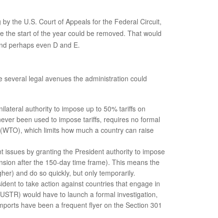
by the U.S. Court of Appeals for the Federal Circuit,
ce the start of the year could be removed. That would
 and perhaps even D and E.
are several legal avenues the administration could
lateral authority to impose up to 50% tariffs on
ever been used to impose tariffs, requires no formal
on (WTO), which limits how much a country can raise
 issues by granting the President authority to impose
tension after the 150-day time frame). This means the
her) and do so quickly, but only temporarily.
sident to take action against countries that engage in
 (USTR) would have to launch a formal investigation,
mports have been a frequent flyer on the Section 301