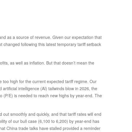
s and as a source of revenue. Given our expectation that
t changed following this latest temporary tariff setback
its, as well as inflation. But that doesn’t mean the
too high for the current expected tariff regime. Our
tificial intelligence (AI) tailwinds blow in 2026, the
tio (P/E) is needed to reach new highs by year-end. The
ut smoothly and quickly, and that tariff rates will end
ility of our bull case (6,100 to 6,200) by year-end has
that China trade talks have stalled provided a reminder