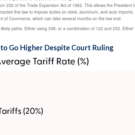
on 232 of the Trade Expansion Act of 1962. This allows the President to
nacted this law to impose duties on steel, aluminum, and auto imports. 
ent of Commerce, which can take several months on the low end.
ikely paths. Either using 338, or a combination of 122 and 232. Either w
y to Go Higher Despite Court Ruling