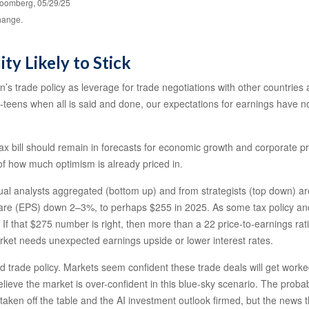
loomberg, 05/29/25
change.
ity Likely to Stick
on’s trade policy as leverage for trade negotiations with other countrie
id-teens when all is said and done, our expectations for earnings have no
ax bill should remain in forecasts for economic growth and corporate prof
 of how much optimism is already priced in.
l analysts aggregated (bottom up) and from strategists (top down) are 
hare (EPS) down 2–3%, to perhaps $255 in 2025. As some tax policy and ar
f that $275 number is right, then more than a 22 price-to-earnings ra
market needs unexpected earnings upside or lower interest rates.
rade policy. Markets seem confident these trade deals will get worked o
elieve the market is over-confident in this blue-sky scenario. The probab
 taken off the table and the AI investment outlook firmed, but the news 