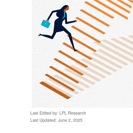
Last Edited by: LPL Research
Last Updated: June 2, 2025