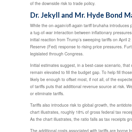
of the downside risk to trade policy.
Dr. Jekyll and Mr. Hyde Bond M
While the on-again/off-again tariff bruhaha introduces po
a tug-of-war interaction between inflationary pressures
initial reaction from Trump’s sweeping tariffs on Apri
Reserve (Fed) response to rising price pressures. Furt
legislated through Congress.
Initial estimates suggest, in a best-case scenario, tha
remain elevated to fill the budget gap. To help fill thos
likely be enough to offset most, if not all, of the expec
of tariffs puts that additional revenue source at risk. W
or eliminate tariffs.
Tariffs also introduce risk to global growth, the anti
chart illustrates, roughly 18% of gross federal tax re
As the chart illustrates, the ratio falls as tax receipts
The additional costs associated with tariffs are borne