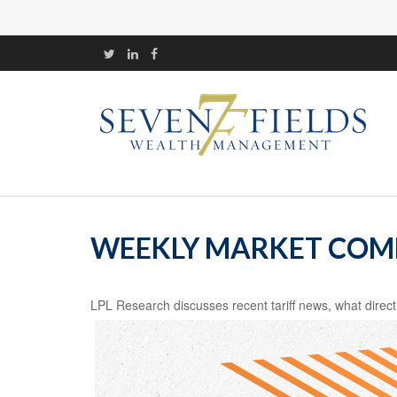
WEEKLY MARKET COMM
LPL Research discusses recent tariff news, what direct