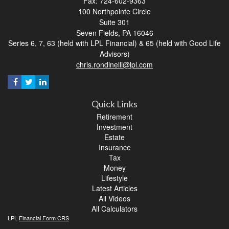
Fax: 724-602-9363
100 Northpointe Circle
Suite 301
Seven Fields,
PA
16046
Series 6, 7, 63 (held with LPL Financial) & 65 (held with Good Life
Advisors)
chris.rondinelli@lpl.com
Quick Links
Retirement
Investment
Estate
Insurance
Tax
Money
Lifestyle
Latest Articles
All Videos
All Calculators
LPL
Financial Form CRS