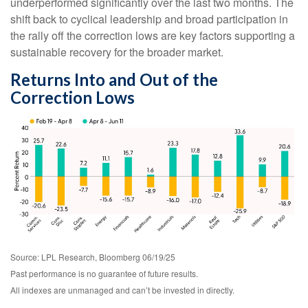
underperformed significantly over the last two months. The
shift back to cyclical leadership and broad participation in
the rally off the correction lows are key factors supporting a
sustainable recovery for the broader market.
Returns Into and Out of the
Correction Lows
Source: LPL Research, Bloomberg 06/19/25
Past performance is no guarantee of future results.
All indexes are unmanaged and can’t be invested in directly.