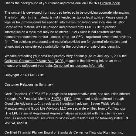
Check the background of your financial professional on FINRA's
BrokerCheck
.
The content is developed from sources believed to be providing accurate information.
The information in this material is not intended as tax or legal advice. Please consult
legal or tax professionals for specific information regarding your individual situation.
Some of this material was developed and produced by FMG Suite to provide
information on a topic that may be of interest. FMG Suite is not affiliated with the
named representative, broker - dealer, state - or SEC - registered investment advisory
firm. The opinions expressed and material provided are for general information, and
should not be considered a solicitation for the purchase or sale of any security.
We take protecting your data and privacy very seriously. As of January 1, 2020 the
California Consumer Privacy Act (CCPA)
suggests the following link as an extra
measure to safeguard your data:
Do not sell my personal information
.
Copyright 2026 FMG Suite.
Customer Relationship Summary
®
®
Chris Rondinelli, CFP
AIF
is a registered representative with, and securities offered
through LPL Financial, Member
FINRA
/
SIPC
. Investment advice offered through
Good Life Advisors LLC, a registered investment advisor. Seven Fields Wealth
Management and Good Life Advisors LLC are separate entities from LPL Financial.
The LPL Financial Registered Representatives associated with this site may only
discuss and/or transact securities business with residents of the following states: PA,
WV, VA, and OH.
Certified Financial Planner Board of Standards Center for Financial Planning, Inc.