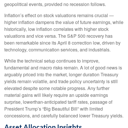
geopolitical events, provided no recession follows.
Inflation’s effect on stock valuations remains crucial —
higher inflation dampens the value of future earnings, while
historically, low inflation correlates with higher stock
valuations and vice versa. The S&P 500 recovery has
been remarkable since its April 8 correction low, driven by
technology, communication services, and industrials.
While the technical setup continues to improve,
fundamental and macro risks remain. A lot of good news is
arguably priced into the market, longer duration Treasury
yields remain volatile, and trade policy uncertainty is still
elevated despite some notable progress. Any further
material gains will likely require an upside earnings
surprise, lowerthan-anticipated tariff rates, passage of
President Trump’s “Big Beautiful Bill” with limited
concessions, and carefully balanced lower Treasury yields.
Asset Allocation Insights