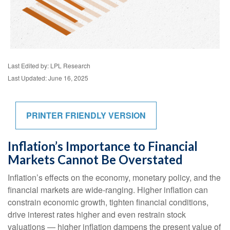
Last Edited by: LPL Research
Last Updated: June 16, 2025
PRINTER FRIENDLY VERSION
Inflation’s Importance to Financial
Markets Cannot Be Overstated
Inflation’s effects on the economy, monetary policy, and the
financial markets are wide-ranging. Higher inflation can
constrain economic growth, tighten financial conditions,
drive interest rates higher and even restrain stock
valuations — higher inflation dampens the present value of