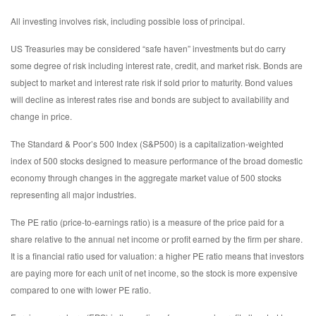
All investing involves risk, including possible loss of principal.
US Treasuries may be considered “safe haven” investments but do carry
some degree of risk including interest rate, credit, and market risk. Bonds are
subject to market and interest rate risk if sold prior to maturity. Bond values
will decline as interest rates rise and bonds are subject to availability and
change in price.
The Standard & Poor’s 500 Index (S&P500) is a capitalization-weighted
index of 500 stocks designed to measure performance of the broad domestic
economy through changes in the aggregate market value of 500 stocks
representing all major industries.
The PE ratio (price-to-earnings ratio) is a measure of the price paid for a
share relative to the annual net income or profit earned by the firm per share.
It is a financial ratio used for valuation: a higher PE ratio means that investors
are paying more for each unit of net income, so the stock is more expensive
compared to one with lower PE ratio.