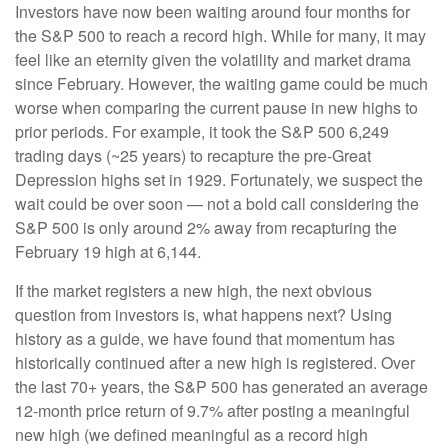
Investors have now been waiting around four months for
the S&P 500 to reach a record high. While for many, it may
feel like an eternity given the volatility and market drama
since February. However, the waiting game could be much
worse when comparing the current pause in new highs to
prior periods. For example, it took the S&P 500 6,249
trading days (~25 years) to recapture the pre-Great
Depression highs set in 1929. Fortunately, we suspect the
wait could be over soon — not a bold call considering the
S&P 500 is only around 2% away from recapturing the
February 19 high at 6,144.
If the market registers a new high, the next obvious
question from investors is, what happens next? Using
history as a guide, we have found that momentum has
historically continued after a new high is registered. Over
the last 70+ years, the S&P 500 has generated an average
12-month price return of 9.7% after posting a meaningful
new high (we defined meaningful as a record high