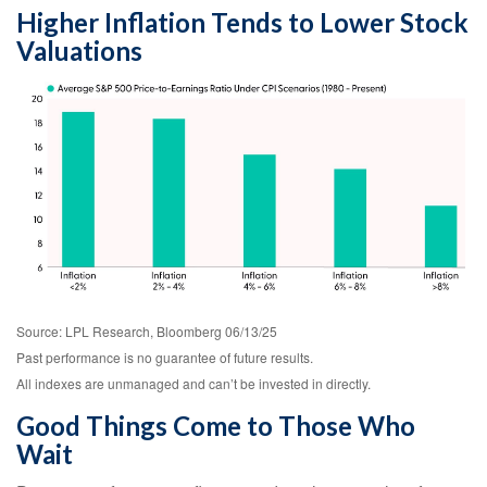
Higher Inflation Tends to Lower Stock
Valuations
Source: LPL Research, Bloomberg 06/13/25
Past performance is no guarantee of future results.
All indexes are unmanaged and can’t be invested in directly.
Good Things Come to Those Who
Wait