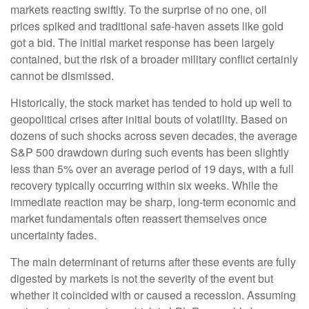
markets reacting swiftly. To the surprise of no one, oil
prices spiked and traditional safe-haven assets like gold
got a bid. The initial market response has been largely
contained, but the risk of a broader military conflict certainly
cannot be dismissed.
Historically, the stock market has tended to hold up well to
geopolitical crises after initial bouts of volatility. Based on
dozens of such shocks across seven decades, the average
S&P 500 drawdown during such events has been slightly
less than 5% over an average period of 19 days, with a full
recovery typically occurring within six weeks. While the
immediate reaction may be sharp, long-term economic and
market fundamentals often reassert themselves once
uncertainty fades.
The main determinant of returns after these events are fully
digested by markets is not the severity of the event but
whether it coincided with or caused a recession. Assuming