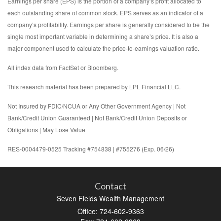
Earnings per share (EPS) is the portion of a company’s profit allocated to
each outstanding share of common stock. EPS serves as an indicator of a
company’s profitability. Earnings per share is generally considered to be the
single most important variable in determining a share’s price. It is also a
major component used to calculate the price-to-earnings valuation ratio.
All index data from FactSet or Bloomberg.
This research material has been prepared by LPL Financial LLC.
Not Insured by FDIC/NCUA or Any Other Government Agency | Not
Bank/Credit Union Guaranteed | Not Bank/Credit Union Deposits or
Obligations | May Lose Value
RES-0004479-0525 Tracking #754838 | #755276 (Exp. 06/26)
Contact
Seven Fields Wealth Management
Office: 724-602-9363