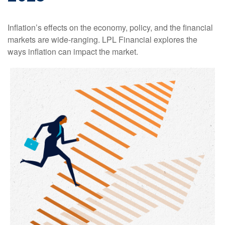
Inflation’s effects on the economy, policy, and the financial
markets are wide-ranging. LPL Financial explores the
ways inflation can impact the market.