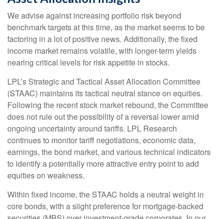
We advise against increasing portfolio risk beyond
benchmark targets at this time, as the market seems to be
factoring in a lot of positive news. Additionally, the fixed
income market remains volatile, with longer-term yields
nearing critical levels for risk appetite in stocks.
LPL’s Strategic and Tactical Asset Allocation Committee
(STAAC) maintains its tactical neutral stance on equities.
Following the recent stock market rebound, the Committee
does not rule out the possibility of a reversal lower amid
ongoing uncertainty around tariffs. LPL Research
continues to monitor tariff negotiations, economic data,
earnings, the bond market, and various technical indicators
to identify a potentially more attractive entry point to add
equities on weakness.
Within fixed income, the STAAC holds a neutral weight in
core bonds, with a slight preference for mortgage-backed
securities (MBS) over investment-grade corporates. In our