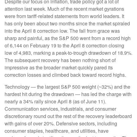
Despite our focus on inflation, trade policy got a lot of
attention last week. Much of the recent market gyrations
were from tariff-related statements from world leaders. It
has only been about two months since the market spiraled
into the April 8 correction low. The fall from grace was
sharp and painful, as the S&P 500 went from a record high
of 6,144 on February 19 to the April 8 correction closing
low of 4,983, marking a peak-to-trough drawdown of 18.9%.
The subsequent recovery has been nothing short of
impressive as the broader market quickly pared its
correction losses and climbed back toward record highs.
Technology — the largest S&P 500 weight (~32%) and the
hardest hit during the drawdown — has led the charge with
nearly a 34% rally since April 8 (as of June 11).
Communication services, industrials, and consumer
discretionary round out the rest of the recovery leaderboard
with gains of over 20%. Defensive sectors, including
consumer staples, healthcare, and utilities, have