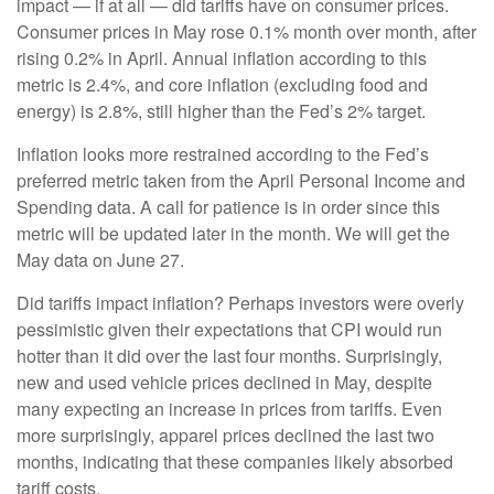
impact — if at all — did tariffs have on consumer prices.
Consumer prices in May rose 0.1% month over month, after
rising 0.2% in April. Annual inflation according to this
metric is 2.4%, and core inflation (excluding food and
energy) is 2.8%, still higher than the Fed’s 2% target.
Inflation looks more restrained according to the Fed’s
preferred metric taken from the April Personal Income and
Spending data. A call for patience is in order since this
metric will be updated later in the month. We will get the
May data on June 27.
Did tariffs impact inflation? Perhaps investors were overly
pessimistic given their expectations that CPI would run
hotter than it did over the last four months. Surprisingly,
new and used vehicle prices declined in May, despite
many expecting an increase in prices from tariffs. Even
more surprisingly, apparel prices declined the last two
months, indicating that these companies likely absorbed
tariff costs.