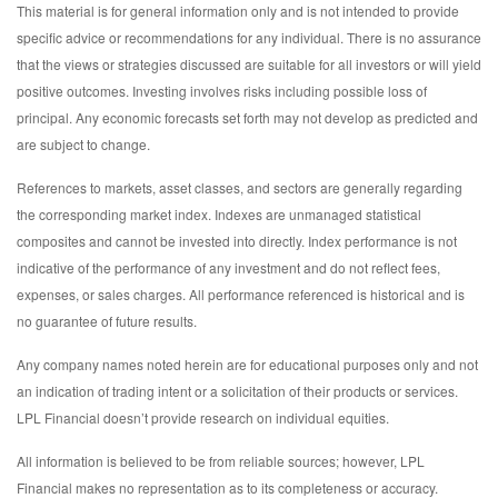
This material is for general information only and is not intended to provide
specific advice or recommendations for any individual. There is no assurance
that the views or strategies discussed are suitable for all investors or will yield
positive outcomes. Investing involves risks including possible loss of
principal. Any economic forecasts set forth may not develop as predicted and
are subject to change.
References to markets, asset classes, and sectors are generally regarding
the corresponding market index. Indexes are unmanaged statistical
composites and cannot be invested into directly. Index performance is not
indicative of the performance of any investment and do not reflect fees,
expenses, or sales charges. All performance referenced is historical and is
no guarantee of future results.
Any company names noted herein are for educational purposes only and not
an indication of trading intent or a solicitation of their products or services.
LPL Financial doesn’t provide research on individual equities.
All information is believed to be from reliable sources; however, LPL
Financial makes no representation as to its completeness or accuracy.