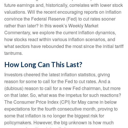
future earnings and, historically, correlates with lower stock
valuations. Will the recent encouraging reports on inflation
convince the Federal Reserve (Fed) to cut rates sooner
rather than later? In this week’s Weekly Market
Commentary, we explore the current inflation dynamics,
how stocks react within various inflation scenarios, and
what sectors have rebounded the most since the initial tariff
tantrums.
How Long Can This Last?
Investors cheered the latest inflation statistics, giving
reason for some to call for the Fed to cut rates. And a
(dubious) reason to call for a new Fed chairman, but more
on that later. So, what was the impetus for such reactions?
The Consumer Price Index (CPI) for May came in below
expectations for the fourth consecutive month, proving to
some that inflation is no longer the biggest risk for
policymakers. However, the big unknown is how much