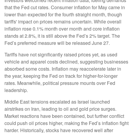
Investors welcomed recent inflation data, fueling demands
that the Fed cut rates. Consumer inflation for May came in
lower than expected for the fourth straight month, though
tariffs' impact on prices remains uncertain. While overall
inflation rose 0.1% month over month and core inflation
stands at 2.8%, it is still above the Fed’s 2% target. The
Fed’s preferred measure will be released June 27.
Tariffs have not significantly raised prices yet, as used
vehicle and apparel costs declined, suggesting businesses
absorbed some costs. Inflation may reaccelerate later in
the year, keeping the Fed on track for higher-for-longer
rates. Meanwhile, political pressure mounts over Fed
leadership.
Middle East tensions escalated as Israel launched
airstrikes on Iran, leading to oil and gold price surges.
Market reactions have been contained, but further conflict
could push oil prices higher, making the Fed’s inflation fight
harder. Historically, stocks have recovered well after