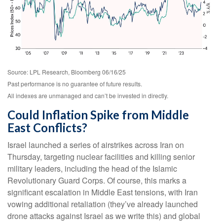
Source: LPL Research, Bloomberg 06/16/25
Past performance is no guarantee of future results.
All indexes are unmanaged and can’t be invested in directly.
Could Inflation Spike from Middle
East Conflicts?
Israel launched a series of airstrikes across Iran on
Thursday, targeting nuclear facilities and killing senior
military leaders, including the head of the Islamic
Revolutionary Guard Corps. Of course, this marks a
significant escalation in Middle East tensions, with Iran
vowing additional retaliation (they’ve already launched
drone attacks against Israel as we write this) and global