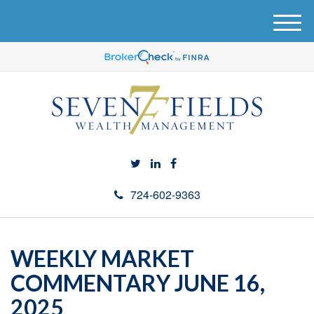
M
e
n
u
724-602-9363
WEEKLY MARKET
COMMENTARY JUNE 16,
2025