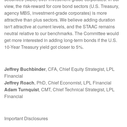
view, the risk-reward for core bond sectors (U.S. Treasury,
agency MBS, investment-grade corporates) is more
attractive than plus sectors. We believe adding duration
isn't attractive at current levels, and the STAAC remains
neutral relative to our benchmarks. The Committee would
get more interested in adding long-term bonds if the U.S.
10-Year Treasury yield got closer to 5%.
Jeffrey Buchbinder
, CFA, Chief Equity Strategist, LPL
Financial
Jeffrey Roach
, PhD, Chief Economist, LPL Financial
Adam Turnquist
, CMT, Chief Technical Strategist, LPL
Financial
Important Disclosures