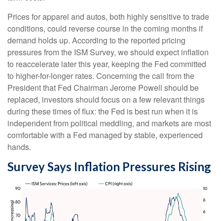
Prices for apparel and autos, both highly sensitive to trade
conditions, could reverse course in the coming months if
demand holds up. According to the reported pricing
pressures from the ISM Survey, we should expect inflation
to reaccelerate later this year, keeping the Fed committed
to higher-for-longer rates. Concerning the call from the
President that Fed Chairman Jerome Powell should be
replaced, investors should focus on a few relevant things
during these times of flux: the Fed is best run when it is
independent from political meddling, and markets are most
comfortable with a Fed managed by stable, experienced
hands.
Survey Says Inflation Pressures Rising