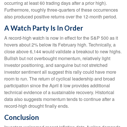
occurring at least 60 trading days after a prior high).
Furthermore, roughly three-quarters of these occurrences
also produced positive returns over the 12-month period.
A Watch Party Is In Order
A record-high watch is now in effect for the S&P 500 as it
hovers about 2% below its February high. Technically, a
close above 6,144 would validate a breakout to new highs.
Bullish but not overbought momentum, relatively light
investor positioning, and sanguine but not stretched
investor sentiment all suggest this rally could have more
room to run. The return of cyclical leadership and broad
participation since the April 8 low provides additional
technical evidence of a sustainable recovery. Historical
data also suggests momentum tends to continue after a
record-high drought finally ends.
Conclusion