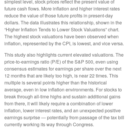
simplest level, stock prices reflect the present value of
future cash flows. More inflation and higher interest rates
reduce the value of those future profits in present-day
dollars. The data illustrates this relationship, shown in the
“Higher Inflation Tends to Lower Stock Valuations” chart.
The highest stock valuations have been observed when
inflation, represented by the CPI, is lowest, and vice versa.
This study also highlights current elevated valuations. The
price-to-earnings ratio (P/E) of the S&P 500, even using
consensus estimates for earnings per share over the next
12 months that are likely too high, is near 22 times. This
multiple is several points higher than the historical
average, even in low inflation environments. For stocks to
break through all-time highs and sustain additional gains
from there, it will likely require a combination of lower
inflation, lower interest rates, and an unexpected positive
earnings surprise — potentially from passage of the tax bill
currently working its way through Congress.