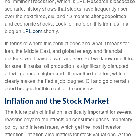
no imminent recession, which is LPL Research’s basecase
scenario, history shows that stocks have frequently risen
over the next three, six, and 12 months after geopolitical
and economic shocks. Look for more on this from us in a
blog on
LPL.com
shortly.
In terms of where this conflict goes and what it means for
Iran, the Middle East, and global energy and financial
markets, we’ll have to wait and see. But we know one thing
for sure. If Iranian oil production is significantly disrupted,
oil will go much higher and lift headline inflation, which
clearly makes the Fed’s job tougher. Oil and gold remain
good hedges for this conflict, in our view.
Inflation and the Stock Market
The future path of inflation is critically important for several
reasons beyond the effects on consumer prices, monetary
policy, and interest rates, which get the most investor
attention. Inflation also matters for stock valuations. At the