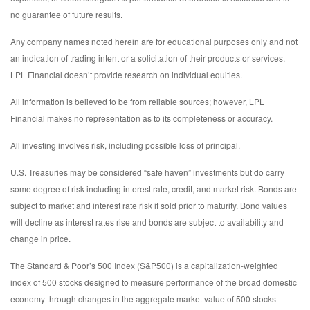
no guarantee of future results.
Any company names noted herein are for educational purposes only and not
an indication of trading intent or a solicitation of their products or services.
LPL Financial doesn’t provide research on individual equities.
All information is believed to be from reliable sources; however, LPL
Financial makes no representation as to its completeness or accuracy.
All investing involves risk, including possible loss of principal.
U.S. Treasuries may be considered “safe haven” investments but do carry
some degree of risk including interest rate, credit, and market risk. Bonds are
subject to market and interest rate risk if sold prior to maturity. Bond values
will decline as interest rates rise and bonds are subject to availability and
change in price.
The Standard & Poor’s 500 Index (S&P500) is a capitalization-weighted
index of 500 stocks designed to measure performance of the broad domestic
economy through changes in the aggregate market value of 500 stocks