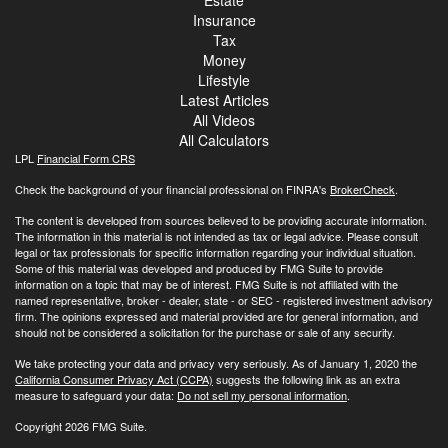
Insurance
Tax
Money
Lifestyle
Latest Articles
All Videos
All Calculators
LPL
Financial Form CRS
Check the background of your financial professional on FINRA's
BrokerCheck
.
The content is developed from sources believed to be providing accurate information.
The information in this material is not intended as tax or legal advice. Please consult
legal or tax professionals for specific information regarding your individual situation.
Some of this material was developed and produced by FMG Suite to provide
information on a topic that may be of interest. FMG Suite is not affiliated with the
named representative, broker - dealer, state - or SEC - registered investment advisory
firm. The opinions expressed and material provided are for general information, and
should not be considered a solicitation for the purchase or sale of any security.
We take protecting your data and privacy very seriously. As of January 1, 2020 the
California Consumer Privacy Act (CCPA)
suggests the following link as an extra
measure to safeguard your data:
Do not sell my personal information
.
Copyright 2026 FMG Suite.