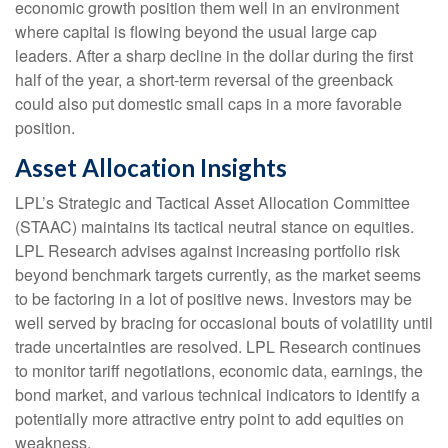
economic growth position them well in an environment
where capital is flowing beyond the usual large cap
leaders. After a sharp decline in the dollar during the first
half of the year, a short-term reversal of the greenback
could also put domestic small caps in a more favorable
position.
Asset Allocation Insights
LPL’s Strategic and Tactical Asset Allocation Committee
(STAAC) maintains its tactical neutral stance on equities.
LPL Research advises against increasing portfolio risk
beyond benchmark targets currently, as the market seems
to be factoring in a lot of positive news. Investors may be
well served by bracing for occasional bouts of volatility until
trade uncertainties are resolved. LPL Research continues
to monitor tariff negotiations, economic data, earnings, the
bond market, and various technical indicators to identify a
potentially more attractive entry point to add equities on
weakness.