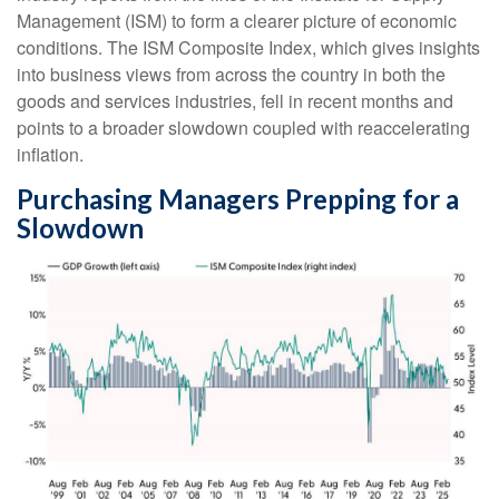
Management (ISM) to form a clearer picture of economic
conditions. The ISM Composite Index, which gives insights
into business views from across the country in both the
goods and services industries, fell in recent months and
points to a broader slowdown coupled with reaccelerating
inflation.
Purchasing Managers Prepping for a
Slowdown