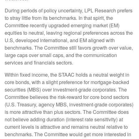
During periods of policy uncertainty, LPL Research prefers
to stray little from its benchmarks. In that spirit, the
Committee recently upgraded emerging market (EM)
equities to neutral, leaving regional preferences across the
U.S, developed international, and EM aligned with
benchmarks. The Committee still favors growth over value,
large caps over small caps, and the communication
services and financials sectors.
Within fixed income, the STAAC holds a neutral weight in
core bonds, with a slight preference for mortgage-backed
securities (MBS) over investment-grade corporates. The
Committee believes the risk-reward for core bond sectors
(U.S. Treasury, agency MBS, investment-grade corporates)
is more attractive than plus sectors. The Committee does
not believe adding duration (interest rate sensitivity) at
current levels is attractive and remains neutral relative to
benchmarks. The Committee would get more interested in