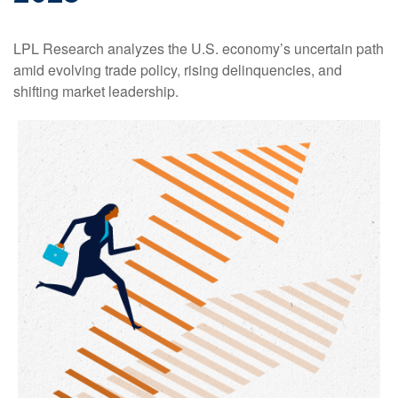
LPL Research analyzes the U.S. economy’s uncertain path
amid evolving trade policy, rising delinquencies, and
shifting market leadership.