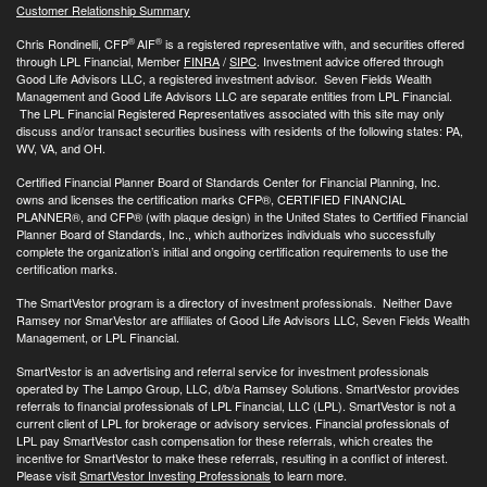
Customer Relationship Summary
®
®
Chris Rondinelli, CFP
AIF
is a registered representative with, and securities offered
through LPL Financial, Member
FINRA
/
SIPC
. Investment advice offered through
Good Life Advisors LLC, a registered investment advisor. Seven Fields Wealth
Management and Good Life Advisors LLC are separate entities from LPL Financial.
The LPL Financial Registered Representatives associated with this site may only
discuss and/or transact securities business with residents of the following states: PA,
WV, VA, and OH.
Certified Financial Planner Board of Standards Center for Financial Planning, Inc.
owns and licenses the certification marks CFP®, CERTIFIED FINANCIAL
PLANNER®, and CFP® (with plaque design) in the United States to Certified Financial
Planner Board of Standards, Inc., which authorizes individuals who successfully
complete the organization’s initial and ongoing certification requirements to use the
certification marks.
The SmartVestor program is a directory of investment professionals. Neither Dave
Ramsey nor SmarVestor are affiliates of Good Life Advisors LLC, Seven Fields Wealth
Management, or LPL Financial.
SmartVestor is an advertising and referral service for investment professionals
operated by The Lampo Group, LLC, d/b/a Ramsey Solutions. SmartVestor provides
referrals to financial professionals of LPL Financial, LLC (LPL). SmartVestor is not a
current client of LPL for brokerage or advisory services. Financial professionals of
LPL pay SmartVestor cash compensation for these referrals, which creates the
incentive for SmartVestor to make these referrals, resulting in a conflict of interest.
Please visit
SmartVestor Investing Professionals
to learn more.