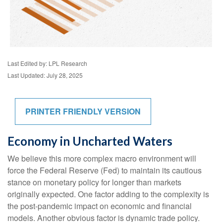
Last Edited by: LPL Research
Last Updated: July 28, 2025
PRINTER FRIENDLY VERSION
Economy in Uncharted Waters
We believe this more complex macro environment will
force the Federal Reserve (Fed) to maintain its cautious
stance on monetary policy for longer than markets
originally expected. One factor adding to the complexity is
the post-pandemic impact on economic and financial
models. Another obvious factor is dynamic trade policy.