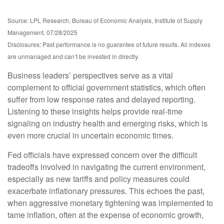
Source: LPL Research, Bureau of Economic Analysis, Institute of Supply
Management, 07/28/2025
Disclosures: Past performance is no guarantee of future results. All indexes
are unmanaged and can’t be invested in directly.
Business leaders’ perspectives serve as a vital
complement to official government statistics, which often
suffer from low response rates and delayed reporting.
Listening to these insights helps provide real-time
signaling on industry health and emerging risks, which is
even more crucial in uncertain economic times.
Fed officials have expressed concern over the difficult
tradeoffs involved in navigating the current environment,
especially as new tariffs and policy measures could
exacerbate inflationary pressures. This echoes the past,
when aggressive monetary tightening was implemented to
tame inflation, often at the expense of economic growth,