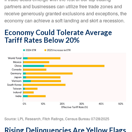
partners and businesses can utilize free trade zones and
receive generously granted exclusions and exceptions, the
economy can achieve a soft landing and skirt a recession.
Economy Could Tolerate Average
Tariff Rates Below 20%
Source: LPL Research, Fitch Ratings, Census Bureau 07/28/2025
Rising Delinquencies Are Yellow Flags