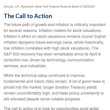
Source: LPL Research, New York Federal Reserve Bank 07/28/2025
The Call to Action
The future path of growth and inflation is critically important
for several reasons. Inflation matters for stock valuations.
Inflation’s effect on stock valuations remains crucial (higher
inflation dampens future earnings value, while historically,
low inflation correlates with high stock valuations). The
S&P 500 recovery has been remarkable since its April 8
correction low, driven by technology, communication
services, and industrials.
While the technical setup continues to improve,
fundamental and macro risks remain. A lot of good news is
priced into the market; longer duration Treasury yields
remain uncomfortably high, and trade policy uncertainty is
still elevated despite some notable progress.
The call to action is to look for opportunities amid wider