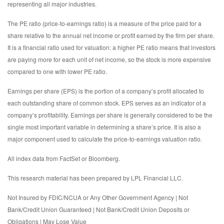
representing all major industries.
The PE ratio (price-to-earnings ratio) is a measure of the price paid for a
share relative to the annual net income or profit earned by the firm per share.
It is a financial ratio used for valuation: a higher PE ratio means that investors
are paying more for each unit of net income, so the stock is more expensive
compared to one with lower PE ratio.
Earnings per share (EPS) is the portion of a company’s profit allocated to
each outstanding share of common stock. EPS serves as an indicator of a
company’s profitability. Earnings per share is generally considered to be the
single most important variable in determining a share’s price. It is also a
major component used to calculate the price-to-earnings valuation ratio.
All index data from FactSet or Bloomberg.
This research material has been prepared by LPL Financial LLC.
Not Insured by FDIC/NCUA or Any Other Government Agency | Not
Bank/Credit Union Guaranteed | Not Bank/Credit Union Deposits or
Obligations | May Lose Value