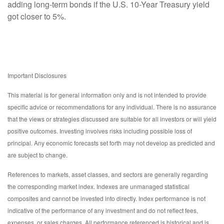
adding long-term bonds if the U.S. 10-Year Treasury yield
got closer to 5%.
Important Disclosures
This material is for general information only and is not intended to provide
specific advice or recommendations for any individual. There is no assurance
that the views or strategies discussed are suitable for all investors or will yield
positive outcomes. Investing involves risks including possible loss of
principal. Any economic forecasts set forth may not develop as predicted and
are subject to change.
References to markets, asset classes, and sectors are generally regarding
the corresponding market index. Indexes are unmanaged statistical
composites and cannot be invested into directly. Index performance is not
indicative of the performance of any investment and do not reflect fees,
expenses, or sales charges. All performance referenced is historical and is