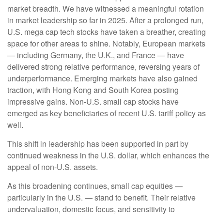
market breadth. We have witnessed a meaningful rotation
in market leadership so far in 2025. After a prolonged run,
U.S. mega cap tech stocks have taken a breather, creating
space for other areas to shine. Notably, European markets
— including Germany, the U.K., and France — have
delivered strong relative performance, reversing years of
underperformance. Emerging markets have also gained
traction, with Hong Kong and South Korea posting
impressive gains. Non-U.S. small cap stocks have
emerged as key beneficiaries of recent U.S. tariff policy as
well.
This shift in leadership has been supported in part by
continued weakness in the U.S. dollar, which enhances the
appeal of non-U.S. assets.
As this broadening continues, small cap equities —
particularly in the U.S. — stand to benefit. Their relative
undervaluation, domestic focus, and sensitivity to