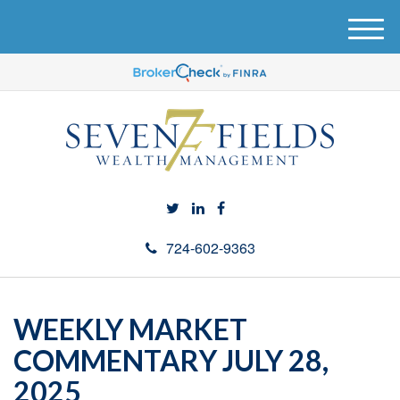
M
e
n
u
724-602-9363
WEEKLY MARKET
COMMENTARY JULY 28,
2025