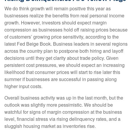
We do think growth will remain positive this year as
businesses realize the benefits from real personal income
growth. However, investors should expect margin
compression as businesses hold off raising prices because
of customers’ growing price sensitivity, according to the
latest Fed Beige Book. Business leaders in several regions
across the country plan to postpone both hiring and layoff
decisions until they get clarity about trade policy. Given
persistent cost pressures, we should expect an increasing
likelihood that consumer prices will start to rise later this
summer if businesses are successful in passing along
higher input costs.
Overall business activity was up in the last month, but the
outlook was slightly more pessimistic. We should be
watchful for signs of margin compression at the business
level, financial stress via rising delinquency rates, and a
sluggish housing market as inventories rise.