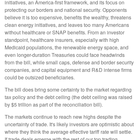
initiatives, an America-first framework, and its focus on
protecting our borders and national security. Opponents
believe it is too expensive, benefits the wealthy, threatens
clean energy initiatives, and leaves too many Americans
without healthcare or SNAP benefits. From an investor
standpoint, healthcare insurers, especially with high
Medicaid populations, the renewable energy space, and
even longer-duration Treasuries could face headwinds
from the bill, while small caps, defense and border security
companies, and capital equipment and R&D intense firms
could be outsized beneficiaries.
The bill does bring some certainty to the market regarding
tax policy and the debt ceiling (the debt ceiling was raised
by $5 trillion as part of the reconciliation bill).
The markets continue to reach new highs despite the
uncertainty of trade. It's likely investors are optimistic about
where they think the average effective tariff rate will settle.
If trade deals emerge with the rest of our top trading