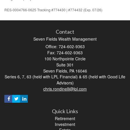
RES-0004766-0625 Tracking #774430 | #774432 (Exp. 07/26)
Contact
Seven Fields Wealth Management
Office: 724-602-9363
Fax: 724-602-9363
100 Northpointe Circle
Suite 301
Seven Fields,
PA
16046
Series 6, 7, 63 (held with LPL Financial) & 65 (held with Good Life
Advisors)
chris.rondinelli@lpl.com
Quick Links
Retirement
Investment
Estate