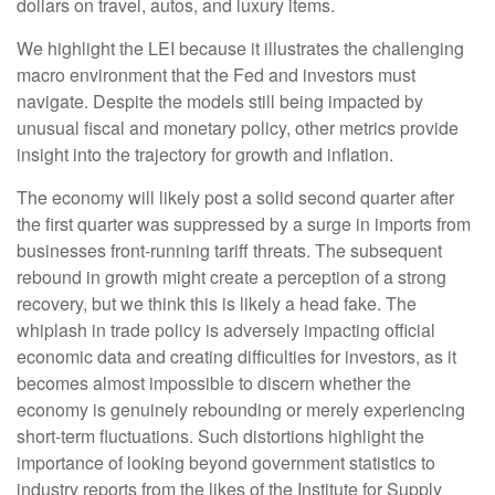
dollars on travel, autos, and luxury items.
We highlight the LEI because it illustrates the challenging
macro environment that the Fed and investors must
navigate. Despite the models still being impacted by
unusual fiscal and monetary policy, other metrics provide
insight into the trajectory for growth and inflation.
The economy will likely post a solid second quarter after
the first quarter was suppressed by a surge in imports from
businesses front-running tariff threats. The subsequent
rebound in growth might create a perception of a strong
recovery, but we think this is likely a head fake. The
whiplash in trade policy is adversely impacting official
economic data and creating difficulties for investors, as it
becomes almost impossible to discern whether the
economy is genuinely rebounding or merely experiencing
short-term fluctuations. Such distortions highlight the
importance of looking beyond government statistics to
industry reports from the likes of the Institute for Supply