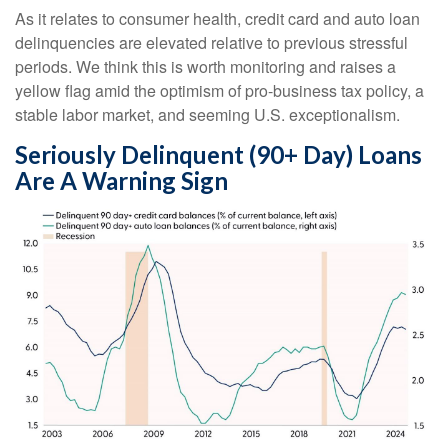
As it relates to consumer health, credit card and auto loan
delinquencies are elevated relative to previous stressful
periods. We think this is worth monitoring and raises a
yellow flag amid the optimism of pro-business tax policy, a
stable labor market, and seeming U.S. exceptionalism.
Seriously Delinquent (90+ Day) Loans
Are A Warning Sign