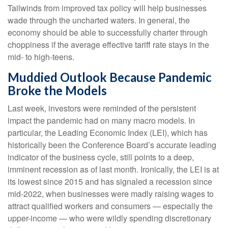
Tailwinds from improved tax policy will help businesses
wade through the uncharted waters. In general, the
economy should be able to successfully charter through
choppiness if the average effective tariff rate stays in the
mid- to high-teens.
Muddied Outlook Because Pandemic
Broke the Models
Last week, investors were reminded of the persistent
impact the pandemic had on many macro models. In
particular, the Leading Economic Index (LEI), which has
historically been the Conference Board’s accurate leading
indicator of the business cycle, still points to a deep,
imminent recession as of last month. Ironically, the LEI is at
its lowest since 2015 and has signaled a recession since
mid-2022, when businesses were madly raising wages to
attract qualified workers and consumers — especially the
upper-income — who were wildly spending discretionary