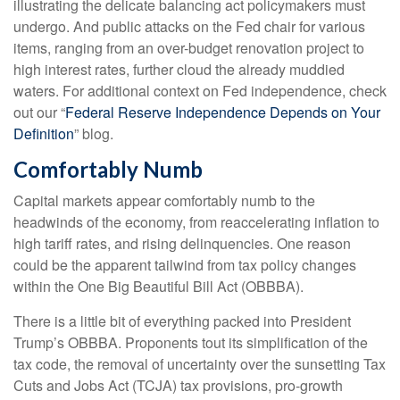
illustrating the delicate balancing act policymakers must
undergo. And public attacks on the Fed chair for various
items, ranging from an over-budget renovation project to
high interest rates, further cloud the already muddied
waters. For additional context on Fed independence, check
out our “
Federal Reserve Independence Depends on Your
Definition
” blog.
Comfortably Numb
Capital markets appear comfortably numb to the
headwinds of the economy, from reaccelerating inflation to
high tariff rates, and rising delinquencies. One reason
could be the apparent tailwind from tax policy changes
within the One Big Beautiful Bill Act (OBBBA).
There is a little bit of everything packed into President
Trump’s OBBBA. Proponents tout its simplification of the
tax code, the removal of uncertainty over the sunsetting Tax
Cuts and Jobs Act (TCJA) tax provisions, pro-growth