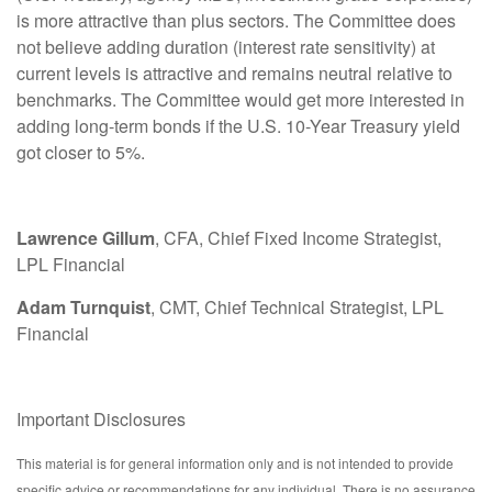
is more attractive than plus sectors. The Committee does
not believe adding duration (interest rate sensitivity) at
current levels is attractive and remains neutral relative to
benchmarks. The Committee would get more interested in
adding long-term bonds if the U.S. 10-Year Treasury yield
got closer to 5%.
Lawrence Gillum
, CFA, Chief Fixed Income Strategist,
LPL Financial
Adam Turnquist
, CMT, Chief Technical Strategist, LPL
Financial
Important Disclosures
This material is for general information only and is not intended to provide
specific advice or recommendations for any individual. There is no assurance