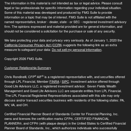
The information in this material is not intended as tax or legal advice. Please consult
legal or tax professionals for specific information regarding your individual situation.
Some of this material was developed and produced by FMG Suite to provide
information on a topic that may be of interest. FMG Suite is not affiliated with the
named representative, broker - dealer, state - or SEC - registered investment advisory
firm. The opinions expressed and material provided are for general information, and
should not be considered a solicitation for the purchase or sale of any security.
We take protecting your data and privacy very seriously. As of January 1, 2020 the
California Consumer Privacy Act (CCPA)
suggests the following link as an extra
measure to safeguard your data:
Do not sell my personal information
.
Copyright 2026 FMG Suite.
Customer Relationship Summary
®
®
Chris Rondinelli, CFP
AIF
is a registered representative with, and securities offered
through LPL Financial, Member
FINRA
/
SIPC
. Investment advice offered through
Good Life Advisors LLC, a registered investment advisor. Seven Fields Wealth
Management and Good Life Advisors LLC are separate entities from LPL Financial.
The LPL Financial Registered Representatives associated with this site may only
discuss and/or transact securities business with residents of the following states: PA,
WV, VA, and OH.
Certified Financial Planner Board of Standards Center for Financial Planning, Inc.
owns and licenses the certification marks CFP®, CERTIFIED FINANCIAL
PLANNER®, and CFP® (with plaque design) in the United States to Certified Financial
Planner Board of Standards, Inc., which authorizes individuals who successfully