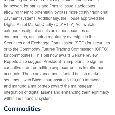
framework for banks and firms to issue stablecoins,
allowing them to potentially bypass more costly traditional
payment systems. Additionally, the House approved the
Digital Asset Market Clarity (CLARITY) Act, which
categorizes digital assets as either securities or
commodities, assigning regulatory oversight to the
Securities and Exchange Commission (SEC) for securities
or to the Commodity Futures Trading Commission (CFTC)
for commodities. This bill now awaits Senate review.
Reports also suggest President Trump plans to sign an
executive order permitting cryptocurrencies in retirement
accounts. These advancements fueled bullish market
sentiment, with Bitcoin surpassing $120,000 intraweek,
and marking a major step toward the mainstream
integration of digital assets and enhancing their legitimacy
within the financial system.
Commodities