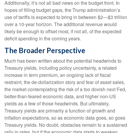
Additionally, it’s not all bad news on the budget front. In
hopes of filling budget gaps, the Trump administration’s
use of tariffs is expected to bring in between $2—$3 trillion
over a 10-year horizon. The additional revenue would
likely be enough to offset most, if not all, of the expected
deficit spending in the coming years.
The Broader Perspective
Much has been written about the potential headwinds to
Treasury yields, including policy uncertainty, a related
increase in term premium, an ongoing lack of fiscal
restraint, the de-dollarization story and fear of asset sales,
the market contemplating the risk of a too dovish next Fed,
better-than-feared economic data, and higher non-US
yields as a few of those headwinds. But ultimately,
Treasury yields are primarily a function of growth and
inflation expectations, so as economic data goes, so goes
Treasury yields. No doubt, obstacles remain to a sustained
rally in rates, but if the economic data starts to weaken,