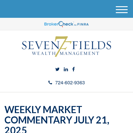
M
e
n
u
724-602-9363
WEEKLY MARKET
COMMENTARY JULY 21,
2025