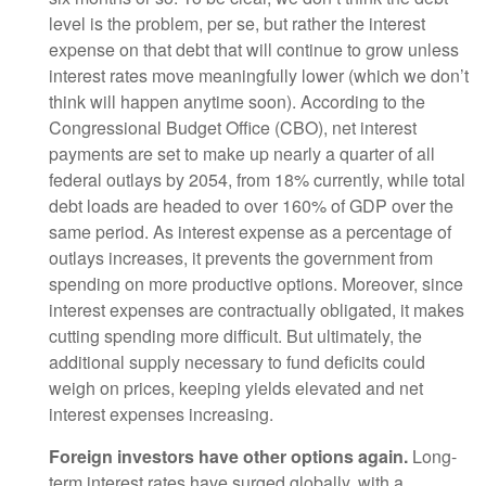
level is the problem, per se, but rather the interest
expense on that debt that will continue to grow unless
interest rates move meaningfully lower (which we don’t
think will happen anytime soon). According to the
Congressional Budget Office (CBO), net interest
payments are set to make up nearly a quarter of all
federal outlays by 2054, from 18% currently, while total
debt loads are headed to over 160% of GDP over the
same period. As interest expense as a percentage of
outlays increases, it prevents the government from
spending on more productive options. Moreover, since
interest expenses are contractually obligated, it makes
cutting spending more difficult. But ultimately, the
additional supply necessary to fund deficits could
weigh on prices, keeping yields elevated and net
interest expenses increasing.
Foreign investors have other options again.
Long-
term interest rates have surged globally, with a