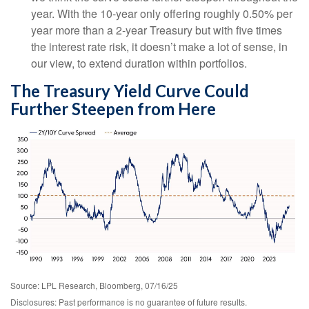
year. With the 10-year only offering roughly 0.50% per
year more than a 2-year Treasury but with five times
the interest rate risk, it doesn’t make a lot of sense, in
our view, to extend duration within portfolios.
The Treasury Yield Curve Could
Further Steepen from Here
Source: LPL Research, Bloomberg, 07/16/25
Disclosures: Past performance is no guarantee of future results.