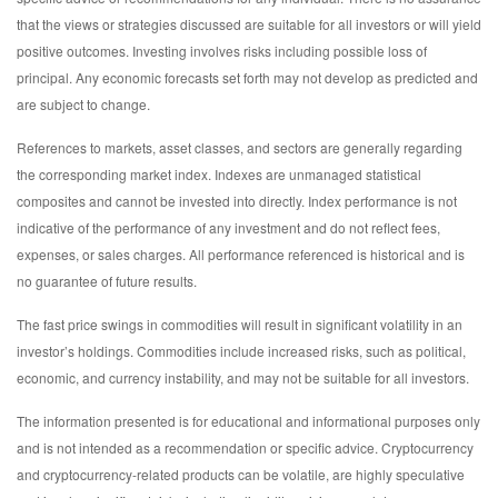
that the views or strategies discussed are suitable for all investors or will yield
positive outcomes. Investing involves risks including possible loss of
principal. Any economic forecasts set forth may not develop as predicted and
are subject to change.
References to markets, asset classes, and sectors are generally regarding
the corresponding market index. Indexes are unmanaged statistical
composites and cannot be invested into directly. Index performance is not
indicative of the performance of any investment and do not reflect fees,
expenses, or sales charges. All performance referenced is historical and is
no guarantee of future results.
The fast price swings in commodities will result in significant volatility in an
investor’s holdings. Commodities include increased risks, such as political,
economic, and currency instability, and may not be suitable for all investors.
The information presented is for educational and informational purposes only
and is not intended as a recommendation or specific advice. Cryptocurrency
and cryptocurrency-related products can be volatile, are highly speculative