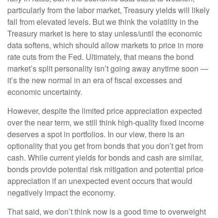
particularly from the labor market, Treasury yields will likely
fall from elevated levels. But we think the volatility in the
Treasury market is here to stay unless/until the economic
data softens, which should allow markets to price in more
rate cuts from the Fed. Ultimately, that means the bond
market’s split personality isn’t going away anytime soon —
it’s the new normal in an era of fiscal excesses and
economic uncertainty.
However, despite the limited price appreciation expected
over the near term, we still think high-quality fixed income
deserves a spot in portfolios. In our view, there is an
optionality that you get from bonds that you don’t get from
cash. While current yields for bonds and cash are similar,
bonds provide potential risk mitigation and potential price
appreciation if an unexpected event occurs that would
negatively impact the economy.
That said, we don’t think now is a good time to overweight