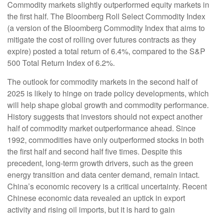
Commodity markets slightly outperformed equity markets in
the first half. The Bloomberg Roll Select Commodity Index
(a version of the Bloomberg Commodity Index that aims to
mitigate the cost of rolling over futures contracts as they
expire) posted a total return of 6.4%, compared to the S&P
500 Total Return Index of 6.2%.
The outlook for commodity markets in the second half of
2025 is likely to hinge on trade policy developments, which
will help shape global growth and commodity performance.
History suggests that investors should not expect another
half of commodity market outperformance ahead. Since
1992, commodities have only outperformed stocks in both
the first half and second half five times. Despite this
precedent, long-term growth drivers, such as the green
energy transition and data center demand, remain intact.
China’s economic recovery is a critical uncertainty. Recent
Chinese economic data revealed an uptick in export
activity and rising oil imports, but it is hard to gain