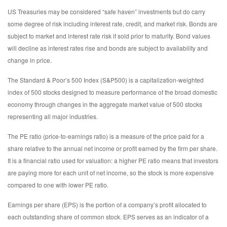
US Treasuries may be considered “safe haven” investments but do carry
some degree of risk including interest rate, credit, and market risk. Bonds are
subject to market and interest rate risk if sold prior to maturity. Bond values
will decline as interest rates rise and bonds are subject to availability and
change in price.
The Standard & Poor’s 500 Index (S&P500) is a capitalization-weighted
index of 500 stocks designed to measure performance of the broad domestic
economy through changes in the aggregate market value of 500 stocks
representing all major industries.
The PE ratio (price-to-earnings ratio) is a measure of the price paid for a
share relative to the annual net income or profit earned by the firm per share.
It is a financial ratio used for valuation: a higher PE ratio means that investors
are paying more for each unit of net income, so the stock is more expensive
compared to one with lower PE ratio.
Earnings per share (EPS) is the portion of a company’s profit allocated to
each outstanding share of common stock. EPS serves as an indicator of a