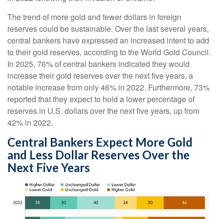
The trend of more gold and fewer dollars in foreign
reserves could be sustainable. Over the last several years,
central bankers have expressed an increased intent to add
to their gold reserves, according to the World Gold Council.
In 2025, 76% of central bankers indicated they would
increase their gold reserves over the next five years, a
notable increase from only 46% in 2022. Furthermore, 73%
reported that they expect to hold a lower percentage of
reserves in U.S. dollars over the next five years, up from
42% in 2022.
Central Bankers Expect More Gold
and Less Dollar Reserves Over the
Next Five Years