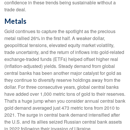
confidence in these trends being sustainable without a
trade deal.
Metals
Gold continues to capture the spotlight as the precious
metal rallied 26% in the first half. A weaker dollar,
geopolitical tensions, elevated equity market volatility,
trade uncertainty, and the return of inflows into gold-related
exchange-traded funds (ETFs) helped offset higher real
(inflation-adjusted) yields. Steady demand from global
central banks has been another major catalyst for gold as
they continue to diversify reserve holdings away from the
dollar. For three consecutive years, global central banks
have added over 1,000 metric tons of gold to their reserves.
That's a huge jump when you consider annual central bank
gold demand averaged just 473 metric tons from 2010 to
2021. The surge in central bank demand intensified after
the U.S. and its allies seized Russian central bank assets
in 2022 following their invasion of Ukraine.