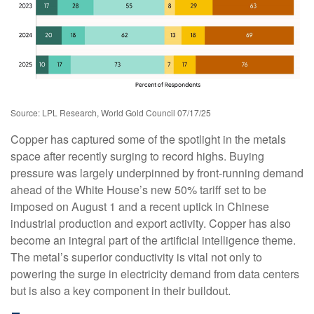
Source: LPL Research, World Gold Council 07/17/25
Copper has captured some of the spotlight in the metals
space after recently surging to record highs. Buying
pressure was largely underpinned by front-running demand
ahead of the White House’s new 50% tariff set to be
imposed on August 1 and a recent uptick in Chinese
industrial production and export activity. Copper has also
become an integral part of the artificial intelligence theme.
The metal’s superior conductivity is vital not only to
powering the surge in electricity demand from data centers
but is also a key component in their buildout.