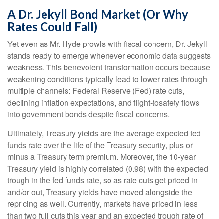
A Dr. Jekyll Bond Market (Or Why
Rates Could Fall)
Yet even as Mr. Hyde prowls with fiscal concern, Dr. Jekyll
stands ready to emerge whenever economic data suggests
weakness. This benevolent transformation occurs because
weakening conditions typically lead to lower rates through
multiple channels: Federal Reserve (Fed) rate cuts,
declining inflation expectations, and flight-tosafety flows
into government bonds despite fiscal concerns.
Ultimately, Treasury yields are the average expected fed
funds rate over the life of the Treasury security, plus or
minus a Treasury term premium. Moreover, the 10-year
Treasury yield is highly correlated (0.98) with the expected
trough in the fed funds rate, so as rate cuts get priced in
and/or out, Treasury yields have moved alongside the
repricing as well. Currently, markets have priced in less
than two full cuts this year and an expected trough rate of