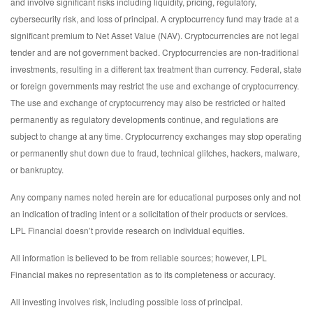
and involve significant risks including liquidity, pricing, regulatory,
cybersecurity risk, and loss of principal. A cryptocurrency fund may trade at a
significant premium to Net Asset Value (NAV). Cryptocurrencies are not legal
tender and are not government backed. Cryptocurrencies are non-traditional
investments, resulting in a different tax treatment than currency. Federal, state
or foreign governments may restrict the use and exchange of cryptocurrency.
The use and exchange of cryptocurrency may also be restricted or halted
permanently as regulatory developments continue, and regulations are
subject to change at any time. Cryptocurrency exchanges may stop operating
or permanently shut down due to fraud, technical glitches, hackers, malware,
or bankruptcy.
Any company names noted herein are for educational purposes only and not
an indication of trading intent or a solicitation of their products or services.
LPL Financial doesn’t provide research on individual equities.
All information is believed to be from reliable sources; however, LPL
Financial makes no representation as to its completeness or accuracy.
All investing involves risk, including possible loss of principal.