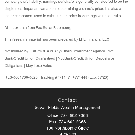
company’s profitability. Earnings per share is generally considered to be the
single most important variable in determining a share’s price. It is also a
major component used to calculate the price-to-earnings valuation ratio.
All index data from FactSet or Bloomberg.
This research material has been prepared by LPL Financial LLC.
Not Insured by FDIC/NCUA or Any Other Government Agency | Not
Bank/Credit Union Guaranteed | Not Bank/Credit Union Deposits or
Obligations | May Lose Value
RES-0004766-0625 | Tracking #771447 | #771448 (Exp. 07/26)
Contact
Seven Fields Wealth Management
Office: 724-602-9363
Fax: 724-602-9363
100 Northpointe Circle
Suite 301