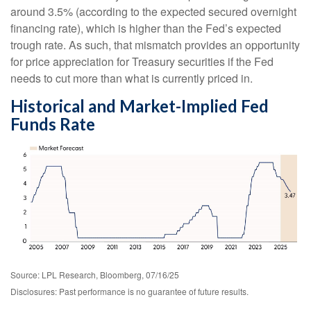
around 3.5% (according to the expected secured overnight
financing rate), which is higher than the Fed’s expected
trough rate. As such, that mismatch provides an opportunity
for price appreciation for Treasury securities if the Fed
needs to cut more than what is currently priced in.
Historical and Market-Implied Fed
Funds Rate
Source: LPL Research, Bloomberg, 07/16/25
Disclosures: Past performance is no guarantee of future results.