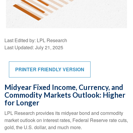
Last Edited by: LPL Research
Last Updated: July 21, 2025
PRINTER FRIENDLY VERSION
Midyear Fixed Income, Currency, and
Commodity Markets Outlook: Higher
for Longer
LPL Research provides its midyear bond and commodity
market outlook on interest rates, Federal Reserve rate cuts,
gold, the U.S. dollar, and much more.