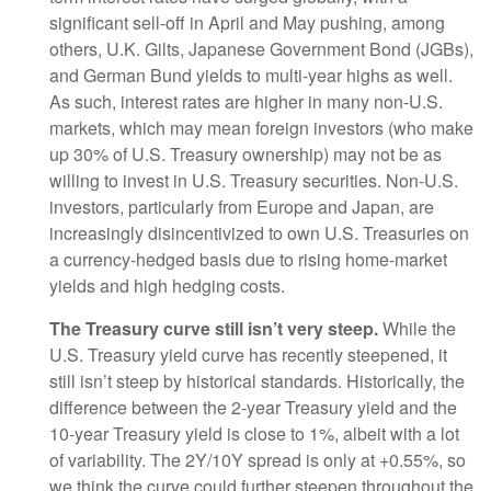
significant sell-off in April and May pushing, among
others, U.K. Gilts, Japanese Government Bond (JGBs),
and German Bund yields to multi-year highs as well.
As such, interest rates are higher in many non-U.S.
markets, which may mean foreign investors (who make
up 30% of U.S. Treasury ownership) may not be as
willing to invest in U.S. Treasury securities. Non-U.S.
investors, particularly from Europe and Japan, are
increasingly disincentivized to own U.S. Treasuries on
a currency-hedged basis due to rising home-market
yields and high hedging costs.
The Treasury curve still isn’t very steep.
While the
U.S. Treasury yield curve has recently steepened, it
still isn’t steep by historical standards. Historically, the
difference between the 2-year Treasury yield and the
10-year Treasury yield is close to 1%, albeit with a lot
of variability. The 2Y/10Y spread is only at +0.55%, so
we think the curve could further steepen throughout the