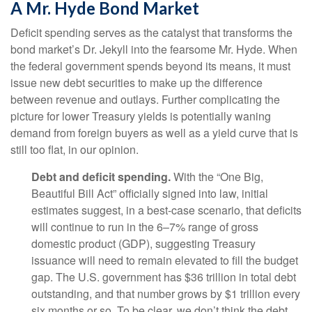
A Mr. Hyde Bond Market
Deficit spending serves as the catalyst that transforms the
bond market’s Dr. Jekyll into the fearsome Mr. Hyde. When
the federal government spends beyond its means, it must
issue new debt securities to make up the difference
between revenue and outlays. Further complicating the
picture for lower Treasury yields is potentially waning
demand from foreign buyers as well as a yield curve that is
still too flat, in our opinion.
Debt and deficit spending.
With the “One Big,
Beautiful Bill Act” officially signed into law, initial
estimates suggest, in a best-case scenario, that deficits
will continue to run in the 6–7% range of gross
domestic product (GDP), suggesting Treasury
issuance will need to remain elevated to fill the budget
gap. The U.S. government has $36 trillion in total debt
outstanding, and that number grows by $1 trillion every
six months or so. To be clear, we don’t think the debt