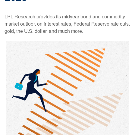
LPL Research provides its midyear bond and commodity
market outlook on interest rates, Federal Reserve rate cuts,
gold, the U.S. dollar, and much more.