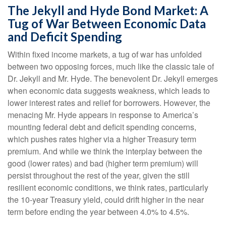
The Jekyll and Hyde Bond Market: A
Tug of War Between Economic Data
and Deficit Spending
Within fixed income markets, a tug of war has unfolded
between two opposing forces, much like the classic tale of
Dr. Jekyll and Mr. Hyde. The benevolent Dr. Jekyll emerges
when economic data suggests weakness, which leads to
lower interest rates and relief for borrowers. However, the
menacing Mr. Hyde appears in response to America’s
mounting federal debt and deficit spending concerns,
which pushes rates higher via a higher Treasury term
premium. And while we think the interplay between the
good (lower rates) and bad (higher term premium) will
persist throughout the rest of the year, given the still
resilient economic conditions, we think rates, particularly
the 10-year Treasury yield, could drift higher in the near
term before ending the year between 4.0% to 4.5%.