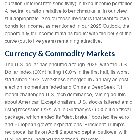
duration (interest rate sensitivity) in fixed income portfolios.
A neutral duration relative to benchmarks is, in our view,
still appropriate. And for those investors that want to own
bonds for income, as mentioned in our 2025 Outlook, the
opportunity for income remains robust with the belly of the
curve (out to five years) remaining attractive.
Currency & Commodity Markets
The U.S. dollar has endured a tough 2025, with the U.S.
Dollar Index (DXY) falling 10.8% in the first half, its worst
start since 1973. Weakness emerged in January as post-
election momentum faded and China’s DeepSeek R1
model challenged U.S. tech dominance, raising doubts
about American Exceptionalism. U.S. stocks faltered amid
rising recession risks, while Germany’s €500 billion fiscal
package, which ended its "debt brake," boosted the euro
and European growth expectations. President Trump’s
reciprocal tariffs on April 2 spurred capital outflows, with
U.S. equities lagging international markets.