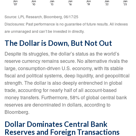
Source: LPL Research, Bloomberg, 06/17/25
Disclosures: Past performance is no guarantee of future results. All indexes
are unmanaged and can’t be invested in directly.
The Dollar is Down, But Not Out
Despite its struggles, the dollar’s status as the world’s
reserve currency remains secure. No alternative rivals the
large, consumption-driven U.S. economy, with its stable
fiscal and political systems, deep liquidity, and geopolitical
strength. The dollar is also deeply entrenched in global
trade, accounting for nearly half of all account-based
money transfers. Furthermore, 58% of global central bank
reserves are denominated in dollars, according to
Bloomberg.
Dollar Dominates Central Bank
Reserves and Foreign Transactions