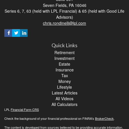
Seven Fields,
PA
16046
Series 6, 7, 63 (held with LPL Financial) & 65 (held with Good Life
Advisors)
chris.rondinelli@lpl.com
Quick Links
Retirement
Investment
Estate
Insurance
Tax
Money
Lifestyle
Latest Articles
All Videos
All Calculators
LPL
Financial Form CRS
Check the background of your financial professional on FINRA's
BrokerCheck
.
The content is developed from sources believed to be providing accurate information.