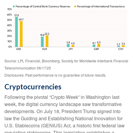
Source: LPL Financial, Bloomberg, Society for Worldwide Interbank Financial
Telecommunication 06/17/25
Disclosures: Past performance is no guarantee of future results.
Cryptocurrencies
Following the pivotal “Crypto Week” in Washington last
week, the digital currency landscape saw transformative
developments. On July 18, President Trump signed into
law the Guiding and Establishing National Innovation for
U.S. Stablecoins (GENIUS) Act, a historic first federal law
regulating stablecoins. This legislation establishes a