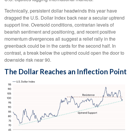
Technically, persistent dollar headwinds this year have
dragged the U.S. Dollar Index back near a secular uptrend
support line. Oversold conditions, contrarian levels of
bearish sentiment and positioning, and recent positive
momentum divergences all suggest a relief rally in the
greenback could be in the cards for the second half. In
contrast, a break below the uptrend could open the door to
downside risk near 90.
The Dollar Reaches an Inflection Point