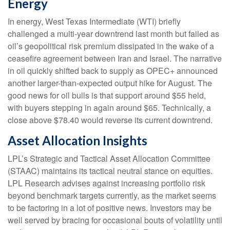
Energy
In energy, West Texas Intermediate (WTI) briefly
challenged a multi-year downtrend last month but failed as
oil’s geopolitical risk premium dissipated in the wake of a
ceasefire agreement between Iran and Israel. The narrative
in oil quickly shifted back to supply as OPEC+ announced
another larger-than-expected output hike for August. The
good news for oil bulls is that support around $55 held,
with buyers stepping in again around $65. Technically, a
close above $78.40 would reverse its current downtrend.
Asset Allocation Insights
LPL’s Strategic and Tactical Asset Allocation Committee
(STAAC) maintains its tactical neutral stance on equities.
LPL Research advises against increasing portfolio risk
beyond benchmark targets currently, as the market seems
to be factoring in a lot of positive news. Investors may be
well served by bracing for occasional bouts of volatility until