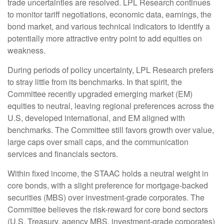
trade uncertainties are resolved. LPL Research continues
to monitor tariff negotiations, economic data, earnings, the
bond market, and various technical indicators to identify a
potentially more attractive entry point to add equities on
weakness.
During periods of policy uncertainty, LPL Research prefers
to stray little from its benchmarks. In that spirit, the
Committee recently upgraded emerging market (EM)
equities to neutral, leaving regional preferences across the
U.S, developed international, and EM aligned with
benchmarks. The Committee still favors growth over value,
large caps over small caps, and the communication
services and financials sectors.
Within fixed income, the STAAC holds a neutral weight in
core bonds, with a slight preference for mortgage-backed
securities (MBS) over investment-grade corporates. The
Committee believes the risk-reward for core bond sectors
(U.S. Treasury, agency MBS, investment-grade corporates)