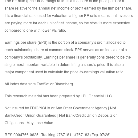
The PE ratio (price-to-earnings ratio) is a measure of the price paid for a
share relative to the annual net income or profit earned by the firm per share.
It is a financial ratio used for valuation: a higher PE ratio means that investors
are paying more for each unit of net income, so the stock is more expensive
compared to one with lower PE ratio.
Earnings per share (EPS) is the portion of a company’s profit allocated to
each outstanding share of common stock. EPS serves as an indicator of a
company’s profitability. Earnings per share is generally considered to be the
single most important variable in determining a share’s price. It is also a
major component used to calculate the price-to-earnings valuation ratio.
All index data from FactSet or Bloomberg.
This research material has been prepared by LPL Financial LLC.
Not Insured by FDIC/NCUA or Any Other Government Agency | Not
Bank/Credit Union Guaranteed | Not Bank/Credit Union Deposits or
Obligations | May Lose Value
RES-0004766-0625 | Tracking #767181 | #767183 (Exp. 07/26)