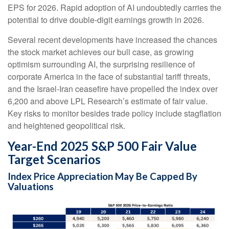
EPS for 2026. Rapid adoption of AI undoubtedly carries the
potential to drive double-digit earnings growth in 2026.
Several recent developments have increased the chances
the stock market achieves our bull case, as growing
optimism surrounding AI, the surprising resilience of
corporate America in the face of substantial tariff threats,
and the Israel-Iran ceasefire have propelled the index over
6,200 and above LPL Research’s estimate of fair value.
Key risks to monitor besides trade policy include stagflation
and heightened geopolitical risk.
Year-End 2025 S&P 500 Fair Value
Target Scenarios
Index Price Appreciation May Be Capped By
Valuations