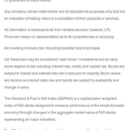
Any company names noted herein are for educational purposes only and not
an indication of trading intent or a solicitation of their products or services.
All information is believed to be from reliable sources; however, LPL
Financial makes no representation as to its completeness or accuracy.
All investing involves risk, including possible loss of principal.
US Treasuries may be considered “safe haven” investments but do carry
some degree of risk including interest rate, credit, and market risk. Bonds are
subject to market and interest rate risk if sold prior to maturity. Bond values
will decline as interest rates rise and bonds are subject to availability and
change in price.
The Standard & Poor’s 500 Index (S&P500) is a capitalization-weighted
index of 500 stocks designed to measure performance of the broad domestic
economy through changes in the aggregate market value of 500 stocks
representing all major industries.