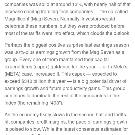
companies was solid at around 13%, with nearly half of that
increase coming from big tech companies — the so-called
Magnificent (Mag) Seven. Normally, investors would
celebrate these numbers, but they were produced before
most of the tariffs went into effect, which clouds the outlook.
Perhaps the biggest positive surprise last earnings season
was 30%-plus earnings growth from the Mag Seven as a
group. Every one of them maintained their capital
expenditures (capex) guidance for the year — or in Meta’s
(META) case, increased it. This capex — expected to
exceed $340 billion this year — is a big potential driver of
earnings growth and future productivity gains. This group
continues to dominate the rest of the companies in the
index (the remaining “493”).
As the economy likely slows in the second half and tariffs
hit companies’ profit margins, the pace of earnings growth
is poised to slow. While the latest consensus estimates for