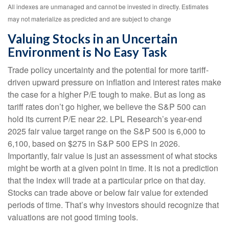
All indexes are unmanaged and cannot be invested in directly. Estimates
may not materialize as predicted and are subject to change
Valuing Stocks in an Uncertain
Environment is No Easy Task
Trade policy uncertainty and the potential for more tariff-
driven upward pressure on inflation and interest rates make
the case for a higher P/E tough to make. But as long as
tariff rates don’t go higher, we believe the S&P 500 can
hold its current P/E near 22. LPL Research’s year-end
2025 fair value target range on the S&P 500 is 6,000 to
6,100, based on $275 in S&P 500 EPS in 2026.
Importantly, fair value is just an assessment of what stocks
might be worth at a given point in time. It is not a prediction
that the index will trade at a particular price on that day.
Stocks can trade above or below fair value for extended
periods of time. That’s why investors should recognize that
valuations are not good timing tools.