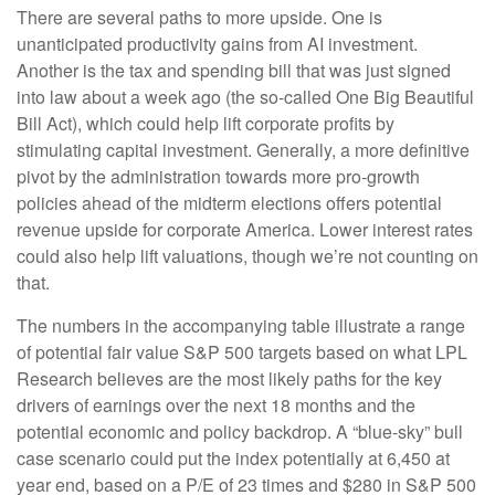
There are several paths to more upside. One is
unanticipated productivity gains from AI investment.
Another is the tax and spending bill that was just signed
into law about a week ago (the so-called One Big Beautiful
Bill Act), which could help lift corporate profits by
stimulating capital investment. Generally, a more definitive
pivot by the administration towards more pro-growth
policies ahead of the midterm elections offers potential
revenue upside for corporate America. Lower interest rates
could also help lift valuations, though we’re not counting on
that.
The numbers in the accompanying table illustrate a range
of potential fair value S&P 500 targets based on what LPL
Research believes are the most likely paths for the key
drivers of earnings over the next 18 months and the
potential economic and policy backdrop. A “blue-sky” bull
case scenario could put the index potentially at 6,450 at
year end, based on a P/E of 23 times and $280 in S&P 500