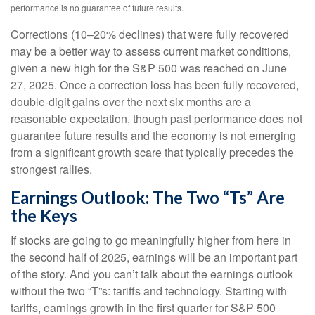
performance is no guarantee of future results.
Corrections (10–20% declines) that were fully recovered
may be a better way to assess current market conditions,
given a new high for the S&P 500 was reached on June
27, 2025. Once a correction loss has been fully recovered,
double-digit gains over the next six months are a
reasonable expectation, though past performance does not
guarantee future results and the economy is not emerging
from a significant growth scare that typically precedes the
strongest rallies.
Earnings Outlook: The Two “Ts” Are
the Keys
If stocks are going to go meaningfully higher from here in
the second half of 2025, earnings will be an important part
of the story. And you can’t talk about the earnings outlook
without the two “T”s: tariffs and technology. Starting with
tariffs, earnings growth in the first quarter for S&P 500