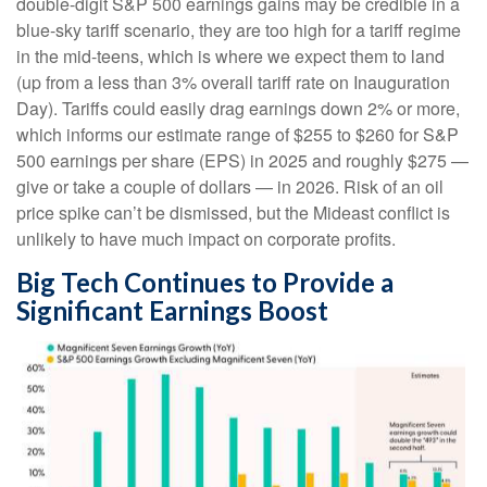
double-digit S&P 500 earnings gains may be credible in a
blue-sky tariff scenario, they are too high for a tariff regime
in the mid-teens, which is where we expect them to land
(up from a less than 3% overall tariff rate on Inauguration
Day). Tariffs could easily drag earnings down 2% or more,
which informs our estimate range of $255 to $260 for S&P
500 earnings per share (EPS) in 2025 and roughly $275 —
give or take a couple of dollars — in 2026. Risk of an oil
price spike can’t be dismissed, but the Mideast conflict is
unlikely to have much impact on corporate profits.
Big Tech Continues to Provide a
Significant Earnings Boost