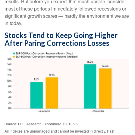
results. But before you expect that much upside, consider
most of these periods immediately followed recessions or
significant growth scares — hardly the environment we are
in today.
Stocks Tend to Keep Going Higher
After Paring Corrections Losses
Source: LPL Research, Bloomberg, 07/10/25
All indexes are unmanaged and cannot be invested in directly. Past