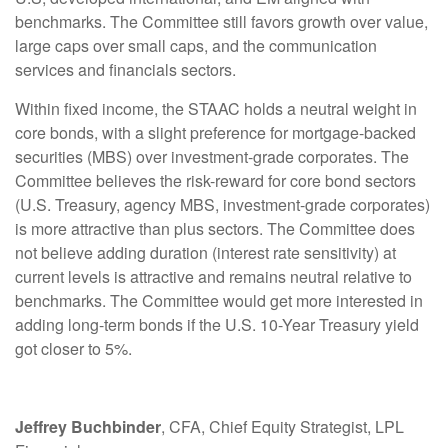
benchmarks. The Committee still favors growth over value,
large caps over small caps, and the communication
services and financials sectors.
Within fixed income, the STAAC holds a neutral weight in
core bonds, with a slight preference for mortgage-backed
securities (MBS) over investment-grade corporates. The
Committee believes the risk-reward for core bond sectors
(U.S. Treasury, agency MBS, investment-grade corporates)
is more attractive than plus sectors. The Committee does
not believe adding duration (interest rate sensitivity) at
current levels is attractive and remains neutral relative to
benchmarks. The Committee would get more interested in
adding long-term bonds if the U.S. 10-Year Treasury yield
got closer to 5%.
Jeffrey Buchbinder
, CFA, Chief Equity Strategist, LPL