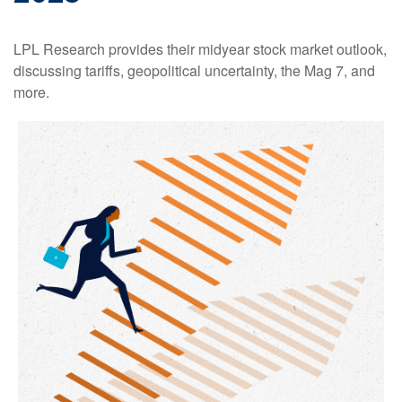
LPL Research provides their midyear stock market outlook,
discussing tariffs, geopolitical uncertainty, the Mag 7, and
more.