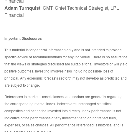
Financial
Adam Turnquist
, CMT, Chief Technical Strategist, LPL
Financial
Important Disclosures
This material is for general information only and is not intended to provide
specific advice or recommendations for any individual. There is no assurance
that the views or strategies discussed are suitable for all investors or will yield
positive outcomes. Investing involves risks including possible loss of
principal. Any economic forecasts set forth may not develop as predicted and
are subject to change.
References to markets, asset classes, and sectors are generally regarding
the corresponding market index. Indexes are unmanaged statistical
composites and cannot be invested into directly. Index performance is not
indicative of the performance of any investment and do not reflect fees,
expenses, or sales charges. All performance referenced is historical and is
no guarantee of future results.