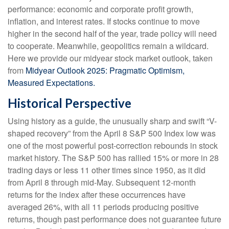
performance: economic and corporate profit growth,
inflation, and interest rates. If stocks continue to move
higher in the second half of the year, trade policy will need
to cooperate. Meanwhile, geopolitics remain a wildcard.
Here we provide our midyear stock market outlook, taken
from
Midyear Outlook 2025: Pragmatic Optimism,
Measured Expectations.
Historical Perspective
Using history as a guide, the unusually sharp and swift “V-
shaped recovery” from the April 8 S&P 500 Index low was
one of the most powerful post-correction rebounds in stock
market history. The S&P 500 has rallied 15% or more in 28
trading days or less 11 other times since 1950, as it did
from April 8 through mid-May. Subsequent 12-month
returns for the index after these occurrences have
averaged 26%, with all 11 periods producing positive
returns, though past performance does not guarantee future