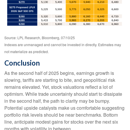
Source: LPL Research, Bloomberg, 07/10/25
Indexes are unmanaged and cannot be invested in directly. Estimates may
not materialize as predicted.
Conclusion
As the second half of 2025 begins, earnings growth is
slowing, tariffs are starting to bite, and geopolitical risk
remains elevated. Yet, stock valuations reflect a lot of
optimism. While trade uncertainty should start to dissipate
in the second half, the path to clarity may be bumpy.
Potential upside catalysts make us comfortable suggesting
portfolio risk levels should be near benchmarks. Bottom
line, anticipate modest gains for stocks over the next six
months with volatility in between.