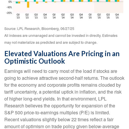
Source: LPL Research, Bloomberg, 06/27/25
All indexes are unmanaged and cannot be invested in directly. Estimates
may not materialize as predicted and are subject to change.
Elevated Valuations Are Pricing in an
Optimistic Outlook
Earnings will need to carry most of the load if stocks are
going to achieve attractive second-half returns. The outlook
for the economy and corporate profits remains clouded by
tariff uncertainty, a potential uptick in inflation, and the risk
of higher long-end yields. In that environment, LPL
Research believes the opportunity for expansion of the
S&P 500 price-to-earnings multiples (P/E) is limited.
Recent valuations slightly below 22 times reflect a fair
amount of optimism on trade policy given below-average