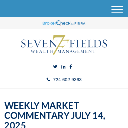
M
e
n
u
724-602-9363
WEEKLY MARKET
COMMENTARY JULY 14,
2025