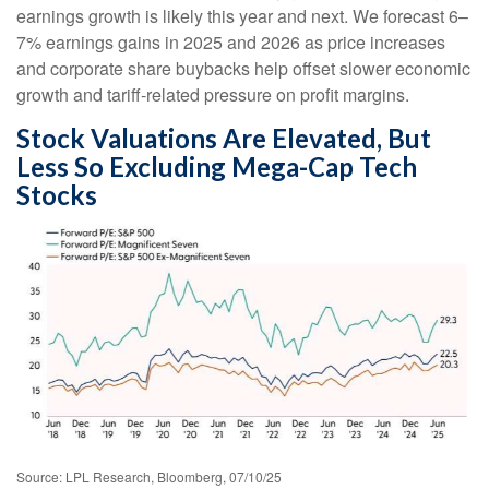
earnings growth is likely this year and next. We forecast 6–
7% earnings gains in 2025 and 2026 as price increases
and corporate share buybacks help offset slower economic
growth and tariff-related pressure on profit margins.
Stock Valuations Are Elevated, But
Less So Excluding Mega-Cap Tech
Stocks
Source: LPL Research, Bloomberg, 07/10/25