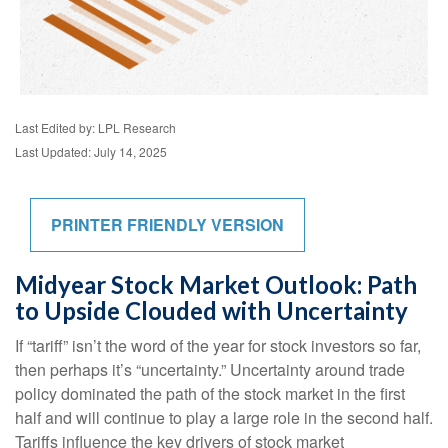
Last Edited by: LPL Research
Last Updated: July 14, 2025
PRINTER FRIENDLY VERSION
Midyear Stock Market Outlook: Path
to Upside Clouded with Uncertainty
If “tariff” isn’t the word of the year for stock investors so far,
then perhaps it’s “uncertainty.” Uncertainty around trade
policy dominated the path of the stock market in the first
half and will continue to play a large role in the second half.
Tariffs influence the key drivers of stock market