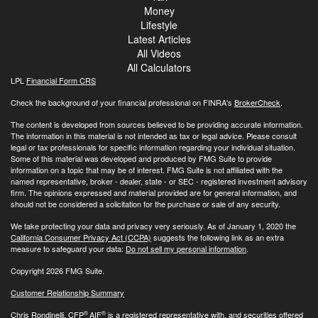
Money
Lifestyle
Latest Articles
All Videos
All Calculators
LPL
Financial Form CRS
Check the background of your financial professional on FINRA's
BrokerCheck
.
The content is developed from sources believed to be providing accurate information.
The information in this material is not intended as tax or legal advice. Please consult
legal or tax professionals for specific information regarding your individual situation.
Some of this material was developed and produced by FMG Suite to provide
information on a topic that may be of interest. FMG Suite is not affiliated with the
named representative, broker - dealer, state - or SEC - registered investment advisory
firm. The opinions expressed and material provided are for general information, and
should not be considered a solicitation for the purchase or sale of any security.
We take protecting your data and privacy very seriously. As of January 1, 2020 the
California Consumer Privacy Act (CCPA)
suggests the following link as an extra
measure to safeguard your data:
Do not sell my personal information
.
Copyright 2026 FMG Suite.
Customer Relationship Summary
®
®
Chris Rondinelli, CFP
AIF
is a registered representative with, and securities offered