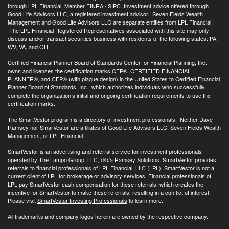
through LPL Financial, Member
FINRA
/
SIPC
. Investment advice offered through
Good Life Advisors LLC, a registered investment advisor. Seven Fields Wealth
Management and Good Life Advisors LLC are separate entities from LPL Financial.
The LPL Financial Registered Representatives associated with this site may only
discuss and/or transact securities business with residents of the following states: PA,
WV, VA, and OH.
Certified Financial Planner Board of Standards Center for Financial Planning, Inc.
owns and licenses the certification marks CFP®, CERTIFIED FINANCIAL
PLANNER®, and CFP® (with plaque design) in the United States to Certified Financial
Planner Board of Standards, Inc., which authorizes individuals who successfully
complete the organization’s initial and ongoing certification requirements to use the
certification marks.
The SmartVestor program is a directory of investment professionals. Neither Dave
Ramsey nor SmarVestor are affiliates of Good Life Advisors LLC, Seven Fields Wealth
Management, or LPL Financial.
SmartVestor is an advertising and referral service for investment professionals
operated by The Lampo Group, LLC, d/b/a Ramsey Solutions. SmartVestor provides
referrals to financial professionals of LPL Financial, LLC (LPL). SmartVestor is not a
current client of LPL for brokerage or advisory services. Financial professionals of
LPL pay SmartVestor cash compensation for these referrals, which creates the
incentive for SmartVestor to make these referrals, resulting in a conflict of interest.
Please visit
SmartVestor Investing Professionals
to learn more.
All trademarks and company logos herein are owned by the respective company.