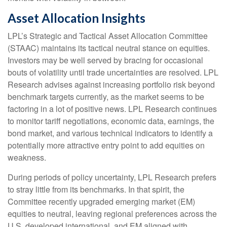
Asset Allocation Insights
LPL’s Strategic and Tactical Asset Allocation Committee
(STAAC) maintains its tactical neutral stance on equities.
Investors may be well served by bracing for occasional
bouts of volatility until trade uncertainties are resolved. LPL
Research advises against increasing portfolio risk beyond
benchmark targets currently, as the market seems to be
factoring in a lot of positive news. LPL Research continues
to monitor tariff negotiations, economic data, earnings, the
bond market, and various technical indicators to identify a
potentially more attractive entry point to add equities on
weakness.
During periods of policy uncertainty, LPL Research prefers
to stray little from its benchmarks. In that spirit, the
Committee recently upgraded emerging market (EM)
equities to neutral, leaving regional preferences across the
U.S, developed international, and EM aligned with