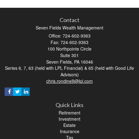
Contact
Seven Fields Wealth Management
Office: 724-602-9363
Fax: 724-602-9363
100 Northpointe Circle
Suite 301
Seven Fields,
PA
16046
Series 6, 7, 63 (held with LPL Financial) & 65 (held with Good Life
Advisors)
chris.rondinelli@lpl.com
Quick Links
Retirement
Investment
Estate
Insurance
Tax