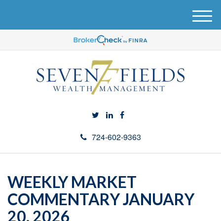
M
e
n
u
724-602-9363
WEEKLY MARKET
COMMENTARY JANUARY
20, 2026