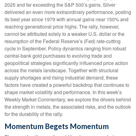
2025 and far exceeding the S&P 500’s gains. Silver
delivered an even more extraordinary performance, posting
its best year since 1979 with annual gains near 150% and
reaching generational price highs. The rally, however,
cannot be attributed solely to a weaker U.S. dollar or the
resumption of the Federal Reserve’s (Fed) rate‑cutting
cycle in September. Policy dynamics ranging from robust
central‑bank gold purchases to evolving trade and
geopolitical strategies significantly influenced price action
across the metals landscape. Together with structural
supply shortages and rising industrial demand, these
factors have created a powerful backdrop that continues to
shape market volatility and performance. In this week’s
Weekly Market Commentary, we explore the drivers behind
the strength in metals, the associated risks, and the outlook
for the durability of the rally.
Momentum Begets Momentum