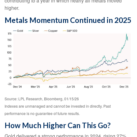
contributing to a year in which nearly all metals moved
higher.
Metals Momentum Continued in 2025
Source: LPL Research, Bloomberg, 01/15/26
Indexes are unmanaged and cannot be invested in directly. Past
performance is no guarantee of future results.
How Much Higher Can This Go?
Gold delivered a strong performance in 2024, rising 27%