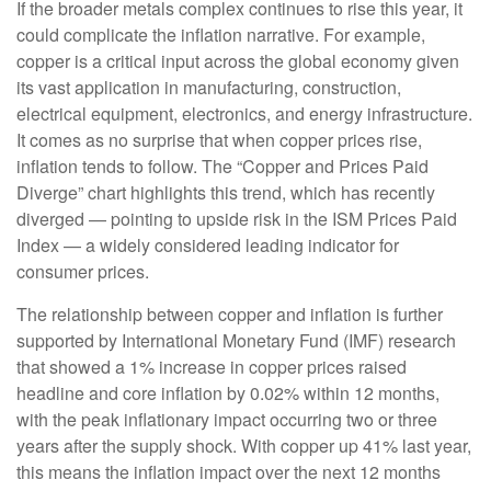
If the broader metals complex continues to rise this year, it
could complicate the inflation narrative. For example,
copper is a critical input across the global economy given
its vast application in manufacturing, construction,
electrical equipment, electronics, and energy infrastructure.
It comes as no surprise that when copper prices rise,
inflation tends to follow. The “Copper and Prices Paid
Diverge” chart highlights this trend, which has recently
diverged — pointing to upside risk in the ISM Prices Paid
Index — a widely considered leading indicator for
consumer prices.
The relationship between copper and inflation is further
supported by International Monetary Fund (IMF) research
that showed a 1% increase in copper prices raised
headline and core inflation by 0.02% within 12 months,
with the peak inflationary impact occurring two or three
years after the supply shock. With copper up 41% last year,
this means the inflation impact over the next 12 months