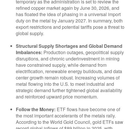
temporary as the administration is set to review the
refined copper market again by June 30, 2026, and
has floated the idea of phasing in a universal import
duty on the metal by January 2027. In summary, both
export restrictions and potential tariffs pose a threat to
global supply.
Structural Supply Shortages and Global Demand
Imbalances:
Production outages, geopolitical supply
disruptions, and chronic underinvestment in mining
have constrained supply, while demand from
electrification, renewable energy buildouts, and data
center growth remain robust. Increasing volumes of
metal flowing into the U.S. to meet industrial and
strategic demand further tightened global availability
and reinforced upward price momentum.
Follow the Money:
ETF flows have become one of
the most important accelerants of the metals rally.
According to the World Gold Council, gold ETFs saw
record global inflows of $89 billion in 2025, with