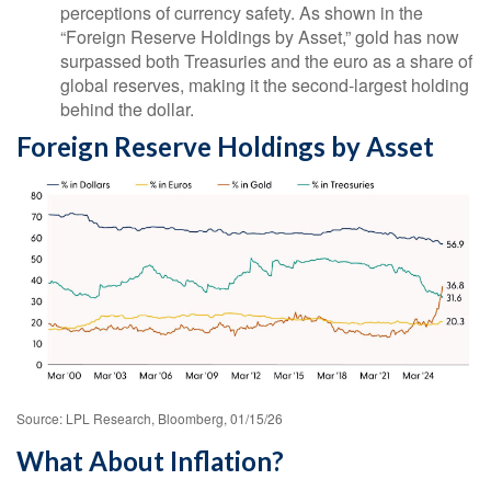
perceptions of currency safety. As shown in the
“Foreign Reserve Holdings by Asset,” gold has now
surpassed both Treasuries and the euro as a share of
global reserves, making it the second‑largest holding
behind the dollar.
Foreign Reserve Holdings by Asset
Source: LPL Research, Bloomberg, 01/15/26
What About Inflation?