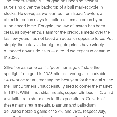
The record-setting run for gold has been somewhat
surprising given the backdrop of a bull market cycle in
stocks. However, as we learned from Isaac Newton, an
object in motion stays in motion unless acted on by an
unbalanced force. For gold, the law of motion has been
clear, as buyer enthusiasm for the precious metal over the
last few years has not faced an equal or opposite force. Put
simply, the catalysts for higher gold prices have widely
outpaced downside risks — a trend we expect to continue
in 2026.
Silver, or as some call it, “poor man’s gold,” stole the
spotlight from gold in 2025 after delivering a remarkable
148% price return, marking the best year for the metal since
the Hunt Brothers unsuccessfully tried to corner the market
in 1979. Within industrial metals, copper climbed 41% amid
a volatile path shaped by tariff expectations. Outside of
these mainstream metals, platinum and palladium
delivered notable gains of 127% and 78%, respectively,