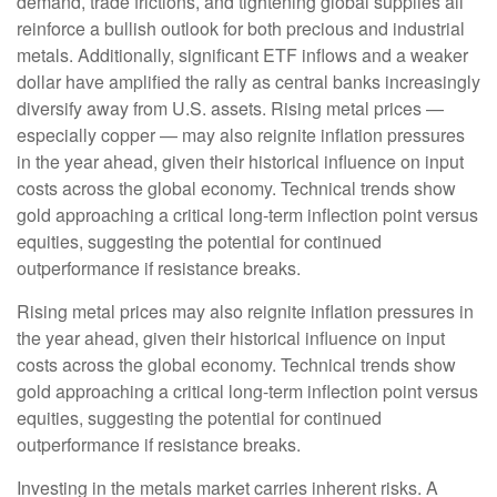
demand, trade frictions, and tightening global supplies all
reinforce a bullish outlook for both precious and industrial
metals. Additionally, significant ETF inflows and a weaker
dollar have amplified the rally as central banks increasingly
diversify away from U.S. assets. Rising metal prices —
especially copper — may also reignite inflation pressures
in the year ahead, given their historical influence on input
costs across the global economy. Technical trends show
gold approaching a critical long-term inflection point versus
equities, suggesting the potential for continued
outperformance if resistance breaks.
Rising metal prices may also reignite inflation pressures in
the year ahead, given their historical influence on input
costs across the global economy. Technical trends show
gold approaching a critical long-term inflection point versus
equities, suggesting the potential for continued
outperformance if resistance breaks.
Investing in the metals market carries inherent risks. A