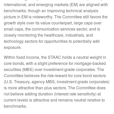
international, and emerging markets (EM) are aligned with
benchmarks, though an improving technical analysis
picture in EM is noteworthy. The Committee still favors the
growth style over its value counterpart, large caps over
small caps, the communication services sector, and is
closely monitoring the healthcare, industrials, and
technology sectors for opportunities to potentially add
exposure.
Within fixed income, the STAAC holds a neutral weight in
core bonds, with a slight preference for mortgage-backed
securities (MBS) over investment-grade corporates. The
Committee believes the risk-reward for core bond sectors
(U.S. Treasury, agency MBS, investment-grade corporates)
is more attractive than plus sectors. The Committee does
not believe adding duration (interest rate sensitivity) at
current levels is attractive and remains neutral relative to
benchmarks.