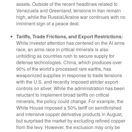
assets. Outside of the recent headlines related to
Venezuela and Greenland, tensions in Iran remain
high, while the RussiaUkraine war continues with no
imminent sign of a peace deal.
Tariffs, Trade Frictions, and Export Restrictions:
While investor attention has centered on the AI arms
race, an arms race in critical minerals is also
unfolding as countries rush to secure supply for
defense technologies. China, which produces over
90% of the world’s processed rare earths, has
weaponized supplies in response to trade tensions
with the U.S. and recently imposed stricter export
controls on silver. While the administration has been
reluctant to implement broad tariffs on critical
minerals, the policy could change. For example, the
White House imposed a 50% tariff on semifinished
and intensive copper derivative products in August,
but surprised the market by excluding refined copper
from the levy. However, the exclusion may only be