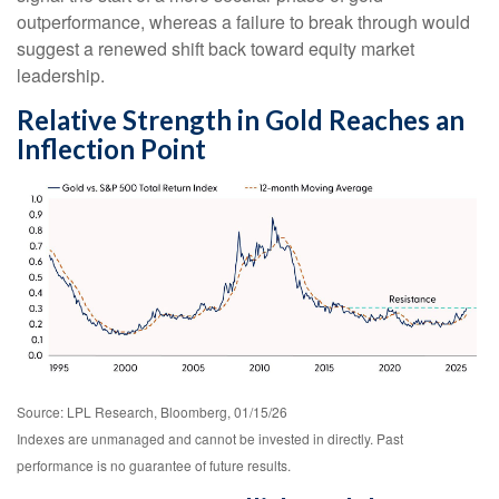
outperformance, whereas a failure to break through would
suggest a renewed shift back toward equity market
leadership.
Relative Strength in Gold Reaches an
Inflection Point
Source: LPL Research, Bloomberg, 01/15/26
Indexes are unmanaged and cannot be invested in directly. Past
performance is no guarantee of future results.