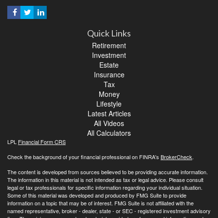
Quick Links
Retirement
Investment
Estate
Insurance
Tax
Money
Lifestyle
Latest Articles
All Videos
All Calculators
LPL
Financial Form CRS
Check the background of your financial professional on FINRA's
BrokerCheck
.
The content is developed from sources believed to be providing accurate information.
The information in this material is not intended as tax or legal advice. Please consult
legal or tax professionals for specific information regarding your individual situation.
Some of this material was developed and produced by FMG Suite to provide
information on a topic that may be of interest. FMG Suite is not affiliated with the
named representative, broker - dealer, state - or SEC - registered investment advisory