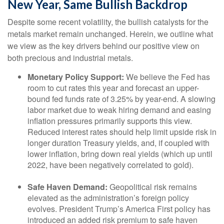
New Year, Same Bullish Backdrop
Despite some recent volatility, the bullish catalysts for the
metals market remain unchanged. Herein, we outline what
we view as the key drivers behind our positive view on
both precious and industrial metals.
Monetary Policy Support:
We believe the Fed has
room to cut rates this year and forecast an upper-
bound fed funds rate of 3.25% by year-end. A slowing
labor market due to weak hiring demand and easing
inflation pressures primarily supports this view.
Reduced interest rates should help limit upside risk in
longer duration Treasury yields, and, if coupled with
lower inflation, bring down real yields (which up until
2022, have been negatively correlated to gold).
Safe Haven Demand:
Geopolitical risk remains
elevated as the administration’s foreign policy
evolves. President Trump’s America First policy has
introduced an added risk premium to safe haven