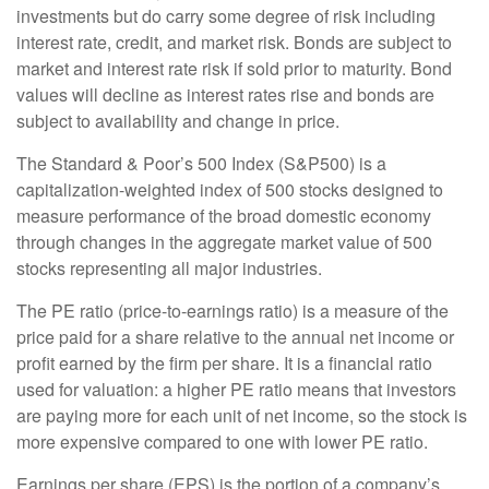
investments but do carry some degree of risk including
interest rate, credit, and market risk. Bonds are subject to
market and interest rate risk if sold prior to maturity. Bond
values will decline as interest rates rise and bonds are
subject to availability and change in price.
The Standard & Poor’s 500 Index (S&P500) is a
capitalization-weighted index of 500 stocks designed to
measure performance of the broad domestic economy
through changes in the aggregate market value of 500
stocks representing all major industries.
The PE ratio (price-to-earnings ratio) is a measure of the
price paid for a share relative to the annual net income or
profit earned by the firm per share. It is a financial ratio
used for valuation: a higher PE ratio means that investors
are paying more for each unit of net income, so the stock is
more expensive compared to one with lower PE ratio.
Earnings per share (EPS) is the portion of a company’s