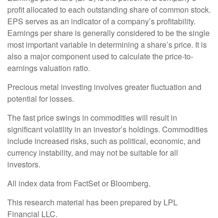
profit allocated to each outstanding share of common stock.
EPS serves as an indicator of a company’s profitability.
Earnings per share is generally considered to be the single
most important variable in determining a share’s price. It is
also a major component used to calculate the price-to-
earnings valuation ratio.
Precious metal investing involves greater fluctuation and
potential for losses.
The fast price swings in commodities will result in
significant volatility in an investor’s holdings. Commodities
include increased risks, such as political, economic, and
currency instability, and may not be suitable for all
investors.
All index data from FactSet or Bloomberg.
This research material has been prepared by LPL
Financial LLC.