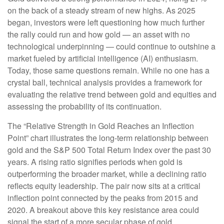
on the back of a steady stream of new highs. As 2025
began, investors were left questioning how much further
the rally could run and how gold — an asset with no
technological underpinning — could continue to outshine a
market fueled by artificial intelligence (AI) enthusiasm.
Today, those same questions remain. While no one has a
crystal ball, technical analysis provides a framework for
evaluating the relative trend between gold and equities and
assessing the probability of its continuation.
The “Relative Strength in Gold Reaches an Inflection
Point” chart illustrates the long‑term relationship between
gold and the S&P 500 Total Return Index over the past 30
years. A rising ratio signifies periods when gold is
outperforming the broader market, while a declining ratio
reflects equity leadership. The pair now sits at a critical
inflection point connected by the peaks from 2015 and
2020. A breakout above this key resistance area could
signal the start of a more secular phase of gold