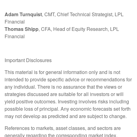
Adam Turnquist
, CMT, Chief Technical Strategist, LPL
Financial
Thomas Shipp
, CFA, Head of Equity Research, LPL
Financial
Important Disclosures
This material is for general information only and is not
intended to provide specific advice or recommendations for
any individual. There is no assurance that the views or
strategies discussed are suitable for all investors or will
yield positive outcomes. Investing involves risks including
possible loss of principal. Any economic forecasts set forth
may not develop as predicted and are subject to change.
References to markets, asset classes, and sectors are
generally regarding the corresponding market index.