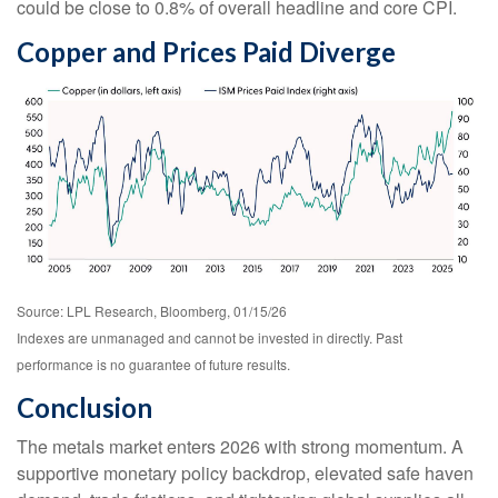
could be close to 0.8% of overall headline and core CPI.
Copper and Prices Paid Diverge
Source: LPL Research, Bloomberg, 01/15/26
Indexes are unmanaged and cannot be invested in directly. Past
performance is no guarantee of future results.
Conclusion
The metals market enters 2026 with strong momentum. A
supportive monetary policy backdrop, elevated safe haven