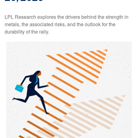
LPL Research explores the drivers behind the strength in
metals, the associated risks, and the outlook for the
durability of the rally.