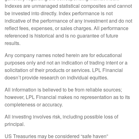
Indexes are unmanaged statistical composites and cannot
be invested into directly. Index performance is not
indicative of the performance of any investment and do not
reflect fees, expenses, or sales charges. All performance
referenced is historical and is no guarantee of future
results.
Any company names noted herein are for educational
purposes only and not an indication of trading intent or a
solicitation of their products or services. LPL Financial
doesn’t provide research on individual equities.
All information is believed to be from reliable sources;
however, LPL Financial makes no representation as to its
completeness or accuracy.
All investing involves risk, including possible loss of
principal.
US Treasuries may be considered “safe haven”