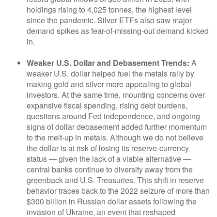
holdings rising to 4,025 tonnes, the highest level
since the pandemic. Silver ETFs also saw major
demand spikes as fear-of-missing-out demand kicked
in.
Weaker U.S. Dollar and Debasement Trends:
A
weaker U.S. dollar helped fuel the metals rally by
making gold and silver more appealing to global
investors. At the same time, mounting concerns over
expansive fiscal spending, rising debt burdens,
questions around Fed independence, and ongoing
signs of dollar debasement added further momentum
to the melt‑up in metals. Although we do not believe
the dollar is at risk of losing its reserve‑currency
status — given the lack of a viable alternative —
central banks continue to diversify away from the
greenback and U.S. Treasuries. This shift in reserve
behavior traces back to the 2022 seizure of more than
$300 billion in Russian dollar assets following the
invasion of Ukraine, an event that reshaped