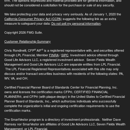
firm. The opinions expressed and material provided are for general information, and
should not be considered a solicitation for the purchase or sale of any security.
We take protecting your data and privacy very seriously. As of January 1, 2020 the
California Consumer Privacy Act (CCPA)
suggests the following link as an extra
measure to safeguard your data:
Do not sell my personal information
.
Copyright 2026 FMG Suite.
Customer Relationship Summary
®
®
Chris Rondinelli, CFP
AIF
is a registered representative with, and securities offered
through LPL Financial, Member
FINRA
/
SIPC
. Investment advice offered through
Good Life Advisors LLC, a registered investment advisor. Seven Fields Wealth
Management and Good Life Advisors LLC are separate entities from LPL Financial.
The LPL Financial Registered Representatives associated with this site may only
discuss and/or transact securities business with residents of the following states: PA,
WV, VA, and OH.
Certified Financial Planner Board of Standards Center for Financial Planning, Inc.
owns and licenses the certification marks CFP®, CERTIFIED FINANCIAL
PLANNER®, and CFP® (with plaque design) in the United States to Certified Financial
Planner Board of Standards, Inc., which authorizes individuals who successfully
complete the organization’s initial and ongoing certification requirements to use the
certification marks.
The SmartVestor program is a directory of investment professionals. Neither Dave
Ramsey nor SmarVestor are affiliates of Good Life Advisors LLC, Seven Fields Wealth
Management, or LPL Financial.