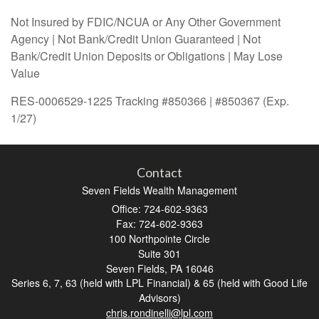
Not Insured by FDIC/NCUA or Any Other Government
Agency | Not Bank/Credit Union Guaranteed | Not
Bank/Credit Union Deposits or Obligations | May Lose
Value
RES-0006529-1225 Tracking #850366 | #850367 (Exp.
1/27)
Contact
Seven Fields Wealth Management
Office: 724-602-9363
Fax: 724-602-9363
100 Northpointe Circle
Suite 301
Seven Fields,
PA
16046
Series 6, 7, 63 (held with LPL Financial) & 65 (held with Good Life
Advisors)
chris.rondinelli@lpl.com