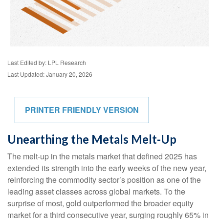
Last Edited by: LPL Research
Last Updated: January 20, 2026
PRINTER FRIENDLY VERSION
Unearthing the Metals Melt-Up
The melt‑up in the metals market that defined 2025 has
extended its strength into the early weeks of the new year,
reinforcing the commodity sector’s position as one of the
leading asset classes across global markets. To the
surprise of most, gold outperformed the broader equity
market for a third consecutive year, surging roughly 65% in