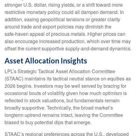
stronger U.S. dollar, rising yields, or a shift toward more
restrictive monetary policy could all dampen demand. In
addition, easing geopolitical tensions or greater clarity
around trade and export policies may diminish the
safe‑haven appeal of precious metals. Higher prices can
also encourage increased production, which over time may
offset the current supportive supply‑and‑demand dynamics.
Asset Allocation Insights
LPL’s Strategic Tactical Asset Allocation Committee
(STAAC) maintains its tactical neutral stance on equities as
2026 begins. Investors may be well served by bracing for
occasional bouts of volatility given how much optimism is
reflected in stock valuations, but fundamentals remain
broadly supportive. Technically, the broad market’s
longterm uptrend remains intact, leaving the Committee
biased to buy potential dips that emerge.
STAAC’s regional preferences across the U.S., developed