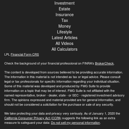
Investment
Estate
Insurance
Tax
Money
Lifestyle
Latest Articles
All Videos
All Calculators
LPL
Financial Form CRS
Check the background of your financial professional on FINRA's
BrokerCheck
.
The content is developed from sources believed to be providing accurate information.
The information in this material is not intended as tax or legal advice. Please consult
legal or tax professionals for specific information regarding your individual situation.
Some of this material was developed and produced by FMG Suite to provide
information on a topic that may be of interest. FMG Suite is not affiliated with the
named representative, broker - dealer, state - or SEC - registered investment advisory
firm. The opinions expressed and material provided are for general information, and
should not be considered a solicitation for the purchase or sale of any security.
We take protecting your data and privacy very seriously. As of January 1, 2020 the
California Consumer Privacy Act (CCPA)
suggests the following link as an extra
measure to safeguard your data:
Do not sell my personal information
.