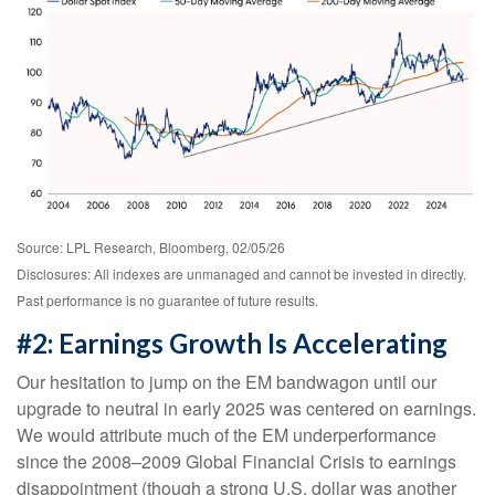
Source: LPL Research, Bloomberg, 02/05/26
Disclosures: All indexes are unmanaged and cannot be invested in directly.
Past performance is no guarantee of future results.
#2: Earnings Growth Is Accelerating
Our hesitation to jump on the EM bandwagon until our
upgrade to neutral in early 2025 was centered on earnings.
We would attribute much of the EM underperformance
since the 2008–2009 Global Financial Crisis to earnings
disappointment (though a strong U.S. dollar was another