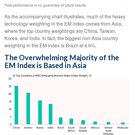
Past performance is no guarantee of future results.
As the accompanying chart illustrates, much of the heavy
technology weighting in the EM index comes from Asia,
where the top country weightings are China, Taiwan,
Korea, and India. In fact, the biggest non-Asia country
weighting in the EM index is Brazil at 4.6%.
The Overwhelming Majority of the
EM Index is Based in Asia