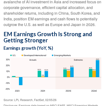
avalanche of AI investment in Asia and increased focus on
corporate governance, efficient capital allocation, and
shareholder returns, including in China, South Korea, and
India, position EM earnings and cash flows to potentially
outgrow the U.S. as well as Europe and Japan in 2026.
EM Earnings Growth Is Strong and
Getting Stronger
Earnings growth (YoY, %)
Source: LPL Research, FactSet, 02/05/26
Disclosure: Earnings data based on MSCI EAFE, MSCI Emerging Markets,