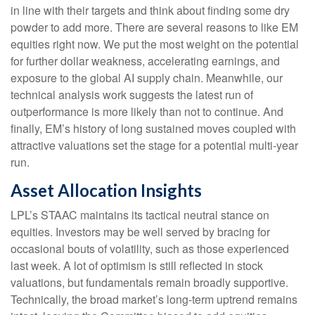
in line with their targets and think about finding some dry
powder to add more. There are several reasons to like EM
equities right now. We put the most weight on the potential
for further dollar weakness, accelerating earnings, and
exposure to the global AI supply chain. Meanwhile, our
technical analysis work suggests the latest run of
outperformance is more likely than not to continue. And
finally, EM’s history of long sustained moves coupled with
attractive valuations set the stage for a potential multi-year
run.
Asset Allocation Insights
LPL’s STAAC maintains its tactical neutral stance on
equities. Investors may be well served by bracing for
occasional bouts of volatility, such as those experienced
last week. A lot of optimism is still reflected in stock
valuations, but fundamentals remain broadly supportive.
Technically, the broad market’s long-term uptrend remains