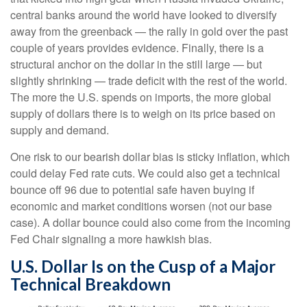
central banks around the world have looked to diversify
away from the greenback — the rally in gold over the past
couple of years provides evidence. Finally, there is a
structural anchor on the dollar in the still large — but
slightly shrinking — trade deficit with the rest of the world.
The more the U.S. spends on imports, the more global
supply of dollars there is to weigh on its price based on
supply and demand.
One risk to our bearish dollar bias is sticky inflation, which
could delay Fed rate cuts. We could also get a technical
bounce off 96 due to potential safe haven buying if
economic and market conditions worsen (not our base
case). A dollar bounce could also come from the incoming
Fed Chair signaling a more hawkish bias.
U.S. Dollar Is on the Cusp of a Major
Technical Breakdown