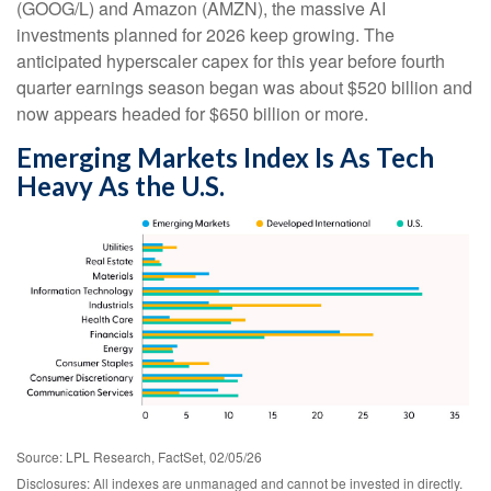
(GOOG/L) and Amazon (AMZN), the massive AI
investments planned for 2026 keep growing. The
anticipated hyperscaler capex for this year before fourth
quarter earnings season began was about $520 billion and
now appears headed for $650 billion or more.
Emerging Markets Index Is As Tech
Heavy As the U.S.
Source: LPL Research, FactSet, 02/05/26
Disclosures: All indexes are unmanaged and cannot be invested in directly.