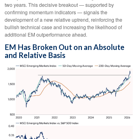
two years. This decisive breakout — supported by
confirming momentum indicators — signals the
development of a new relative uptrend, reinforcing the
bullish technical case and increasing the likelihood of
additional EM outperformance ahead.
EM Has Broken Out on an Absolute
and Relative Basis