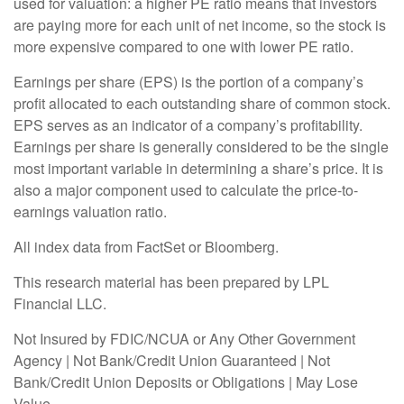
used for valuation: a higher PE ratio means that investors
are paying more for each unit of net income, so the stock is
more expensive compared to one with lower PE ratio.
Earnings per share (EPS) is the portion of a company’s
profit allocated to each outstanding share of common stock.
EPS serves as an indicator of a company’s profitability.
Earnings per share is generally considered to be the single
most important variable in determining a share’s price. It is
also a major component used to calculate the price-to-
earnings valuation ratio.
All index data from FactSet or Bloomberg.
This research material has been prepared by LPL
Financial LLC.
Not Insured by FDIC/NCUA or Any Other Government
Agency | Not Bank/Credit Union Guaranteed | Not
Bank/Credit Union Deposits or Obligations | May Lose
Value