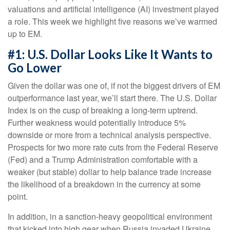
valuations and artificial intelligence (AI) investment played
a role. This week we highlight five reasons we’ve warmed
up to EM.
#1: U.S. Dollar Looks Like It Wants to
Go Lower
Given the dollar was one of, if not the biggest drivers of EM
outperformance last year, we’ll start there. The U.S. Dollar
Index is on the cusp of breaking a long-term uptrend.
Further weakness would potentially introduce 5%
downside or more from a technical analysis perspective.
Prospects for two more rate cuts from the Federal Reserve
(Fed) and a Trump Administration comfortable with a
weaker (but stable) dollar to help balance trade increase
the likelihood of a breakdown in the currency at some
point.
In addition, in a sanction-heavy geopolitical environment
that kicked into high gear when Russia invaded Ukraine,