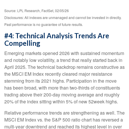
Source: LPL Research, FactSet, 02/05/26
Disclosures: All indexes are unmanaged and cannot be invested in directly.
Past performance is no guarantee of future results.
#4: Technical Analysis Trends Are
Compelling
Emerging markets opened 2026 with sustained momentum
and notably low volatility, a trend that really started back in
April 2025. The technical backdrop remains constructive as
the MSCI EM Index recently cleared major resistance
stemming from its 2021 highs. Participation in the move
has been broad, with more than two-thirds of constituents
trading above their 200-day moving average and roughly
20% of the index sitting within 5% of new 52week highs.
Relative performance trends are strengthening as well. The
MSCI EM Index vs. the S&P 500 ratio chart has reversed a
multi-year downtrend and reached its highest level in over