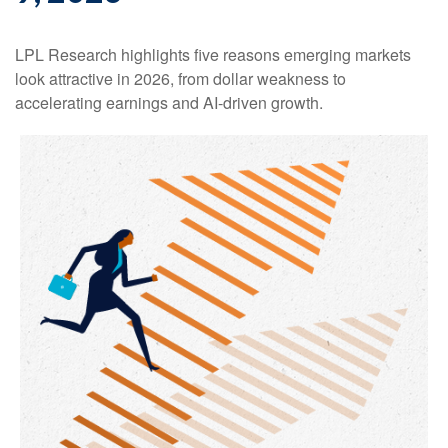
LPL Research highlights five reasons emerging markets
look attractive in 2026, from dollar weakness to
accelerating earnings and AI-driven growth.