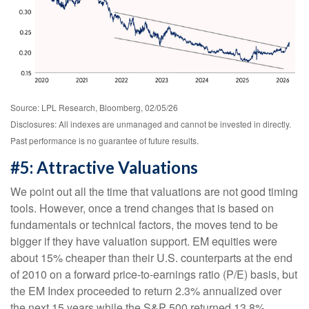
Source: LPL Research, Bloomberg, 02/05/26
Disclosures: All indexes are unmanaged and cannot be invested in directly.
Past performance is no guarantee of future results.
#5: Attractive Valuations
We point out all the time that valuations are not good timing
tools. However, once a trend changes that is based on
fundamentals or technical factors, the moves tend to be
bigger if they have valuation support. EM equities were
about 15% cheaper than their U.S. counterparts at the end
of 2010 on a forward price-to-earnings ratio (P/E) basis, but
the EM Index proceeded to return 2.3% annualized over
the next 15 years while the S&P 500 returned 13.8%