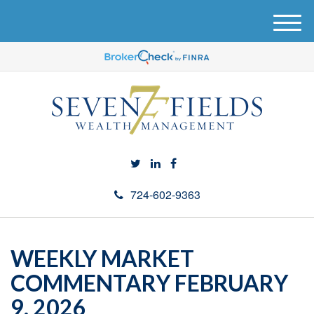
M
e
n
u
724-602-9363
WEEKLY MARKET
COMMENTARY FEBRUARY
9, 2026