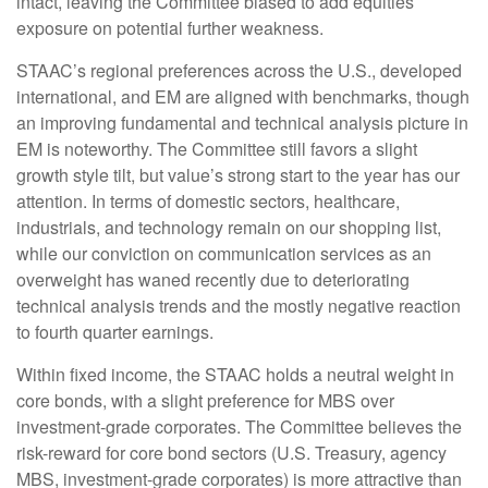
intact, leaving the Committee biased to add equities
exposure on potential further weakness.
STAAC’s regional preferences across the U.S., developed
international, and EM are aligned with benchmarks, though
an improving fundamental and technical analysis picture in
EM is noteworthy. The Committee still favors a slight
growth style tilt, but value’s strong start to the year has our
attention. In terms of domestic sectors, healthcare,
industrials, and technology remain on our shopping list,
while our conviction on communication services as an
overweight has waned recently due to deteriorating
technical analysis trends and the mostly negative reaction
to fourth quarter earnings.
Within fixed income, the STAAC holds a neutral weight in
core bonds, with a slight preference for MBS over
investment-grade corporates. The Committee believes the
risk-reward for core bond sectors (U.S. Treasury, agency
MBS, investment-grade corporates) is more attractive than