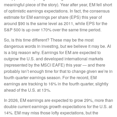
meaningful piece of the story). Year after year, EM fell short
of optimistic earnings expectations. In fact, the consensus
estimate for EM earnings per share (EPS) this year of
around $90 is the same level as 2011, while EPS for the
S&P 500 is up over 170% over the same time period.
So, is this time different? These may be the most
dangerous words in investing, but we believe it may be. AI
is a big reason why. Earnings for EM are expected to
outgrow the U.S. and developed international markets
(represented by the MSCI EAFE) this year — and there
probably isn’t enough time for that to change given we’re in
fourth quarter earnings season. For the record, EM
earnings are tracking to 16% in the fourth quarter, slightly
ahead of the U.S. at 13%.
In 2026, EM earnings are expected to grow 29%, more than
double current earnings growth expectations for the U.S. at
14%. EM may miss those lofty expectations, but the