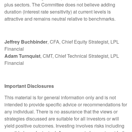
plus sectors. The Committee does not believe adding
duration (interest rate sensitivity) at current levels is
attractive and remains neutral relative to benchmarks.
Jeffrey Buchbinder
, CFA, Chief Equity Strategist, LPL
Financial
Adam Turnquist
, CMT, Chief Technical Strategist, LPL
Financial
Important Disclosures
This material is for general information only and is not
intended to provide specific advice or recommendations for
any individual. There is no assurance that the views or
strategies discussed are suitable for all investors or will
yield positive outcomes. Investing involves risks including