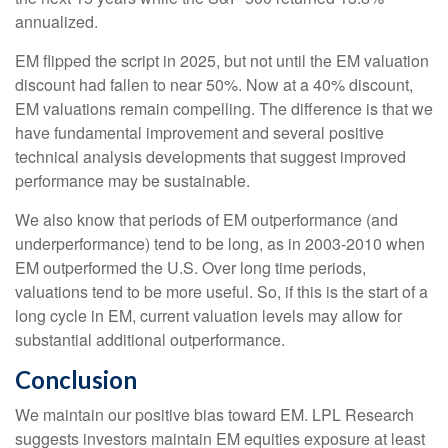
annualized.
EM flipped the script in 2025, but not until the EM valuation
discount had fallen to near 50%. Now at a 40% discount,
EM valuations remain compelling. The difference is that we
have fundamental improvement and several positive
technical analysis developments that suggest improved
performance may be sustainable.
We also know that periods of EM outperformance (and
underperformance) tend to be long, as in 2003-2010 when
EM outperformed the U.S. Over long time periods,
valuations tend to be more useful. So, if this is the start of a
long cycle in EM, current valuation levels may allow for
substantial additional outperformance.
Conclusion
We maintain our positive bias toward EM. LPL Research
suggests investors maintain EM equities exposure at least