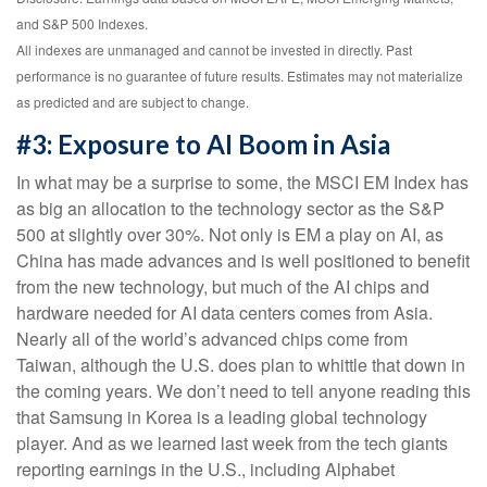
and S&P 500 Indexes.
All indexes are unmanaged and cannot be invested in directly. Past
performance is no guarantee of future results. Estimates may not materialize
as predicted and are subject to change.
#3: Exposure to AI Boom in Asia
In what may be a surprise to some, the MSCI EM Index has
as big an allocation to the technology sector as the S&P
500 at slightly over 30%. Not only is EM a play on AI, as
China has made advances and is well positioned to benefit
from the new technology, but much of the AI chips and
hardware needed for AI data centers comes from Asia.
Nearly all of the world’s advanced chips come from
Taiwan, although the U.S. does plan to whittle that down in
the coming years. We don’t need to tell anyone reading this
that Samsung in Korea is a leading global technology
player. And as we learned last week from the tech giants
reporting earnings in the U.S., including Alphabet