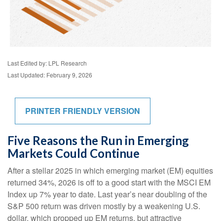
Last Edited by: LPL Research
Last Updated: February 9, 2026
PRINTER FRIENDLY VERSION
Five Reasons the Run in Emerging
Markets Could Continue
After a stellar 2025 in which emerging market (EM) equities
returned 34%, 2026 is off to a good start with the MSCI EM
Index up 7% year to date. Last year’s near doubling of the
S&P 500 return was driven mostly by a weakening U.S.
dollar, which propped up EM returns, but attractive