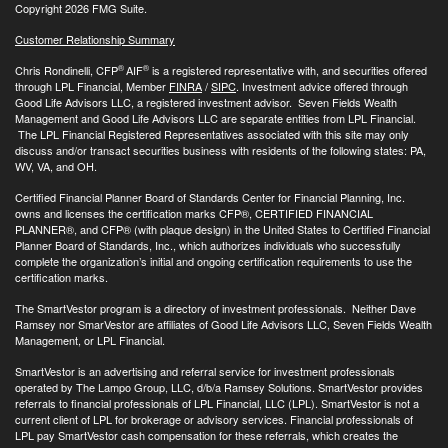
Copyright 2026 FMG Suite.
Customer Relationship Summary
®
®
Chris Rondinelli, CFP
AIF
is a registered representative with, and securities offered
through LPL Financial, Member
FINRA
/
SIPC
. Investment advice offered through
Good Life Advisors LLC, a registered investment advisor. Seven Fields Wealth
Management and Good Life Advisors LLC are separate entities from LPL Financial.
The LPL Financial Registered Representatives associated with this site may only
discuss and/or transact securities business with residents of the following states: PA,
WV, VA, and OH.
Certified Financial Planner Board of Standards Center for Financial Planning, Inc.
owns and licenses the certification marks CFP®, CERTIFIED FINANCIAL
PLANNER®, and CFP® (with plaque design) in the United States to Certified Financial
Planner Board of Standards, Inc., which authorizes individuals who successfully
complete the organization’s initial and ongoing certification requirements to use the
certification marks.
The SmartVestor program is a directory of investment professionals. Neither Dave
Ramsey nor SmarVestor are affiliates of Good Life Advisors LLC, Seven Fields Wealth
Management, or LPL Financial.
SmartVestor is an advertising and referral service for investment professionals
operated by The Lampo Group, LLC, d/b/a Ramsey Solutions. SmartVestor provides
referrals to financial professionals of LPL Financial, LLC (LPL). SmartVestor is not a
current client of LPL for brokerage or advisory services. Financial professionals of
LPL pay SmartVestor cash compensation for these referrals, which creates the