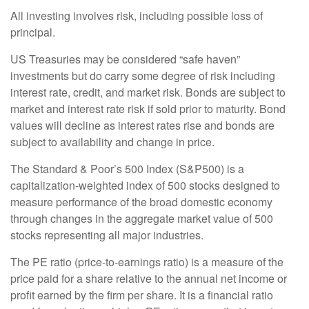
All investing involves risk, including possible loss of
principal.
US Treasuries may be considered “safe haven”
investments but do carry some degree of risk including
interest rate, credit, and market risk. Bonds are subject to
market and interest rate risk if sold prior to maturity. Bond
values will decline as interest rates rise and bonds are
subject to availability and change in price.
The Standard & Poor’s 500 Index (S&P500) is a
capitalization-weighted index of 500 stocks designed to
measure performance of the broad domestic economy
through changes in the aggregate market value of 500
stocks representing all major industries.
The PE ratio (price-to-earnings ratio) is a measure of the
price paid for a share relative to the annual net income or
profit earned by the firm per share. It is a financial ratio