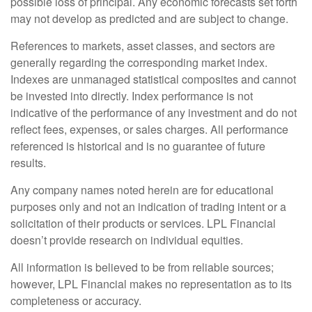
possible loss of principal. Any economic forecasts set forth
may not develop as predicted and are subject to change.
References to markets, asset classes, and sectors are
generally regarding the corresponding market index.
Indexes are unmanaged statistical composites and cannot
be invested into directly. Index performance is not
indicative of the performance of any investment and do not
reflect fees, expenses, or sales charges. All performance
referenced is historical and is no guarantee of future
results.
Any company names noted herein are for educational
purposes only and not an indication of trading intent or a
solicitation of their products or services. LPL Financial
doesn’t provide research on individual equities.
All information is believed to be from reliable sources;
however, LPL Financial makes no representation as to its
completeness or accuracy.