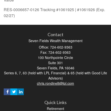
RES-0006657-0126 Tracking #1061925 | #1061926 (Exp.
02/27)
Contact
Seven Fields Wealth Management
Office: 724-602-9363
Fax: 724-602-9363
100 Northpointe Circle
Suite 301
Seven Fields,
PA
16046
Series 6, 7, 63 (held with LPL Financial) & 65 (held with Good Life
Advisors)
chris.rondinelli@lpl.com
Quick Links
Retirement