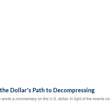
 the Dollar's Path to Decompressing
e wrote a commentary on the U.S. dollar. In light of the events