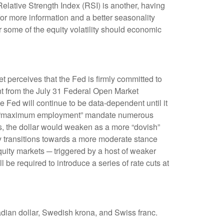
Relative Strength Index (RSI) is another, having
 for more information and a better seasonality
 some of the equity volatility should economic
t perceives that the Fed is firmly committed to
ent from the July 31 Federal Open Market
 Fed will continue to be data-dependent until it
ed’s “maximum employment” mandate numerous
ns, the dollar would weaken as a more “dovish”
y transitions towards a more moderate stance
quity markets ─ triggered by a host of weaker
be required to introduce a series of rate cuts at
adian dollar, Swedish krona, and Swiss franc.