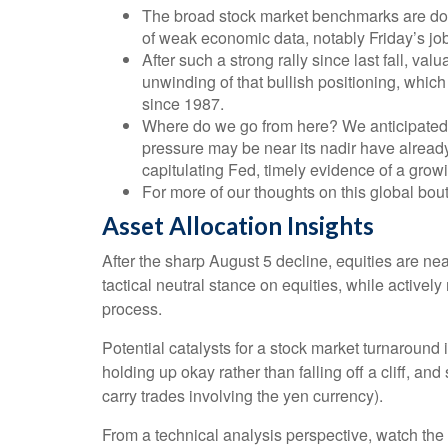
The broad stock market benchmarks are down 
of weak economic data, notably Friday’s job
After such a strong rally since last fall, v
unwinding of that bullish positioning, which
since 1987.
Where do we go from here? We anticipated m
pressure may be near its nadir have already
capitulating Fed, timely evidence of a gro
For more of our thoughts on this global bout 
Asset Allocation Insights
After the sharp August 5 decline, equities are ne
tactical neutral stance on equities, while active
process.
Potential catalysts for a stock market turnaround
holding up okay rather than falling off a cliff, a
carry trades involving the yen currency).
From a technical analysis perspective, watch th