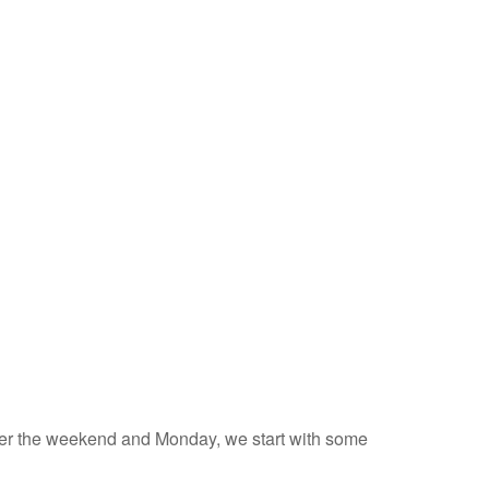
 over the weekend and Monday, we start with some