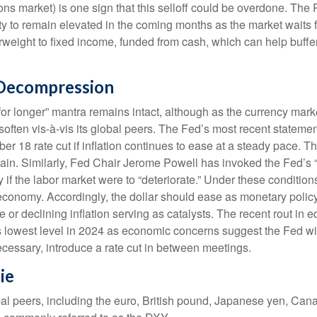
ons market) is one sign that this selloff could be overdone. The 
tility to remain elevated in the coming months as the market waits
weight to fixed income, funded from cash, which can help buffer
 Decompression
for longer” mantra remains intact, although as the currency marke
n soften vis-à-vis its global peers. The Fed’s most recent statem
8 rate cut if inflation continues to ease at a steady pace. The
e again. Similarly, Fed Chair Jerome Powell has invoked the F
 if the labor market were to “deteriorate.” Under these conditio
economy. Accordingly, the dollar should ease as monetary polic
or declining inflation serving as catalysts. The recent rout in e
 lowest level in 2024 as economic concerns suggest the Fed will 
ecessary, introduce a rate cut in between meetings.
ie
obal peers, including the euro, British pound, Japanese yen, Can