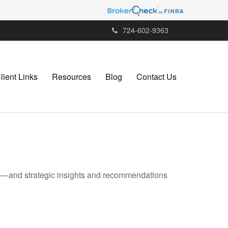
724-602-9363
lient Links
Resources
Blog
Contact Us
ad—and strategic insights and recommendations