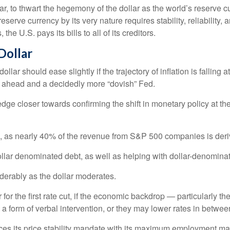
r, to thwart the hegemony of the dollar as the world’s reserve cu
reserve currency by its very nature requires stability, reliability
he U.S. pays its bills to all of its creditors.
D
o
l
l
a
r
lar should ease slightly if the trajectory of inflation is falling a
es ahead and a decidedly more “dovish” Fed.
 edge closer towards confirming the shift in monetary policy at
rs, as nearly 40% of the revenue from S&P 500 companies is deri
ollar denominated debt, as well as helping with dollar-denomina
iderably as the dollar moderates.
r the first rate cut, if the economic backdrop — particularly t
 a form of verbal intervention, or they may lower rates in between 
alances its price stability mandate with its maximum employment m