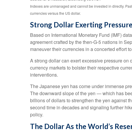
Indexes are unmanaged and cannot be invested in directly. Past
currencies versus the US dollar.
Strong Dollar Exerting Pressur
Based on International Monetary Fund (IMF) data, a
agreement crafted by the then-G-5 nations in Sep
maneuver their currencies in a concerted effort to
A strong dollar can exert excessive pressure on 
currency markets to bolster their respective curr
interventions.
The Japanese yen has come under immense pressur
The downward slope of the yen — which has been 
billions of dollars to strengthen the yen against t
second time in decades and signaling further hik
policy.
The Dollar As the World’s Rese