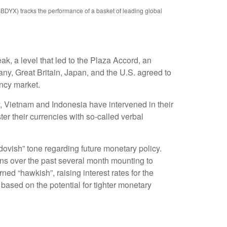
BBDYX) tracks the performance of a basket of leading global
ak, a level that led to the Plaza Accord, an
ny, Great Britain, Japan, and the U.S. agreed to
ency market.
y, Vietnam and Indonesia have intervened in their
er their currencies with so-called verbal
vish” tone regarding future monetary policy.
ns over the past several month mounting to
rned “hawkish”, raising interest rates for the
based on the potential for tighter monetary