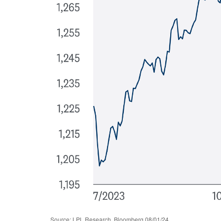
Source: LPL Research, Bloomberg 08/01/24