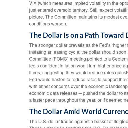
VIX (which measures implied volatility in the opti
just entered oversold territory. Still, expect vola
picture. The Committee maintains its modest over
conditions worsen.
The Dollar Is on a Path Toward
The stronger dollar prevails as the Fed’s “higher 
initiating an easing cycle, the dollar should soo
Committee (FOMC) meeting pointed to a September 1
feels confident inflation won’t turn higher onc
times, suggesting they would reduce rates quickly
Fed would hasten to reduce rates to support the 
with either concerns over the economic landscape 
economic data releases ─ pushed the dollar to its
a faster pace throughout the year, or if deemed n
The Dollar Amid World Currenc
The U.S. dollar trades against a basket of its gl