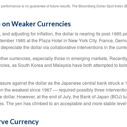
 performance is no guarantee of future results. The Bloomberg Dollar Spot Index (
e on Weaker Currencies
nd adjusting for inflation, the dollar is nearing its post-1985 pe
tember 1985 at the Plaza Hotel in New York City. France, Germa
 depreciate the dollar via collaborative interventions in the curr
other currencies, especially those in emerging markets. Recentl
encies, as South Korea and Malaysia have both attempted to bolst
e against the dollar as the Japanese central bank struck a “do
the weakest since 1967 — required possibly three interventio
he dollar. However, at the end of July, the Bank of Japan (BOJ) tu
es. The yen has climbed to an acceptable and more stable level 
rve Currency