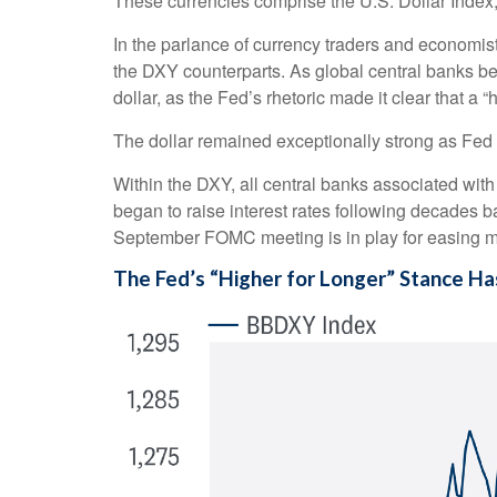
These currencies comprise the U.S. Dollar Index
In the parlance of currency traders and economists,
the DXY counterparts. As global central banks beg
dollar, as the Fed’s rhetoric made it clear that a 
The dollar remained exceptionally strong as Fed of
Within the DXY, all central banks associated with 
began to raise interest rates following decades ba
September FOMC meeting is in play for easing m
The Fed’s “Higher for Longer” Stance Ha