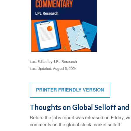
Last Edited by: LPL Research
Last Updated: August 5, 2024
PRINTER FRIENDLY VERSION
Thoughts on Global Selloff and
Before the jobs report was released on Friday, w
comments on the global stock market selloff.