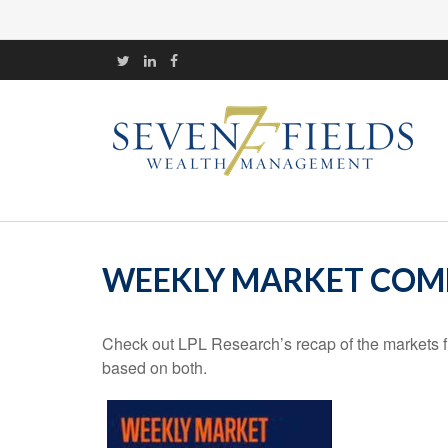
WEEKLY MARKET COMM
Check out LPL Research’s recap of the markets f
based on both.