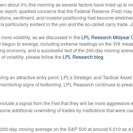
about 3% this morning as several factors have lined up to creat
s report, sparked concerns that the Federal Reserve (Fed) may ha
aluations, sentiment, and investor positioning had become stretc
 is particularly evident in the yen and the so-called carry trade.
ore volatility, as we discussed in the
LPL Research Midyear 
 begun to emerge, including extreme readings on the VIX measure
wing economy, and a successful test of the 200-day moving aver
of volatility, please follow the
LPL Research blog
.
aring an attractive entry point. LPL’s Strategic and Tactical Ass
ly monitoring signs of bottoming. LPL Research continues to preac
 include a signal from the Fed that they will be more aggressive 
nd some additional unwinding of trades by institutions that were c
e 200-day moving average on the S&P 500 at around 5,010 as a k