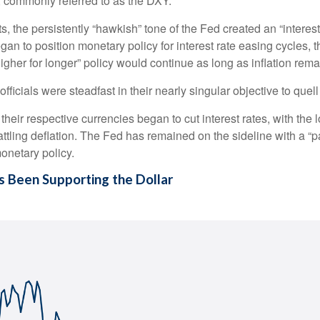
, commonly referred to as the DXY.
 the persistently “hawkish” tone of the Fed created an “interest ra
an to position monetary policy for interest rate easing cycles, 
“higher for longer” policy would continue as long as inflation rem
ficials were steadfast in their nearly singular objective to quell
their respective currencies began to cut interest rates, with the
ttling deflation. The Fed has remained on the sideline with a “pa
onetary policy.
s Been Supporting the Dollar