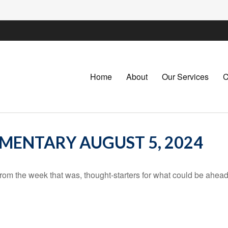
Home
About
Our Services
C
ENTARY AUGUST 5, 2024
rom the week that was, thought-starters for what could be ahe