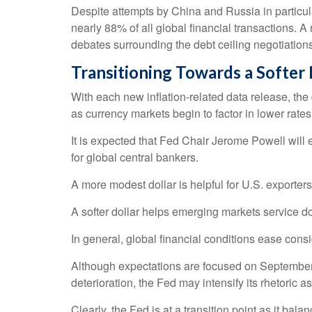
Despite attempts by China and Russia in particula
nearly 88% of all global financial transactions. A 
debates surrounding the debt ceiling negotiations, t
T
r
a
n
s
i
t
i
o
n
i
n
g
T
o
w
a
r
d
s
a
S
o
f
t
e
r
With each new inflation-related data release, the dol
as currency markets begin to factor in lower rat
It is expected that Fed Chair Jerome Powell will
for global central bankers.
A more modest dollar is helpful for U.S. exporte
A softer dollar helps emerging markets service d
In general, global financial conditions ease cons
Although expectations are focused on September fo
deterioration, the Fed may intensify its rhetoric as
Clearly, the Fed is at a transition point as it b