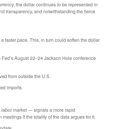
rrency, the dollar continues to be represented in
, and transparency, and notwithstanding the fierce
t a faster pace. This, in turn could soften the dollar
 the Fed’s August 22–24 Jackson Hole conference
ved from outside the U.S.
ted imports.
he labor market — signals a more rapid
meetings if the totality of the data argues for it.
andate.