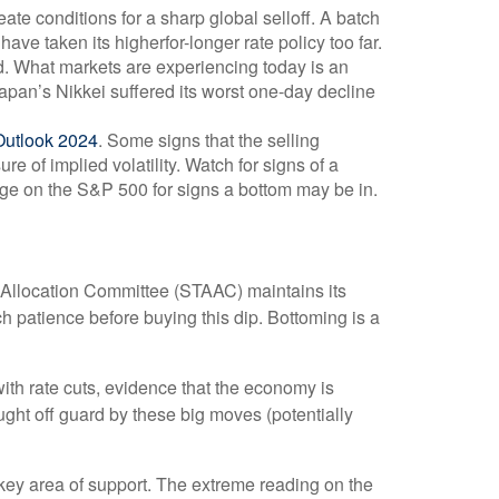
e conditions for a sharp global selloff. A batch
ve taken its higherfor-longer rate policy too far.
hed. What markets are experiencing today is an
 Japan’s Nikkei suffered its worst one-day decline
Outlook 2024
. Some signs that the selling
 of implied volatility. Watch for signs of a
age on the S&P 500 for signs a bottom may be in.
et Allocation Committee (STAAC) maintains its
h patience before buying this dip. Bottoming is a
with rate cuts, evidence that the economy is
aught off guard by these big moves (potentially
ey area of support. The extreme reading on the