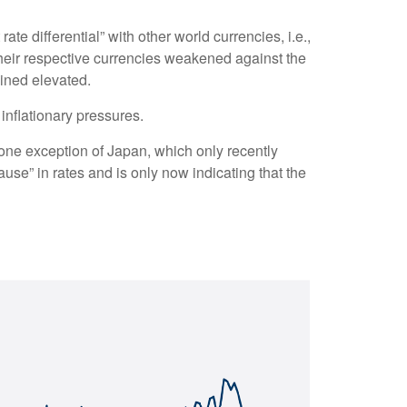
te differential” with other world currencies, i.e.,
their respective currencies weakened against the
ained elevated.
 inflationary pressures.
 lone exception of Japan, which only recently
use” in rates and is only now indicating that the