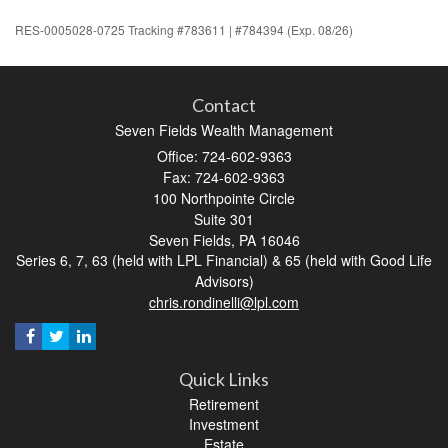
RES-0005028-0725 Tracking #783611 | #784394 (Exp. 08/26)
Contact
Seven Fields Wealth Management
Office: 724-602-9363
Fax: 724-602-9363
100 Northpointe Circle
Suite 301
Seven Fields,
PA
16046
Series 6, 7, 63 (held with LPL Financial) & 65 (held with Good Life
Advisors)
chris.rondinelli@lpl.com
Quick Links
Retirement
Investment
Estate