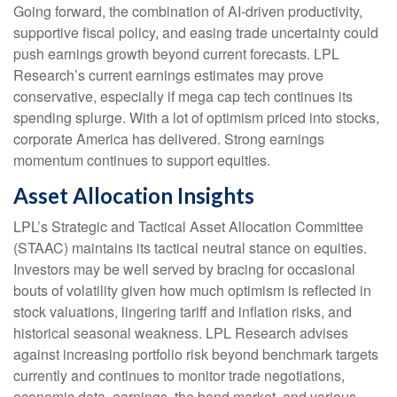
Going forward, the combination of AI-driven productivity,
supportive fiscal policy, and easing trade uncertainty could
push earnings growth beyond current forecasts. LPL
Research’s current earnings estimates may prove
conservative, especially if mega cap tech continues its
spending splurge. With a lot of optimism priced into stocks,
corporate America has delivered. Strong earnings
momentum continues to support equities.
Asset Allocation Insights
LPL’s Strategic and Tactical Asset Allocation Committee
(STAAC) maintains its tactical neutral stance on equities.
Investors may be well served by bracing for occasional
bouts of volatility given how much optimism is reflected in
stock valuations, lingering tariff and inflation risks, and
historical seasonal weakness. LPL Research advises
against increasing portfolio risk beyond benchmark targets
currently and continues to monitor trade negotiations,
economic data, earnings, the bond market, and various