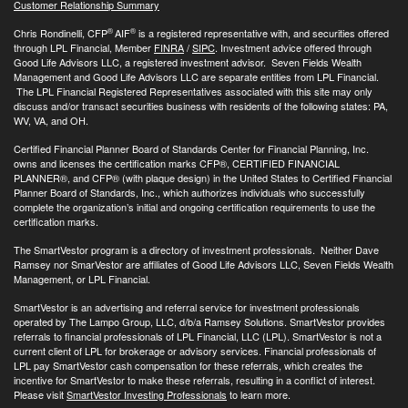
Customer Relationship Summary
®
®
Chris Rondinelli, CFP
AIF
is a registered representative with, and securities offered
through LPL Financial, Member
FINRA
/
SIPC
. Investment advice offered through
Good Life Advisors LLC, a registered investment advisor. Seven Fields Wealth
Management and Good Life Advisors LLC are separate entities from LPL Financial.
The LPL Financial Registered Representatives associated with this site may only
discuss and/or transact securities business with residents of the following states: PA,
WV, VA, and OH.
Certified Financial Planner Board of Standards Center for Financial Planning, Inc.
owns and licenses the certification marks CFP®, CERTIFIED FINANCIAL
PLANNER®, and CFP® (with plaque design) in the United States to Certified Financial
Planner Board of Standards, Inc., which authorizes individuals who successfully
complete the organization’s initial and ongoing certification requirements to use the
certification marks.
The SmartVestor program is a directory of investment professionals. Neither Dave
Ramsey nor SmarVestor are affiliates of Good Life Advisors LLC, Seven Fields Wealth
Management, or LPL Financial.
SmartVestor is an advertising and referral service for investment professionals
operated by The Lampo Group, LLC, d/b/a Ramsey Solutions. SmartVestor provides
referrals to financial professionals of LPL Financial, LLC (LPL). SmartVestor is not a
current client of LPL for brokerage or advisory services. Financial professionals of
LPL pay SmartVestor cash compensation for these referrals, which creates the
incentive for SmartVestor to make these referrals, resulting in a conflict of interest.
Please visit
SmartVestor Investing Professionals
to learn more.