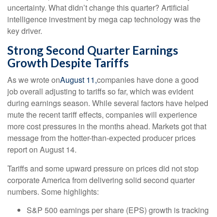
uncertainty. What didn’t change this quarter? Artificial
intelligence investment by mega cap technology was the
key driver.
Strong Second Quarter Earnings
Growth Despite Tariffs
As we wrote on
August 11,
companies have done a good
job overall adjusting to tariffs so far, which was evident
during earnings season. While several factors have helped
mute the recent tariff effects, companies will experience
more cost pressures in the months ahead. Markets got that
message from the hotter-than-expected producer prices
report on August 14.
Tariffs and some upward pressure on prices did not stop
corporate America from delivering solid second quarter
numbers. Some highlights:
S&P 500 earnings per share (EPS) growth is tracking