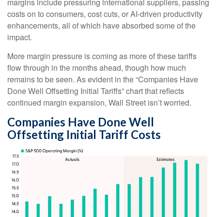
margins include pressuring international suppliers, passing
costs on to consumers, cost cuts, or AI-driven productivity
enhancements, all of which have absorbed some of the
impact.
More margin pressure is coming as more of these tariffs
flow through in the months ahead, though how much
remains to be seen. As evident in the “Companies Have
Done Well Offsetting Initial Tariffs” chart that reflects
continued margin expansion, Wall Street isn’t worried.
Companies Have Done Well
Offsetting Initial Tariff Costs