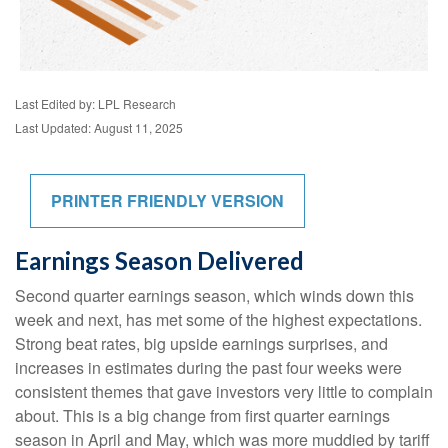
Last Edited by: LPL Research
Last Updated: August 11, 2025
PRINTER FRIENDLY VERSION
Earnings Season Delivered
Second quarter earnings season, which winds down this
week and next, has met some of the highest expectations.
Strong beat rates, big upside earnings surprises, and
increases in estimates during the past four weeks were
consistent themes that gave investors very little to complain
about. This is a big change from first quarter earnings
season in April and May, which was more muddied by tariff