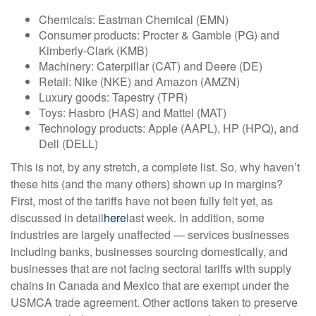
Chemicals: Eastman Chemical (EMN)
Consumer products: Procter & Gamble (PG) and
Kimberly-Clark (KMB)
Machinery: Caterpillar (CAT) and Deere (DE)
Retail: Nike (NKE) and Amazon (AMZN)
Luxury goods: Tapestry (TPR)
Toys: Hasbro (HAS) and Mattel (MAT)
Technology products: Apple (AAPL), HP (HPQ), and
Dell (DELL)
This is not, by any stretch, a complete list. So, why haven’t
these hits (and the many others) shown up in margins?
First, most of the tariffs have not been fully felt yet, as
discussed in detail
here
last week. In addition, some
industries are largely unaffected — services businesses
including banks, businesses sourcing domestically, and
businesses that are not facing sectoral tariffs with supply
chains in Canada and Mexico that are exempt under the
USMCA trade agreement. Other actions taken to preserve