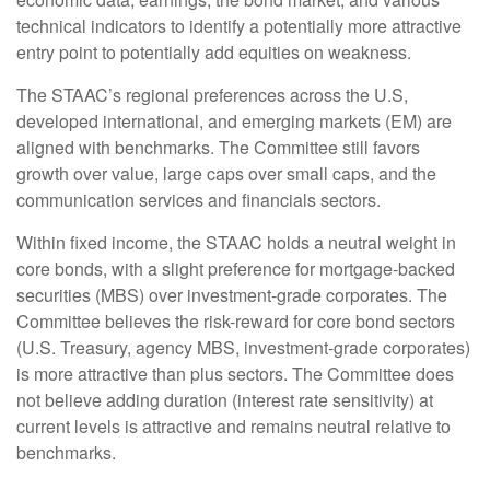
technical indicators to identify a potentially more attractive
entry point to potentially add equities on weakness.
The STAAC’s regional preferences across the U.S,
developed international, and emerging markets (EM) are
aligned with benchmarks. The Committee still favors
growth over value, large caps over small caps, and the
communication services and financials sectors.
Within fixed income, the STAAC holds a neutral weight in
core bonds, with a slight preference for mortgage-backed
securities (MBS) over investment-grade corporates. The
Committee believes the risk-reward for core bond sectors
(U.S. Treasury, agency MBS, investment-grade corporates)
is more attractive than plus sectors. The Committee does
not believe adding duration (interest rate sensitivity) at
current levels is attractive and remains neutral relative to
benchmarks.