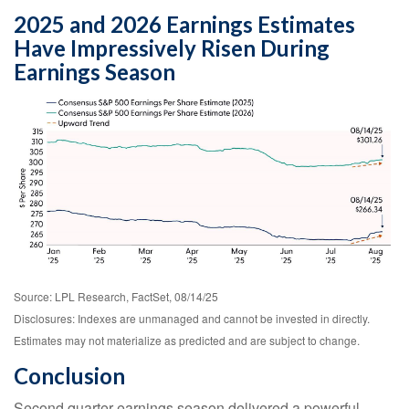
2025 and 2026 Earnings Estimates
Have Impressively Risen During
Earnings Season
Source: LPL Research, FactSet, 08/14/25
Disclosures: Indexes are unmanaged and cannot be invested in directly.
Estimates may not materialize as predicted and are subject to change.
Conclusion
Second quarter earnings season delivered a powerful