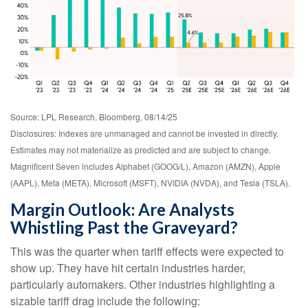
Source: LPL Research, Bloomberg, 08/14/25
Disclosures: Indexes are unmanaged and cannot be invested in directly.
Estimates may not materialize as predicted and are subject to change.
Magnificent Seven includes Alphabet (GOOG/L), Amazon (AMZN), Apple
(AAPL), Meta (META), Microsoft (MSFT), NVIDIA (NVDA), and Tesla (TSLA).
Margin Outlook: Are Analysts
Whistling Past the Graveyard?
This was the quarter when tariff effects were expected to
show up. They have hit certain industries harder,
particularly automakers. Other industries highlighting a
sizable tariff drag include the following: