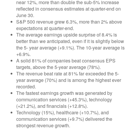
near 12%, more than double the sub-5% increase
reflected in consensus estimates at quarter-end on
June 30.
S&P 500 revenue grew 6.3%, more than 2% above
expectations at quarter-end.
The average earnings upside surprise of 8.4% is
better than we anticipated, even if it is slightly below
the 5- year average (+9.1%). The 10-year average is
+6.9%.
A solid 81% of companies beat consensus EPS
targets, above the 5-year average (78%).
The revenue beat rate at 81% far exceeded the 5-
year average (70%) and is among the highest ever
recorded.
The fastest earnings growth was generated by
communication services (+45.3%), technology
(+21.2%), and financials (+12.8%).
Technology (15%), healthcare (+10.7%), and
communication services (+9.7%) delivered the
strongest revenue growth.