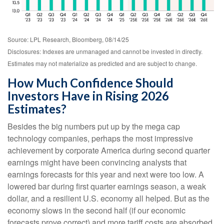
Source: LPL Research, Bloomberg, 08/14/25
Disclosures: Indexes are unmanaged and cannot be invested in directly.
Estimates may not materialize as predicted and are subject to change.
How Much Confidence Should
Investors Have in Rising 2026
Estimates?
Besides the big numbers put up by the mega cap
technology companies, perhaps the most impressive
achievement by corporate America during second quarter
earnings might have been convincing analysts that
earnings forecasts for this year and next were too low. A
lowered bar during first quarter earnings season, a weak
dollar, and a resilient U.S. economy all helped. But as the
economy slows in the second half (if our economic
forecasts prove correct) and more tariff costs are absorbed,