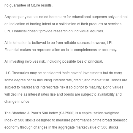
no guarantee of future results.
Any company names noted herein are for educational purposes only and not
an indication of trading intent or a solicitation of their products or services.
LPL Financial doesn’t provide research on individual equities.
All information is believed to be from reliable sources; however, LPL
Financial makes no representation as to its completeness or accuracy.
All investing involves risk, including possible loss of principal.
U.S. Treasuries may be considered “safe haven” investments but do carry
some degree of risk including interest rate, credit, and market risk. Bonds are
subject to market and interest rate risk if sold prior to maturity. Bond values
will decline as interest rates rise and bonds are subject to availability and
change in price.
The Standard & Poor’s 500 Index (S&P500) is a capitalization-weighted
index of 500 stocks designed to measure performance of the broad domestic
economy through changes in the aggregate market value of 500 stocks