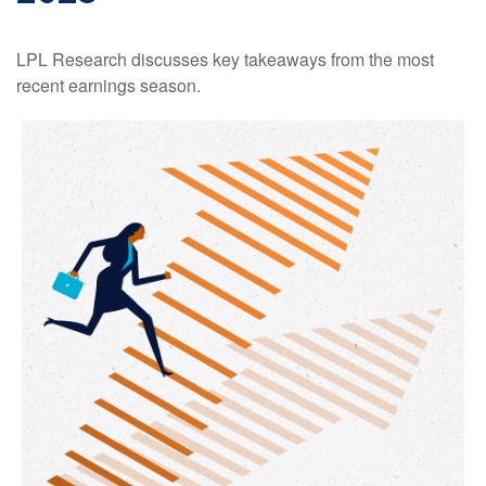
LPL Research discusses key takeaways from the most
recent earnings season.