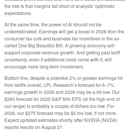
the risk is that margins fall short of analysts’ optimistic
expectations.
At the same time, the power of AI should not be
underestimated. Earnings will get a boost in 2026 from the
consumer tax cuts and business tax incentives in the so-
called One Big Beautiful Bill. A growing economy will
support corporate revenue growth. And getting past tariff
uncertainty, even if additional costs come with it, will
encourage more long-term investment.
Bottom line, despite a potential 2% or greater earnings hit
from tariffs overall, LPL Research’s forecast for 6–7%
earnings growth in 2025 and 2026 may be a bit low. Our
$260 forecast for 2025 S&P 500 EPS (at the high end of
our range) is probably a couple of dollars too low. For
2026, our $275 forecast may be $5 too low, if not more.
Expect updated estimates shortly after NVIDIA (NVDA)
reports results on August 27.