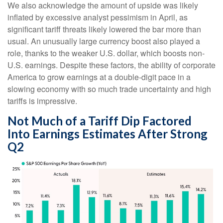
We also acknowledge the amount of upside was likely
inflated by excessive analyst pessimism in April, as
significant tariff threats likely lowered the bar more than
usual. An unusually large currency boost also played a
role, thanks to the weaker U.S. dollar, which boosts non-
U.S. earnings. Despite these factors, the ability of corporate
America to grow earnings at a double-digit pace in a
slowing economy with so much trade uncertainty and high
tariffs is impressive.
Not Much of a Tariff Dip Factored
Into Earnings Estimates After Strong
Q2