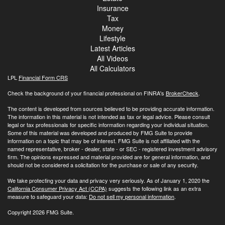
Insurance
Tax
Money
Lifestyle
Latest Articles
All Videos
All Calculators
LPL
Financial Form CRS
Check the background of your financial professional on FINRA's
BrokerCheck
.
The content is developed from sources believed to be providing accurate information.
The information in this material is not intended as tax or legal advice. Please consult
legal or tax professionals for specific information regarding your individual situation.
Some of this material was developed and produced by FMG Suite to provide
information on a topic that may be of interest. FMG Suite is not affiliated with the
named representative, broker - dealer, state - or SEC - registered investment advisory
firm. The opinions expressed and material provided are for general information, and
should not be considered a solicitation for the purchase or sale of any security.
We take protecting your data and privacy very seriously. As of January 1, 2020 the
California Consumer Privacy Act (CCPA)
suggests the following link as an extra
measure to safeguard your data:
Do not sell my personal information
.
Copyright 2026 FMG Suite.