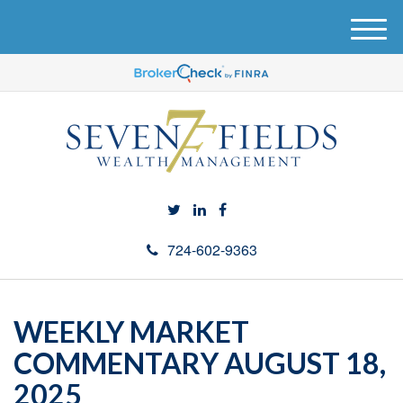
M
e
n
u
724-602-9363
WEEKLY MARKET
COMMENTARY AUGUST 18,
2025