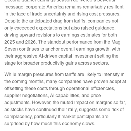
message: corporate America remains remarkably resilient
in the face of trade uncertainty and rising cost pressures.
Despite the anticipated drag from tariffs, companies not
only exceeded expectations but also raised guidance,
driving upward revisions to earnings estimates for both
2025 and 2026. The standout performance from the Mag
Seven continues to anchor overall earnings growth, with
their aggressive AI-driven capital investment setting the
stage for broader productivity gains across sectors.
While margin pressures from tariffs are likely to intensify in
the coming months, many companies have proven adept at
offsetting these costs through operational efficiencies,
supplier negotiations, AI capabilities, and price
adjustments. However, the muted impact on margins so far,
as stocks have continued their rally, suggests some risk of
complacency, particularly if market participants are
surprised by how much this economy slows.