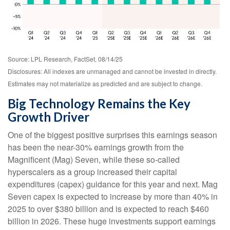
Source: LPL Research, FactSet, 08/14/25
Disclosures: All indexes are unmanaged and cannot be invested in directly.
Estimates may not materialize as predicted and are subject to change.
Big Technology Remains the Key
Growth Driver
One of the biggest positive surprises this earnings season
has been the near-30% earnings growth from the
Magnificent (Mag) Seven, while these so-called
hyperscalers as a group increased their capital
expenditures (capex) guidance for this year and next. Mag
Seven capex is expected to increase by more than 40% in
2025 to over $380 billion and is expected to reach $460
billion in 2026. These huge investments support earnings