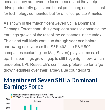
because they are revenue for someone, and they help
drive productivity gains and boost profit margins — not just
for technology companies but for all of corporate America.
As shown in the “Magnificent Seven Still a Dominant
Earnings Force” chart, this group continues to dominate the
earnings growth of the rest of the companies in the index.
This trend will likely continue through year-end before
narrowing next year as the S&P 493 (the S&P 500
companies excluding the Mag Seven) plays some catch-
up. This earnings growth gap is still huge right now, which
underpins LPL Research’s continued preference for large
growth equities over their large-value counterparts.
Magnificent Seven Still a Dominant
Earnings Force