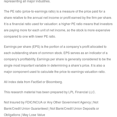
representing all major industries.
The PE ratio (price-to-earnings ratio) is a measure of the price paid for a
share relative to the annual net income or profit earned by the firm per share.
It is a financial ratio used for valuation: a higher PE ratio means that investors
are paying more for each unit of net income, so the stock is more expensive
compared to one with lower PE ratio.
Earnings per share (EPS) is the portion of a company’s profit allocated to
each outstanding share of common stock. EPS serves as an indicator of a
company’s profitability. Earnings per share is generally considered to be the
single most important variable in determining a share’s price. It is also a
major component used to calculate the price-to-earnings valuation ratio.
All index data from FactSet or Bloomberg.
This research material has been prepared by LPL Financial LLC.
Not Insured by FDIC/NCUA or Any Other Government Agency | Not
Bank/Credit Union Guaranteed | Not Bank/Credit Union Deposits or
Obligations | May Lose Value