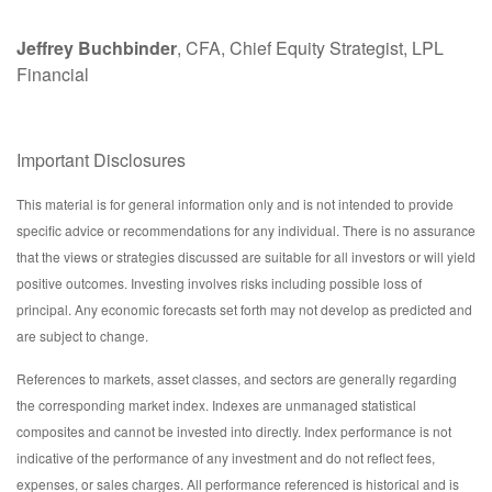
Jeffrey Buchbinder
, CFA, Chief Equity Strategist, LPL
Financial
Important Disclosures
This material is for general information only and is not intended to provide
specific advice or recommendations for any individual. There is no assurance
that the views or strategies discussed are suitable for all investors or will yield
positive outcomes. Investing involves risks including possible loss of
principal. Any economic forecasts set forth may not develop as predicted and
are subject to change.
References to markets, asset classes, and sectors are generally regarding
the corresponding market index. Indexes are unmanaged statistical
composites and cannot be invested into directly. Index performance is not
indicative of the performance of any investment and do not reflect fees,
expenses, or sales charges. All performance referenced is historical and is