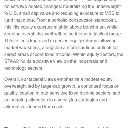
reflects two related changes: neutralizing the underweight
to U.S. small cap value and reducing exposure to MBS to
fund that move. From a portfolio construction standpoint,
this lifts equity exposure slightly above benchmark while
keeping overall risk well within the intended tactical range.
This reflects improved expected equity returns following
market weakness, alongside a more cautious outlook for
select areas of core fixed income. Within equity sectors, the
STAAC holds a positive view on the industrials and
technology sectors.
Overall, our tactical views emphasize a modest equity
overweight led by large-cap growth, a continued focus on
quality, caution in rate-sensitive fixed income sectors, and
an ongoing allocation to diversifying strategies and
alternatives funded from cash.