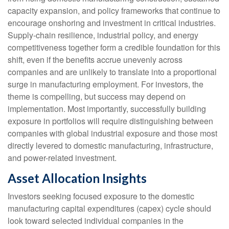
capacity expansion, and policy frameworks that continue to
encourage onshoring and investment in critical industries.
Supply-chain resilience, industrial policy, and energy
competitiveness together form a credible foundation for this
shift, even if the benefits accrue unevenly across
companies and are unlikely to translate into a proportional
surge in manufacturing employment. For investors, the
theme is compelling, but success may depend on
implementation. Most importantly, successfully building
exposure in portfolios will require distinguishing between
companies with global industrial exposure and those most
directly levered to domestic manufacturing, infrastructure,
and power-related investment.
Asset Allocation Insights
Investors seeking focused exposure to the domestic
manufacturing capital expenditures (capex) cycle should
look toward selected individual companies in the