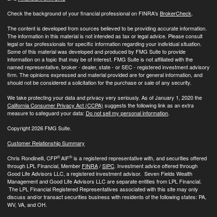
Check the background of your financial professional on FINRA's
BrokerCheck
.
The content is developed from sources believed to be providing accurate information.
The information in this material is not intended as tax or legal advice. Please consult
legal or tax professionals for specific information regarding your individual situation.
Some of this material was developed and produced by FMG Suite to provide
information on a topic that may be of interest. FMG Suite is not affiliated with the
named representative, broker - dealer, state - or SEC - registered investment advisory
firm. The opinions expressed and material provided are for general information, and
should not be considered a solicitation for the purchase or sale of any security.
We take protecting your data and privacy very seriously. As of January 1, 2020 the
California Consumer Privacy Act (CCPA)
suggests the following link as an extra
measure to safeguard your data:
Do not sell my personal information
.
Copyright 2026 FMG Suite.
Customer Relationship Summary
®
®
Chris Rondinelli, CFP
AIF
is a registered representative with, and securities offered
through LPL Financial, Member
FINRA
/
SIPC
. Investment advice offered through
Good Life Advisors LLC, a registered investment advisor. Seven Fields Wealth
Management and Good Life Advisors LLC are separate entities from LPL Financial.
The LPL Financial Registered Representatives associated with this site may only
discuss and/or transact securities business with residents of the following states: PA,
WV, VA, and OH.