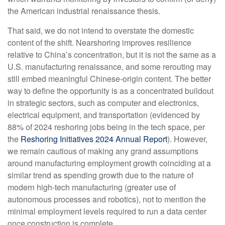
the American industrial renaissance thesis.
That said, we do not intend to overstate the domestic
content of the shift. Nearshoring improves resilience
relative to China’s concentration, but it is not the same as a
U.S. manufacturing renaissance, and some rerouting may
still embed meaningful Chinese-origin content. The better
way to define the opportunity is as a concentrated buildout
in strategic sectors, such as computer and electronics,
electrical equipment, and transportation (evidenced by
88% of 2024 reshoring jobs being in the tech space, per
the
Reshoring Initiatives 2024 Annual Report
). However,
we remain cautious of making any grand assumptions
around manufacturing employment growth coinciding at a
similar trend as spending growth due to the nature of
modern high-tech manufacturing (greater use of
autonomous processes and robotics), not to mention the
minimal employment levels required to run a data center
once construction is complete.