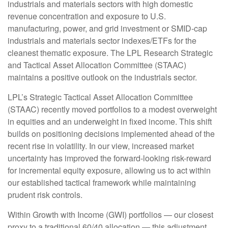
industrials and materials sectors with high domestic
revenue concentration and exposure to U.S.
manufacturing, power, and grid investment or SMID-cap
industrials and materials sector indexes/ETFs for the
cleanest thematic exposure. The LPL Research Strategic
and Tactical Asset Allocation Committee (STAAC)
maintains a positive outlook on the industrials sector.
LPL’s Strategic Tactical Asset Allocation Committee
(STAAC) recently moved portfolios to a modest overweight
in equities and an underweight in fixed income. This shift
builds on positioning decisions implemented ahead of the
recent rise in volatility. In our view, increased market
uncertainty has improved the forward-looking risk-reward
for incremental equity exposure, allowing us to act within
our established tactical framework while maintaining
prudent risk controls.
Within Growth with Income (GWI) portfolios — our closest
proxy to a traditional 60/40 allocation — this adjustment