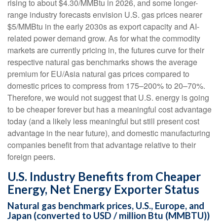
rising to about $4.30/MMBtu in 2026, and some longer-
range industry forecasts envision U.S. gas prices nearer
$5/MMBtu in the early 2030s as export capacity and AI-
related power demand grow. As for what the commodity
markets are currently pricing in, the futures curve for their
respective natural gas benchmarks shows the average
premium for EU/Asia natural gas prices compared to
domestic prices to compress from 175–200% to 20–70%.
Therefore, we would not suggest that U.S. energy is going
to be cheaper forever but has a meaningful cost advantage
today (and a likely less meaningful but still present cost
advantage in the near future), and domestic manufacturing
companies benefit from that advantage relative to their
foreign peers.
U.S. Industry Benefits from Cheaper
Energy, Net Energy Exporter Status
Natural gas benchmark prices, U.S., Europe, and
Japan (converted to USD / million Btu (MMBTU))