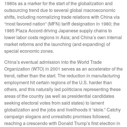
1980s as a marker for the start of the globalization and
outsourcing trend due to several global macroeconomic
shifts, including normalizing trade relations with China via
“most favored nation” (MFN) tariff designation in 1980; the
1985 Plaza Accord driving Japanese supply chains to
lower labor costs regions in Asia; and China’s own internal
market reforms and the launching (and expanding) of
special economic zones.
China’s eventual admission into the World Trade
Organization (WTO) in 2001 serves as an accelerator of the
trend, rather than the start. The reduction in manufacturing
employment hit certain regions of the U.S. harder than
others, and this naturally led politicians representing these
areas of the country (as well as presidential candidates
seeking electoral votes from said states) to lament
globalization and the jobs and livelihoods it “stole.” Catchy
campaign slogans and unrealistic promises followed,
reaching a crescendo with Donald Trump’s first election in