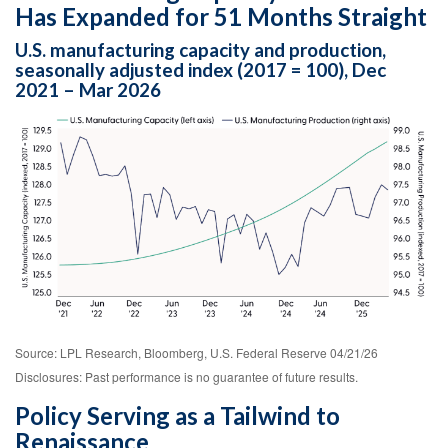
Has Expanded for 51 Months Straight
U.S. manufacturing capacity and production,
seasonally adjusted index (2017 = 100), Dec
2021 – Mar 2026
Source: LPL Research, Bloomberg, U.S. Federal Reserve 04/21/26
Disclosures: Past performance is no guarantee of future results.
Policy Serving as a Tailwind to
Renaissance