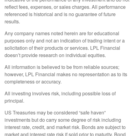
reflect fees, expenses, or sales charges. All performance
referenced is historical and is no guarantee of future
results.
Any company names noted herein are for educational
purposes only and not an indication of trading intent or a
solicitation of their products or services. LPL Financial
doesn’t provide research on individual equities.
All information is believed to be from reliable sources;
however, LPL Financial makes no representation as to its
completeness or accuracy.
All investing involves risk, including possible loss of
principal.
US Treasuries may be considered “safe haven”
investments but do carry some degree of risk including
interest rate, credit, and market risk. Bonds are subject to
market and interest rate risk if sold prior to maturity. Bond