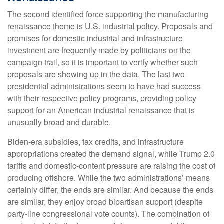
The second identified force supporting the manufacturing
renaissance theme is U.S. industrial policy. Proposals and
promises for domestic industrial and infrastructure
investment are frequently made by politicians on the
campaign trail, so it is important to verify whether such
proposals are showing up in the data. The last two
presidential administrations seem to have had success
with their respective policy programs, providing policy
support for an American industrial renaissance that is
unusually broad and durable.
Biden-era subsidies, tax credits, and infrastructure
appropriations created the demand signal, while Trump 2.0
tariffs and domestic-content pressure are raising the cost of
producing offshore. While the two administrations’ means
certainly differ, the ends are similar. And because the ends
are similar, they enjoy broad bipartisan support (despite
party-line congressional vote counts). The combination of