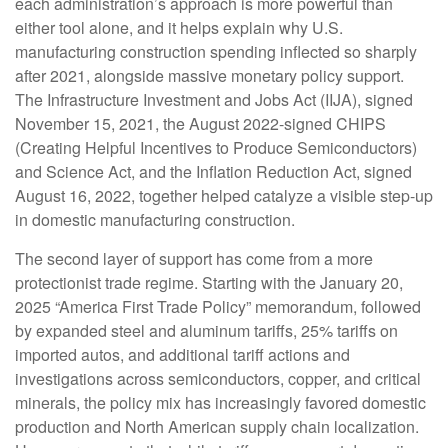
each administration’s approach is more powerful than
either tool alone, and it helps explain why U.S.
manufacturing construction spending inflected so sharply
after 2021, alongside massive monetary policy support.
The Infrastructure Investment and Jobs Act (IIJA), signed
November 15, 2021, the August 2022-signed CHIPS
(Creating Helpful Incentives to Produce Semiconductors)
and Science Act, and the Inflation Reduction Act, signed
August 16, 2022, together helped catalyze a visible step-up
in domestic manufacturing construction.
The second layer of support has come from a more
protectionist trade regime. Starting with the January 20,
2025 “America First Trade Policy” memorandum, followed
by expanded steel and aluminum tariffs, 25% tariffs on
imported autos, and additional tariff actions and
investigations across semiconductors, copper, and critical
minerals, the policy mix has increasingly favored domestic
production and North American supply chain localization.