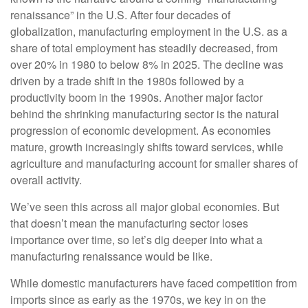
renaissance” in the U.S. After four decades of
globalization, manufacturing employment in the U.S. as a
share of total employment has steadily decreased, from
over 20% in 1980 to below 8% in 2025. The decline was
driven by a trade shift in the 1980s followed by a
productivity boom in the 1990s. Another major factor
behind the shrinking manufacturing sector is the natural
progression of economic development. As economies
mature, growth increasingly shifts toward services, while
agriculture and manufacturing account for smaller shares of
overall activity.
We’ve seen this across all major global economies. But
that doesn’t mean the manufacturing sector loses
importance over time, so let’s dig deeper into what a
manufacturing renaissance would be like.
While domestic manufacturers have faced competition from
imports since as early as the 1970s, we key in on the