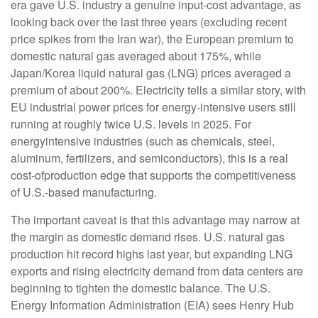
era gave U.S. industry a genuine input-cost advantage, as
looking back over the last three years (excluding recent
price spikes from the Iran war), the European premium to
domestic natural gas averaged about 175%, while
Japan/Korea liquid natural gas (LNG) prices averaged a
premium of about 200%. Electricity tells a similar story, with
EU industrial power prices for energy-intensive users still
running at roughly twice U.S. levels in 2025. For
energyintensive industries (such as chemicals, steel,
aluminum, fertilizers, and semiconductors), this is a real
cost-ofproduction edge that supports the competitiveness
of U.S.-based manufacturing.
The important caveat is that this advantage may narrow at
the margin as domestic demand rises. U.S. natural gas
production hit record highs last year, but expanding LNG
exports and rising electricity demand from data centers are
beginning to tighten the domestic balance. The U.S.
Energy Information Administration (EIA) sees Henry Hub