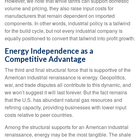
However, we note that while tariffs can support domestic
volume and pricing, they also raise input costs for
manufacturers that remain dependent on imported
components. In other words, industrial policy is a tailwind
for the build cycle, but not every industrial company is
equally positioned to convert that tailwind into profit growth.
Energy Independence as a
Competitive Advantage
The third and final structural force that is supportive of the
American industrial renaissance is energy. Geopolitics,
war, and trade disputes all contribute to this dynamic, and
we won’t suggest it will last forever. But the fact remains
that the U.S. has abundant natural gas resources and
refining capacity, providing businesses with lower input
costs relative to peer countries.
Among the structural supports for an American industrial
renaissance, energy may be the most tangible. The shale