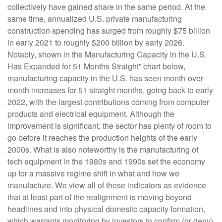
collectively have gained share in the same period. At the
same time, annualized U.S. private manufacturing
construction spending has surged from roughly $75 billion
in early 2021 to roughly $200 billion by early 2026.
Notably, shown in the Manufacturing Capacity in the U.S.
Has Expanded for 51 Months Straight” chart below,
manufacturing capacity in the U.S. has seen month-over-
month increases for 51 straight months, going back to early
2022, with the largest contributions coming from computer
products and electrical equipment. Although the
improvement is significant, the sector has plenty of room to
go before it reaches the production heights of the early
2000s. What is also noteworthy is the manufacturing of
tech equipment in the 1980s and 1990s set the economy
up for a massive regime shift in what and how we
manufacture. We view all of these indicators as evidence
that at least part of the realignment is moving beyond
headlines and into physical domestic capacity formation,
which warrants monitoring by investors to confirm (or deny)