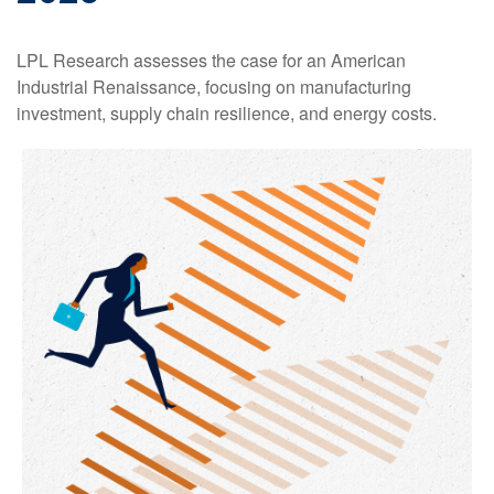
LPL Research assesses the case for an American
Industrial Renaissance, focusing on manufacturing
investment, supply chain resilience, and energy costs.