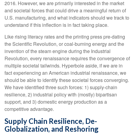
2016. However, we are primarily interested in the market
and societal forces that could drive a meaningful return of
U.S. manufacturing, and what indicators should we track to
understand if this inflection is in fact taking place.
Like rising literacy rates and the printing press pre-dating
the Scientific Revolution, or coal-burning energy and the
invention of the steam engine during the Industrial
Revolution, every renaissance requires the convergence of
multiple societal tailwinds. Hyperbole aside, if we are in
fact experiencing an American industrial renaissance, we
should be able to identify these societal forces converging.
We have identified three such forces: 1) supply-chain
resilience, 2) industrial policy with (mostly) bipartisan
support, and 3) domestic energy production as a
competitive advantage.
Supply Chain Resilience, De-
Globalization, and Reshoring