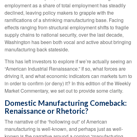
employment as a share of total employment has steadily
declined, leaving policy makers to grapple with the
ramifications of a shrinking manufacturing base. Facing
effects ranging from structural employment shifts to fragile
supply chains to national security, over the last decade,
Washington has been both vocal and active about bringing
manufacturing back stateside.
This has left investors to explore if we’re actually seeing an
“American Industrial Renaissance.” If so, what forces are
driving it, and what economic indicators can markets turn to
in order to confirm (or deny) it? In this edition of the Weekly
Market Commentary, we set out to provide some clarity.
Domestic Manufacturing Comeback:
Renaissance or Rhetoric?
The narrative of the “hollowing out” of American
manufacturing is well-known, and perhaps just as well-
known is the narrative around a coming “manufacturing