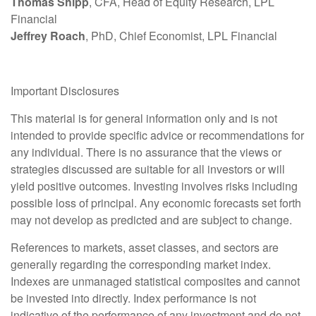
Thomas Shipp
, CFA, Head of Equity Research, LPL
Financial
Jeffrey Roach
, PhD, Chief Economist, LPL Financial
Important Disclosures
This material is for general information only and is not
intended to provide specific advice or recommendations for
any individual. There is no assurance that the views or
strategies discussed are suitable for all investors or will
yield positive outcomes. Investing involves risks including
possible loss of principal. Any economic forecasts set forth
may not develop as predicted and are subject to change.
References to markets, asset classes, and sectors are
generally regarding the corresponding market index.
Indexes are unmanaged statistical composites and cannot
be invested into directly. Index performance is not
indicative of the performance of any investment and do not