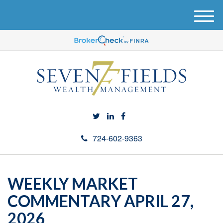
M
e
n
u
724-602-9363
WEEKLY MARKET
COMMENTARY APRIL 27,
2026