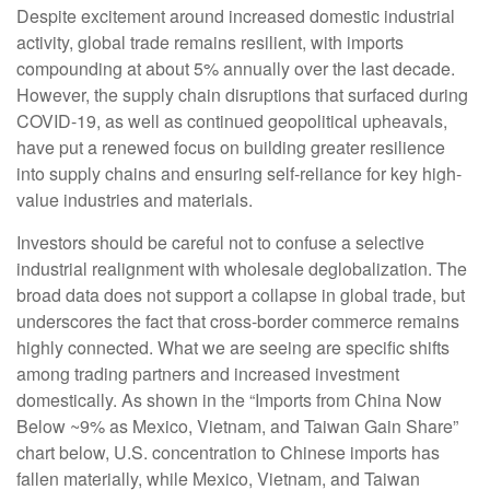
Despite excitement around increased domestic industrial
activity, global trade remains resilient, with imports
compounding at about 5% annually over the last decade.
However, the supply chain disruptions that surfaced during
COVID-19, as well as continued geopolitical upheavals,
have put a renewed focus on building greater resilience
into supply chains and ensuring self-reliance for key high-
value industries and materials.
Investors should be careful not to confuse a selective
industrial realignment with wholesale deglobalization. The
broad data does not support a collapse in global trade, but
underscores the fact that cross-border commerce remains
highly connected. What we are seeing are specific shifts
among trading partners and increased investment
domestically. As shown in the “Imports from China Now
Below ~9% as Mexico, Vietnam, and Taiwan Gain Share”
chart below, U.S. concentration to Chinese imports has
fallen materially, while Mexico, Vietnam, and Taiwan