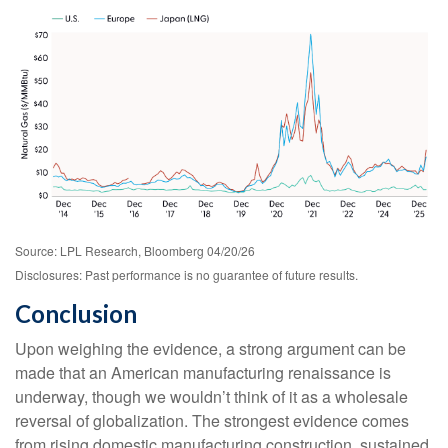
Source: LPL Research, Bloomberg 04/20/26
Disclosures: Past performance is no guarantee of future results.
Conclusion
Upon weighing the evidence, a strong argument can be
made that an American manufacturing renaissance is
underway, though we wouldn’t think of it as a wholesale
reversal of globalization. The strongest evidence comes
from rising domestic manufacturing construction, sustained