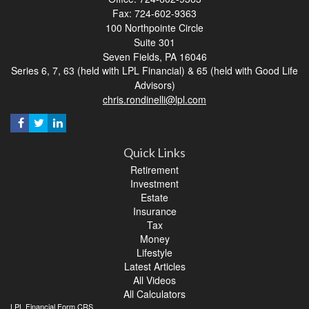
Fax: 724-602-9363
100 Northpointe Circle
Suite 301
Seven Fields,
PA
16046
Series 6, 7, 63 (held with LPL Financial) & 65 (held with Good Life
Advisors)
chris.rondinelli@lpl.com
Quick Links
Retirement
Investment
Estate
Insurance
Tax
Money
Lifestyle
Latest Articles
All Videos
All Calculators
LPL
Financial Form CRS