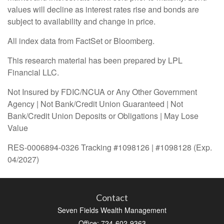
values will decline as interest rates rise and bonds are
subject to availability and change in price.
All index data from FactSet or Bloomberg.
This research material has been prepared by LPL
Financial LLC.
Not Insured by FDIC/NCUA or Any Other Government
Agency | Not Bank/Credit Union Guaranteed | Not
Bank/Credit Union Deposits or Obligations | May Lose
Value
RES-0006894-0326 Tracking #1098126 | #1098128 (Exp.
04/2027)
Contact
Seven Fields Wealth Management
Office: 724-602-9363