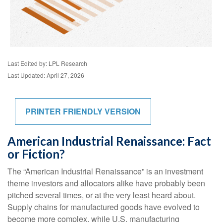
Last Edited by: LPL Research
Last Updated: April 27, 2026
PRINTER FRIENDLY VERSION
American Industrial Renaissance: Fact
or Fiction?
The “American Industrial Renaissance” is an investment
theme investors and allocators alike have probably been
pitched several times, or at the very least heard about.
Supply chains for manufactured goods have evolved to
become more complex, while U.S. manufacturing