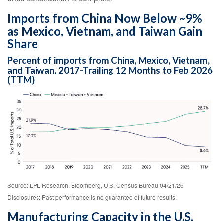
Imports from China Now Below ~9%
as Mexico, Vietnam, and Taiwan Gain
Share
Percent of imports from China, Mexico, Vietnam,
and Taiwan, 2017-Trailing 12 Months to Feb 2026
(TTM)
Source: LPL Research, Bloomberg, U.S. Census Bureau 04/21/26
Disclosures: Past performance is no guarantee of future results.
Manufacturing Capacity in the U.S.