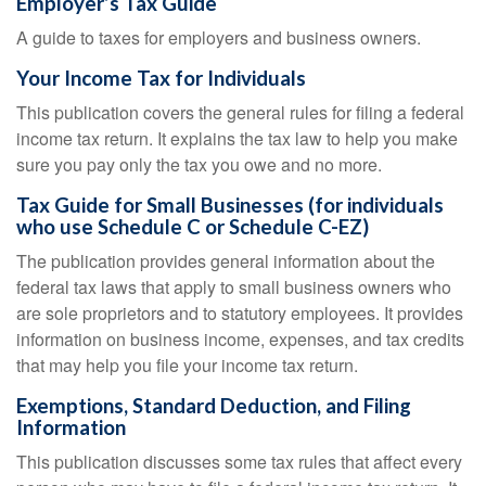
Employer’s Tax Guide
A guide to taxes for employers and business owners.
Your Income Tax for Individuals
This publication covers the general rules for filing a federal
income tax return. It explains the tax law to help you make
sure you pay only the tax you owe and no more.
Tax Guide for Small Businesses (for individuals
who use Schedule C or Schedule C-EZ)
The publication provides general information about the
federal tax laws that apply to small business owners who
are sole proprietors and to statutory employees. It provides
information on business income, expenses, and tax credits
that may help you file your income tax return.
Exemptions, Standard Deduction, and Filing
Information
This publication discusses some tax rules that affect every