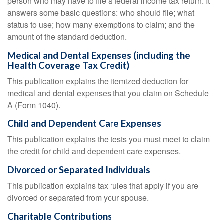
person who may have to file a federal income tax return. It
answers some basic questions: who should file; what
status to use; how many exemptions to claim; and the
amount of the standard deduction.
Medical and Dental Expenses (including the
Health Coverage Tax Credit)
This publication explains the itemized deduction for
medical and dental expenses that you claim on Schedule
A (Form 1040).
Child and Dependent Care Expenses
This publication explains the tests you must meet to claim
the credit for child and dependent care expenses.
Divorced or Separated Individuals
This publication explains tax rules that apply if you are
divorced or separated from your spouse.
Charitable Contributions