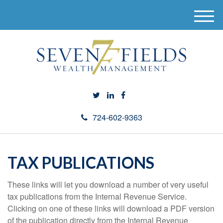
M
e
n
u
724-602-9363
TAX PUBLICATIONS
These links will let you download a number of very useful
tax publications from the Internal Revenue Service.
Clicking on one of these links will download a PDF version
of the publication directly from the Internal Revenue