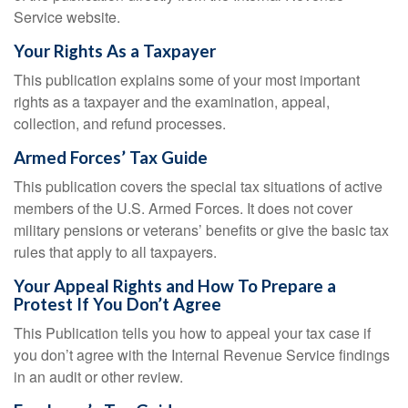
Service website.
Your Rights As a Taxpayer
This publication explains some of your most important
rights as a taxpayer and the examination, appeal,
collection, and refund processes.
Armed Forces’ Tax Guide
This publication covers the special tax situations of active
members of the U.S. Armed Forces. It does not cover
military pensions or veterans’ benefits or give the basic tax
rules that apply to all taxpayers.
Your Appeal Rights and How To Prepare a
Protest If You Don’t Agree
This Publication tells you how to appeal your tax case if
you don’t agree with the Internal Revenue Service findings
in an audit or other review.