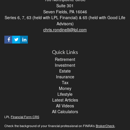
Suite 301
Seven Fields,
PA
16046
Series 6, 7, 63 (held with LPL Financial) & 65 (held with Good Life
Advisors)
chris.rondinelli@lpl.com
Quick Links
Retirement
Investment
Estate
Insurance
Tax
Money
Lifestyle
Latest Articles
All Videos
All Calculators
LPL
Financial Form CRS
Check the background of your financial professional on FINRA's
BrokerCheck
.