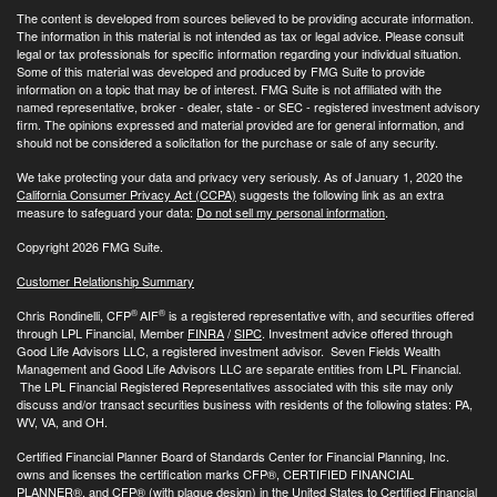
The content is developed from sources believed to be providing accurate information.
The information in this material is not intended as tax or legal advice. Please consult
legal or tax professionals for specific information regarding your individual situation.
Some of this material was developed and produced by FMG Suite to provide
information on a topic that may be of interest. FMG Suite is not affiliated with the
named representative, broker - dealer, state - or SEC - registered investment advisory
firm. The opinions expressed and material provided are for general information, and
should not be considered a solicitation for the purchase or sale of any security.
We take protecting your data and privacy very seriously. As of January 1, 2020 the
California Consumer Privacy Act (CCPA)
suggests the following link as an extra
measure to safeguard your data:
Do not sell my personal information
.
Copyright 2026 FMG Suite.
Customer Relationship Summary
®
®
Chris Rondinelli, CFP
AIF
is a registered representative with, and securities offered
through LPL Financial, Member
FINRA
/
SIPC
. Investment advice offered through
Good Life Advisors LLC, a registered investment advisor. Seven Fields Wealth
Management and Good Life Advisors LLC are separate entities from LPL Financial.
The LPL Financial Registered Representatives associated with this site may only
discuss and/or transact securities business with residents of the following states: PA,
WV, VA, and OH.
Certified Financial Planner Board of Standards Center for Financial Planning, Inc.
owns and licenses the certification marks CFP®, CERTIFIED FINANCIAL
PLANNER®, and CFP® (with plaque design) in the United States to Certified Financial