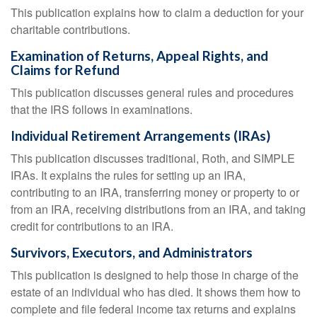
This publication explains how to claim a deduction for your
charitable contributions.
Examination of Returns, Appeal Rights, and
Claims for Refund
This publication discusses general rules and procedures
that the IRS follows in examinations.
Individual Retirement Arrangements (IRAs)
This publication discusses traditional, Roth, and SIMPLE
IRAs. It explains the rules for setting up an IRA,
contributing to an IRA, transferring money or property to or
from an IRA, receiving distributions from an IRA, and taking
credit for contributions to an IRA.
Survivors, Executors, and Administrators
This publication is designed to help those in charge of the
estate of an individual who has died. It shows them how to
complete and file federal income tax returns and explains