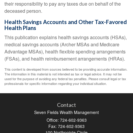
their responsibility to pay any taxes due on behalf of the
deceased person.
Health Savings Accounts and Other Tax-Favored
Health Plans
This publication explains health savings accounts (HSAs),
medical savings accounts (Archer MSAs and Medicare
Advantage MSAs), health flexible spending arrangements
(FSAs), and health reimbursement arrangements (HRAs).
This content is developed from sources believed to be providing accurate information.
The information in this material is not intended as tax or legal advice. It may not be
used for the purpose of avoiding any federal tax penalties. Please consult legal or tax
professionals for specific information regarding your individual situation.
Contact
Seven Fields Wealth Management
Office: 724-602-9363
Fax: 724-602-9363
100 Northpointe Circle