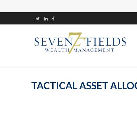
TACTICAL ASSET ALLOC