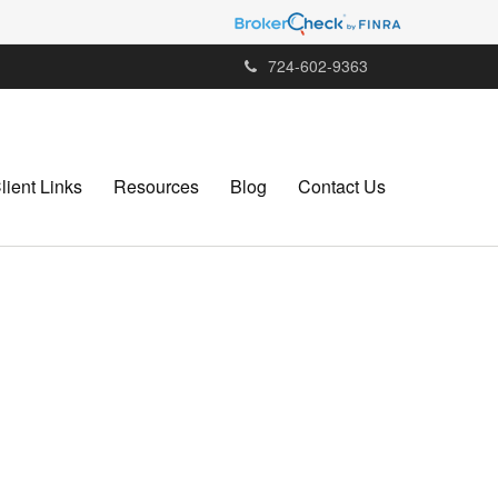
724-602-9363
lient Links
Resources
Blog
Contact Us