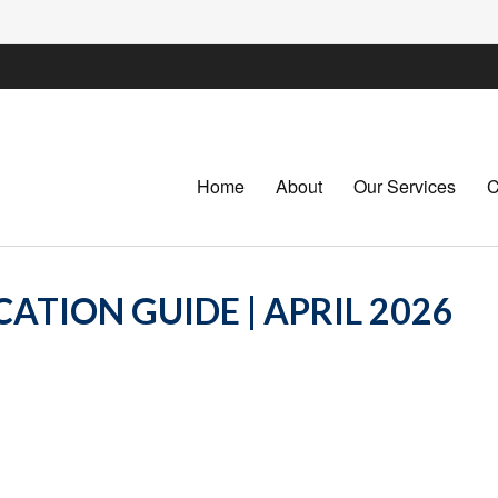
Home
About
Our Services
C
ATION GUIDE | APRIL 2026