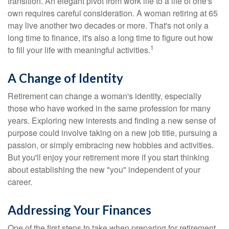
transition. An elegant pivot from work life to a life of one's
own requires careful consideration. A woman retiring at 65
may live another two decades or more. That's not only a
long time to finance, it's also a long time to figure out how
1
to fill your life with meaningful activities.
A Change of Identity
Retirement can change a woman's identity, especially
those who have worked in the same profession for many
years. Exploring new interests and finding a new sense of
purpose could involve taking on a new job title, pursuing a
passion, or simply embracing new hobbies and activities.
But you'll enjoy your retirement more if you start thinking
about establishing the new "you" independent of your
career.
Addressing Your Finances
One of the first steps to take when preparing for retirement