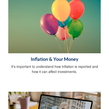
Inflation & Your Money
It's important to understand how inflation is reported and
how it can affect investments.