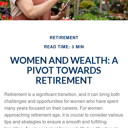
RETIREMENT
READ TIME: 3 MIN
WOMEN AND WEALTH: A
PIVOT TOWARDS
RETIREMENT
Retirement is a significant transition, and it can bring both
challenges and opportunities for women who have spent
many years focused on their careers. For women
approaching retirement age, it is crucial to consider various
tips and strategies to ensure a smooth and fulfilling