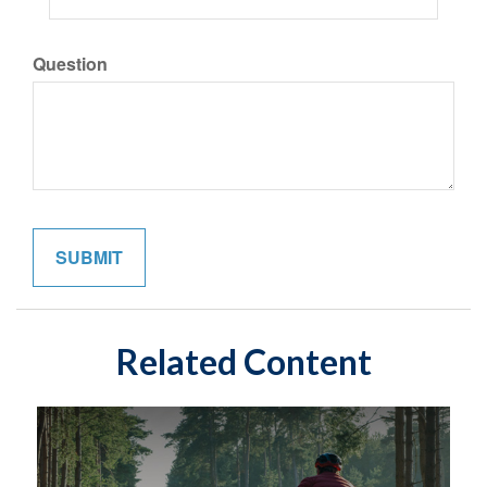
Question
Related Content