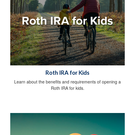
Roth IRA for Kids
Learn about the benefits and requirements of opening a
Roth IRA for kids.