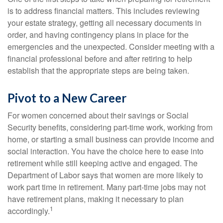
is to address financial matters. This includes reviewing
your estate strategy, getting all necessary documents in
order, and having contingency plans in place for the
emergencies and the unexpected. Consider meeting with a
financial professional before and after retiring to help
establish that the appropriate steps are being taken.
Pivot to a New Career
For women concerned about their savings or Social
Security benefits, considering part-time work, working from
home, or starting a small business can provide income and
social interaction. You have the choice here to ease into
retirement while still keeping active and engaged. The
Department of Labor says that women are more likely to
work part time in retirement. Many part-time jobs may not
have retirement plans, making it necessary to plan
1
accordingly.