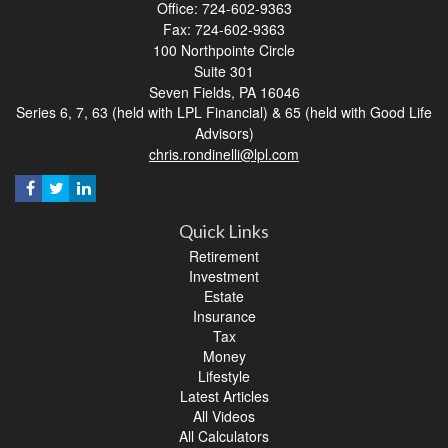
Office: 724-602-9363
Fax: 724-602-9363
100 Northpointe Circle
Suite 301
Seven Fields,
PA
16046
Series 6, 7, 63 (held with LPL Financial) & 65 (held with Good Life
Advisors)
chris.rondinelli@lpl.com
Quick Links
Retirement
Investment
Estate
Insurance
Tax
Money
Lifestyle
Latest Articles
All Videos
All Calculators