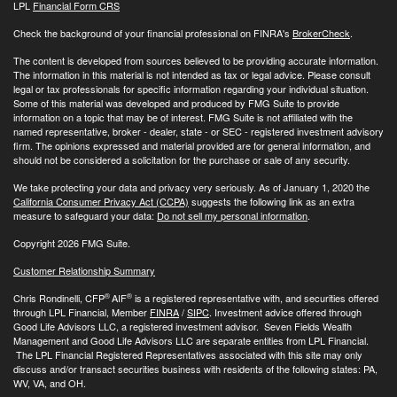
LPL
Financial Form CRS
Check the background of your financial professional on FINRA's
BrokerCheck
.
The content is developed from sources believed to be providing accurate information.
The information in this material is not intended as tax or legal advice. Please consult
legal or tax professionals for specific information regarding your individual situation.
Some of this material was developed and produced by FMG Suite to provide
information on a topic that may be of interest. FMG Suite is not affiliated with the
named representative, broker - dealer, state - or SEC - registered investment advisory
firm. The opinions expressed and material provided are for general information, and
should not be considered a solicitation for the purchase or sale of any security.
We take protecting your data and privacy very seriously. As of January 1, 2020 the
California Consumer Privacy Act (CCPA)
suggests the following link as an extra
measure to safeguard your data:
Do not sell my personal information
.
Copyright 2026 FMG Suite.
Customer Relationship Summary
®
®
Chris Rondinelli, CFP
AIF
is a registered representative with, and securities offered
through LPL Financial, Member
FINRA
/
SIPC
. Investment advice offered through
Good Life Advisors LLC, a registered investment advisor. Seven Fields Wealth
Management and Good Life Advisors LLC are separate entities from LPL Financial.
The LPL Financial Registered Representatives associated with this site may only
discuss and/or transact securities business with residents of the following states: PA,
WV, VA, and OH.