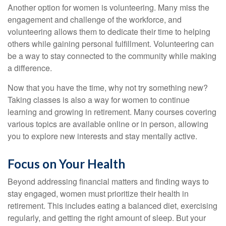
Another option for women is volunteering. Many miss the
engagement and challenge of the workforce, and
volunteering allows them to dedicate their time to helping
others while gaining personal fulfillment. Volunteering can
be a way to stay connected to the community while making
a difference.
Now that you have the time, why not try something new?
Taking classes is also a way for women to continue
learning and growing in retirement. Many courses covering
various topics are available online or in person, allowing
you to explore new interests and stay mentally active.
Focus on Your Health
Beyond addressing financial matters and finding ways to
stay engaged, women must prioritize their health in
retirement. This includes eating a balanced diet, exercising
regularly, and getting the right amount of sleep. But your