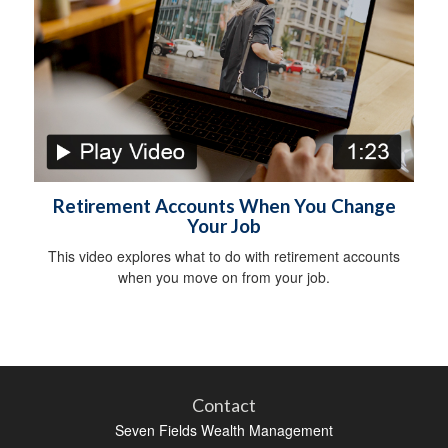
Retirement Accounts When You Change
Your Job
This video explores what to do with retirement accounts
when you move on from your job.
Contact
Seven Fields Wealth Management