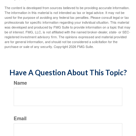
The content is developed from sources believed to be providing accurate information.
The information in this material is not intended as tax or legal advice. It may not be
used for the purpose of avoiding any federal tax penalties. Please consult legal or tax
professionals for specific information regarding your individual situation. This material
was developed and produced by FMG Suite to provide information on a topic that may
be of interest. FMG, LLC, is not affiliated with the named broker-dealer, state- or SEC-
registered investment advisory firm. The opinions expressed and material provided
are for general information, and should not be considered a solicitation for the
purchase or sale of any security. Copyright
2026 FMG Suite.
Have A Question About This Topic?
Name
Email