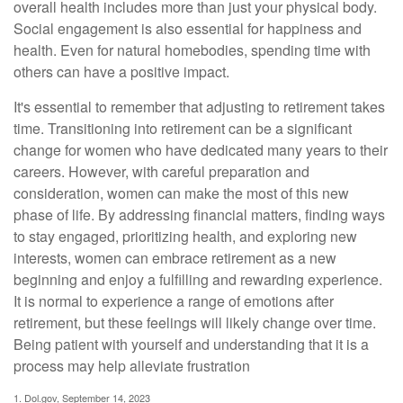
overall health includes more than just your physical body.
Social engagement is also essential for happiness and
health. Even for natural homebodies, spending time with
others can have a positive impact.
It's essential to remember that adjusting to retirement takes
time. Transitioning into retirement can be a significant
change for women who have dedicated many years to their
careers. However, with careful preparation and
consideration, women can make the most of this new
phase of life. By addressing financial matters, finding ways
to stay engaged, prioritizing health, and exploring new
interests, women can embrace retirement as a new
beginning and enjoy a fulfilling and rewarding experience.
It is normal to experience a range of emotions after
retirement, but these feelings will likely change over time.
Being patient with yourself and understanding that it is a
process may help alleviate frustration
1. Dol.gov, September 14, 2023