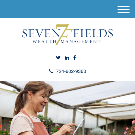
M
e
n
u
724-602-9363