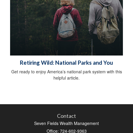
Retiring Wild: National Parks and You
Get ready to enjoy America’s national park system with this
helpful article.
Contact
Seven Fields Wealth Management
Office: 724-602-9363