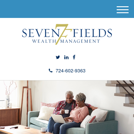
M
e
n
u
724-602-9363