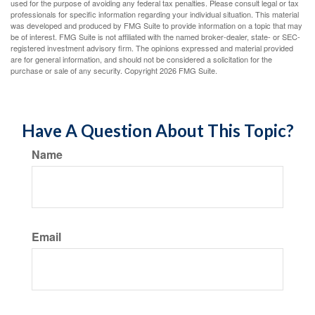
used for the purpose of avoiding any federal tax penalties. Please consult legal or tax
professionals for specific information regarding your individual situation. This material
was developed and produced by FMG Suite to provide information on a topic that may
be of interest. FMG Suite is not affiliated with the named broker-dealer, state- or SEC-
registered investment advisory firm. The opinions expressed and material provided
are for general information, and should not be considered a solicitation for the
purchase or sale of any security. Copyright
2026 FMG Suite.
Have A Question About This Topic?
Name
Email