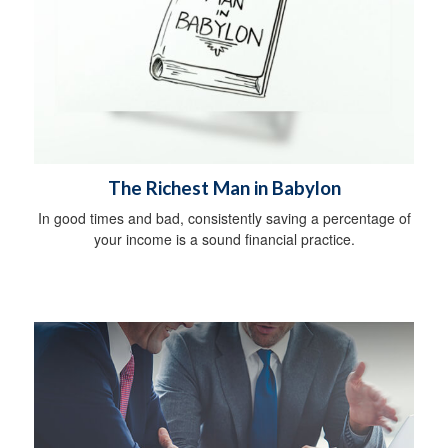
The Richest Man in Babylon
In good times and bad, consistently saving a percentage of
your income is a sound financial practice.