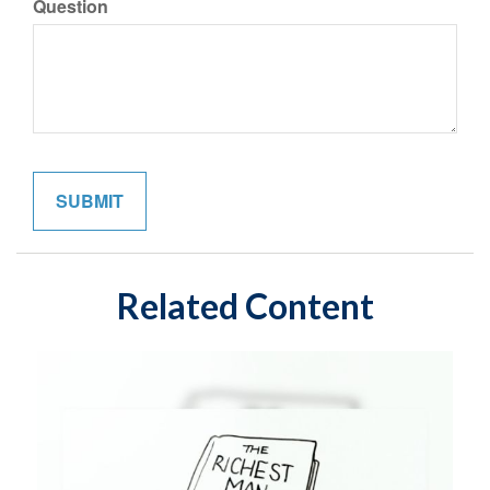
Question
Related Content