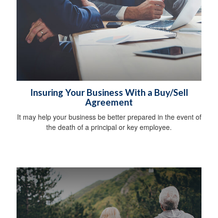
Insuring Your Business With a Buy/Sell
Agreement
It may help your business be better prepared in the event of
the death of a principal or key employee.