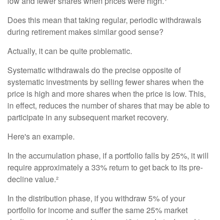
low and fewer shares when prices were high.
Does this mean that taking regular, periodic withdrawals
during retirement makes similar good sense?
Actually, it can be quite problematic.
Systematic withdrawals do the precise opposite of
systematic investments by selling fewer shares when the
price is high and more shares when the price is low. This,
in effect, reduces the number of shares that may be able to
participate in any subsequent market recovery.
Here's an example.
In the accumulation phase, if a portfolio falls by 25%, it will
require approximately a 33% return to get back to its pre-
decline value.²
In the distribution phase, if you withdraw 5% of your
portfolio for income and suffer the same 25% market