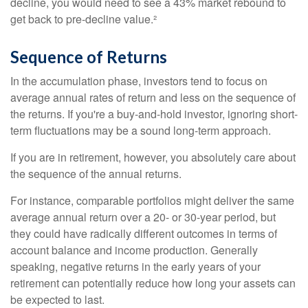
decline, you would need to see a 43% market rebound to
get back to pre-decline value.²
Sequence of Returns
In the accumulation phase, investors tend to focus on
average annual rates of return and less on the sequence of
the returns. If you're a buy-and-hold investor, ignoring short-
term fluctuations may be a sound long-term approach.
If you are in retirement, however, you absolutely care about
the sequence of the annual returns.
For instance, comparable portfolios might deliver the same
average annual return over a 20- or 30-year period, but
they could have radically different outcomes in terms of
account balance and income production. Generally
speaking, negative returns in the early years of your
retirement can potentially reduce how long your assets can
be expected to last.