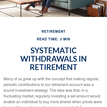
RETIREMENT
READ TIME: 3 MIN
SYSTEMATIC
WITHDRAWALS IN
RETIREMENT
Many of us grew up with the concept that making regular,
periodic contributions to our retirement account was a
sound investment strategy. The idea was that, in a
fluctuating market, regularly investing a set amount would
enable an individual to buy more shares when prices were
1