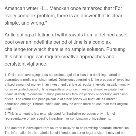
American writer H.L. Mencken once remarked that "For
every complex problem, there is an answer that is clear,
simple, and wrong."
Anticipating a lifetime of withdrawals from a defined asset
pool over an indefinite period of time is a complex
challenge for which there is no simple solution. Pursuing
this challenge can require creative approaches and
persistent vigilance.
1. Dollar-cost averaging does not protect against a loss in a declining market or
guarantee a profit in a rising market. Dollar-cost averaging is the process of investing
a fixed amount of money in an investment vehicle at regular intervals, usually monthly,
for an extended period of time regardless of price. Investors should evaluate their
financial ability to continue making purchases through periods of declining and rising
prices. The return and principal value of stock prices will fluctuate as market
conditions change. Shares, when sold, may be worth more or less than their original
cost.
2. This is a hypothetical example used for illustrative purposes only. It is not
representative of any specific investment or combination of investments.
The content is developed from sources believed to be providing accurate information.
The information in this material is not intended as tax or legal advice. It may not be