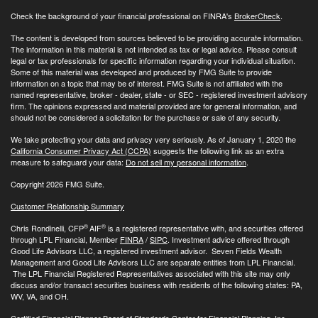
Check the background of your financial professional on FINRA's
BrokerCheck
.
The content is developed from sources believed to be providing accurate information.
The information in this material is not intended as tax or legal advice. Please consult
legal or tax professionals for specific information regarding your individual situation.
Some of this material was developed and produced by FMG Suite to provide
information on a topic that may be of interest. FMG Suite is not affiliated with the
named representative, broker - dealer, state - or SEC - registered investment advisory
firm. The opinions expressed and material provided are for general information, and
should not be considered a solicitation for the purchase or sale of any security.
We take protecting your data and privacy very seriously. As of January 1, 2020 the
California Consumer Privacy Act (CCPA)
suggests the following link as an extra
measure to safeguard your data:
Do not sell my personal information
.
Copyright 2026 FMG Suite.
Customer Relationship Summary
®
®
Chris Rondinelli, CFP
AIF
is a registered representative with, and securities offered
through LPL Financial, Member
FINRA
/
SIPC
. Investment advice offered through
Good Life Advisors LLC, a registered investment advisor. Seven Fields Wealth
Management and Good Life Advisors LLC are separate entities from LPL Financial.
The LPL Financial Registered Representatives associated with this site may only
discuss and/or transact securities business with residents of the following states: PA,
WV, VA, and OH.
Certified Financial Planner Board of Standards Center for Financial Planning, Inc.