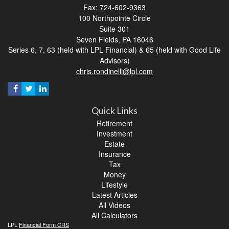
Fax: 724-602-9363
100 Northpointe Circle
Suite 301
Seven Fields,
PA
16046
Series 6, 7, 63 (held with LPL Financial) & 65 (held with Good Life
Advisors)
chris.rondinelli@lpl.com
Quick Links
Retirement
Investment
Estate
Insurance
Tax
Money
Lifestyle
Latest Articles
All Videos
All Calculators
LPL
Financial Form CRS