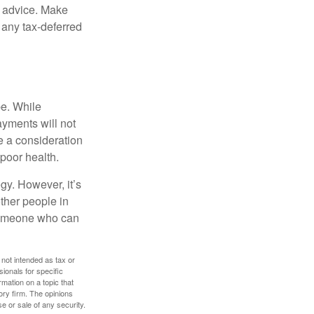
fe advice. Make
 any tax-deferred
be. While
ayments will not
be a consideration
poor health.
gy. However, it’s
other people in
 someone who can
 not intended as tax or
sionals for specific
mation on a topic that
ory firm. The opinions
e or sale of any security.