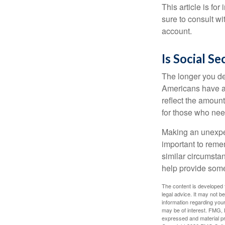
This article is fo
sure to consult w
account.
Is Social Se
The longer you de
Americans have an
reflect the amount
for those who nee
Making an unexpec
important to remem
similar circumsta
help provide som
The content is developed f
legal advice. It may not b
information regarding your
may be of interest. FMG, L
expressed and material pro