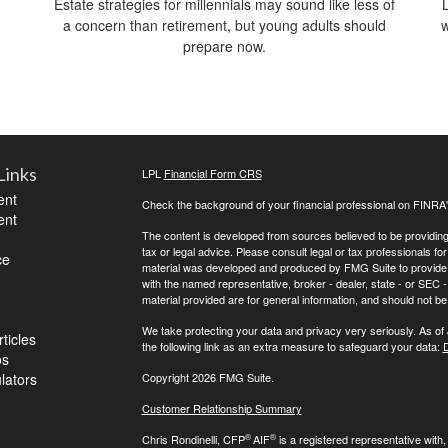
Estate strategies for millennials may sound like less of
a concern than retirement, but young adults should
w
prepare now.
Links
LPL
Financial Form CRS
ent
Check the background of your financial professional on FINRA
ent
The content is developed from sources believed to be providing a
tax or legal advice. Please consult legal or tax professionals for
ce
material was developed and produced by FMG Suite to provide inf
with the named representative, broker - dealer, state - or SEC
material provided are for general information, and should not be 
We take protecting your data and privacy very seriously. As of
ticles
the following link as an extra measure to safeguard your data:
D
os
ulators
Copyright 2026 FMG Suite.
Customer Relationship Summary
®
®
Chris Rondinelli, CFP
AIF
is a registered representative with