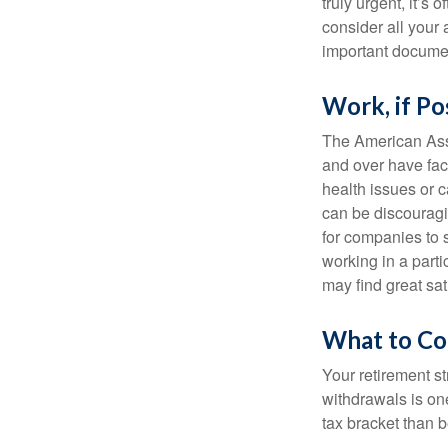
truly urgent, it’s
consider all your 
important document
Work, if Po
The American Asso
and over have fac
health issues or c
can be discouraging
for companies to 
working in a parti
may find great sat
What to Co
Your retirement st
withdrawals is on
tax bracket than 