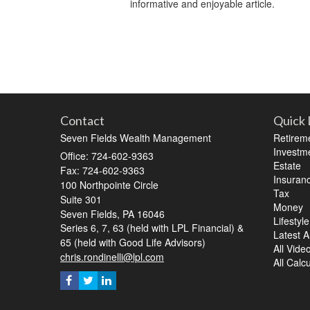
informative and enjoyable article.
Contact
Quick 
Seven Fields Wealth Management
Retirem
Investm
Office: 724-602-9363
Estate
Fax: 724-602-9363
Insuran
100 Northpointe Circle
Tax
Suite 301
Money
Seven Fields,
PA
16046
Lifestyle
Series 6, 7, 63 (held with LPL Financial) &
Latest Ar
65 (held with Good Life Advisors)
All Vide
chris.rondinelli@lpl.com
All Calc