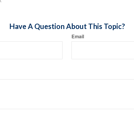
e.
Have A Question About This Topic?
Email