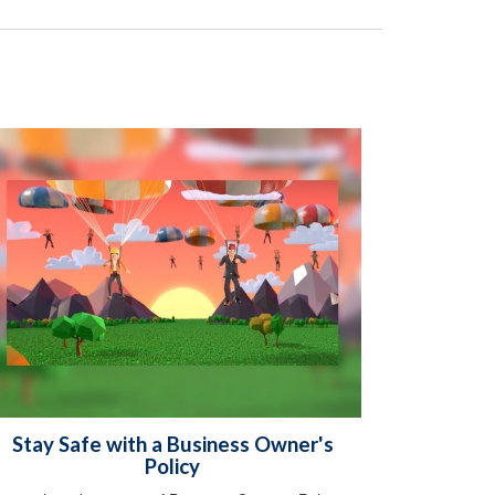
Stay Safe with a Business Owner's
Policy