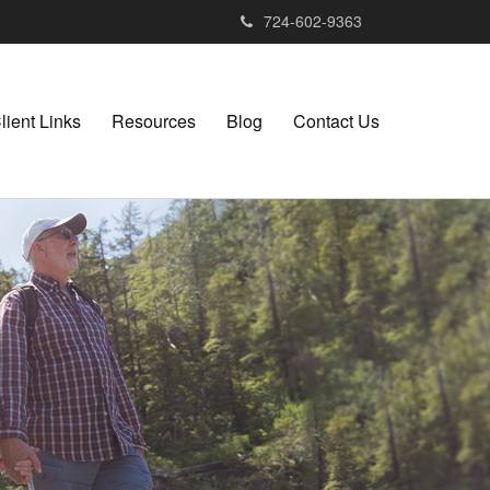
724-602-9363
lient Links
Resources
Blog
Contact Us