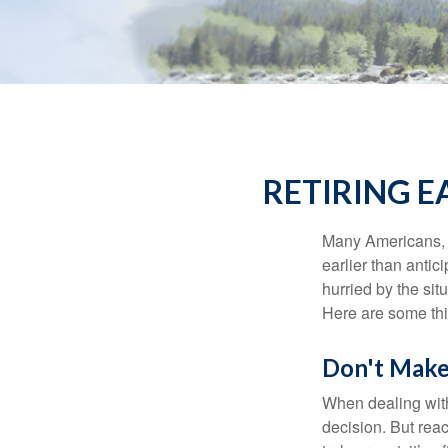
RETIRING 
Many Americans, t
earlier than antic
hurried by the sit
Here are some thi
Don't Make
When dealing with 
decision. But reac