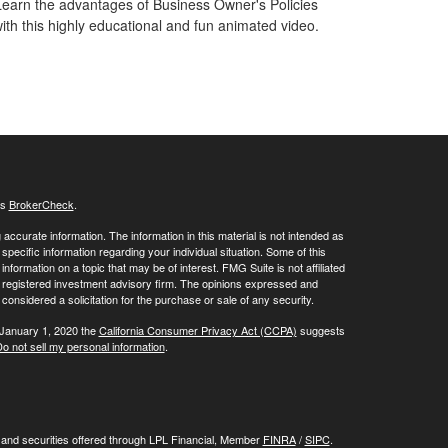
Learn the advantages of Business Owner's Policies
ith this highly educational and fun animated video.
's
BrokerCheck
.
ccurate information. The information in this material is not intended as
 specific information regarding your individual situation. Some of this
ormation on a topic that may be of interest. FMG Suite is not affiliated
 - registered investment advisory firm. The opinions expressed and
considered a solicitation for the purchase or sale of any security.
 January 1, 2020 the
California Consumer Privacy Act (CCPA)
suggests
o not sell my personal information
.
, and securities offered through LPL Financial, Member
FINRA
/
SIPC
.