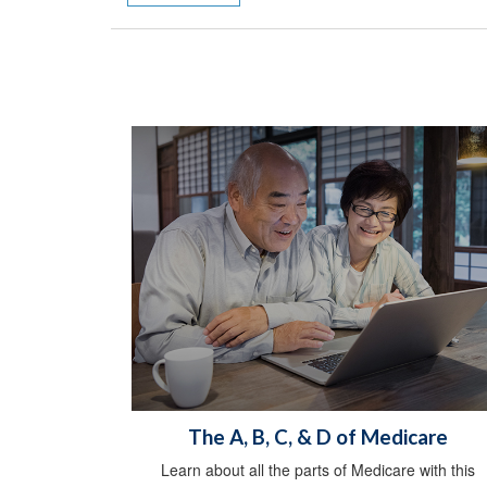
The A, B, C, & D of Medicare
Learn about all the parts of Medicare with this