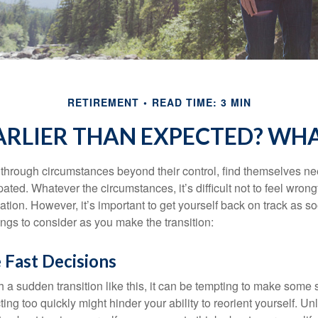
RETIREMENT
READ TIME: 3 MIN
EARLIER THAN EXPECTED? WH
hrough circumstances beyond their control, find themselves nee
ipated. Whatever the circumstances, it’s difficult not to feel wron
uation. However, it’s important to get yourself back on track as s
ngs to consider as you make the transition:
 Fast Decisions
a sudden transition like this, it can be tempting to make some s
ting too quickly might hinder your ability to reorient yourself. U