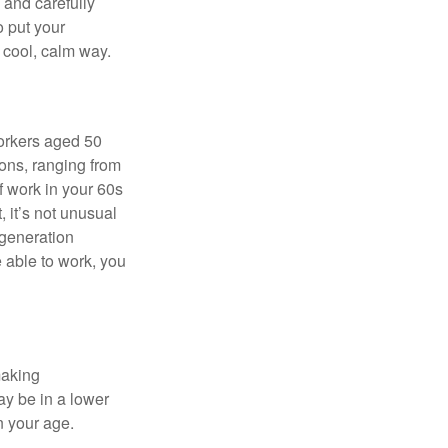
e and carefully
o put your
a cool, calm way.
orkers aged 50
ons, ranging from
of work in your 60s
, it’s not unusual
 generation
e able to work, you
making
ay be in a lower
n your age.