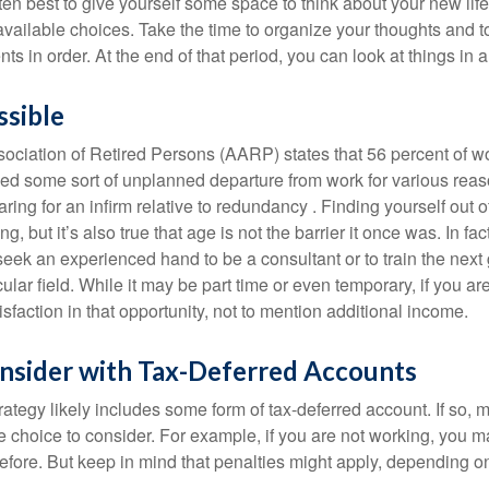
 often best to give yourself some space to think about your new lif
available choices. Take the time to organize your thoughts and t
s in order. At the end of that period, you can look at things in 
ssible
ciation of Retired Persons (AARP) states that 56 percent of w
ed some sort of unplanned departure from work for various reas
aring for an infirm relative to redundancy . Finding yourself out 
, but it’s also true that age is not the barrier it once was. In fact
seek an experienced hand to be a consultant or to train the next
cular field. While it may be part time or even temporary, if you ar
isfaction in that opportunity, not to mention additional income.
nsider with Tax-Deferred Accounts
rategy likely includes some form of tax-deferred account. If so, 
e choice to consider. For example, if you are not working, you m
before. But keep in mind that penalties might apply, depending o