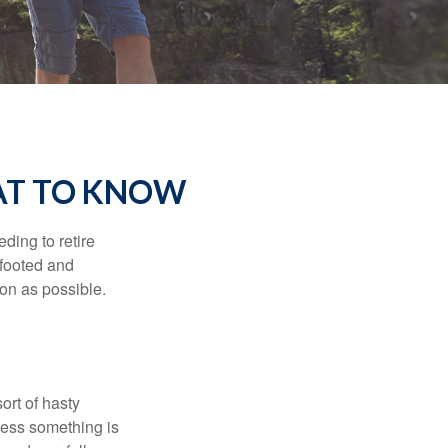
AT TO KNOW
ding to retire
gfooted and
oon as possible.
ort of hasty
nless something is