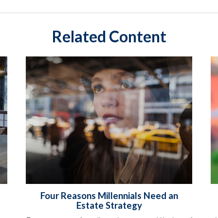
Related Content
Four Reasons Millennials Need an
Estate Strategy