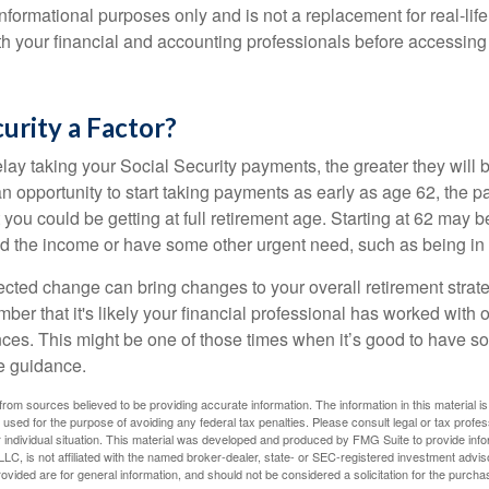
r informational purposes only and is not a replacement for real-li
ith your financial and accounting professionals before accessing
curity a Factor?
lay taking your Social Security payments, the greater they will 
 opportunity to start taking payments as early as age 62, the p
 you could be getting at full retirement age. Starting at 62 may 
d the income or have some other urgent need, such as being in 
ted change can bring changes to your overall retirement strate
ber that it's likely your financial professional has worked with 
nces. This might be one of those times when it’s good to have
e guidance.
rom sources believed to be providing accurate information. The information in this material is
e used for the purpose of avoiding any federal tax penalties. Please consult legal or tax profes
 individual situation. This material was developed and produced by FMG Suite to provide infor
LC, is not affiliated with the named broker-dealer, state- or SEC-registered investment advis
vided are for general information, and should not be considered a solicitation for the purchas