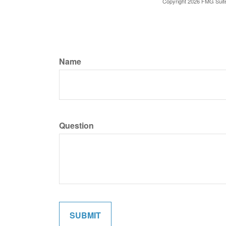
Copyright
2026 FMG Suit
Name
Question