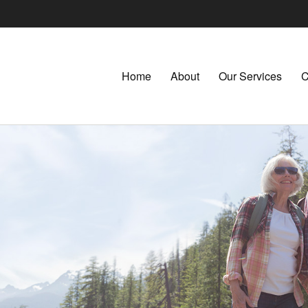
Home
About
Our Services
C