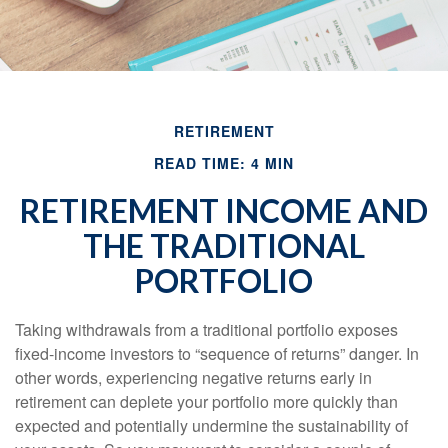
RETIREMENT
READ TIME: 4 MIN
RETIREMENT INCOME AND
THE TRADITIONAL
PORTFOLIO
Taking withdrawals from a traditional portfolio exposes
fixed-income investors to “sequence of returns” danger. In
other words, experiencing negative returns early in
retirement can deplete your portfolio more quickly than
expected and potentially undermine the sustainability of