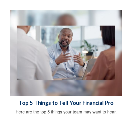
Top 5 Things to Tell Your Financial Pro
Here are the top 5 things your team may want to hear.