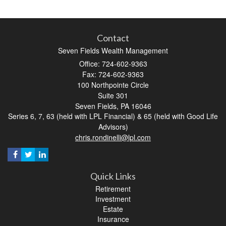
Contact
Seven Fields Wealth Management
Office: 724-602-9363
Fax: 724-602-9363
100 Northpointe Circle
Suite 301
Seven Fields,
PA
16046
Series 6, 7, 63 (held with LPL Financial) & 65 (held with Good Life
Advisors)
chris.rondinelli@lpl.com
Quick Links
Retirement
Investment
Estate
Insurance