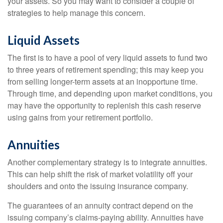
your assets. So you may want to consider a couple of
strategies to help manage this concern.
Liquid Assets
The first is to have a pool of very liquid assets to fund two
to three years of retirement spending; this may keep you
from selling longer-term assets at an inopportune time.
Through time, and depending upon market conditions, you
may have the opportunity to replenish this cash reserve
using gains from your retirement portfolio.
Annuities
Another complementary strategy is to integrate annuities.
This can help shift the risk of market volatility off your
shoulders and onto the issuing insurance company.
The guarantees of an annuity contract depend on the
issuing company’s claims-paying ability. Annuities have