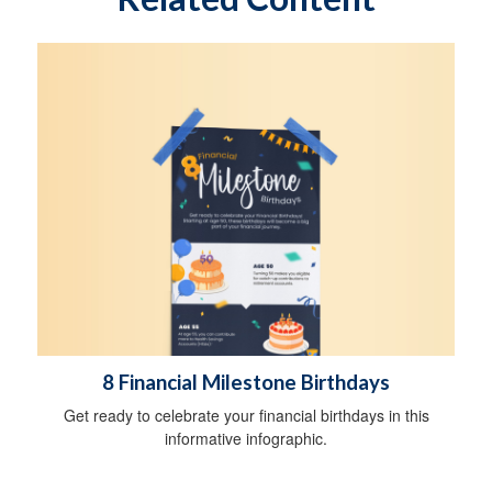
8 Financial Milestone Birthdays
Get ready to celebrate your financial birthdays in this
informative infographic.