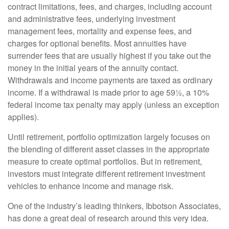
contract limitations, fees, and charges, including account
and administrative fees, underlying investment
management fees, mortality and expense fees, and
charges for optional benefits. Most annuities have
surrender fees that are usually highest if you take out the
money in the initial years of the annuity contact.
Withdrawals and income payments are taxed as ordinary
income. If a withdrawal is made prior to age 59½, a 10%
federal income tax penalty may apply (unless an exception
applies).
Until retirement, portfolio optimization largely focuses on
the blending of different asset classes in the appropriate
measure to create optimal portfolios. But in retirement,
investors must integrate different retirement investment
vehicles to enhance income and manage risk.
One of the industry’s leading thinkers, Ibbotson Associates,
has done a great deal of research around this very idea.