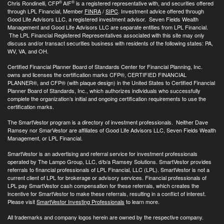
®
®
Chris Rondinelli, CFP
AIF
is a registered representative with, and securities offered
through LPL Financial, Member
FINRA
/
SIPC
. Investment advice offered through
Good Life Advisors LLC, a registered investment advisor. Seven Fields Wealth
Management and Good Life Advisors LLC are separate entities from LPL Financial.
The LPL Financial Registered Representatives associated with this site may only
discuss and/or transact securities business with residents of the following states: PA,
WV, VA, and OH.
Certified Financial Planner Board of Standards Center for Financial Planning, Inc.
owns and licenses the certification marks CFP®, CERTIFIED FINANCIAL
PLANNER®, and CFP® (with plaque design) in the United States to Certified Financial
Planner Board of Standards, Inc., which authorizes individuals who successfully
complete the organization’s initial and ongoing certification requirements to use the
certification marks.
The SmartVestor program is a directory of investment professionals. Neither Dave
Ramsey nor SmarVestor are affiliates of Good Life Advisors LLC, Seven Fields Wealth
Management, or LPL Financial.
SmartVestor is an advertising and referral service for investment professionals
operated by The Lampo Group, LLC, d/b/a Ramsey Solutions. SmartVestor provides
referrals to financial professionals of LPL Financial, LLC (LPL). SmartVestor is not a
current client of LPL for brokerage or advisory services. Financial professionals of
LPL pay SmartVestor cash compensation for these referrals, which creates the
incentive for SmartVestor to make these referrals, resulting in a conflict of interest.
Please visit
SmartVestor Investing Professionals
to learn more.
All trademarks and company logos herein are owned by the respective company.