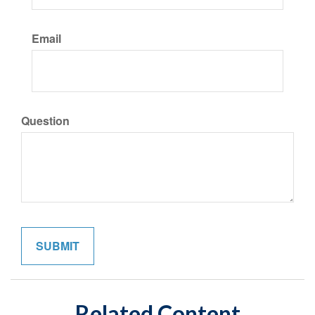
Email
Question
Related Content