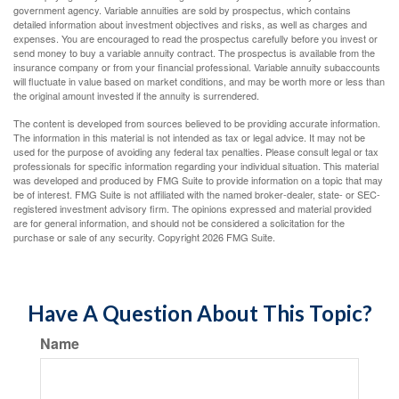
government agency. Variable annuities are sold by prospectus, which contains
detailed information about investment objectives and risks, as well as charges and
expenses. You are encouraged to read the prospectus carefully before you invest or
send money to buy a variable annuity contract. The prospectus is available from the
insurance company or from your financial professional. Variable annuity subaccounts
will fluctuate in value based on market conditions, and may be worth more or less than
the original amount invested if the annuity is surrendered.
The content is developed from sources believed to be providing accurate information.
The information in this material is not intended as tax or legal advice. It may not be
used for the purpose of avoiding any federal tax penalties. Please consult legal or tax
professionals for specific information regarding your individual situation. This material
was developed and produced by FMG Suite to provide information on a topic that may
be of interest. FMG Suite is not affiliated with the named broker-dealer, state- or SEC-
registered investment advisory firm. The opinions expressed and material provided
are for general information, and should not be considered a solicitation for the
purchase or sale of any security. Copyright
2026 FMG Suite.
Have A Question About This Topic?
Name