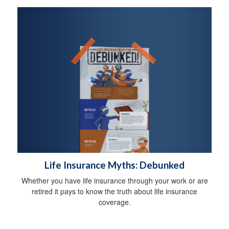
Life Insurance Myths: Debunked
Whether you have life insurance through your work or are
retired it pays to know the truth about life insurance
coverage.