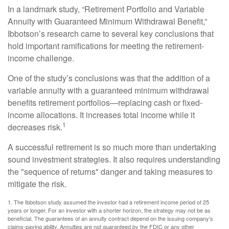
In a landmark study, “Retirement Portfolio and Variable
Annuity with Guaranteed Minimum Withdrawal Benefit,”
Ibbotson’s research came to several key conclusions that
hold important ramifications for meeting the retirement-
income challenge.
One of the study’s conclusions was that the addition of a
variable annuity with a guaranteed minimum withdrawal
benefits retirement portfolios—replacing cash or fixed-
income allocations. It increases total income while it
1
decreases risk.
A successful retirement is so much more than undertaking
sound investment strategies. It also requires understanding
the "sequence of returns" danger and taking measures to
mitigate the risk.
1. The Ibbotson study assumed the investor had a retirement income period of 25
years or longer. For an investor with a shorter horizon, the strategy may not be as
beneficial. The guarantees of an annuity contract depend on the issuing company’s
claims-paying ability. Annuities are not guaranteed by the FDIC or any other