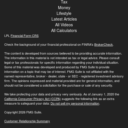
Tax
Money
Lifestyle
Latest Articles
All Videos
All Calculators
LPL
Financial Form CRS
Check the background of your financial professional on FINRA's
BrokerCheck
.
The content is developed from sources believed to be providing accurate information.
The information in this material is not intended as tax or legal advice. Please consult
legal or tax professionals for specific information regarding your individual situation.
Some of this material was developed and produced by FMG Suite to provide
information on a topic that may be of interest. FMG Suite is not affiliated with the
named representative, broker - dealer, state - or SEC - registered investment advisory
firm. The opinions expressed and material provided are for general information, and
should not be considered a solicitation for the purchase or sale of any security.
We take protecting your data and privacy very seriously. As of January 1, 2020 the
California Consumer Privacy Act (CCPA)
suggests the following link as an extra
measure to safeguard your data:
Do not sell my personal information
.
Copyright 2026 FMG Suite.
Customer Relationship Summary