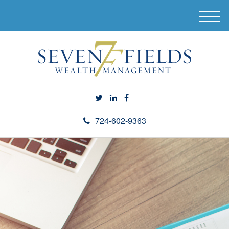
M
e
n
u
724-602-9363