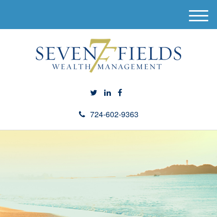
M
e
n
u
724-602-9363