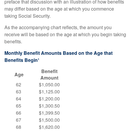
preface that discussion with an illustration of how benefits
may differ based on the age at which you commence
taking Social Security.
As the accompanying chart reflects, the amount you
receive will be based on the age at which you begin taking
benefits.
Monthly Benefit Amounts Based on the Age that
Benefits Begin¹
Benefit
Age
Amount
62
$1,050.00
63
$1,125.00
64
$1,200.00
65
$1,300.50
66
$1,399.50
67
$1,500.00
68
$1,620.00