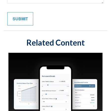
Related Content