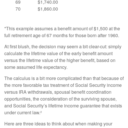
69
$1,740.00
70
$1,860.00
*This example assumes a benefit amount of $1,500 at the
full retirement age of 67 months for those born after 1960.
At first blush, the decision may seem a bit clear-cut: simply
calculate the lifetime value of the early benefit amount
versus the lifetime value of the higher benefit, based on
some assumed life expectancy.
The calculus is a bit more complicated than that because of
the more favorable tax treatment of Social Security income
versus IRA withdrawals, spousal benefit coordination
opportunities, the consideration of the surviving spouse,
and Social Security’s lifetime income guarantee that exists
under current law.²
Here are three ideas to think about when making your