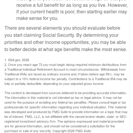
receive a full benefit for as long as you live. However,
if your current health is poor, then starting earlier may
make sense for you.
There are several elements you should evaluate before
you start claiming Social Security. By determining your
priorities and other income opportunities, you may be able
to better decide at what age benefits make the most sense.
1. SSA.gov, 2026
2. Once you reach age 73 you must begin taking required minimum distributions from
a Traditional Individual Retirement Account in most circumstances. Withdrawals from
Traditional IRAs are taxed as ordinary income and, if taken before age 59½, may be
subject to a 10% federal income tax penalty. Contributions to a Traditional IRA may be
fully or partially deductible, depending on your adjusted gross income.
The content is developed from sources believed to be providing accurate information.
The information in this material is not intended as tax or legal advice. It may not be
used for the purpose of avoiding any federal tax penalties. Please consult legal or tax
professionals for specific information regarding your individual situation. This material
was developed and produced by FMG Suite to provide information on a topic that may
be of interest. FMG, LLC, is not affiliated with the named broker-dealer, state- or SEC-
registered investment advisory firm. The opinions expressed and material provided
are for general information, and should not be considered a solicitation for the
purchase or sale of any security. Copyright
2026 FMG Suite.