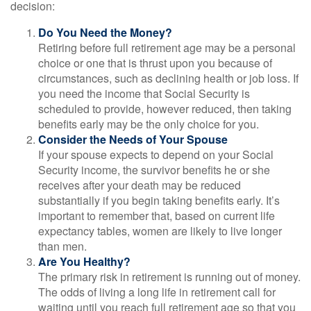
decision:
Do You Need the Money?
Retiring before full retirement age may be a personal
choice or one that is thrust upon you because of
circumstances, such as declining health or job loss. If
you need the income that Social Security is
scheduled to provide, however reduced, then taking
benefits early may be the only choice for you.
Consider the Needs of Your Spouse
If your spouse expects to depend on your Social
Security income, the survivor benefits he or she
receives after your death may be reduced
substantially if you begin taking benefits early. It’s
important to remember that, based on current life
expectancy tables, women are likely to live longer
than men.
Are You Healthy?
The primary risk in retirement is running out of money.
The odds of living a long life in retirement call for
waiting until you reach full retirement age so that you