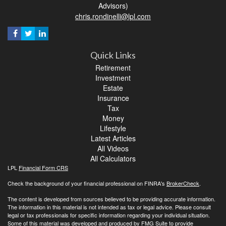
Advisors)
chris.rondinelli@lpl.com
Quick Links
Retirement
Investment
Estate
Insurance
Tax
Money
Lifestyle
Latest Articles
All Videos
All Calculators
LPL
Financial Form CRS
Check the background of your financial professional on FINRA's
BrokerCheck
.
The content is developed from sources believed to be providing accurate information.
The information in this material is not intended as tax or legal advice. Please consult
legal or tax professionals for specific information regarding your individual situation.
Some of this material was developed and produced by FMG Suite to provide