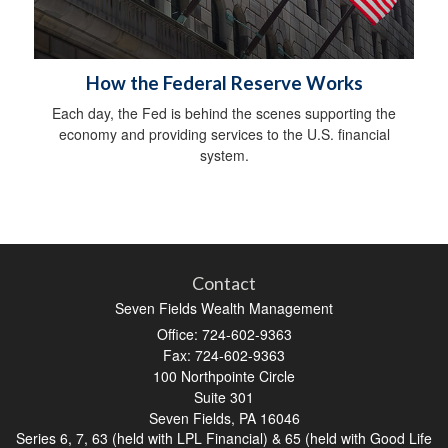
How the Federal Reserve Works
Each day, the Fed is behind the scenes supporting the
economy and providing services to the U.S. financial
system.
Contact
Seven Fields Wealth Management
Office: 724-602-9363
Fax: 724-602-9363
100 Northpointe Circle
Suite 301
Seven Fields,
PA
16046
Series 6, 7, 63 (held with LPL Financial) & 65 (held with Good Life