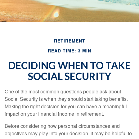
RETIREMENT
READ TIME: 3 MIN
DECIDING WHEN TO TAKE
SOCIAL SECURITY
One of the most common questions people ask about
Social Security is when they should start taking benefits.
Making the right decision for you can have a meaningful
impact on your financial income in retirement.
Before considering how personal circumstances and
objectives may play into your decision, it may be helpful to