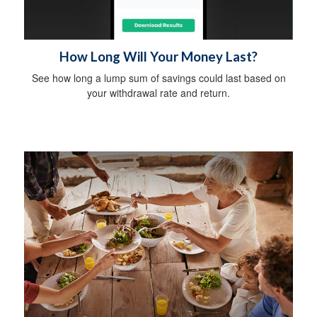
How Long Will Your Money Last?
See how long a lump sum of savings could last based on
your withdrawal rate and return.