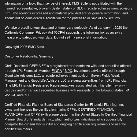
information on a topic that may be of interest. FMG Suite is not affiliated with the
named representative, broker - dealer, state - or SEC - registered investment advisory
firm. The opinions expressed and material provided are for general information, and
should not be considered a solicitation for the purchase or sale of any security.
We take protecting your data and privacy very seriously. As of January 1, 2020 the
California Consumer Privacy Act (CCPA)
suggests the following link as an extra
measure to safeguard your data:
Do not sell my personal information
.
Copyright 2026 FMG Suite.
Customer Relationship Summary
®
®
Chris Rondinelli, CFP
AIF
is a registered representative with, and securities offered
through LPL Financial, Member
FINRA
/
SIPC
. Investment advice offered through
Good Life Advisors LLC, a registered investment advisor. Seven Fields Wealth
Management and Good Life Advisors LLC are separate entities from LPL Financial.
The LPL Financial Registered Representatives associated with this site may only
discuss and/or transact securities business with residents of the following states: PA,
WV, VA, and OH.
Certified Financial Planner Board of Standards Center for Financial Planning, Inc.
owns and licenses the certification marks CFP®, CERTIFIED FINANCIAL
PLANNER®, and CFP® (with plaque design) in the United States to Certified Financial
Planner Board of Standards, Inc., which authorizes individuals who successfully
complete the organization’s initial and ongoing certification requirements to use the
certification marks.