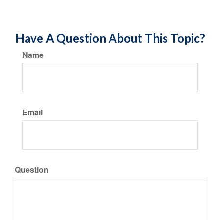
Have A Question About This Topic?
Name
Email
Question