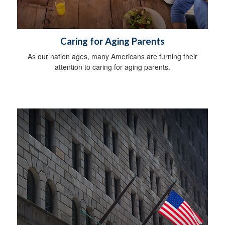
Caring for Aging Parents
As our nation ages, many Americans are turning their
attention to caring for aging parents.