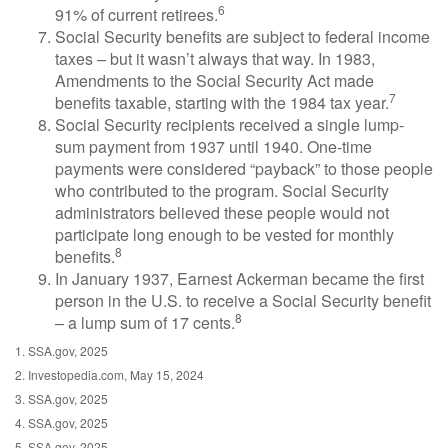
6
91% of current retirees.
Social Security benefits are subject to federal income
taxes – but it wasn’t always that way. In 1983,
Amendments to the Social Security Act made
7
benefits taxable, starting with the 1984 tax year.
Social Security recipients received a single lump-
sum payment from 1937 until 1940. One-time
payments were considered “payback” to those people
who contributed to the program. Social Security
administrators believed these people would not
participate long enough to be vested for monthly
8
benefits.
In January 1937, Earnest Ackerman became the first
person in the U.S. to receive a Social Security benefit
8
– a lump sum of 17 cents.
1. SSA.gov, 2025
2. Investopedia.com, May 15, 2024
3. SSA.gov, 2025
4. SSA.gov, 2025
5. SSA.gov, 2025