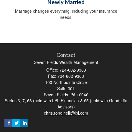
Newly Married
Marriage changes everything, including your insurance
needs.
Contact
Seven Fields Wealth Management
Office: 724-602-9363
Fax: 724-602-9363
100 Northpointe Circle
Suite 301
Seven Fields,
PA
16046
Series 6, 7, 63 (held with LPL Financial) & 65 (held with Good Life
Advisors)
chris.rondinelli@lpl.com