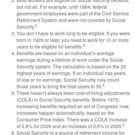
Most workers are eligible for Social Security benefits,
but not all. For example, until 1984, federal
government employees were part of the Civil Service
Retirement System and were not covered by Social
2
Security.
You don’t have to work long to be eligible. If you were
born in 1929 or later, you need to work for 10 or more
3
years to be eligible for benefits.
Benefits are based on an individual’s average
earnings during a lifetime of work under the Social
Security system. The calculation is based on the 35
highest years of earnings. If an individual has years
of low or no earnings, Social Security may count
4
those years to bring the total years to 35.
There haven’t always been cost-of-living adjustments
(COLA) in Social Security benefits. Before 1975,
increasing benefits required an act of Congress; now,
increases happen automatically, based on the
Consumer Price Index. There was a COLA increase
5
of 2.8% for 2026 and an increase of 2.5% in 2025.
Social Security is a source of retirement income for