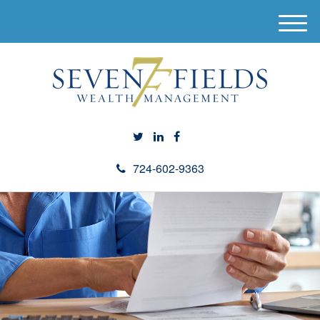
M
e
n
u
724-602-9363