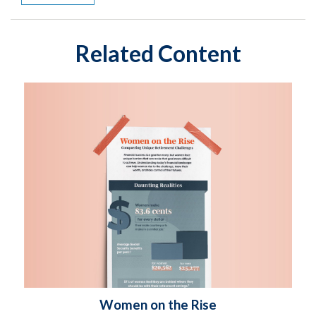
Related Content
Women on the Rise