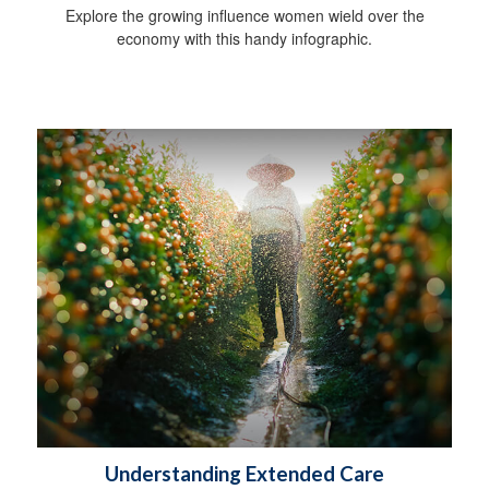
Explore the growing influence women wield over the
economy with this handy infographic.
Understanding Extended Care