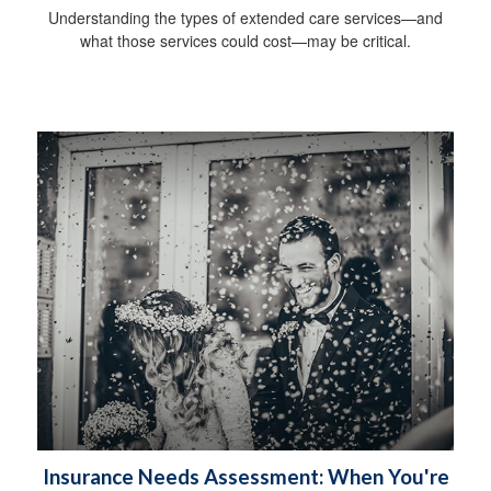
Understanding the types of extended care services—and
what those services could cost—may be critical.
Insurance Needs Assessment: When You're