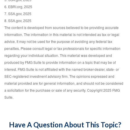
6. EBRI.org, 2025
7. SSA.gov, 2025
8. SSA.gov, 2025
The content is developed from sources believed to be providing accurate
information. The information in this material is not intended as tax or legal
advice. It may not be used for the purpose of avoiding any federal tax
penalties. Please consult legal or tax professionals for specific information
regarding your individual situation. This material was developed and
produced by FMG Suite to provide information on a topic that may be of
interest. FMG Suite is not affiliated with the named broker-dealer, state- or
SEC-registered investment advisory firm. The opinions expressed and
material provided are for general information, and should not be considered
a solicitation for the purchase or sale of any security. Copyright 2025 FMG
Suite.
Have A Question About This Topic?