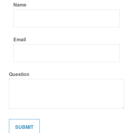
Name
Email
Question