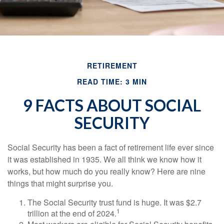
RETIREMENT
READ TIME: 3 MIN
9 FACTS ABOUT SOCIAL
SECURITY
Social Security has been a fact of retirement life ever since
it was established in 1935. We all think we know how it
works, but how much do you really know? Here are nine
things that might surprise you.
The Social Security trust fund is huge. It was $2.7
1
trillion at the end of 2024.