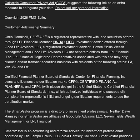
California Consumer Privacy Act (CCPA)
suggests the following link as an extra
measure to safeguard your data:
Do not sell my personal information
.
Copyright 2026 FMG Suite.
Customer Relationship Summary
®
®
Chris Rondinelli, CFP
AIF
is a registered representative with, and securities offered
through LPL Financial, Member
FINRA
/
SIPC
. Investment advice offered through
Good Life Advisors LLC, a registered investment advisor. Seven Fields Wealth
Management and Good Life Advisors LLC are separate entities from LPL Financial.
The LPL Financial Registered Representatives associated with this site may only
discuss and/or transact securities business with residents of the following states: PA,
WV, VA, and OH.
Certified Financial Planner Board of Standards Center for Financial Planning, Inc.
owns and licenses the certification marks CFP®, CERTIFIED FINANCIAL
PLANNER®, and CFP® (with plaque design) in the United States to Certified Financial
Planner Board of Standards, Inc., which authorizes individuals who successfully
complete the organization’s initial and ongoing certification requirements to use the
certification marks.
The SmartVestor program is a directory of investment professionals. Neither Dave
Ramsey nor SmarVestor are affiliates of Good Life Advisors LLC, Seven Fields Wealth
Management, or LPL Financial.
SmartVestor is an advertising and referral service for investment professionals
operated by The Lampo Group, LLC, d/b/a Ramsey Solutions. SmartVestor provides