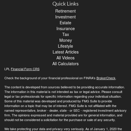
Quick Links
Retirement
Investment
Estate
Insurance
Tax
Money
Lifestyle
Latest Articles
All Videos
All Calculators
LPL
Financial Form CRS
Check the background of your financial professional on FINRA's
BrokerCheck
.
The content is developed from sources believed to be providing accurate information.
The information in this material is not intended as tax or legal advice. Please consult
legal or tax professionals for specific information regarding your individual situation.
Some of this material was developed and produced by FMG Suite to provide
information on a topic that may be of interest. FMG Suite is not affiliated with the
named representative, broker - dealer, state - or SEC - registered investment advisory
firm. The opinions expressed and material provided are for general information, and
should not be considered a solicitation for the purchase or sale of any security.
We take protecting your data and privacy very seriously. As of January 1, 2020 the