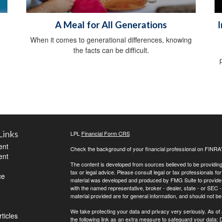
A Meal for All Generations
I
When it comes to generational differences, knowing
the facts can be difficult.
Links
LPL
Financial Form CRS
ent
Check the background of your financial professional on FINRA
ent
The content is developed from sources believed to be providing a
tax or legal advice. Please consult legal or tax professionals for
ce
material was developed and produced by FMG Suite to provide inf
with the named representative, broker - dealer, state - or SEC
material provided are for general information, and should not be 
We take protecting your data and privacy very seriously. As of
ticles
the following link as an extra measure to safeguard your data:
D