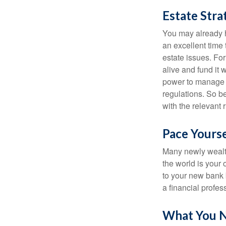
Estate Stra
You may already h
an excellent time
estate issues. For
alive and fund it 
power to manage t
regulations. So be
with the relevant 
Pace Yourse
Many newly wealth
the world is your 
to your new bank 
a financial profes
What You 