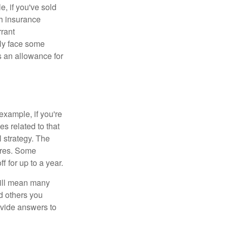
e, if you've sold
th insurance
rant
nly face some
 an allowance for
example, if you're
 related to that
l strategy. The
ures. Some
 for up to a year.
will mean many
d others you
ovide answers to