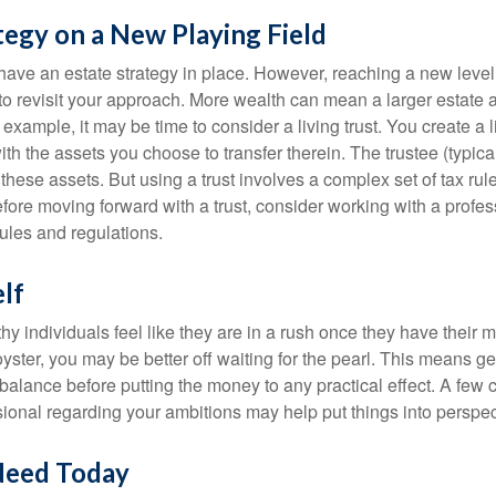
tegy on a New Playing Field
ave an estate strategy in place. However, reaching a new level
 to revisit your approach. More wealth can mean a larger estat
 example, it may be time to consider a living trust. You create a l
with the assets you choose to transfer therein. The trustee (typical
hese assets. But using a trust involves a complex set of tax rul
fore moving forward with a trust, consider working with a profes
rules and regulations.
lf
y individuals feel like they are in a rush once they have their 
oyster, you may be better off waiting for the pearl. This means 
balance before putting the money to any practical effect. A few 
sional regarding your ambitions may help put things into perspec
Need Today