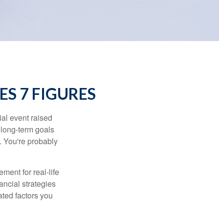
S 7 FIGURES
al event raised
r long-term goals
n. You're probably
ement for real-life
ancial strategies
ated factors you