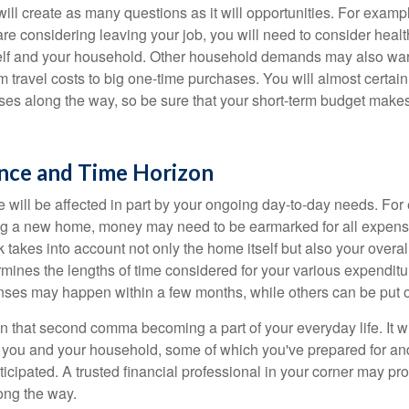
ll create as many questions as it will opportunities. For exampl
are considering leaving your job, you will need to consider heal
self and your household. Other household demands may also war
m travel costs to big one-time purchases. You will almost certai
s along the way, so be sure that your short-term budget makes
ance and Time Horizon
e will be affected in part by your ongoing day-to-day needs. For 
g a new home, money may need to be earmarked for all expenses
 takes into account not only the home itself but also your overal
rmines the lengths of time considered for your various expendit
es may happen within a few months, while others can be put off
n that second comma becoming a part of your everyday life. It 
or you and your household, some of which you've prepared for an
icipated. A trusted financial professional in your corner may pr
ong the way.