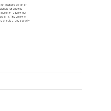
 not intended as tax or
sionals for specific
mation on a topic that
ory firm. The opinions
e or sale of any security.