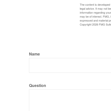
The content is developed f
legal advice. It may not b
information regarding your
may be of interest. FMG, L
expressed and material pro
Copyright
2026 FMG Suit
Name
Question