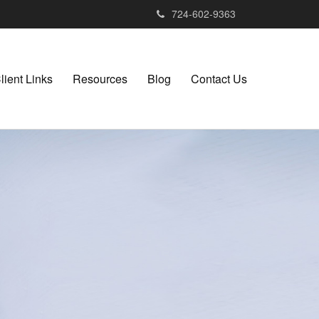
724-602-9363
lient Links
Resources
Blog
Contact Us