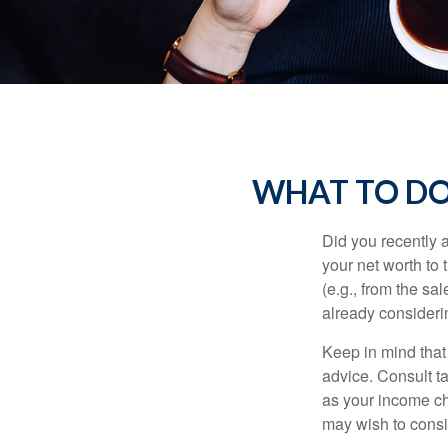
WHAT TO DO
Did you recently 
your net worth to t
(e.g., from the sa
already consideri
Keep in mind that 
advice. Consult ta
as your income cha
may wish to consi