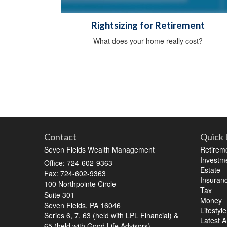
Rightsizing for Retirement
What does your home really cost?
Contact
Quick 
Seven Fields Wealth Management
Retirem
Investm
Office: 724-602-9363
Estate
Fax: 724-602-9363
Insuran
100 Northpointe Circle
Tax
Suite 301
Money
Seven Fields,
PA
16046
Lifestyle
Series 6, 7, 63 (held with LPL Financial) &
Latest Ar
65 (held with Good Life Advisors)