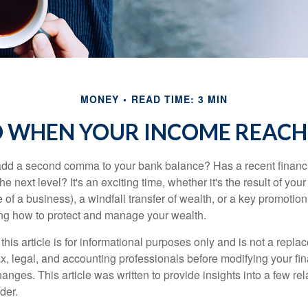
MONEY
READ TIME: 3 MIN
 WHEN YOUR INCOME REACHE
add a second comma to your bank balance? Has a recent financi
he next level? It's an exciting time, whether it's the result of you
le of a business), a windfall transfer of wealth, or a key promotio
ng how to protect and manage your wealth.
this article is for informational purposes only and is not a replac
x, legal, and accounting professionals before modifying your fin
nges. This article was written to provide insights into a few rel
der.