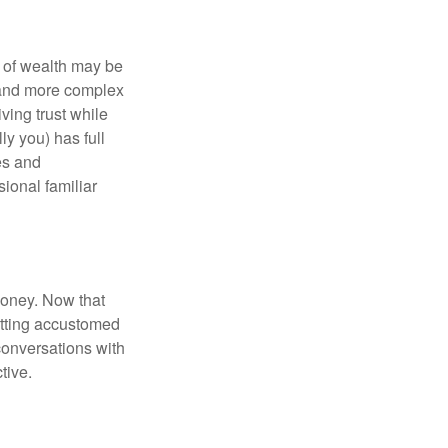
 of wealth may be
e and more complex
iving trust while
ly you) has full
es and
sional familiar
money. Now that
getting accustomed
conversations with
tive.