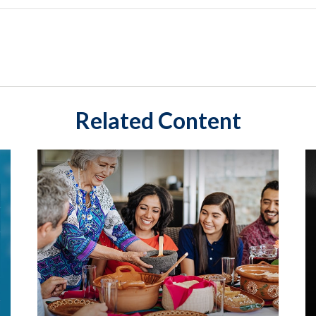
Related Content