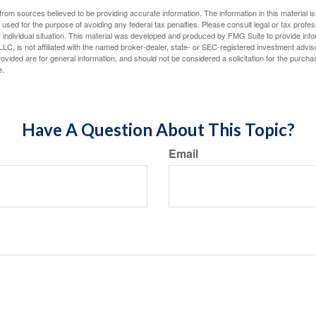
rom sources believed to be providing accurate information. The information in this material is
e used for the purpose of avoiding any federal tax penalties. Please consult legal or tax profes
 individual situation. This material was developed and produced by FMG Suite to provide infor
LC, is not affiliated with the named broker-dealer, state- or SEC-registered investment advis
vided are for general information, and should not be considered a solicitation for the purchas
e.
Have A Question About This Topic?
Email