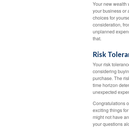
Your new wealth wi
your business or 
choices for your
consideration, fro
unplanned expense
that.
Risk Toler
Your risk toleranc
considering buyin
purchase. The risk
time horizon dete
unexpected expens
Congratulations o
exciting things f
might not have ant
your questions al