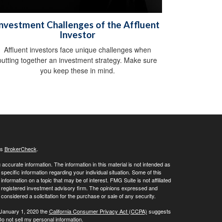
nvestment Challenges of the Affluent
Investor
Affluent investors face unique challenges when
putting together an investment strategy. Make sure
you keep these in mind.
's
BrokerCheck
.
ccurate information. The information in this material is not intended as
 specific information regarding your individual situation. Some of this
ormation on a topic that may be of interest. FMG Suite is not affiliated
 - registered investment advisory firm. The opinions expressed and
considered a solicitation for the purchase or sale of any security.
 January 1, 2020 the
California Consumer Privacy Act (CCPA)
suggests
o not sell my personal information
.