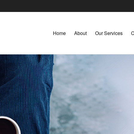
Home
About
Our Services
C