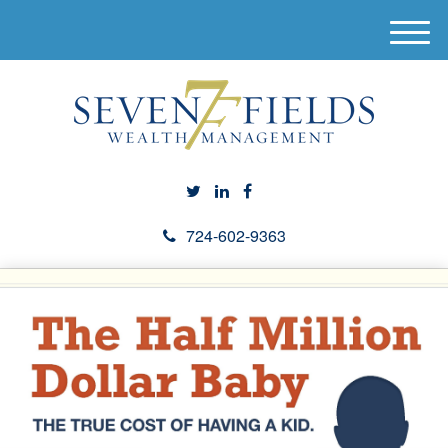
M
e
n
u
724-602-9363