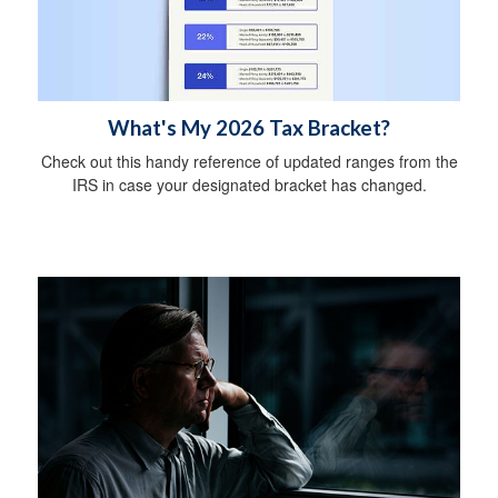
What's My 2026 Tax Bracket?
Check out this handy reference of updated ranges from the
IRS in case your designated bracket has changed.