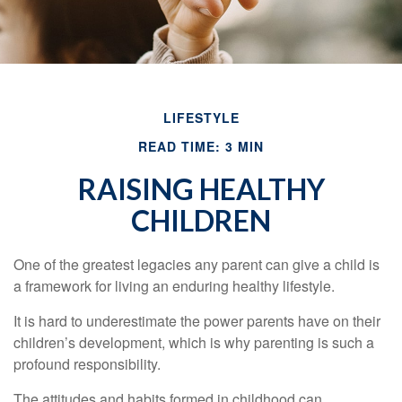
LIFESTYLE
READ TIME: 3 MIN
RAISING HEALTHY
CHILDREN
One of the greatest legacies any parent can give a child is
a framework for living an enduring healthy lifestyle.
It is hard to underestimate the power parents have on their
children’s development, which is why parenting is such a
profound responsibility.
The attitudes and habits formed in childhood can