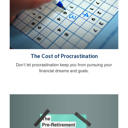
The Cost of Procrastination
Don't let procrastination keep you from pursuing your
financial dreams and goals.