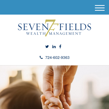
M
e
n
u
724-602-9363