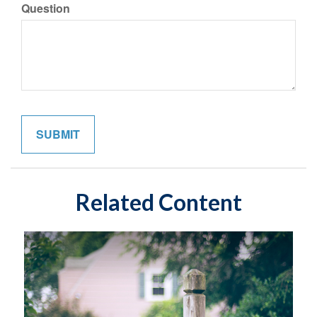
Question
Related Content