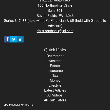
100 Northpointe Circle
Suite 301
Seven Fields,
PA
16046
Series 6, 7, 63 (held with LPL Financial) & 65 (held with Good Life
Advisors)
chris.rondinelli@lpl.com
Quick Links
Retirement
Investment
Estate
Insurance
Tax
Money
Lifestyle
Latest Articles
All Videos
All Calculators
LPL
Financial Form CRS