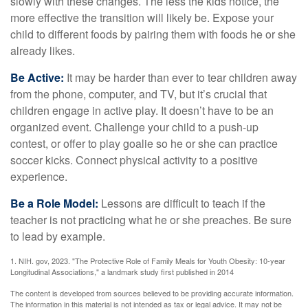
slowly with these changes. The less the kids notice, the
more effective the transition will likely be. Expose your
child to different foods by pairing them with foods he or she
already likes.
Be Active:
It may be harder than ever to tear children away
from the phone, computer, and TV, but it’s crucial that
children engage in active play. It doesn’t have to be an
organized event. Challenge your child to a push-up
contest, or offer to play goalie so he or she can practice
soccer kicks. Connect physical activity to a positive
experience.
Be a Role Model:
Lessons are difficult to teach if the
teacher is not practicing what he or she preaches. Be sure
to lead by example.
1. NIH. gov, 2023. "The Protective Role of Family Meals for Youth Obesity: 10-year
Longitudinal Associations," a landmark study first published in 2014
The content is developed from sources believed to be providing accurate information.
The information in this material is not intended as tax or legal advice. It may not be