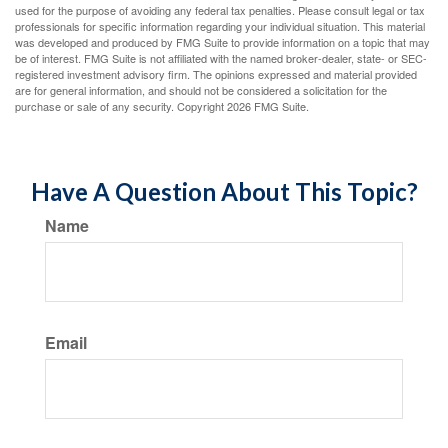
used for the purpose of avoiding any federal tax penalties. Please consult legal or tax
professionals for specific information regarding your individual situation. This material
was developed and produced by FMG Suite to provide information on a topic that may
be of interest. FMG Suite is not affiliated with the named broker-dealer, state- or SEC-
registered investment advisory firm. The opinions expressed and material provided
are for general information, and should not be considered a solicitation for the
purchase or sale of any security. Copyright
2026 FMG Suite.
Have A Question About This Topic?
Name
Email