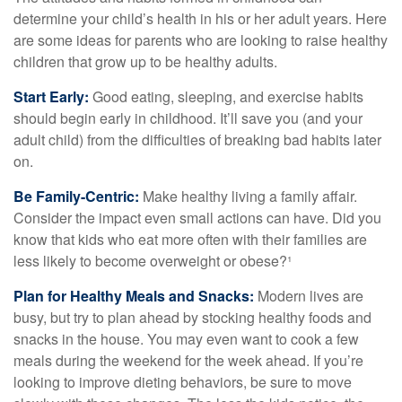
determine your child’s health in his or her adult years. Here
are some ideas for parents who are looking to raise healthy
children that grow up to be healthy adults.
Start Early:
Good eating, sleeping, and exercise habits
should begin early in childhood. It’ll save you (and your
adult child) from the difficulties of breaking bad habits later
on.
Be Family-Centric:
Make healthy living a family affair.
Consider the impact even small actions can have. Did you
know that kids who eat more often with their families are
less likely to become overweight or obese?¹
Plan for Healthy Meals and Snacks:
Modern lives are
busy, but try to plan ahead by stocking healthy foods and
snacks in the house. You may even want to cook a few
meals during the weekend for the week ahead. If you’re
looking to improve dieting behaviors, be sure to move