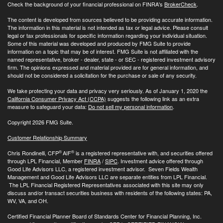
Check the background of your financial professional on FINRA's
BrokerCheck
.
The content is developed from sources believed to be providing accurate information.
The information in this material is not intended as tax or legal advice. Please consult
legal or tax professionals for specific information regarding your individual situation.
Some of this material was developed and produced by FMG Suite to provide
information on a topic that may be of interest. FMG Suite is not affiliated with the
named representative, broker - dealer, state - or SEC - registered investment advisory
firm. The opinions expressed and material provided are for general information, and
should not be considered a solicitation for the purchase or sale of any security.
We take protecting your data and privacy very seriously. As of January 1, 2020 the
California Consumer Privacy Act (CCPA)
suggests the following link as an extra
measure to safeguard your data:
Do not sell my personal information
.
Copyright 2026 FMG Suite.
Customer Relationship Summary
®
®
Chris Rondinelli, CFP
AIF
is a registered representative with, and securities offered
through LPL Financial, Member
FINRA
/
SIPC
. Investment advice offered through
Good Life Advisors LLC, a registered investment advisor. Seven Fields Wealth
Management and Good Life Advisors LLC are separate entities from LPL Financial.
The LPL Financial Registered Representatives associated with this site may only
discuss and/or transact securities business with residents of the following states: PA,
WV, VA, and OH.
Certified Financial Planner Board of Standards Center for Financial Planning, Inc.