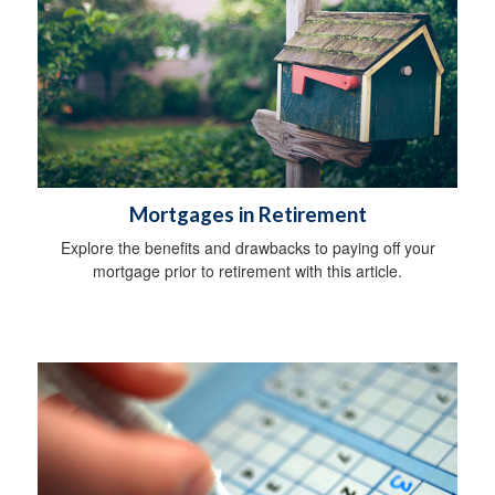
Mortgages in Retirement
Explore the benefits and drawbacks to paying off your
mortgage prior to retirement with this article.