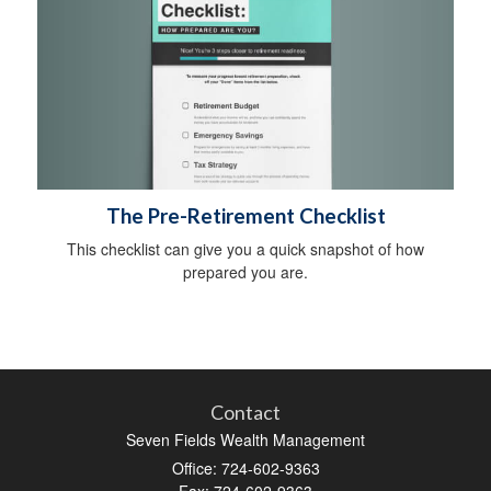
The Pre-Retirement Checklist
This checklist can give you a quick snapshot of how
prepared you are.
Contact
Seven Fields Wealth Management
Office: 724-602-9363
Fax: 724-602-9363