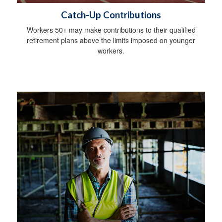
Catch-Up Contributions
Workers 50+ may make contributions to their qualified
retirement plans above the limits imposed on younger
workers.