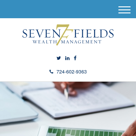
M
e
n
u
724-602-9363