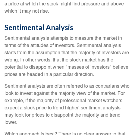
a price at which the stock might find pressure and above
which it may not rise.
Sentimental Analysis
Sentimental analysis attempts to measure the market in
terms of the attitudes of investors. Sentimental analysis
starts from the assumption that the majority of investors are
wrong. In other words, that the stock market has the
potential to disappoint when "masses of investors" believe
prices are headed in a particular direction.
Sentiment analysts are often referred to as contrarians who
look to invest against the majority view of the market. For
example, if the majority of professional market watchers
expect a stock price to trend higher, sentiment analysts
may look for prices to disappoint the majority and trend
lower.
Which approach is best? There is no clear answer to that