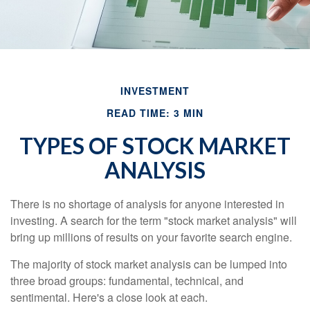
INVESTMENT
READ TIME: 3 MIN
TYPES OF STOCK MARKET
ANALYSIS
There is no shortage of analysis for anyone interested in
investing. A search for the term "stock market analysis" will
bring up millions of results on your favorite search engine.
The majority of stock market analysis can be lumped into
three broad groups: fundamental, technical, and
sentimental. Here's a close look at each.