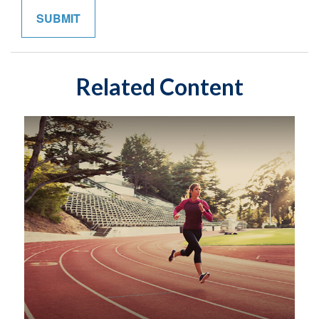
Related Content