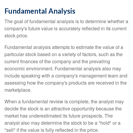
Fundamental Analysis
The goal of fundamental analysis is to determine whether a
company's future value is accurately reflected in its current
stock price.
Fundamental analysis attempts to estimate the value of a
particular stock based on a variety of factors, such as the
current finances of the company and the prevailing
economic environment. Fundamental analysis also may
include speaking with a company's management team and
assessing how the company's products are received in the
marketplace.
When a fundamental review is complete, the analyst may
decide the stock is an attractive opportunity because the
market has underestimated its future prospects. The
analyst also may determine the stock to be a "hold" or a
"sell" if the value is fully reflected in the price.