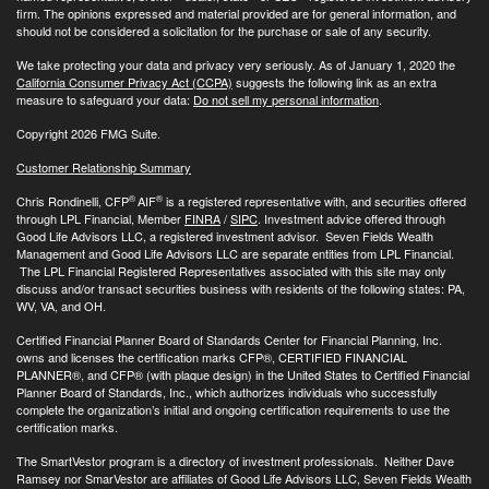
firm. The opinions expressed and material provided are for general information, and
should not be considered a solicitation for the purchase or sale of any security.
We take protecting your data and privacy very seriously. As of January 1, 2020 the
California Consumer Privacy Act (CCPA)
suggests the following link as an extra
measure to safeguard your data:
Do not sell my personal information
.
Copyright 2026 FMG Suite.
Customer Relationship Summary
®
®
Chris Rondinelli, CFP
AIF
is a registered representative with, and securities offered
through LPL Financial, Member
FINRA
/
SIPC
. Investment advice offered through
Good Life Advisors LLC, a registered investment advisor. Seven Fields Wealth
Management and Good Life Advisors LLC are separate entities from LPL Financial.
The LPL Financial Registered Representatives associated with this site may only
discuss and/or transact securities business with residents of the following states: PA,
WV, VA, and OH.
Certified Financial Planner Board of Standards Center for Financial Planning, Inc.
owns and licenses the certification marks CFP®, CERTIFIED FINANCIAL
PLANNER®, and CFP® (with plaque design) in the United States to Certified Financial
Planner Board of Standards, Inc., which authorizes individuals who successfully
complete the organization’s initial and ongoing certification requirements to use the
certification marks.
The SmartVestor program is a directory of investment professionals. Neither Dave
Ramsey nor SmarVestor are affiliates of Good Life Advisors LLC, Seven Fields Wealth