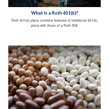
What Is a Roth 401(k)?
Roth 401(k) plans combine features of traditional 401(k)
plans with those of a Roth IRA.