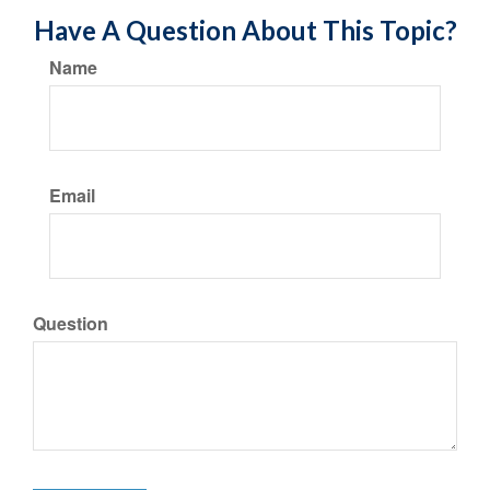
Have A Question About This Topic?
Name
Email
Question