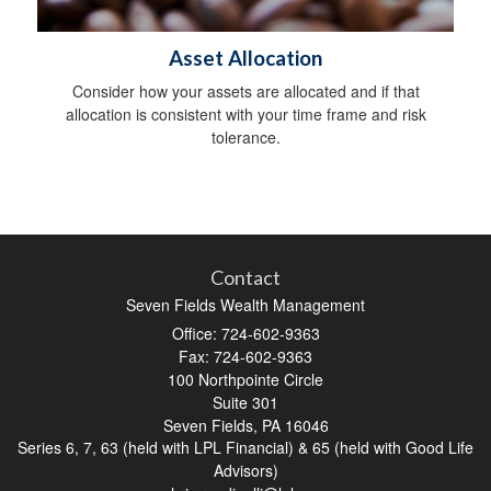
Asset Allocation
Consider how your assets are allocated and if that
allocation is consistent with your time frame and risk
tolerance.
Contact
Seven Fields Wealth Management
Office: 724-602-9363
Fax: 724-602-9363
100 Northpointe Circle
Suite 301
Seven Fields,
PA
16046
Series 6, 7, 63 (held with LPL Financial) & 65 (held with Good Life
Advisors)