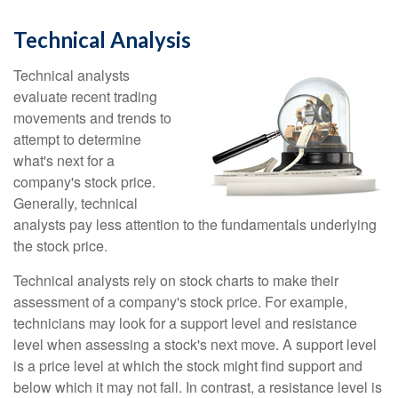
Technical Analysis
Technical analysts
evaluate recent trading
movements and trends to
attempt to determine
what's next for a
company's stock price.
Generally, technical
analysts pay less attention to the fundamentals underlying
the stock price.
Technical analysts rely on stock charts to make their
assessment of a company's stock price. For example,
technicians may look for a support level and resistance
level when assessing a stock's next move. A support level
is a price level at which the stock might find support and
below which it may not fall. In contrast, a resistance level is