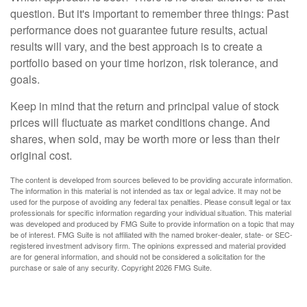
question. But it's important to remember three things: Past
performance does not guarantee future results, actual
results will vary, and the best approach is to create a
portfolio based on your time horizon, risk tolerance, and
goals.
Keep in mind that the return and principal value of stock
prices will fluctuate as market conditions change. And
shares, when sold, may be worth more or less than their
original cost.
The content is developed from sources believed to be providing accurate information.
The information in this material is not intended as tax or legal advice. It may not be
used for the purpose of avoiding any federal tax penalties. Please consult legal or tax
professionals for specific information regarding your individual situation. This material
was developed and produced by FMG Suite to provide information on a topic that may
be of interest. FMG Suite is not affiliated with the named broker-dealer, state- or SEC-
registered investment advisory firm. The opinions expressed and material provided
are for general information, and should not be considered a solicitation for the
purchase or sale of any security. Copyright
2026 FMG Suite.