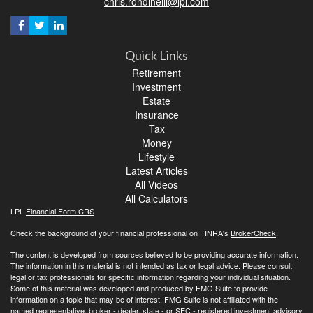
chris.rondinelli@lpl.com
Quick Links
Retirement
Investment
Estate
Insurance
Tax
Money
Lifestyle
Latest Articles
All Videos
All Calculators
LPL
Financial Form CRS
Check the background of your financial professional on FINRA's
BrokerCheck
.
The content is developed from sources believed to be providing accurate information.
The information in this material is not intended as tax or legal advice. Please consult
legal or tax professionals for specific information regarding your individual situation.
Some of this material was developed and produced by FMG Suite to provide
information on a topic that may be of interest. FMG Suite is not affiliated with the
named representative, broker - dealer, state - or SEC - registered investment advisory