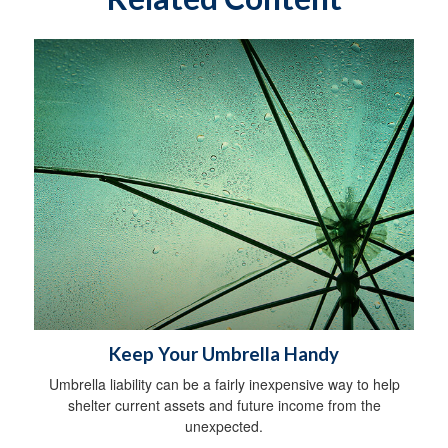
Keep Your Umbrella Handy
Umbrella liability can be a fairly inexpensive way to help
shelter current assets and future income from the
unexpected.