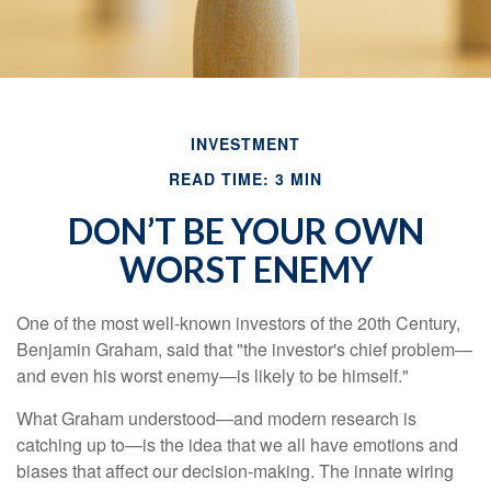
INVESTMENT
READ TIME: 3 MIN
DON’T BE YOUR OWN
WORST ENEMY
One of the most well-known investors of the 20th Century,
Benjamin Graham, said that "the investor's chief problem—
and even his worst enemy—is likely to be himself."
What Graham understood—and modern research is
catching up to—is the idea that we all have emotions and
biases that affect our decision-making. The innate wiring