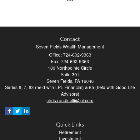
Contact
Seven Fields Wealth Management
Office: 724-602-9363
Fax: 724-602-9363
100 Northpointe Circle
Suite 301
Seven Fields,
PA
16046
Series 6, 7, 63 (held with LPL Financial) & 65 (held with Good Life
Advisors)
chris.rondinelli@lpl.com
Quick Links
Retirement
Investment