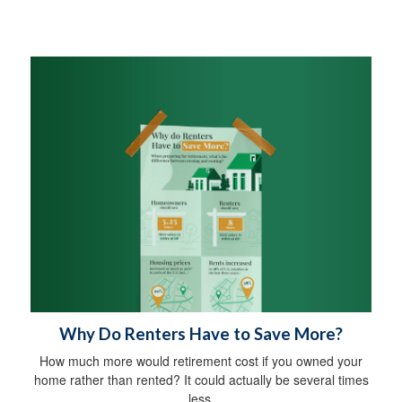
Why Do Renters Have to Save More?
How much more would retirement cost if you owned your
home rather than rented? It could actually be several times
less.