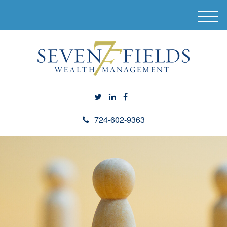
M
e
n
u
724-602-9363