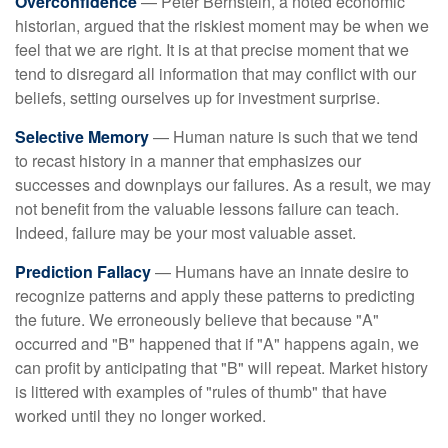
Overconfidence
— Peter Bernstein, a noted economic
historian, argued that the riskiest moment may be when we
feel that we are right. It is at that precise moment that we
tend to disregard all information that may conflict with our
beliefs, setting ourselves up for investment surprise.
Selective Memory
— Human nature is such that we tend
to recast history in a manner that emphasizes our
successes and downplays our failures. As a result, we may
not benefit from the valuable lessons failure can teach.
Indeed, failure may be your most valuable asset.
Prediction Fallacy
— Humans have an innate desire to
recognize patterns and apply these patterns to predicting
the future. We erroneously believe that because "A"
occurred and "B" happened that if "A" happens again, we
can profit by anticipating that "B" will repeat. Market history
is littered with examples of "rules of thumb" that have
worked until they no longer worked.