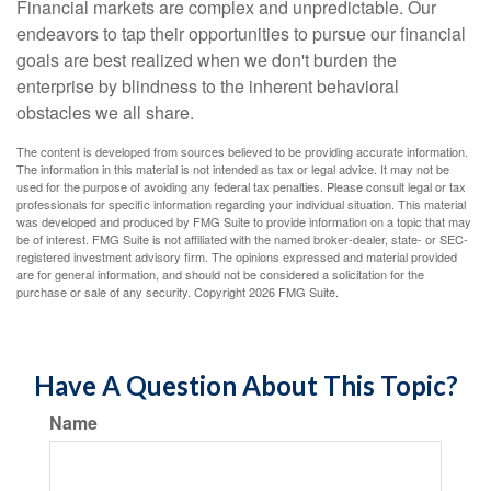
Financial markets are complex and unpredictable. Our
endeavors to tap their opportunities to pursue our financial
goals are best realized when we don't burden the
enterprise by blindness to the inherent behavioral
obstacles we all share.
The content is developed from sources believed to be providing accurate information.
The information in this material is not intended as tax or legal advice. It may not be
used for the purpose of avoiding any federal tax penalties. Please consult legal or tax
professionals for specific information regarding your individual situation. This material
was developed and produced by FMG Suite to provide information on a topic that may
be of interest. FMG Suite is not affiliated with the named broker-dealer, state- or SEC-
registered investment advisory firm. The opinions expressed and material provided
are for general information, and should not be considered a solicitation for the
purchase or sale of any security. Copyright
2026 FMG Suite.
Have A Question About This Topic?
Name