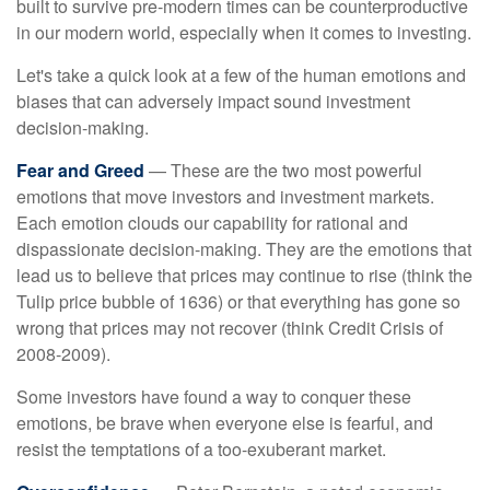
built to survive pre-modern times can be counterproductive
in our modern world, especially when it comes to investing.
Let's take a quick look at a few of the human emotions and
biases that can adversely impact sound investment
decision-making.
Fear and Greed
— These are the two most powerful
emotions that move investors and investment markets.
Each emotion clouds our capability for rational and
dispassionate decision-making. They are the emotions that
lead us to believe that prices may continue to rise (think the
Tulip price bubble of 1636) or that everything has gone so
wrong that prices may not recover (think Credit Crisis of
2008-2009).
Some investors have found a way to conquer these
emotions, be brave when everyone else is fearful, and
resist the temptations of a too-exuberant market.