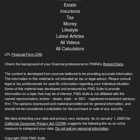
Estate
Insurance
Tax
Money
Lifestyle
Latest Articles
All Videos
All Calculators
LPL
Financial Form CRS
Check the background of your financial professional on FINRA's
BrokerCheck
.
The content is developed from sources believed to be providing accurate information.
The information in this material is not intended as tax or legal advice. Please consult
legal or tax professionals for specific information regarding your individual situation.
Some of this material was developed and produced by FMG Suite to provide
information on a topic that may be of interest. FMG Suite is not affiliated with the
named representative, broker - dealer, state - or SEC - registered investment advisory
firm. The opinions expressed and material provided are for general information, and
should not be considered a solicitation for the purchase or sale of any security.
We take protecting your data and privacy very seriously. As of January 1, 2020 the
California Consumer Privacy Act (CCPA)
suggests the following link as an extra
measure to safeguard your data:
Do not sell my personal information
.
Copyright 2026 FMG Suite.