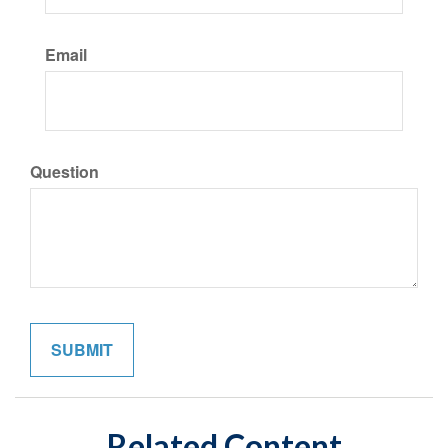
Email
Question
Related Content