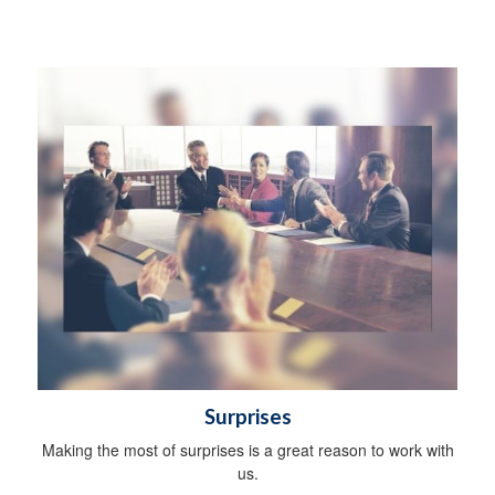
Surprises
Making the most of surprises is a great reason to work with
us.