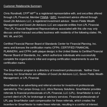
Customer Relationship Summary
®
®
Chris Rondinelli, CFP
AIF
is a registered representative with, and securities offered
through LPL Financial, Member
FINRA
/
SIPC
. Investment advice offered through
Good Life Advisors LLC, a registered investment advisor. Seven Fields Wealth
Management and Good Life Advisors LLC are separate entities from LPL Financial.
The LPL Financial Registered Representatives associated with this site may only
discuss and/or transact securities business with residents of the following states: PA,
WV, VA, and OH.
Certified Financial Planner Board of Standards Center for Financial Planning, Inc.
owns and licenses the certification marks CFP®, CERTIFIED FINANCIAL
PLANNER®, and CFP® (with plaque design) in the United States to Certified Financial
Planner Board of Standards, Inc., which authorizes individuals who successfully
complete the organization’s initial and ongoing certification requirements to use the
certification marks.
The SmartVestor program is a directory of investment professionals. Neither Dave
Ramsey nor SmarVestor are affiliates of Good Life Advisors LLC, Seven Fields Wealth
Management, or LPL Financial.
SmartVestor is an advertising and referral service for investment professionals
operated by The Lampo Group, LLC, d/b/a Ramsey Solutions. SmartVestor provides
referrals to financial professionals of LPL Financial, LLC (LPL). SmartVestor is not a
current client of LPL for brokerage or advisory services. Financial professionals of
LPL pay SmartVestor cash compensation for these referrals, which creates the
incentive for SmartVestor to make these referrals, resulting in a conflict of interest.