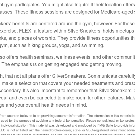
cal gym participates. You might also inquire if their location offer
asses. These fitness sessions are designed for Medicare-aged 
akers’ benefits are centered around the gym, however. For those
f exercise, FLEX, a feature within SilverSneakers, holds meetup
rks, and places of worship. They provide fitness opportunities th
 gym, such as hiking groups, yoga, and swimming.
so offers health seminars, wellness events, and other communit
. The emphasis is on getting engaged and getting moving.
 that not all plans offer SilverSneakers. Communicate careful
 make a selection that covers your needed treatments and prescr
secondary. It’s also important to remember that SilverSneakers’ 
 year and even be canceled to make room for other features. Ma
ge and your overall health needs in mind.
rom sources believed to be providing accurate information. The information in this material is
e used for the purpose of avoiding any federal tax penalties. Please consult legal or tax profes
 individual situation. This material was developed and produced by FMG Suite to provide infor
LC, is not affiliated with the named broker-dealer, state- or SEC-registered investment advis
vided are for general information, and should not be considered a solicitation for the purchas