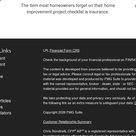
The item most homeowners forget on their home
improvement project checklist is insurance.
Links
LPL
Financial Form CRS
ent
Check the background of your financial professional on FINRA
ent
The content is developed from sources believed to be providing a
tax or legal advice. Please consult legal or tax professionals for
ce
material was developed and produced by FMG Suite to provide inf
with the named representative, broker - dealer, state - or SEC
material provided are for general information, and should not be 
We take protecting your data and privacy very seriously. As of
ticles
the following link as an extra measure to safeguard your data:
D
os
ulators
Copyright 2026 FMG Suite.
Customer Relationship Summary
®
®
Chris Rondinelli, CFP
AIF
is a registered representative with
Investment advice offered through Good Life Advisors LLC, a 