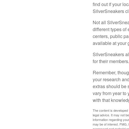
find out if your lo
SilverSneakers cl
Not all SilverSne
different types o
centers, public pa
available at your
SilverSneakers al
for their members
Remember, though,
your research and
extras should be 
vary from year to
with that knowled
The content is developed f
legal advice. It may not b
information regarding your
may be of interest. FMG, L
expressed and material pro