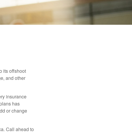
 its offshoot
e, and other
very insurance
plans has
add or change
ca. Call ahead to