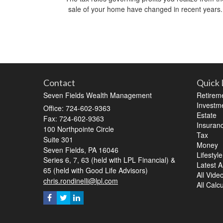
sale of your home have changed in recent years.
Contact
Quick 
Seven Fields Wealth Management
Retirem
Investm
Office: 724-602-9363
Estate
Fax: 724-602-9363
Insuran
100 Northpointe Circle
Tax
Suite 301
Money
Seven Fields,
PA
16046
Lifestyle
Series 6, 7, 63 (held with LPL Financial) &
Latest Ar
65 (held with Good Life Advisors)
All Vide
chris.rondinelli@lpl.com
All Calc