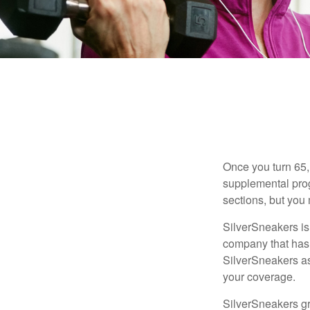
Once you turn 65,
supplemental prog
sections, but you 
SilverSneakers is 
company that has
SilverSneakers as
your coverage.
SilverSneakers gr