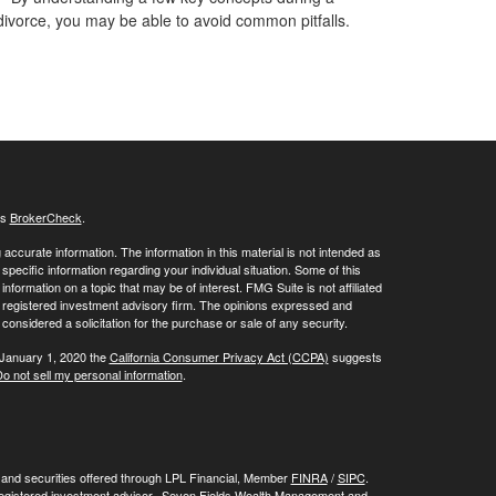
divorce, you may be able to avoid common pitfalls.
's
BrokerCheck
.
ccurate information. The information in this material is not intended as
 specific information regarding your individual situation. Some of this
ormation on a topic that may be of interest. FMG Suite is not affiliated
 - registered investment advisory firm. The opinions expressed and
considered a solicitation for the purchase or sale of any security.
 January 1, 2020 the
California Consumer Privacy Act (CCPA)
suggests
o not sell my personal information
.
, and securities offered through LPL Financial, Member
FINRA
/
SIPC
.
registered investment advisor. Seven Fields Wealth Management and