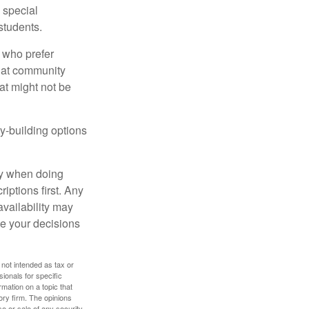
s special
students.
 who prefer
s at community
at might not be
y-building options
ly when doing
iptions first. Any
availability may
ke your decisions
 not intended as tax or
sionals for specific
mation on a topic that
ory firm. The opinions
e or sale of any security.