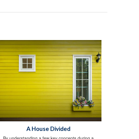
A House Divided
By understanding a few key concepts during a