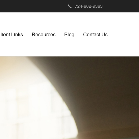
724-602-9363
lient Links
Resources
Blog
Contact Us