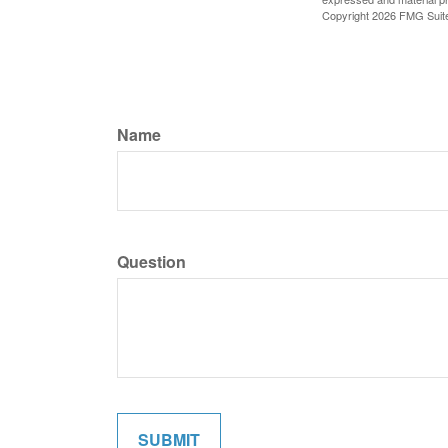
Copyright
2026 FMG Suit
Name
Question