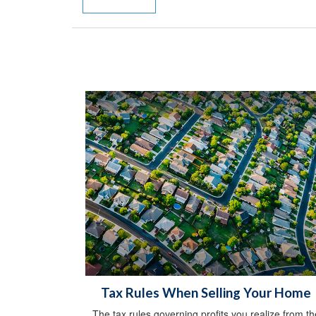
Tax Rules When Selling Your Home
The tax rules governing profits you realize from th