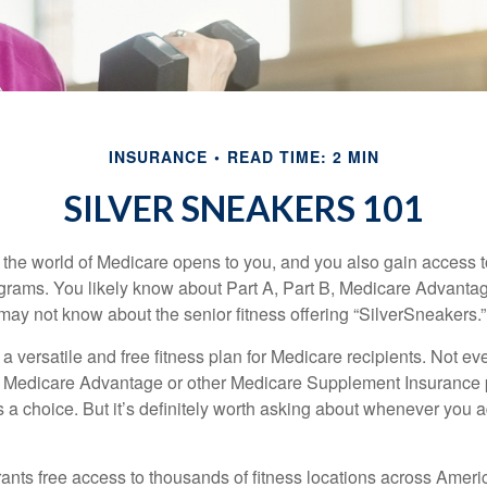
INSURANCE
READ TIME: 2 MIN
SILVER SNEAKERS 101
 the world of Medicare opens to you, and you also gain access to
rams. You likely know about Part A, Part B, Medicare Advantag
may not know about the senior fitness offering “SilverSneakers.”
a versatile and free fitness plan for Medicare recipients. Not e
 Medicare Advantage or other Medicare Supplement Insurance 
 a choice. But it’s definitely worth asking about whenever you 
ants free access to thousands of fitness locations across Ameri