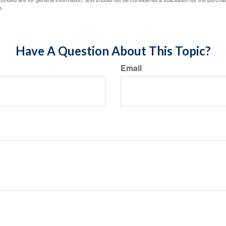
e.
Have A Question About This Topic?
Email