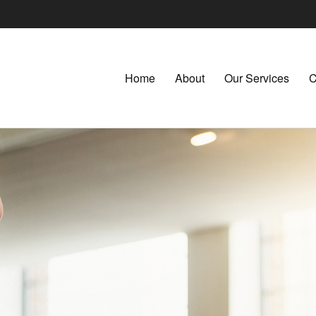
Home
About
Our Services
C