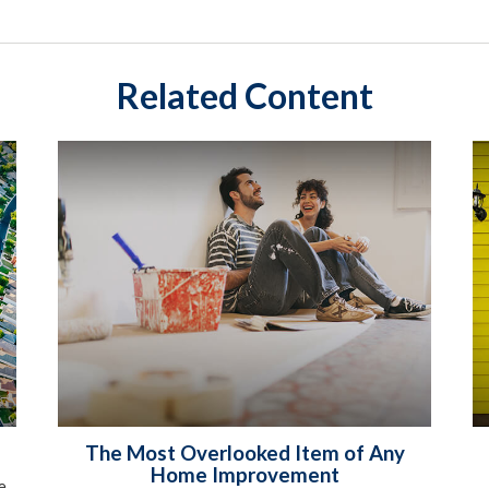
Related Content
The Most Overlooked Item of Any
Home Improvement
e