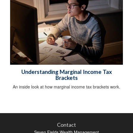
Understanding Marginal Income Tax
Brackets
An inside look at how marginal income tax brackets work.
Contact
Seven Fields Wealth Management