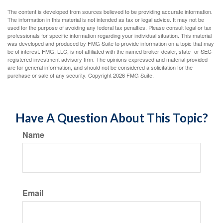
The content is developed from sources believed to be providing accurate information.
The information in this material is not intended as tax or legal advice. It may not be
used for the purpose of avoiding any federal tax penalties. Please consult legal or tax
professionals for specific information regarding your individual situation. This material
was developed and produced by FMG Suite to provide information on a topic that may
be of interest. FMG, LLC, is not affiliated with the named broker-dealer, state- or SEC-
registered investment advisory firm. The opinions expressed and material provided
are for general information, and should not be considered a solicitation for the
purchase or sale of any security. Copyright
2026 FMG Suite.
Have A Question About This Topic?
Name
Email