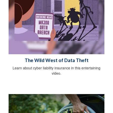
The Wild West of Data Theft
Learn about cyber liability insurance in this entertaining
video.