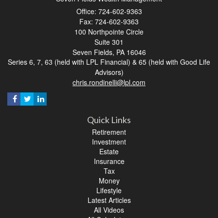
Office: 724-602-9363
Fax: 724-602-9363
100 Northpointe Circle
Suite 301
Seven Fields,
PA
16046
Series 6, 7, 63 (held with LPL Financial) & 65 (held with Good Life
Advisors)
chris.rondinelli@lpl.com
Quick Links
Retirement
Investment
Estate
Insurance
Tax
Money
Lifestyle
Latest Articles
All Videos