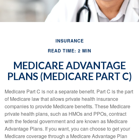
INSURANCE
READ TIME: 2 MIN
MEDICARE ADVANTAGE
PLANS (MEDICARE PART C)
Medicare Part C is not a separate benefit. Part C is the part
of Medicare law that allows private health insurance
companies to provide Medicare benefits. These Medicare
private health plans, such as HMOs and PPOs, contract
with the federal government and are known as Medicare
Advantage Plans. If you want, you can choose to get your
Medicare coverage through a Medicare Advantage Plan