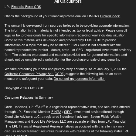
All Calculators
LPL
Financial Form CRS
Check the background of your financial professional on FINRA's
BrokerCheck
.
The content is developed from sources believed to be providing accurate information.
The information in this material is not intended as tax or legal advice. Please consult
legal or tax professionals for specific information regarding your individual situation.
Some of this material was developed and produced by FMG Suite to provide
information on a topic that may be of interest. FMG Suite is not affiliated with the
named representative, broker - dealer, state - or SEC - registered investment advisory
firm. The opinions expressed and material provided are for general information, and
should not be considered a solicitation for the purchase or sale of any security.
We take protecting your data and privacy very seriously. As of January 1, 2020 the
California Consumer Privacy Act (CCPA)
suggests the following link as an extra
measure to safeguard your data:
Do not sell my personal information
.
Copyright 2026 FMG Suite.
Customer Relationship Summary
®
®
Chris Rondinelli, CFP
AIF
is a registered representative with, and securities offered
through LPL Financial, Member
FINRA
/
SIPC
. Investment advice offered through
Good Life Advisors LLC, a registered investment advisor. Seven Fields Wealth
Management and Good Life Advisors LLC are separate entities from LPL Financial.
The LPL Financial Registered Representatives associated with this site may only
discuss and/or transact securities business with residents of the following states: PA,
WV, VA, and OH.