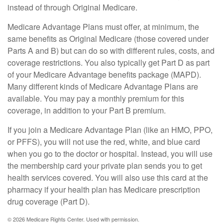
instead of through Original Medicare.
Medicare Advantage Plans must offer, at minimum, the
same benefits as Original Medicare (those covered under
Parts A and B) but can do so with different rules, costs, and
coverage restrictions. You also typically get Part D as part
of your Medicare Advantage benefits package (MAPD).
Many different kinds of Medicare Advantage Plans are
available. You may pay a monthly premium for this
coverage, in addition to your Part B premium.
If you join a Medicare Advantage Plan (like an HMO, PPO,
or PFFS), you will not use the red, white, and blue card
when you go to the doctor or hospital. Instead, you will use
the membership card your private plan sends you to get
health services covered. You will also use this card at the
pharmacy if your health plan has Medicare prescription
drug coverage (Part D).
©
2026 Medicare Rights Center. Used with permission.