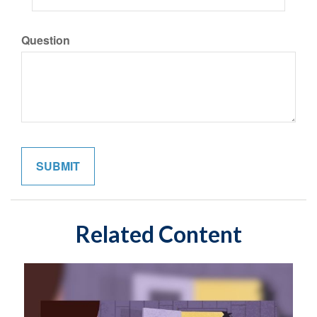
Question
Related Content