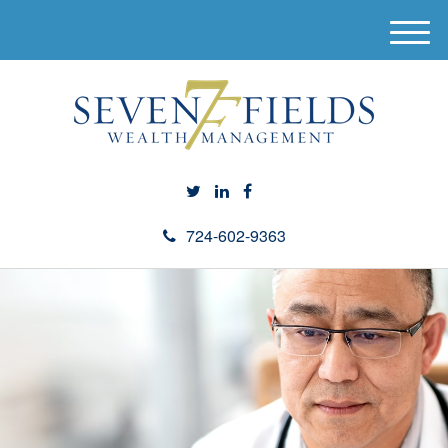
M
e
n
u
724-602-9363