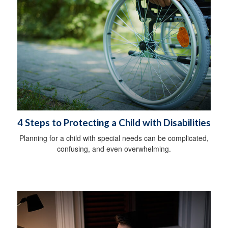
4 Steps to Protecting a Child with Disabilities
Planning for a child with special needs can be complicated,
confusing, and even overwhelming.