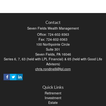
Contact
Seven Fields Wealth Management
Office: 724-602-9363
Fax: 724-602-9363
100 Northpointe Circle
Suite 301
Seven Fields,
PA
16046
Series 6, 7, 63 (held with LPL Financial) & 65 (held with Good Life
Advisors)
chris.rondinelli@lpl.com
Quick Links
Retirement
Investment
Estate