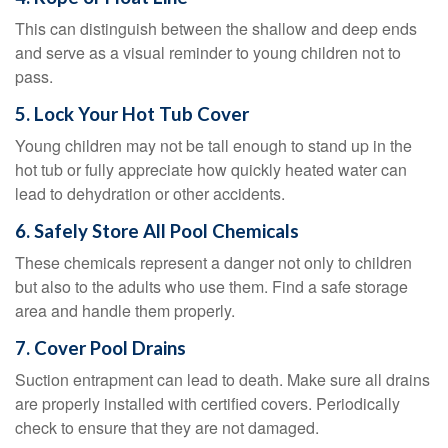
This can distinguish between the shallow and deep ends
and serve as a visual reminder to young children not to
pass.
5. Lock Your Hot Tub Cover
Young children may not be tall enough to stand up in the
hot tub or fully appreciate how quickly heated water can
lead to dehydration or other accidents.
6. Safely Store All Pool Chemicals
These chemicals represent a danger not only to children
but also to the adults who use them. Find a safe storage
area and handle them properly.
7. Cover Pool Drains
Suction entrapment can lead to death. Make sure all drains
are properly installed with certified covers. Periodically
check to ensure that they are not damaged.