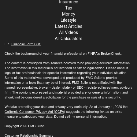
Insurance
Tax
Money
Lifestyle
Latest Articles
All Videos
All Calculators
LPL
Financial Form CRS
Check the background of your financial professional on FINRA's
BrokerCheck
.
The content is developed from sources believed to be providing accurate information.
The information in this material is not intended as tax or legal advice. Please consult
legal or tax professionals for specific information regarding your individual situation.
Some of this material was developed and produced by FMG Suite to provide
information on a topic that may be of interest. FMG Suite is not affiliated with the
named representative, broker - dealer, state - or SEC - registered investment advisory
firm. The opinions expressed and material provided are for general information, and
should not be considered a solicitation for the purchase or sale of any security.
We take protecting your data and privacy very seriously. As of January 1, 2020 the
California Consumer Privacy Act (CCPA)
suggests the following link as an extra
measure to safeguard your data:
Do not sell my personal information
.
Copyright 2026 FMG Suite.
Customer Relationship Summary