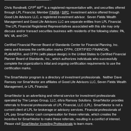
®
®
Chris Rondinelli, CFP
AIF
is a registered representative with, and securities offered
through LPL Financial, Member
FINRA
/
SIPC
. Investment advice offered through
Good Life Advisors LLC, a registered investment advisor. Seven Fields Wealth
Management and Good Life Advisors LLC are separate entities from LPL Financial.
The LPL Financial Registered Representatives associated with this site may only
discuss and/or transact securities business with residents of the following states: PA,
WV, VA, and OH.
Certified Financial Planner Board of Standards Center for Financial Planning, Inc.
owns and licenses the certification marks CFP®, CERTIFIED FINANCIAL
PLANNER®, and CFP® (with plaque design) in the United States to Certified Financial
Planner Board of Standards, Inc., which authorizes individuals who successfully
complete the organization’s initial and ongoing certification requirements to use the
certification marks.
The SmartVestor program is a directory of investment professionals. Neither Dave
Ramsey nor SmarVestor are affiliates of Good Life Advisors LLC, Seven Fields Wealth
Management, or LPL Financial.
SmartVestor is an advertising and referral service for investment professionals
operated by The Lampo Group, LLC, d/b/a Ramsey Solutions. SmartVestor provides
referrals to financial professionals of LPL Financial, LLC (LPL). SmartVestor is not a
current client of LPL for brokerage or advisory services. Financial professionals of
LPL pay SmartVestor cash compensation for these referrals, which creates the
incentive for SmartVestor to make these referrals, resulting in a conflict of interest.
Please visit
SmartVestor Investing Professionals
to learn more.