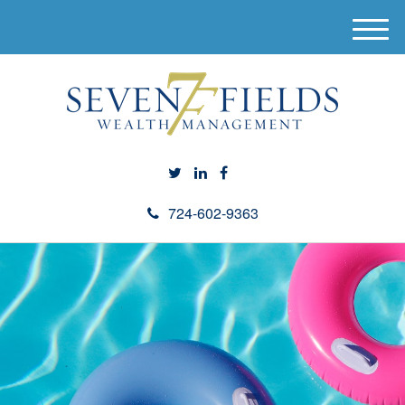
M
e
n
u
724-602-9363