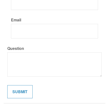
Email
Question