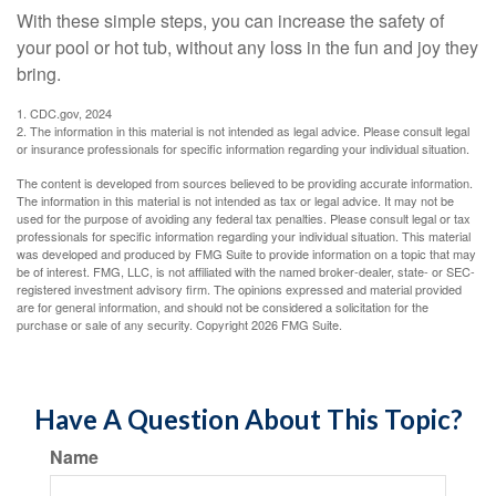
With these simple steps, you can increase the safety of
your pool or hot tub, without any loss in the fun and joy they
bring.
1. CDC.gov, 2024
2. The information in this material is not intended as legal advice. Please consult legal
or insurance professionals for specific information regarding your individual situation.
The content is developed from sources believed to be providing accurate information.
The information in this material is not intended as tax or legal advice. It may not be
used for the purpose of avoiding any federal tax penalties. Please consult legal or tax
professionals for specific information regarding your individual situation. This material
was developed and produced by FMG Suite to provide information on a topic that may
be of interest. FMG, LLC, is not affiliated with the named broker-dealer, state- or SEC-
registered investment advisory firm. The opinions expressed and material provided
are for general information, and should not be considered a solicitation for the
purchase or sale of any security. Copyright
2026 FMG Suite.
Have A Question About This Topic?
Name