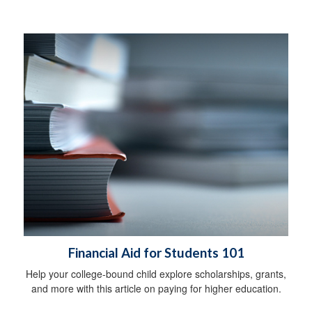
Financial Aid for Students 101
Help your college-bound child explore scholarships, grants,
and more with this article on paying for higher education.