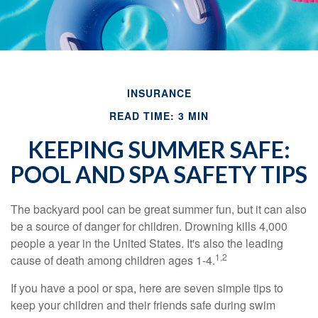
INSURANCE
READ TIME: 3 MIN
KEEPING SUMMER SAFE:
POOL AND SPA SAFETY TIPS
The backyard pool can be great summer fun, but it can also
be a source of danger for children. Drowning kills 4,000
people a year in the United States. It's also the leading
1,2
cause of death among children ages 1-4.
If you have a pool or spa, here are seven simple tips to
keep your children and their friends safe during swim