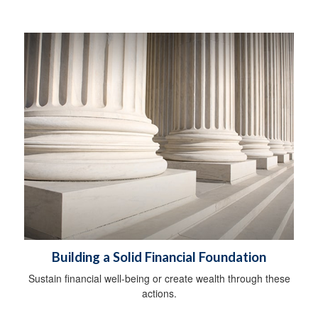
Building a Solid Financial Foundation
Sustain financial well-being or create wealth through these
actions.