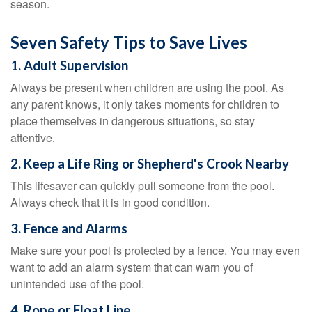
season.
Seven Safety Tips to Save Lives
1. Adult Supervision
Always be present when children are using the pool. As
any parent knows, it only takes moments for children to
place themselves in dangerous situations, so stay
attentive.
2. Keep a Life Ring or Shepherd's Crook Nearby
This lifesaver can quickly pull someone from the pool.
Always check that it is in good condition.
3. Fence and Alarms
Make sure your pool is protected by a fence. You may even
want to add an alarm system that can warn you of
unintended use of the pool.
4. Rope or Float Line