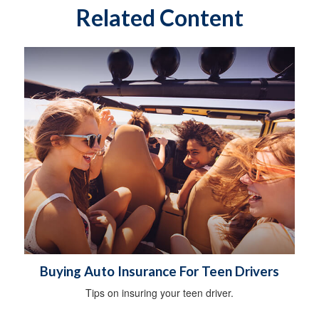
Related Content
Buying Auto Insurance For Teen Drivers
Tips on insuring your teen driver.