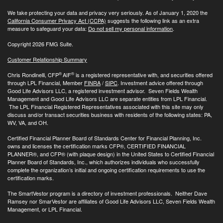
We take protecting your data and privacy very seriously. As of January 1, 2020 the
California Consumer Privacy Act (CCPA)
suggests the following link as an extra
measure to safeguard your data:
Do not sell my personal information
.
Copyright 2026 FMG Suite.
Customer Relationship Summary
®
®
Chris Rondinelli, CFP
AIF
is a registered representative with, and securities offered
through LPL Financial, Member
FINRA
/
SIPC
. Investment advice offered through
Good Life Advisors LLC, a registered investment advisor. Seven Fields Wealth
Management and Good Life Advisors LLC are separate entities from LPL Financial.
The LPL Financial Registered Representatives associated with this site may only
discuss and/or transact securities business with residents of the following states: PA,
WV, VA, and OH.
Certified Financial Planner Board of Standards Center for Financial Planning, Inc.
owns and licenses the certification marks CFP®, CERTIFIED FINANCIAL
PLANNER®, and CFP® (with plaque design) in the United States to Certified Financial
Planner Board of Standards, Inc., which authorizes individuals who successfully
complete the organization’s initial and ongoing certification requirements to use the
certification marks.
The SmartVestor program is a directory of investment professionals. Neither Dave
Ramsey nor SmarVestor are affiliates of Good Life Advisors LLC, Seven Fields Wealth
Management, or LPL Financial.