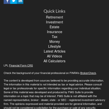
Quick Links
Retirement
Investment
Estate
Insurance
Tax
Money
Lifestyle
Latest Articles
All Videos
All Calculators
LPL
Financial Form CRS
Check the background of your financial professional on FINRA's
BrokerCheck
.
The content is developed from sources believed to be providing accurate information.
The information in this material is not intended as tax or legal advice. Please consult
legal or tax professionals for specific information regarding your individual situation.
Some of this material was developed and produced by FMG Suite to provide
information on a topic that may be of interest. FMG Suite is not affiliated with the
named representative, broker - dealer, state - or SEC - registered investment advisory
firm. The opinions expressed and material provided are for general information, and
should not be considered a solicitation for the purchase or sale of any security.