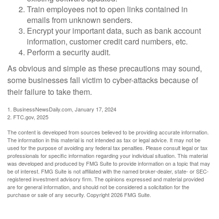
Train employees not to open links contained in
emails from unknown senders.
Encrypt your important data, such as bank account
information, customer credit card numbers, etc.
Perform a security audit.
As obvious and simple as these precautions may sound,
some businesses fall victim to cyber-attacks because of
their failure to take them.
1. BusinessNewsDaily.com, January 17, 2024
2. FTC.gov, 2025
The content is developed from sources believed to be providing accurate information.
The information in this material is not intended as tax or legal advice. It may not be
used for the purpose of avoiding any federal tax penalties. Please consult legal or tax
professionals for specific information regarding your individual situation. This material
was developed and produced by FMG Suite to provide information on a topic that may
be of interest. FMG Suite is not affiliated with the named broker-dealer, state- or SEC-
registered investment advisory firm. The opinions expressed and material provided
are for general information, and should not be considered a solicitation for the
purchase or sale of any security. Copyright
2026 FMG Suite.