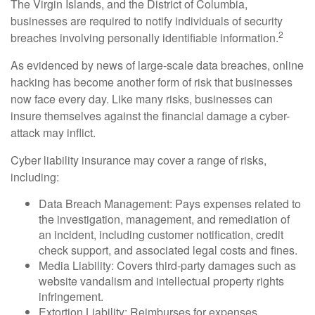
The Virgin Islands, and the District of Columbia,
businesses are required to notify individuals of security
2
breaches involving personally identifiable information.
As evidenced by news of large-scale data breaches, online
hacking has become another form of risk that businesses
now face every day. Like many risks, businesses can
insure themselves against the financial damage a cyber-
attack may inflict.
Cyber liability insurance may cover a range of risks,
including:
Data Breach Management: Pays expenses related to
the investigation, management, and remediation of
an incident, including customer notification, credit
check support, and associated legal costs and fines.
Media Liability: Covers third-party damages such as
website vandalism and intellectual property rights
infringement.
Extortion Liability: Reimburses for expenses