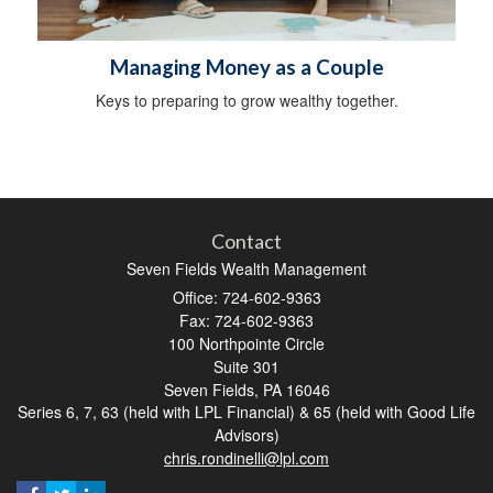
Managing Money as a Couple
Keys to preparing to grow wealthy together.
Contact
Seven Fields Wealth Management
Office: 724-602-9363
Fax: 724-602-9363
100 Northpointe Circle
Suite 301
Seven Fields,
PA
16046
Series 6, 7, 63 (held with LPL Financial) & 65 (held with Good Life
Advisors)
chris.rondinelli@lpl.com