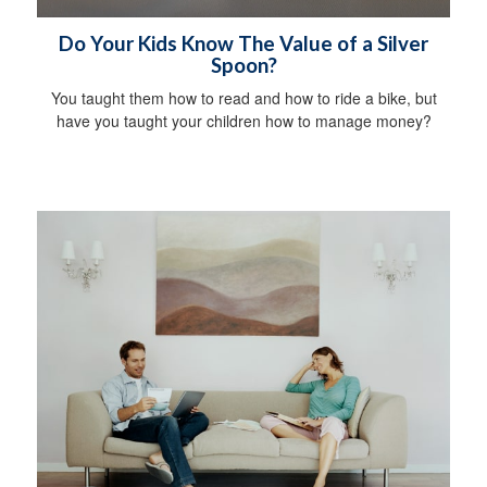
Do Your Kids Know The Value of a Silver
Spoon?
You taught them how to read and how to ride a bike, but
have you taught your children how to manage money?