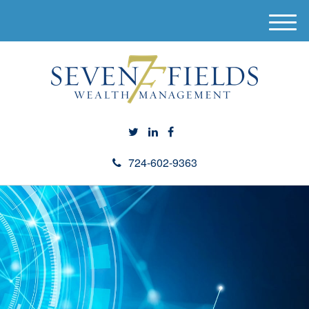
M
e
n
u
724-602-9363