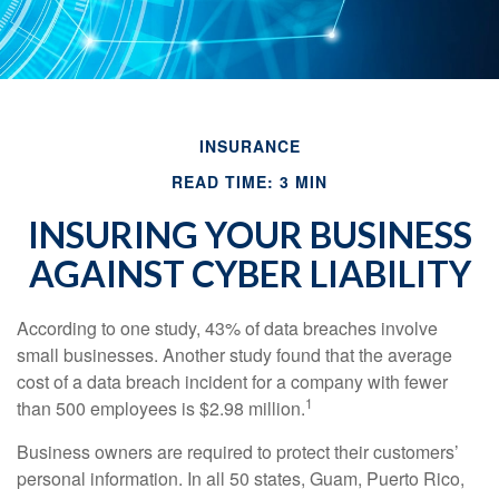
INSURANCE
READ TIME: 3 MIN
INSURING YOUR BUSINESS
AGAINST CYBER LIABILITY
According to one study, 43% of data breaches involve
small businesses. Another study found that the average
cost of a data breach incident for a company with fewer
1
than 500 employees is $2.98 million.
Business owners are required to protect their customers’
personal information. In all 50 states, Guam, Puerto Rico,