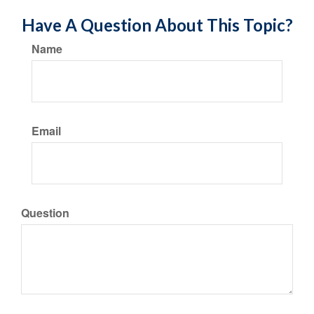
Have A Question About This Topic?
Name
Email
Question