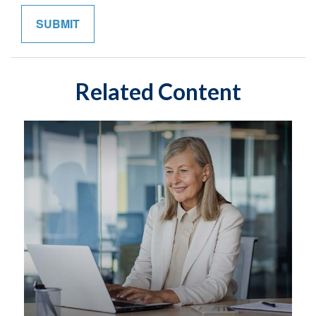
Related Content