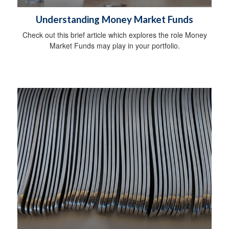
Understanding Money Market Funds
Check out this brief article which explores the role Money
Market Funds may play in your portfolio.