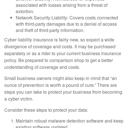
associated with losses arising from a threat of
extortion.
Network Security Liability: Covers costs connected
with third-party damages due to a denial of access
and theft of third-party information.
Cyber liability insurance is fairly new, so expect a wide
divergence of coverage and costs. It may be purchased
separately or as a rider to your current business insurance
policy. Be prepared to comparison shop to get a better
understanding of coverage and costs.
Small business owners might also keep in mind that “an
ounce of prevention is worth a pound of cure.” There are
steps you can take to protect your business from becoming
a cyber victim.
Consider these steps to protect your data:
Maintain robust malware detection software and keep
existing software updated.