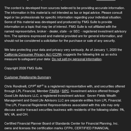
The content is developed from sources believed to be providing accurate information.
The information in this material is not intended as tax or legal advice. Please consult
legal or tax professionals for specific information regarding your individual situation.
Some of this material was developed and produced by FMG Suite to provide
information on a topic that may be of interest. FMG Suite is not affiliated with the
named representative, broker - dealer, state - or SEC - registered investment advisory
firm. The opinions expressed and material provided are for general information, and
should not be considered a solicitation for the purchase or sale of any security.
We take protecting your data and privacy very seriously. As of January 1, 2020 the
California Consumer Privacy Act (CCPA)
suggests the following link as an extra
measure to safeguard your data:
Do not sell my personal information
.
Copyright 2026 FMG Suite.
Customer Relationship Summary
®
®
Chris Rondinelli, CFP
AIF
is a registered representative with, and securities offered
through LPL Financial, Member
FINRA
/
SIPC
. Investment advice offered through
Good Life Advisors LLC, a registered investment advisor. Seven Fields Wealth
Management and Good Life Advisors LLC are separate entities from LPL Financial.
The LPL Financial Registered Representatives associated with this site may only
discuss and/or transact securities business with residents of the following states: PA,
WV, VA, and OH.
Certified Financial Planner Board of Standards Center for Financial Planning, Inc.
owns and licenses the certification marks CFP®, CERTIFIED FINANCIAL