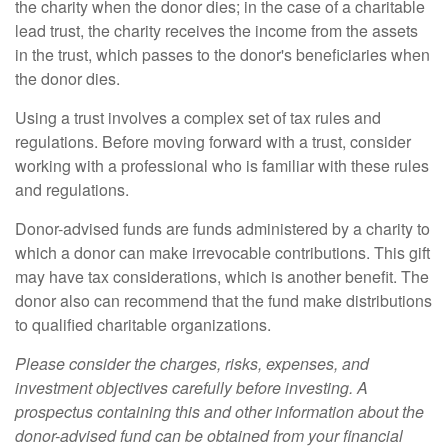
the charity when the donor dies; in the case of a charitable
lead trust, the charity receives the income from the assets
in the trust, which passes to the donor's beneficiaries when
the donor dies.
Using a trust involves a complex set of tax rules and
regulations. Before moving forward with a trust, consider
working with a professional who is familiar with these rules
and regulations.
Donor-advised funds are funds administered by a charity to
which a donor can make irrevocable contributions. This gift
may have tax considerations, which is another benefit. The
donor also can recommend that the fund make distributions
to qualified charitable organizations.
Please consider the charges, risks, expenses, and
investment objectives carefully before investing. A
prospectus containing this and other information about the
donor-advised fund can be obtained from your financial