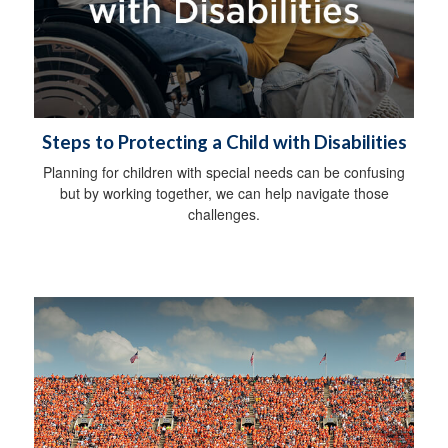
Steps to Protecting a Child with Disabilities
Planning for children with special needs can be confusing
but by working together, we can help navigate those
challenges.