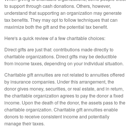
to support through cash donations. Others, however,
understand that supporting an organization may generate
tax benefits. They may opt to follow techniques that can
maximize both the gift and the potential tax benefit.
Here's a quick review of a few charitable choices:
Direct gifts are just that: contributions made directly to
charitable organizations. Direct gifts may be deductible
from income taxes, depending on your individual situation.
Charitable gift annuities are not related to annuities offered
by insurance companies. Under this arrangement, the
donor gives money, securities, or real estate, and in return,
the charitable organization agrees to pay the donor a fixed
income. Upon the death of the donor, the assets pass to the
charitable organization. Charitable gift annuities enable
donors to receive consistent income and potentially
manage their taxes.