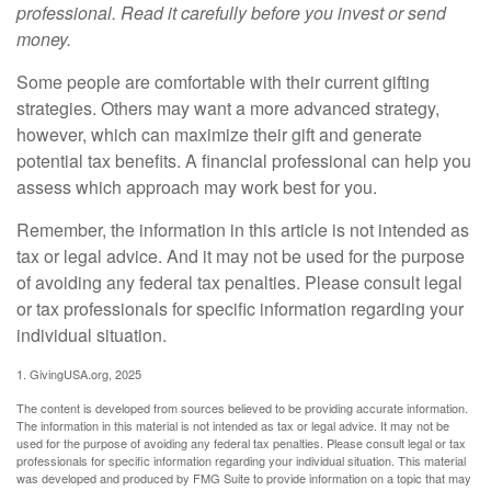
professional. Read it carefully before you invest or send
money.
Some people are comfortable with their current gifting
strategies. Others may want a more advanced strategy,
however, which can maximize their gift and generate
potential tax benefits. A financial professional can help you
assess which approach may work best for you.
Remember, the information in this article is not intended as
tax or legal advice. And it may not be used for the purpose
of avoiding any federal tax penalties. Please consult legal
or tax professionals for specific information regarding your
individual situation.
1. GivingUSA.org, 2025
The content is developed from sources believed to be providing accurate information.
The information in this material is not intended as tax or legal advice. It may not be
used for the purpose of avoiding any federal tax penalties. Please consult legal or tax
professionals for specific information regarding your individual situation. This material
was developed and produced by FMG Suite to provide information on a topic that may