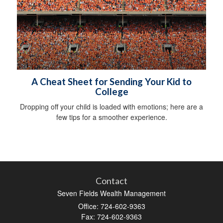
A Cheat Sheet for Sending Your Kid to
College
Dropping off your child is loaded with emotions; here are a
few tips for a smoother experience.
Contact
Seven Fields Wealth Management
Office: 724-602-9363
Fax: 724-602-9363