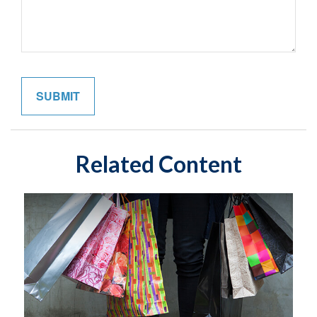
Related Content