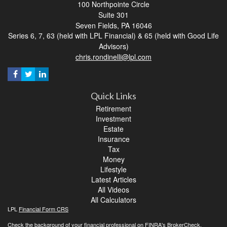
100 Northpointe Circle
Suite 301
Seven Fields,
PA
16046
Series 6, 7, 63 (held with LPL Financial) & 65 (held with Good Life
Advisors)
chris.rondinelli@lpl.com
Quick Links
Retirement
Investment
Estate
Insurance
Tax
Money
Lifestyle
Latest Articles
All Videos
All Calculators
LPL
Financial Form CRS
Check the background of your financial professional on FINRA's
BrokerCheck
.