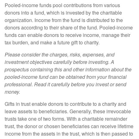
Pooled-income funds pool contributions from various
donors into a fund, which is invested by the charitable
organization. Income from the fund is distributed to the
donors according to their share of the fund. Pooled-income
funds can enable donors to receive income, manage their
tax burden, and make a future gift to charity.
Please consider the charges, risks, expenses, and
investment objectives carefully before investing. A
prospectus containing this and other information about the
pooled-income fund can be obtained from your financial
professional. Read it carefully before you invest or send
money.
Gifts in trust enable donors to contribute to a charity and
leave assets to beneficiaries. Generally, these irrevocable
trusts take one of two forms. With a charitable remainder
trust, the donor or chosen beneficiaries can receive lifetime
income from the assets in the trust, which is then passed to