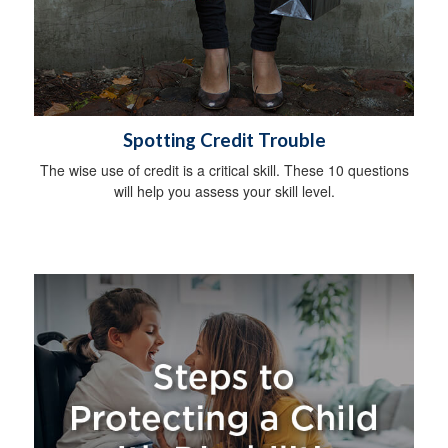
Spotting Credit Trouble
The wise use of credit is a critical skill. These 10 questions
will help you assess your skill level.