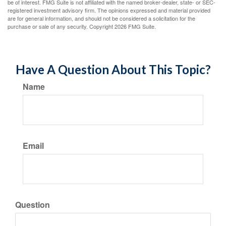
be of interest. FMG Suite is not affiliated with the named broker-dealer, state- or SEC-
registered investment advisory firm. The opinions expressed and material provided
are for general information, and should not be considered a solicitation for the
purchase or sale of any security. Copyright
2026 FMG Suite.
Have A Question About This Topic?
Name
Email
Question