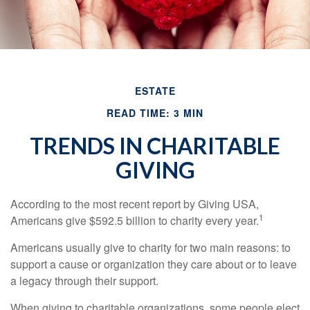
ESTATE
READ TIME: 3 MIN
TRENDS IN CHARITABLE
GIVING
According to the most recent report by Giving USA,
1
Americans give $592.5 billion to charity every year.
Americans usually give to charity for two main reasons: to
support a cause or organization they care about or to leave
a legacy through their support.
When giving to charitable organizations, some people elect