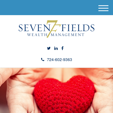
M
e
n
u
724-602-9363