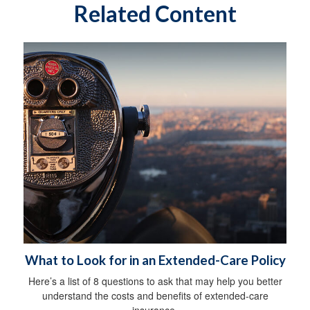
Related Content
What to Look for in an Extended-Care Policy
Here’s a list of 8 questions to ask that may help you better
understand the costs and benefits of extended-care