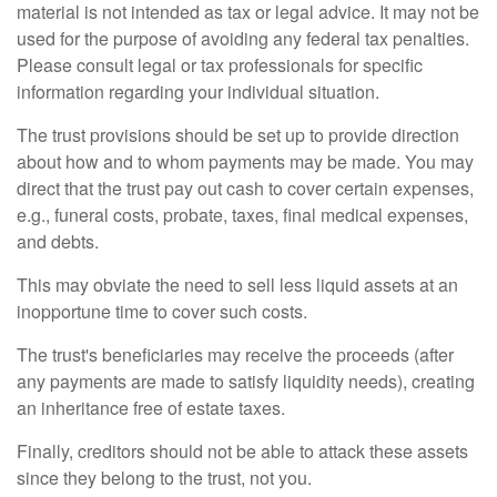
material is not intended as tax or legal advice. It may not be
used for the purpose of avoiding any federal tax penalties.
Please consult legal or tax professionals for specific
information regarding your individual situation.
The trust provisions should be set up to provide direction
about how and to whom payments may be made. You may
direct that the trust pay out cash to cover certain expenses,
e.g., funeral costs, probate, taxes, final medical expenses,
and debts.
This may obviate the need to sell less liquid assets at an
inopportune time to cover such costs.
The trust's beneficiaries may receive the proceeds (after
any payments are made to satisfy liquidity needs), creating
an inheritance free of estate taxes.
Finally, creditors should not be able to attack these assets
since they belong to the trust, not you.