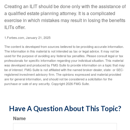
Creating an ILIT should be done only with the assistance of
a qualified estate planning attorney. It is a complicated
exercise in which mistakes may result in losing the benefits
ILITs offer.
1.Forbes.com, January 21, 2025
The content is developed from sources believed to be providing accurate information.
The information in this material is not intended as tax or legal advice. It may not be
used for the purpose of avoiding any federal tax penalties. Please consult legal or tax
professionals for specific information regarding your individual situation. This material
was developed and produced by FMG Suite to provide information on a topic that may
be of interest. FMG Suite is not affiliated with the named broker-dealer, state- or SEC-
registered investment advisory firm. The opinions expressed and material provided
are for general information, and should not be considered a solicitation for the
purchase or sale of any security. Copyright
2026 FMG Suite.
Have A Question About This Topic?
Name