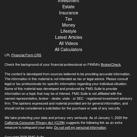
Investment
Estate
Insurance
Tax
Money
Lifestyle
Latest Articles
All Videos
All Calculators
LPL
Financial Form CRS
Check the background of your financial professional on FINRA's
BrokerCheck
.
The content is developed from sources believed to be providing accurate information.
The information in this material is not intended as tax or legal advice. Please consult
legal or tax professionals for specific information regarding your individual situation.
Some of this material was developed and produced by FMG Suite to provide
information on a topic that may be of interest. FMG Suite is not affiliated with the
named representative, broker - dealer, state - or SEC - registered investment advisory
firm. The opinions expressed and material provided are for general information, and
should not be considered a solicitation for the purchase or sale of any security.
We take protecting your data and privacy very seriously. As of January 1, 2020 the
California Consumer Privacy Act (CCPA)
suggests the following link as an extra
measure to safeguard your data:
Do not sell my personal information
.
Copyright 2026 FMG Suite.