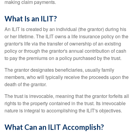
making claim payments.
What Is an ILIT?
An ILIT is created by an individual (the grantor) during his
or her lifetime. The ILIT owns a life insurance policy on the
grantor's life via the transfer of ownership of an existing
policy or through the grantor's annual contribution of cash
to pay the premiums on a policy purchased by the trust.
The grantor designates beneficiaries, usually family
members, who will typically receive the proceeds upon the
death of the grantor.
The trust is irrevocable, meaning that the grantor forfeits all
rights to the property contained in the trust. Its irrevocable
nature is integral to accomplishing the ILIT's objectives.
What Can an ILIT Accomplish?