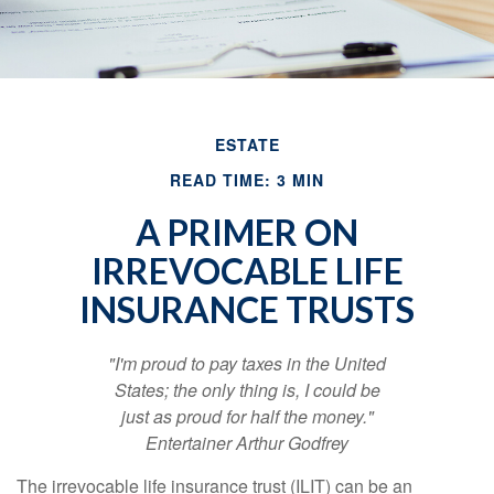
ESTATE
READ TIME: 3 MIN
A PRIMER ON
IRREVOCABLE LIFE
INSURANCE TRUSTS
"I'm proud to pay taxes in the United
States; the only thing is, I could be
just as proud for half the money."
Entertainer Arthur Godfrey
The irrevocable life insurance trust (ILIT) can be an