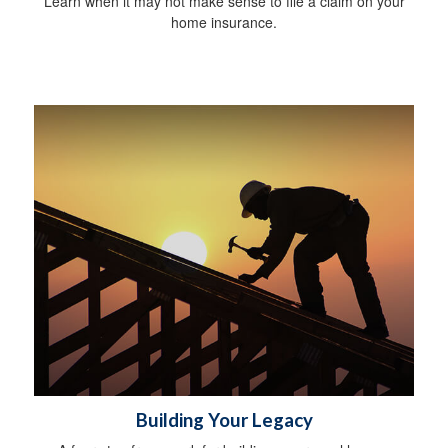
Learn when it may not make sense to file a claim on your
home insurance.
Building Your Legacy