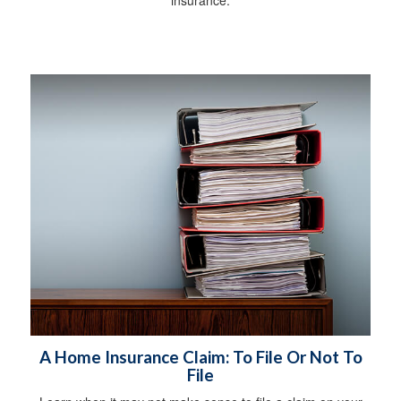
insurance.
A Home Insurance Claim: To File Or Not To
File