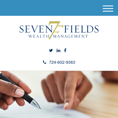
M
e
n
u
724-602-9363