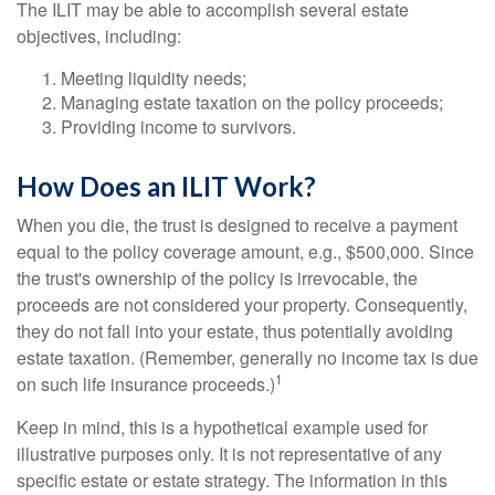
The ILIT may be able to accomplish several estate
objectives, including:
Meeting liquidity needs;
Managing estate taxation on the policy proceeds;
Providing income to survivors.
How Does an ILIT Work?
When you die, the trust is designed to receive a payment
equal to the policy coverage amount, e.g., $500,000. Since
the trust's ownership of the policy is irrevocable, the
proceeds are not considered your property. Consequently,
they do not fall into your estate, thus potentially avoiding
estate taxation. (Remember, generally no income tax is due
1
on such life insurance proceeds.)
Keep in mind, this is a hypothetical example used for
illustrative purposes only. It is not representative of any
specific estate or estate strategy. The information in this