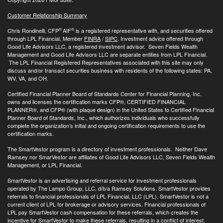
Customer Relationship Summary
®
®
Chris Rondinelli, CFP
AIF
is a registered representative with, and securities offered
through LPL Financial, Member
FINRA
/
SIPC
. Investment advice offered through
Good Life Advisors LLC, a registered investment advisor. Seven Fields Wealth
Management and Good Life Advisors LLC are separate entities from LPL Financial.
The LPL Financial Registered Representatives associated with this site may only
discuss and/or transact securities business with residents of the following states: PA,
WV, VA, and OH.
Certified Financial Planner Board of Standards Center for Financial Planning, Inc.
owns and licenses the certification marks CFP®, CERTIFIED FINANCIAL
PLANNER®, and CFP® (with plaque design) in the United States to Certified Financial
Planner Board of Standards, Inc., which authorizes individuals who successfully
complete the organization’s initial and ongoing certification requirements to use the
certification marks.
The SmartVestor program is a directory of investment professionals. Neither Dave
Ramsey nor SmarVestor are affiliates of Good Life Advisors LLC, Seven Fields Wealth
Management, or LPL Financial.
SmartVestor is an advertising and referral service for investment professionals
operated by The Lampo Group, LLC, d/b/a Ramsey Solutions. SmartVestor provides
referrals to financial professionals of LPL Financial, LLC (LPL). SmartVestor is not a
current client of LPL for brokerage or advisory services. Financial professionals of
LPL pay SmartVestor cash compensation for these referrals, which creates the
incentive for SmartVestor to make these referrals, resulting in a conflict of interest.