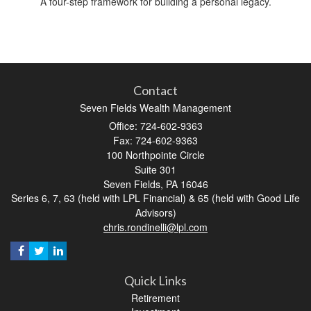
A four-step framework for building a personal legacy.
Contact
Seven Fields Wealth Management
Office: 724-602-9363
Fax: 724-602-9363
100 Northpointe Circle
Suite 301
Seven Fields,
PA
16046
Series 6, 7, 63 (held with LPL Financial) & 65 (held with Good Life
Advisors)
chris.rondinelli@lpl.com
Quick Links
Retirement