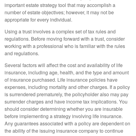
important estate strategy tool that may accomplish a
number of estate objectives; however, it may not be
appropriate for every individual.
Using a trust involves a complex set of tax rules and
regulations. Before moving forward with a trust, consider
working with a professional who is familiar with the rules
and regulations.
Several factors will affect the cost and availability of life
insurance, including age, health, and the type and amount
of insurance purchased. Life insurance policies have
expenses, including mortality and other charges. If a policy
is surrendered prematurely, the policyholder also may pay
surrender charges and have income tax implications. You
should consider determining whether you are insurable
before implementing a strategy involving life insurance.
Any guarantees associated with a policy are dependent on
the ability of the issuing insurance company to continue