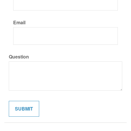
Email
Question