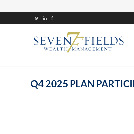
Q4 2025 PLAN PARTIC