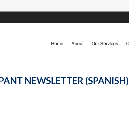
Home
About
Our Services
C
IPANT NEWSLETTER (SPANISH)