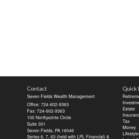
Contact
Quick 
Seven Fields Wealth Management
Retirem
Investm
Office: 724-602-9363
Estate
Fax: 724-602-9363
Insuran
100 Northpointe Circle
Tax
Suite 301
Money
Seven Fields,
PA
16046
Lifestyle
Series 6, 7, 63 (held with LPL Financial) &