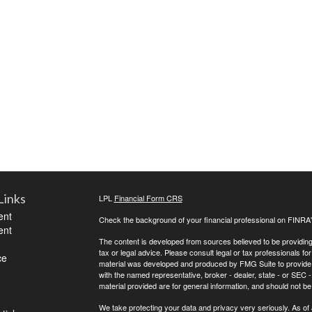
Links
LPL
Financial Form CRS
ent
Check the background of your financial professional on FINRA
ent
The content is developed from sources believed to be providing a
tax or legal advice. Please consult legal or tax professionals for
ce
material was developed and produced by FMG Suite to provide inf
with the named representative, broker - dealer, state - or SEC
material provided are for general information, and should not be 
We take protecting your data and privacy very seriously. As of