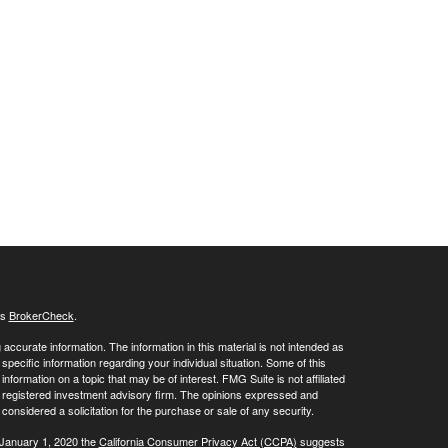
's
BrokerCheck
.
ccurate information. The information in this material is not intended as
 specific information regarding your individual situation. Some of this
ormation on a topic that may be of interest. FMG Suite is not affiliated
 - registered investment advisory firm. The opinions expressed and
considered a solicitation for the purchase or sale of any security.
 January 1, 2020 the
California Consumer Privacy Act (CCPA)
suggests