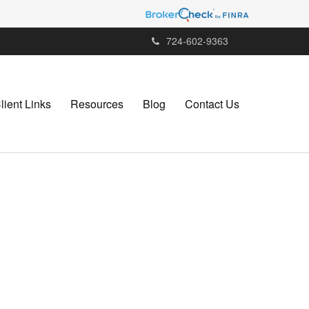
724-602-9363
lient Links
Resources
Blog
Contact Us