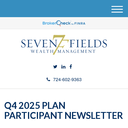
M
e
n
u
724-602-9363
Q4 2025 PLAN
PARTICIPANT NEWSLETTER