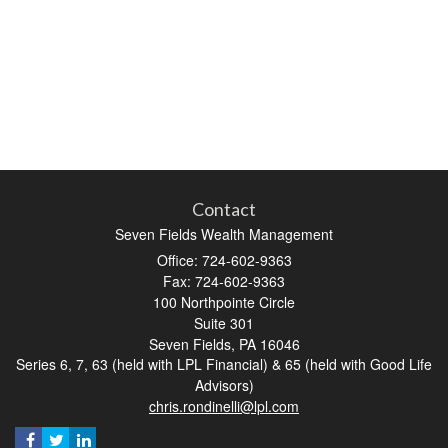
Contact
Seven Fields Wealth Management
Office: 724-602-9363
Fax: 724-602-9363
100 Northpointe Circle
Suite 301
Seven Fields,
PA
16046
Series 6, 7, 63 (held with LPL Financial) & 65 (held with Good Life
Advisors)
chris.rondinelli@lpl.com