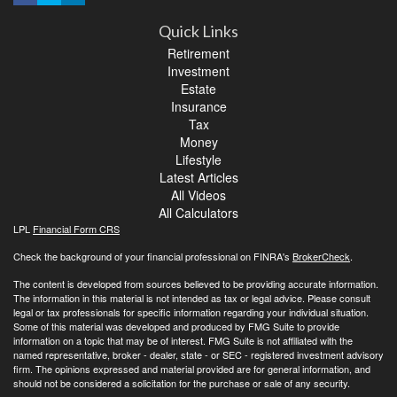
Quick Links
Retirement
Investment
Estate
Insurance
Tax
Money
Lifestyle
Latest Articles
All Videos
All Calculators
LPL
Financial Form CRS
Check the background of your financial professional on FINRA's
BrokerCheck
.
The content is developed from sources believed to be providing accurate information.
The information in this material is not intended as tax or legal advice. Please consult
legal or tax professionals for specific information regarding your individual situation.
Some of this material was developed and produced by FMG Suite to provide
information on a topic that may be of interest. FMG Suite is not affiliated with the
named representative, broker - dealer, state - or SEC - registered investment advisory
firm. The opinions expressed and material provided are for general information, and
should not be considered a solicitation for the purchase or sale of any security.