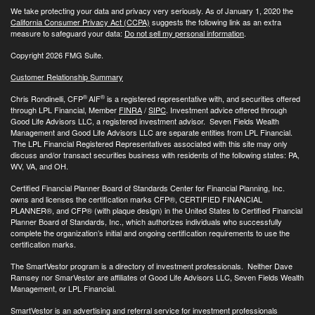
We take protecting your data and privacy very seriously. As of January 1, 2020 the
California Consumer Privacy Act (CCPA)
suggests the following link as an extra
measure to safeguard your data:
Do not sell my personal information
.
Copyright 2026 FMG Suite.
Customer Relationship Summary
®
®
Chris Rondinelli, CFP
AIF
is a registered representative with, and securities offered
through LPL Financial, Member
FINRA
/
SIPC
. Investment advice offered through
Good Life Advisors LLC, a registered investment advisor. Seven Fields Wealth
Management and Good Life Advisors LLC are separate entities from LPL Financial.
The LPL Financial Registered Representatives associated with this site may only
discuss and/or transact securities business with residents of the following states: PA,
WV, VA, and OH.
Certified Financial Planner Board of Standards Center for Financial Planning, Inc.
owns and licenses the certification marks CFP®, CERTIFIED FINANCIAL
PLANNER®, and CFP® (with plaque design) in the United States to Certified Financial
Planner Board of Standards, Inc., which authorizes individuals who successfully
complete the organization’s initial and ongoing certification requirements to use the
certification marks.
The SmartVestor program is a directory of investment professionals. Neither Dave
Ramsey nor SmarVestor are affiliates of Good Life Advisors LLC, Seven Fields Wealth
Management, or LPL Financial.
SmartVestor is an advertising and referral service for investment professionals