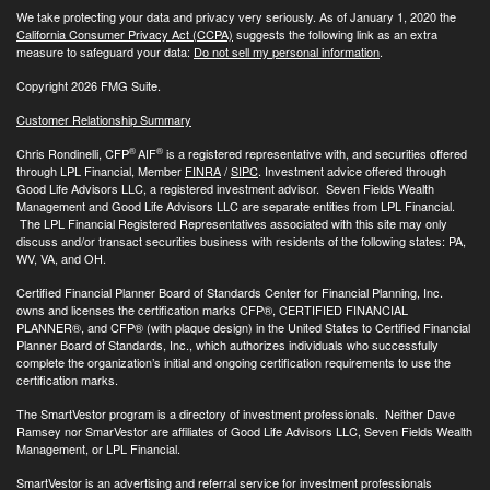
We take protecting your data and privacy very seriously. As of January 1, 2020 the
California Consumer Privacy Act (CCPA)
suggests the following link as an extra
measure to safeguard your data:
Do not sell my personal information
.
Copyright 2026 FMG Suite.
Customer Relationship Summary
®
®
Chris Rondinelli, CFP
AIF
is a registered representative with, and securities offered
through LPL Financial, Member
FINRA
/
SIPC
. Investment advice offered through
Good Life Advisors LLC, a registered investment advisor. Seven Fields Wealth
Management and Good Life Advisors LLC are separate entities from LPL Financial.
The LPL Financial Registered Representatives associated with this site may only
discuss and/or transact securities business with residents of the following states: PA,
WV, VA, and OH.
Certified Financial Planner Board of Standards Center for Financial Planning, Inc.
owns and licenses the certification marks CFP®, CERTIFIED FINANCIAL
PLANNER®, and CFP® (with plaque design) in the United States to Certified Financial
Planner Board of Standards, Inc., which authorizes individuals who successfully
complete the organization’s initial and ongoing certification requirements to use the
certification marks.
The SmartVestor program is a directory of investment professionals. Neither Dave
Ramsey nor SmarVestor are affiliates of Good Life Advisors LLC, Seven Fields Wealth
Management, or LPL Financial.
SmartVestor is an advertising and referral service for investment professionals