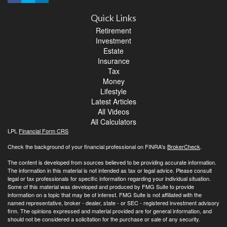
Quick Links
Retirement
Investment
Estate
Insurance
Tax
Money
Lifestyle
Latest Articles
All Videos
All Calculators
LPL
Financial Form CRS
Check the background of your financial professional on FINRA's
BrokerCheck
.
The content is developed from sources believed to be providing accurate information.
The information in this material is not intended as tax or legal advice. Please consult
legal or tax professionals for specific information regarding your individual situation.
Some of this material was developed and produced by FMG Suite to provide
information on a topic that may be of interest. FMG Suite is not affiliated with the
named representative, broker - dealer, state - or SEC - registered investment advisory
firm. The opinions expressed and material provided are for general information, and
should not be considered a solicitation for the purchase or sale of any security.