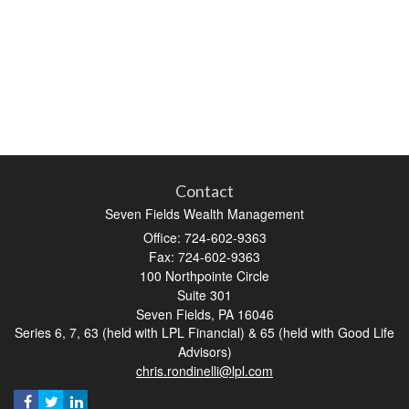
Contact
Seven Fields Wealth Management
Office: 724-602-9363
Fax: 724-602-9363
100 Northpointe Circle
Suite 301
Seven Fields,
PA
16046
Series 6, 7, 63 (held with LPL Financial) & 65 (held with Good Life
Advisors)
chris.rondinelli@lpl.com