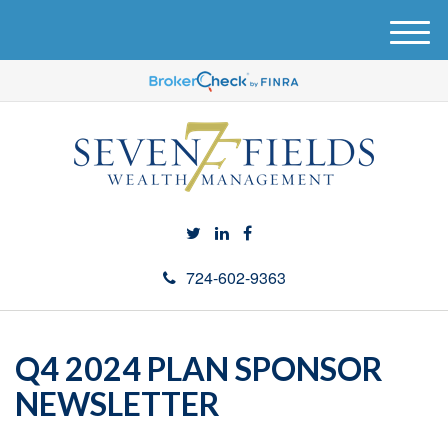
M
e
n
u
724-602-9363
Q4 2024 PLAN SPONSOR
NEWSLETTER