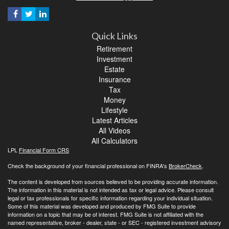
Quick Links
Retirement
Investment
Estate
Insurance
Tax
Money
Lifestyle
Latest Articles
All Videos
All Calculators
LPL
Financial Form CRS
Check the background of your financial professional on FINRA's
BrokerCheck
.
The content is developed from sources believed to be providing accurate information.
The information in this material is not intended as tax or legal advice. Please consult
legal or tax professionals for specific information regarding your individual situation.
Some of this material was developed and produced by FMG Suite to provide
information on a topic that may be of interest. FMG Suite is not affiliated with the
named representative, broker - dealer, state - or SEC - registered investment advisory