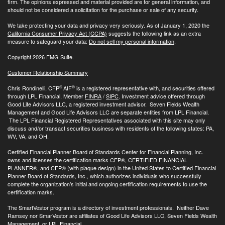
firm. The opinions expressed and material provided are for general information, and
should not be considered a solicitation for the purchase or sale of any security.
We take protecting your data and privacy very seriously. As of January 1, 2020 the
California Consumer Privacy Act (CCPA)
suggests the following link as an extra
measure to safeguard your data:
Do not sell my personal information
.
Copyright 2026 FMG Suite.
Customer Relationship Summary
®
®
Chris Rondinelli, CFP
AIF
is a registered representative with, and securities offered
through LPL Financial, Member
FINRA
/
SIPC
. Investment advice offered through
Good Life Advisors LLC, a registered investment advisor. Seven Fields Wealth
Management and Good Life Advisors LLC are separate entities from LPL Financial.
The LPL Financial Registered Representatives associated with this site may only
discuss and/or transact securities business with residents of the following states: PA,
WV, VA, and OH.
Certified Financial Planner Board of Standards Center for Financial Planning, Inc.
owns and licenses the certification marks CFP®, CERTIFIED FINANCIAL
PLANNER®, and CFP® (with plaque design) in the United States to Certified Financial
Planner Board of Standards, Inc., which authorizes individuals who successfully
complete the organization’s initial and ongoing certification requirements to use the
certification marks.
The SmartVestor program is a directory of investment professionals. Neither Dave
Ramsey nor SmarVestor are affiliates of Good Life Advisors LLC, Seven Fields Wealth
Management, or LPL Financial.