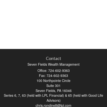
Contact
Seven Fields Wealth Management
Office: 724-602-9363
Fax: 724-602-9363
100 Northpointe Circle
Suite 301
Seven Fields,
PA
16046
Series 6, 7, 63 (held with LPL Financial) & 65 (held with Good Life
Advisors)
chris.rondinelli@lpl.com