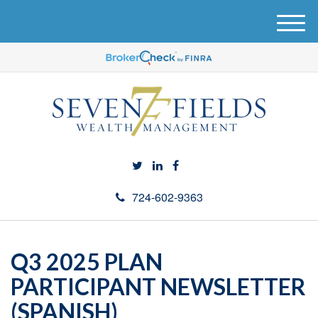
M
e
n
u
724-602-9363
Q3 2025 PLAN
PARTICIPANT NEWSLETTER
(SPANISH)