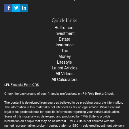
Quick Links
Retirement
Investment
Estate
Insurance
Tax
Money
Lifestyle
Latest Articles
All Videos
All Calculators
LPL
Financial Form CRS
Check the background of your financial professional on FINRA's
BrokerCheck
.
The content is developed from sources believed to be providing accurate information.
The information in this material is not intended as tax or legal advice. Please consult
legal or tax professionals for specific information regarding your individual situation.
Some of this material was developed and produced by FMG Suite to provide
information on a topic that may be of interest. FMG Suite is not affiliated with the
named representative, broker - dealer, state - or SEC - registered investment advisory