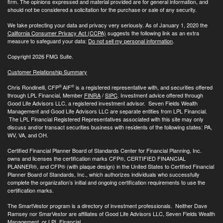
firm. The opinions expressed and material provided are for general information, and
should not be considered a solicitation for the purchase or sale of any security.
We take protecting your data and privacy very seriously. As of January 1, 2020 the
California Consumer Privacy Act (CCPA)
suggests the following link as an extra
measure to safeguard your data:
Do not sell my personal information
.
Copyright 2026 FMG Suite.
Customer Relationship Summary
®
®
Chris Rondinelli, CFP
AIF
is a registered representative with, and securities offered
through LPL Financial, Member
FINRA
/
SIPC
. Investment advice offered through
Good Life Advisors LLC, a registered investment advisor. Seven Fields Wealth
Management and Good Life Advisors LLC are separate entities from LPL Financial.
The LPL Financial Registered Representatives associated with this site may only
discuss and/or transact securities business with residents of the following states: PA,
WV, VA, and OH.
Certified Financial Planner Board of Standards Center for Financial Planning, Inc.
owns and licenses the certification marks CFP®, CERTIFIED FINANCIAL
PLANNER®, and CFP® (with plaque design) in the United States to Certified Financial
Planner Board of Standards, Inc., which authorizes individuals who successfully
complete the organization’s initial and ongoing certification requirements to use the
certification marks.
The SmartVestor program is a directory of investment professionals. Neither Dave
Ramsey nor SmarVestor are affiliates of Good Life Advisors LLC, Seven Fields Wealth
Management, or LPL Financial.