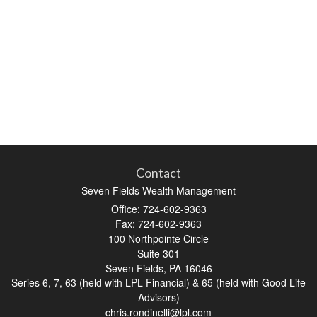
Contact
Seven Fields Wealth Management
Office: 724-602-9363
Fax: 724-602-9363
100 Northpointe Circle
Suite 301
Seven Fields,
PA
16046
Series 6, 7, 63 (held with LPL Financial) & 65 (held with Good Life
Advisors)
chris.rondinelli@lpl.com