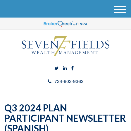
M
e
n
u
724-602-9363
Q3 2024 PLAN
PARTICIPANT NEWSLETTER
(SPANISH)