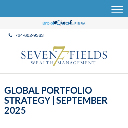
M
e
n
u
724-602-9363
GLOBAL PORTFOLIO
STRATEGY | SEPTEMBER
2025