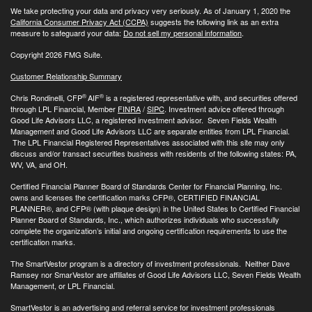
We take protecting your data and privacy very seriously. As of January 1, 2020 the
California Consumer Privacy Act (CCPA)
suggests the following link as an extra
measure to safeguard your data:
Do not sell my personal information
.
Copyright 2026 FMG Suite.
Customer Relationship Summary
®
®
Chris Rondinelli, CFP
AIF
is a registered representative with, and securities offered
through LPL Financial, Member
FINRA
/
SIPC
. Investment advice offered through
Good Life Advisors LLC, a registered investment advisor. Seven Fields Wealth
Management and Good Life Advisors LLC are separate entities from LPL Financial.
The LPL Financial Registered Representatives associated with this site may only
discuss and/or transact securities business with residents of the following states: PA,
WV, VA, and OH.
Certified Financial Planner Board of Standards Center for Financial Planning, Inc.
owns and licenses the certification marks CFP®, CERTIFIED FINANCIAL
PLANNER®, and CFP® (with plaque design) in the United States to Certified Financial
Planner Board of Standards, Inc., which authorizes individuals who successfully
complete the organization’s initial and ongoing certification requirements to use the
certification marks.
The SmartVestor program is a directory of investment professionals. Neither Dave
Ramsey nor SmarVestor are affiliates of Good Life Advisors LLC, Seven Fields Wealth
Management, or LPL Financial.
SmartVestor is an advertising and referral service for investment professionals