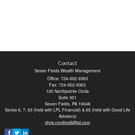
Contact
Seven Fields Wealth Management
Office: 724-602-9363
Fax: 724-602-9363
100 Northpointe Circle
Suite 301
Seven Fields,
PA
16046
Series 6, 7, 63 (held with LPL Financial) & 65 (held with Good Life
Advisors)
chris.rondinelli@lpl.com