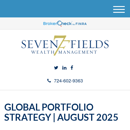
M
e
n
u
724-602-9363
GLOBAL PORTFOLIO
STRATEGY | AUGUST 2025