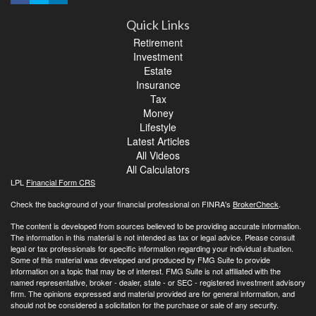
Quick Links
Retirement
Investment
Estate
Insurance
Tax
Money
Lifestyle
Latest Articles
All Videos
All Calculators
LPL
Financial Form CRS
Check the background of your financial professional on FINRA's
BrokerCheck
.
The content is developed from sources believed to be providing accurate information.
The information in this material is not intended as tax or legal advice. Please consult
legal or tax professionals for specific information regarding your individual situation.
Some of this material was developed and produced by FMG Suite to provide
information on a topic that may be of interest. FMG Suite is not affiliated with the
named representative, broker - dealer, state - or SEC - registered investment advisory
firm. The opinions expressed and material provided are for general information, and
should not be considered a solicitation for the purchase or sale of any security.