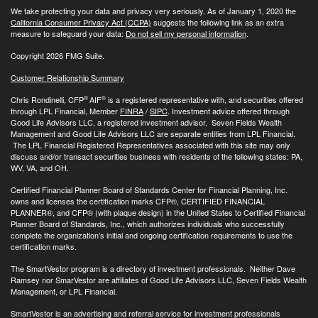
We take protecting your data and privacy very seriously. As of January 1, 2020 the
California Consumer Privacy Act (CCPA)
suggests the following link as an extra
measure to safeguard your data:
Do not sell my personal information
.
Copyright 2026 FMG Suite.
Customer Relationship Summary
®
®
Chris Rondinelli, CFP
AIF
is a registered representative with, and securities offered
through LPL Financial, Member
FINRA
/
SIPC
. Investment advice offered through
Good Life Advisors LLC, a registered investment advisor. Seven Fields Wealth
Management and Good Life Advisors LLC are separate entities from LPL Financial.
The LPL Financial Registered Representatives associated with this site may only
discuss and/or transact securities business with residents of the following states: PA,
WV, VA, and OH.
Certified Financial Planner Board of Standards Center for Financial Planning, Inc.
owns and licenses the certification marks CFP®, CERTIFIED FINANCIAL
PLANNER®, and CFP® (with plaque design) in the United States to Certified Financial
Planner Board of Standards, Inc., which authorizes individuals who successfully
complete the organization’s initial and ongoing certification requirements to use the
certification marks.
The SmartVestor program is a directory of investment professionals. Neither Dave
Ramsey nor SmarVestor are affiliates of Good Life Advisors LLC, Seven Fields Wealth
Management, or LPL Financial.
SmartVestor is an advertising and referral service for investment professionals