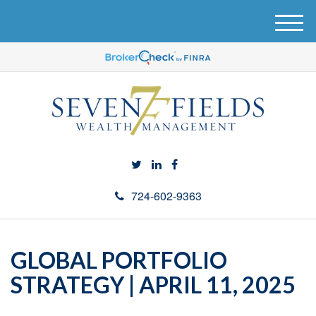
M
e
n
u
724-602-9363
GLOBAL PORTFOLIO
STRATEGY | APRIL 11, 2025