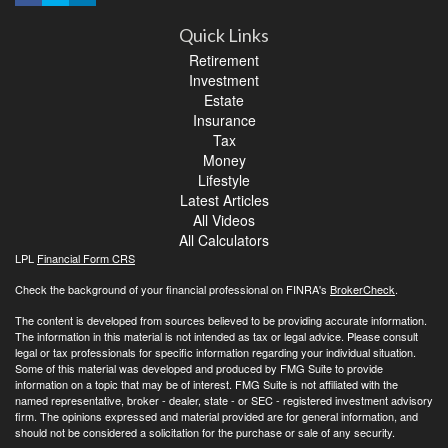
Quick Links
Retirement
Investment
Estate
Insurance
Tax
Money
Lifestyle
Latest Articles
All Videos
All Calculators
LPL
Financial Form CRS
Check the background of your financial professional on FINRA's
BrokerCheck
.
The content is developed from sources believed to be providing accurate information.
The information in this material is not intended as tax or legal advice. Please consult
legal or tax professionals for specific information regarding your individual situation.
Some of this material was developed and produced by FMG Suite to provide
information on a topic that may be of interest. FMG Suite is not affiliated with the
named representative, broker - dealer, state - or SEC - registered investment advisory
firm. The opinions expressed and material provided are for general information, and
should not be considered a solicitation for the purchase or sale of any security.