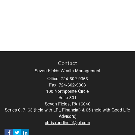
Contact
Seven Fields Wealth Management
Office: 724-602-9363
Fax: 724-602-9363
100 Northpointe Circle
Suite 301
Seven Fields,
PA
16046
Series 6, 7, 63 (held with LPL Financial) & 65 (held with Good Life
Advisors)
chris.rondinelli@lpl.com