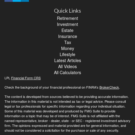
Quick Links
Retirement
Investment
Estate
Insurance
Tax
Money
Lifestyle
Latest Articles
All Videos
All Calculators
LPL
Financial Form CRS
Check the background of your financial professional on FINRA's
BrokerCheck
.
The content is developed from sources believed to be providing accurate information.
The information in this material is not intended as tax or legal advice. Please consult
legal or tax professionals for specific information regarding your individual situation.
Some of this material was developed and produced by FMG Suite to provide
information on a topic that may be of interest. FMG Suite is not affiliated with the
named representative, broker - dealer, state - or SEC - registered investment advisory
firm. The opinions expressed and material provided are for general information, and
should not be considered a solicitation for the purchase or sale of any security.