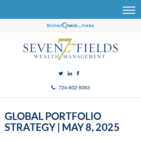
M
e
n
u
724-602-9363
GLOBAL PORTFOLIO
STRATEGY | MAY 8, 2025