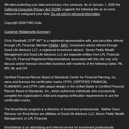
We take protecting your data and privacy very seriously. As of January 1, 2020 the
California Consumer Privacy Act (CCPA)
suggests the following link as an extra
measure to safeguard your data:
Do not sell my personal information
.
Copyright 2026 FMG Suite.
Customer Relationship Summary
®
®
Chris Rondinelli, CFP
AIF
is a registered representative with, and securities offered
through LPL Financial, Member
FINRA
/
SIPC
. Investment advice offered through
Good Life Advisors LLC, a registered investment advisor. Seven Fields Wealth
Management and Good Life Advisors LLC are separate entities from LPL Financial.
The LPL Financial Registered Representatives associated with this site may only
discuss and/or transact securities business with residents of the following states: PA,
WV, VA, and OH.
Certified Financial Planner Board of Standards Center for Financial Planning, Inc.
owns and licenses the certification marks CFP®, CERTIFIED FINANCIAL
PLANNER®, and CFP® (with plaque design) in the United States to Certified Financial
Planner Board of Standards, Inc., which authorizes individuals who successfully
complete the organization’s initial and ongoing certification requirements to use the
certification marks.
The SmartVestor program is a directory of investment professionals. Neither Dave
Ramsey nor SmarVestor are affiliates of Good Life Advisors LLC, Seven Fields Wealth
Management, or LPL Financial.
SmartVestor is an advertising and referral service for investment professionals