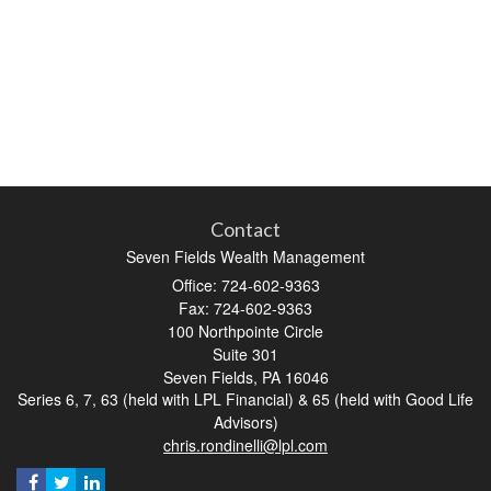
Contact
Seven Fields Wealth Management
Office: 724-602-9363
Fax: 724-602-9363
100 Northpointe Circle
Suite 301
Seven Fields,
PA
16046
Series 6, 7, 63 (held with LPL Financial) & 65 (held with Good Life
Advisors)
chris.rondinelli@lpl.com