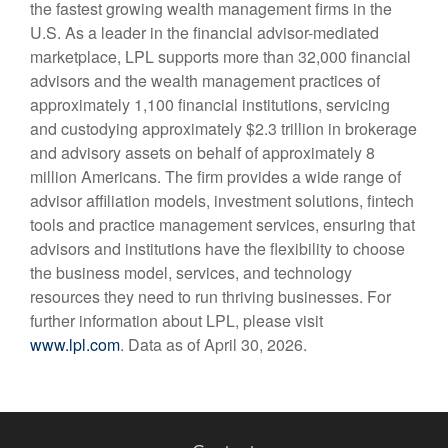
the fastest growing wealth management firms in the
U.S. As a leader in the financial advisor-mediated
marketplace, LPL supports more than 32,000 financial
advisors and the wealth management practices of
approximately 1,100 financial institutions, servicing
and custodying approximately $2.3 trillion in brokerage
and advisory assets on behalf of approximately 8
million Americans. The firm provides a wide range of
advisor affiliation models, investment solutions, fintech
tools and practice management services, ensuring that
advisors and institutions have the flexibility to choose
the business model, services, and technology
resources they need to run thriving businesses. For
further information about LPL, please visit
www.lpl.com
. Data as of April 30, 2026.