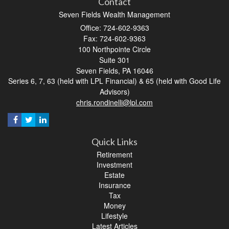
Contact
Seven Fields Wealth Management
Office: 724-602-9363
Fax: 724-602-9363
100 Northpointe Circle
Suite 301
Seven Fields,
PA
16046
Series 6, 7, 63 (held with LPL Financial) & 65 (held with Good Life
Advisors)
chris.rondinelli@lpl.com
Quick Links
Retirement
Investment
Estate
Insurance
Tax
Money
Lifestyle
Latest Articles