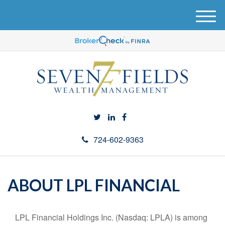
M
e
n
u
724-602-9363
ABOUT LPL FINANCIAL
LPL Financial Holdings Inc. (Nasdaq: LPLA) is among