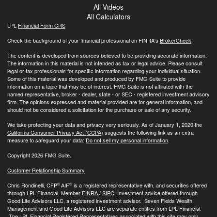
All Videos
All Calculators
LPL
Financial Form CRS
Check the background of your financial professional on FINRA's
BrokerCheck
.
The content is developed from sources believed to be providing accurate information.
The information in this material is not intended as tax or legal advice. Please consult
legal or tax professionals for specific information regarding your individual situation.
Some of this material was developed and produced by FMG Suite to provide
information on a topic that may be of interest. FMG Suite is not affiliated with the
named representative, broker - dealer, state - or SEC - registered investment advisory
firm. The opinions expressed and material provided are for general information, and
should not be considered a solicitation for the purchase or sale of any security.
We take protecting your data and privacy very seriously. As of January 1, 2020 the
California Consumer Privacy Act (CCPA)
suggests the following link as an extra
measure to safeguard your data:
Do not sell my personal information
.
Copyright 2026 FMG Suite.
Customer Relationship Summary
®
®
Chris Rondinelli, CFP
AIF
is a registered representative with, and securities offered
through LPL Financial, Member
FINRA
/
SIPC
. Investment advice offered through
Good Life Advisors LLC, a registered investment advisor. Seven Fields Wealth
Management and Good Life Advisors LLC are separate entities from LPL Financial.
The LPL Financial Registered Representatives associated with this site may only