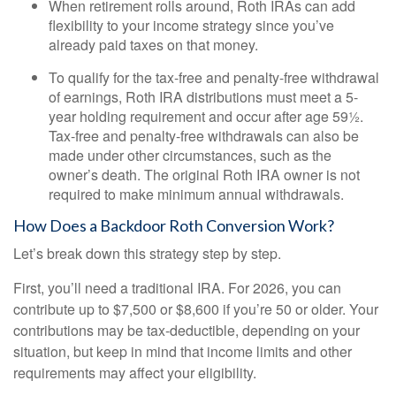
When retirement rolls around, Roth IRAs can add
flexibility to your income strategy since you’ve
already paid taxes on that money.
To qualify for the tax-free and penalty-free withdrawal
of earnings, Roth IRA distributions must meet a 5-
year holding requirement and occur after age 59½.
Tax-free and penalty-free withdrawals can also be
made under other circumstances, such as the
owner’s death. The original Roth IRA owner is not
required to make minimum annual withdrawals.
How Does a Backdoor Roth Conversion Work?
Let’s break down this strategy step by step.
First, you’ll need a traditional IRA. For 2026, you can
contribute up to $7,500 or $8,600 if you’re 50 or older. Your
contributions may be tax-deductible, depending on your
situation, but keep in mind that income limits and other
requirements may affect your eligibility.