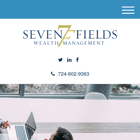
M
e
n
u
724-602-9363