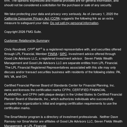
firm. The opinions expressed and material provided are for general information, and
should not be considered a solicitation for the purchase or sale of any security.
We take protecting your data and privacy very seriously. As of January 1, 2020 the
California Consumer Privacy Act (CCPA)
suggests the following link as an extra
measure to safeguard your data:
Do not sell my personal information
.
Copyright 2026 FMG Suite.
Customer Relationship Summary
®
®
Chris Rondinelli, CFP
AIF
is a registered representative with, and securities offered
through LPL Financial, Member
FINRA
/
SIPC
. Investment advice offered through
Good Life Advisors LLC, a registered investment advisor. Seven Fields Wealth
Management and Good Life Advisors LLC are separate entities from LPL Financial.
The LPL Financial Registered Representatives associated with this site may only
discuss and/or transact securities business with residents of the following states: PA,
WV, VA, and OH.
Certified Financial Planner Board of Standards Center for Financial Planning, Inc.
owns and licenses the certification marks CFP®, CERTIFIED FINANCIAL
PLANNER®, and CFP® (with plaque design) in the United States to Certified Financial
Planner Board of Standards, Inc., which authorizes individuals who successfully
complete the organization’s initial and ongoing certification requirements to use the
certification marks.
The SmartVestor program is a directory of investment professionals. Neither Dave
Ramsey nor SmarVestor are affiliates of Good Life Advisors LLC, Seven Fields Wealth
Management, or LPL Financial.