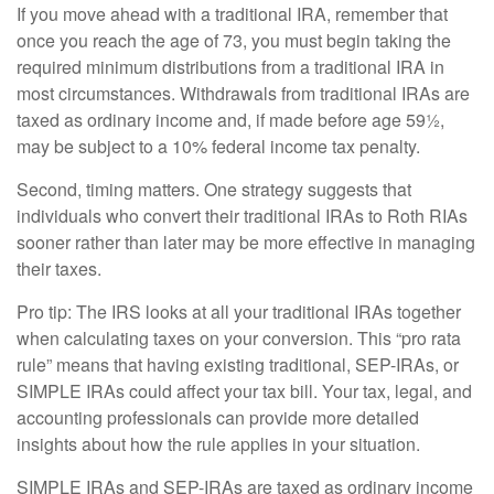
If you move ahead with a traditional IRA, remember that
once you reach the age of 73, you must begin taking the
required minimum distributions from a traditional IRA in
most circumstances. Withdrawals from traditional IRAs are
taxed as ordinary income and, if made before age 59½,
may be subject to a 10% federal income tax penalty.
Second, timing matters. One strategy suggests that
individuals who convert their traditional IRAs to Roth RIAs
sooner rather than later may be more effective in managing
their taxes.
Pro tip: The IRS looks at all your traditional IRAs together
when calculating taxes on your conversion. This “pro rata
rule” means that having existing traditional, SEP-IRAs, or
SIMPLE IRAs could affect your tax bill. Your tax, legal, and
accounting professionals can provide more detailed
insights about how the rule applies in your situation.
SIMPLE IRAs and SEP-IRAs are taxed as ordinary income