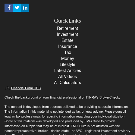
Quick Links
Retirement
Investment
Estate
Insurance
Tax
Money
Lifestyle
Latest Articles
All Videos
All Calculators
LPL
Financial Form CRS
Check the background of your financial professional on FINRA's
BrokerCheck
.
The content is developed from sources believed to be providing accurate information.
The information in this material is not intended as tax or legal advice. Please consult
legal or tax professionals for specific information regarding your individual situation.
Some of this material was developed and produced by FMG Suite to provide
information on a topic that may be of interest. FMG Suite is not affiliated with the
named representative, broker - dealer, state - or SEC - registered investment advisory