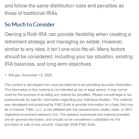
and follow the same distribution rules and penalties as
those of traditional IRAs.
So Much to Consider
Owning a Roth IRA can provide flexibility when creating a
retirement strategy and managing an estate. However,
similar to any idea, it isn’t one-size-fits-all. Many factors
should be considered, including your tax situation, existing
IRA balances, and long-term objectives.
1. IRS.gov, November 13, 2025
The content is developed from sources believed to be providing accurate information.
The information in this material is not intended as tax or legal advice. It may not be
used for the purpose of avoiding any federal tax penalties. Please consult legal or tax
professionals for specific information regarding your individual situation. This material
was developed and produced by FMG Suite to provide information on a topic that may
be of interest. FMG, LLC, is not affiliated with the named broker-dealer, state- or SEC-
registered investment advisory firm. The opinions expressed and material provided
are for general information, and should not be considered a solicitation for the
purchase or sale of any security. Copyright
2026 FMG Suite.