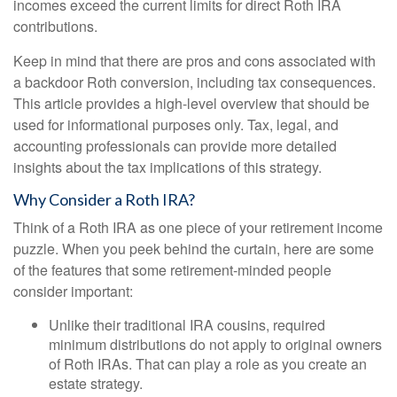
incomes exceed the current limits for direct Roth IRA
contributions.
Keep in mind that there are pros and cons associated with
a backdoor Roth conversion, including tax consequences.
This article provides a high-level overview that should be
used for informational purposes only. Tax, legal, and
accounting professionals can provide more detailed
insights about the tax implications of this strategy.
Why Consider a Roth IRA?
Think of a Roth IRA as one piece of your retirement income
puzzle. When you peek behind the curtain, here are some
of the features that some retirement-minded people
consider important:
Unlike their traditional IRA cousins, required
minimum distributions do not apply to original owners
of Roth IRAs. That can play a role as you create an
estate strategy.