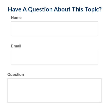
Have A Question About This Topic?
Name
Email
Question