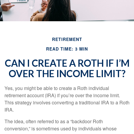
RETIREMENT
READ TIME: 3 MIN
CAN I CREATE A ROTH IF I’M
OVER THE INCOME LIMIT?
Yes, you might be able to create a Roth individual
retirement account (IRA) if you’re over the income limit.
This strategy involves converting a traditional IRA to a Roth
IRA.
The idea, often referred to as a “backdoor Roth
conversion,” is sometimes used by individuals whose