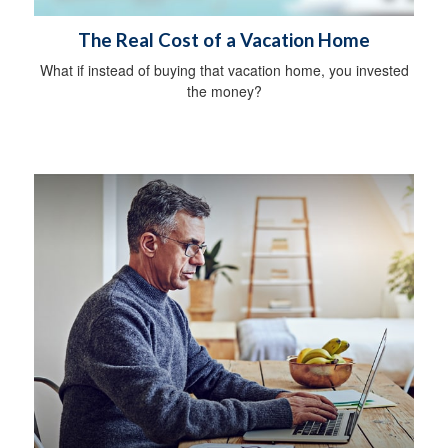
The Real Cost of a Vacation Home
What if instead of buying that vacation home, you invested
the money?