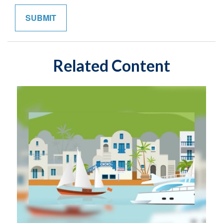
Related Content