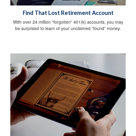
Find That Lost Retirement Account
With over 24 million “forgotten” 401(k) accounts, you may
be surprised to learn of your unclaimed “found” money.