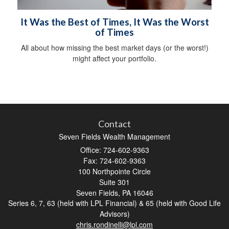
It Was the Best of Times, It Was the Worst
of Times
All about how missing the best market days (or the worst!)
might affect your portfolio.
Contact
Seven Fields Wealth Management
Office: 724-602-9363
Fax: 724-602-9363
100 Northpointe Circle
Suite 301
Seven Fields,
PA
16046
Series 6, 7, 63 (held with LPL Financial) & 65 (held with Good Life
Advisors)
chris.rondinelli@lpl.com