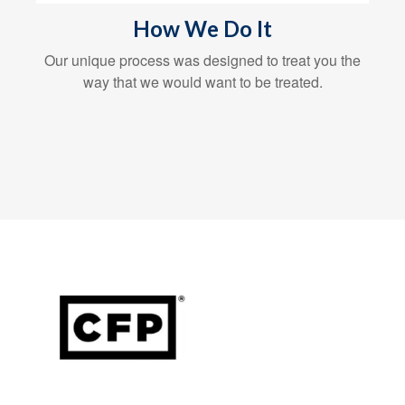
How We Do It
Our unique process was designed to treat you the
way that we would want to be treated.