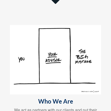
Who We Are
We act as partners with our clients and put their