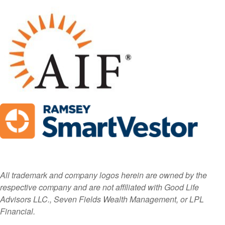
All trademark and company logos herein are owned by the
respective company and are not affiliated with Good Life
Advisors LLC., Seven Fields Wealth Management, or LPL
Financial.