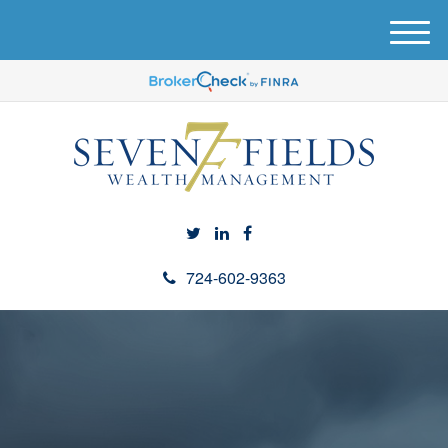
M
e
n
u
724-602-9363