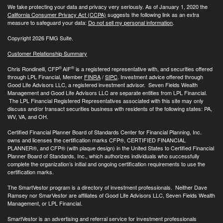
We take protecting your data and privacy very seriously. As of January 1, 2020 the
California Consumer Privacy Act (CCPA)
suggests the following link as an extra
measure to safeguard your data:
Do not sell my personal information
.
Copyright 2026 FMG Suite.
Customer Relationship Summary
®
®
Chris Rondinelli, CFP
AIF
is a registered representative with, and securities offered
through LPL Financial, Member
FINRA
/
SIPC
. Investment advice offered through
Good Life Advisors LLC, a registered investment advisor. Seven Fields Wealth
Management and Good Life Advisors LLC are separate entities from LPL Financial.
The LPL Financial Registered Representatives associated with this site may only
discuss and/or transact securities business with residents of the following states: PA,
WV, VA, and OH.
Certified Financial Planner Board of Standards Center for Financial Planning, Inc.
owns and licenses the certification marks CFP®, CERTIFIED FINANCIAL
PLANNER®, and CFP® (with plaque design) in the United States to Certified Financial
Planner Board of Standards, Inc., which authorizes individuals who successfully
complete the organization’s initial and ongoing certification requirements to use the
certification marks.
The SmartVestor program is a directory of investment professionals. Neither Dave
Ramsey nor SmarVestor are affiliates of Good Life Advisors LLC, Seven Fields Wealth
Management, or LPL Financial.
SmartVestor is an advertising and referral service for investment professionals