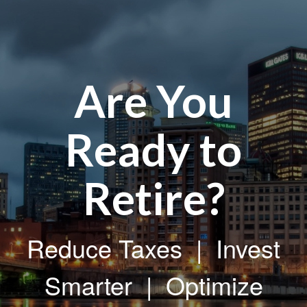
Are You
Ready to
Retire?
Reduce Taxes | Invest
Smarter | Optimize