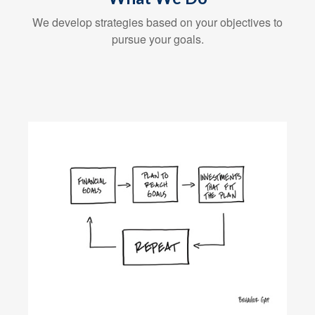
We develop strategies based on your objectives to
pursue your goals.