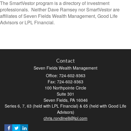
The SmartVestor program is a directory of investment
professionals. Neither Dave Ramsey nor SmartVestor are
affiliates of Seven Fields Wealth Management, Good Life
Advisors or LPL Financial.
Contact
Seven Fields Wealth Management
Office: 724-602-9363
Fax: 724-602-9363
100 Northpointe Circle
Suite 301
Seven Fields,
PA
16046
Series 6, 7, 63 (held with LPL Financial) & 65 (held with Good Life
Advisors)
chris.rondinelli@lpl.com