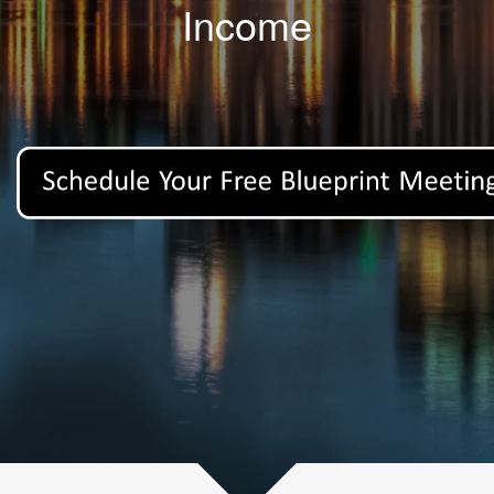
Income