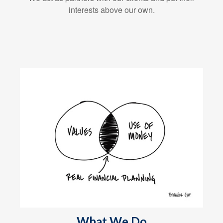
interests above our own.
What We Do