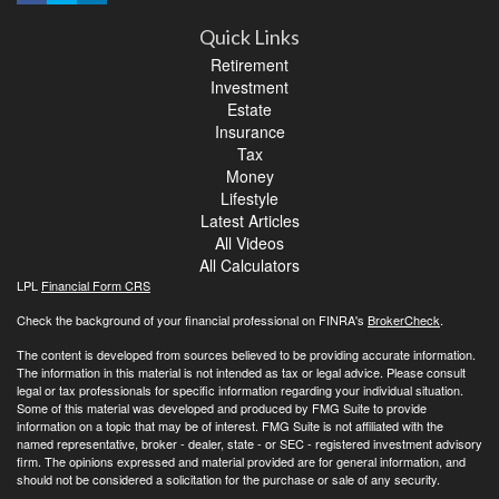
Quick Links
Retirement
Investment
Estate
Insurance
Tax
Money
Lifestyle
Latest Articles
All Videos
All Calculators
LPL
Financial Form CRS
Check the background of your financial professional on FINRA's
BrokerCheck
.
The content is developed from sources believed to be providing accurate information.
The information in this material is not intended as tax or legal advice. Please consult
legal or tax professionals for specific information regarding your individual situation.
Some of this material was developed and produced by FMG Suite to provide
information on a topic that may be of interest. FMG Suite is not affiliated with the
named representative, broker - dealer, state - or SEC - registered investment advisory
firm. The opinions expressed and material provided are for general information, and
should not be considered a solicitation for the purchase or sale of any security.