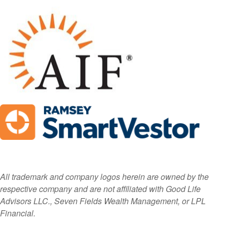
All trademark and company logos herein are owned by the
respective company and are not affiliated with Good Life
Advisors LLC., Seven Fields Wealth Management, or LPL
Financial.