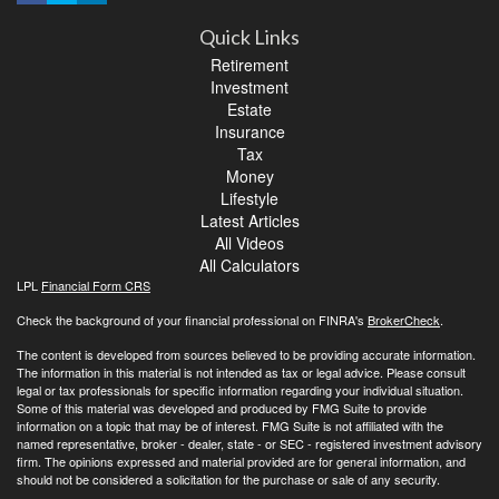
Quick Links
Retirement
Investment
Estate
Insurance
Tax
Money
Lifestyle
Latest Articles
All Videos
All Calculators
LPL
Financial Form CRS
Check the background of your financial professional on FINRA's
BrokerCheck
.
The content is developed from sources believed to be providing accurate information.
The information in this material is not intended as tax or legal advice. Please consult
legal or tax professionals for specific information regarding your individual situation.
Some of this material was developed and produced by FMG Suite to provide
information on a topic that may be of interest. FMG Suite is not affiliated with the
named representative, broker - dealer, state - or SEC - registered investment advisory
firm. The opinions expressed and material provided are for general information, and
should not be considered a solicitation for the purchase or sale of any security.