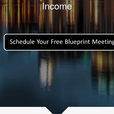
Income