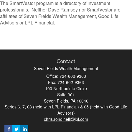
The SmartVestor program is a directory of investment
professionals. Neither Dave Ramsey nor SmartVestor are
affiliates of Seven Fields Wealth Management, Good Life
Advisors or LPL Financial.
Contact
Seven Fields Wealth Management
Office: 724-602-9363
Fax: 724-602-9363
100 Northpointe Circle
Suite 301
Seven Fields,
PA
16046
Series 6, 7, 63 (held with LPL Financial) & 65 (held with Good Life
Advisors)
chris.rondinelli@lpl.com