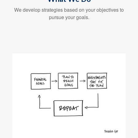
We develop strategies based on your objectives to
pursue your goals.