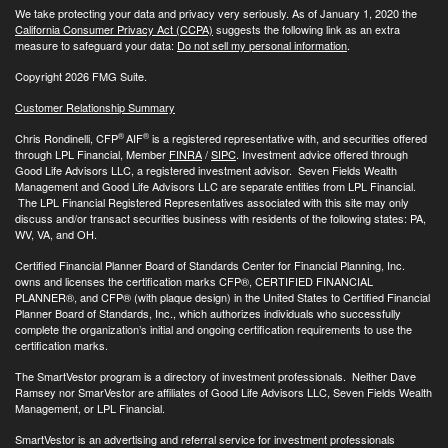
We take protecting your data and privacy very seriously. As of January 1, 2020 the
California Consumer Privacy Act (CCPA)
suggests the following link as an extra
measure to safeguard your data:
Do not sell my personal information
.
Copyright 2026 FMG Suite.
Customer Relationship Summary
®
®
Chris Rondinelli, CFP
AIF
is a registered representative with, and securities offered
through LPL Financial, Member
FINRA
/
SIPC
. Investment advice offered through
Good Life Advisors LLC, a registered investment advisor. Seven Fields Wealth
Management and Good Life Advisors LLC are separate entities from LPL Financial.
The LPL Financial Registered Representatives associated with this site may only
discuss and/or transact securities business with residents of the following states: PA,
WV, VA, and OH.
Certified Financial Planner Board of Standards Center for Financial Planning, Inc.
owns and licenses the certification marks CFP®, CERTIFIED FINANCIAL
PLANNER®, and CFP® (with plaque design) in the United States to Certified Financial
Planner Board of Standards, Inc., which authorizes individuals who successfully
complete the organization’s initial and ongoing certification requirements to use the
certification marks.
The SmartVestor program is a directory of investment professionals. Neither Dave
Ramsey nor SmarVestor are affiliates of Good Life Advisors LLC, Seven Fields Wealth
Management, or LPL Financial.
SmartVestor is an advertising and referral service for investment professionals