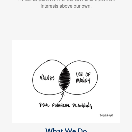
interests above our own.
What We Do