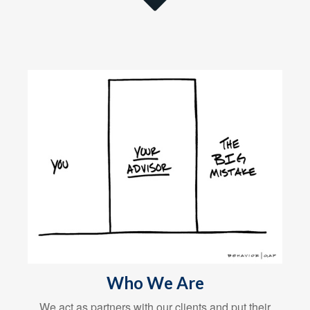
Who We Are
We act as partners with our clients and put their