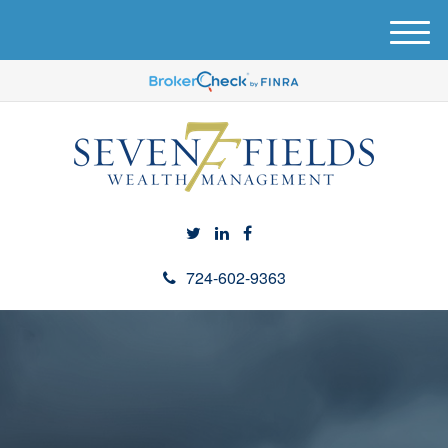
M
e
n
u
724-602-9363