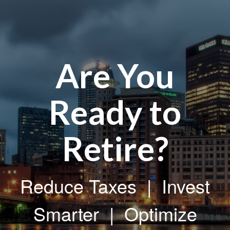
Are You
Ready to
Retire?
Reduce Taxes | Invest
Smarter | Optimize