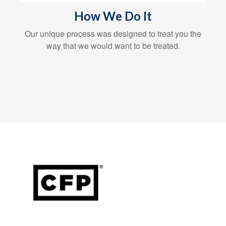
How We Do It
Our unique process was designed to treat you the
way that we would want to be treated.