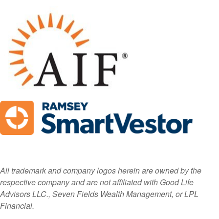
All trademark and company logos herein are owned by the
respective company and are not affiliated with Good Life
Advisors LLC., Seven Fields Wealth Management, or LPL
Financial.