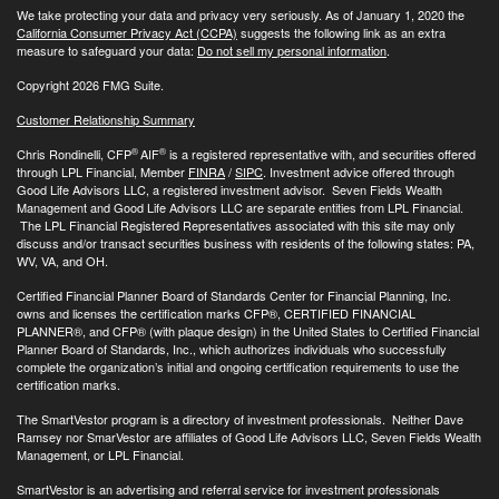
We take protecting your data and privacy very seriously. As of January 1, 2020 the
California Consumer Privacy Act (CCPA)
suggests the following link as an extra
measure to safeguard your data:
Do not sell my personal information
.
Copyright 2026 FMG Suite.
Customer Relationship Summary
®
®
Chris Rondinelli, CFP
AIF
is a registered representative with, and securities offered
through LPL Financial, Member
FINRA
/
SIPC
. Investment advice offered through
Good Life Advisors LLC, a registered investment advisor. Seven Fields Wealth
Management and Good Life Advisors LLC are separate entities from LPL Financial.
The LPL Financial Registered Representatives associated with this site may only
discuss and/or transact securities business with residents of the following states: PA,
WV, VA, and OH.
Certified Financial Planner Board of Standards Center for Financial Planning, Inc.
owns and licenses the certification marks CFP®, CERTIFIED FINANCIAL
PLANNER®, and CFP® (with plaque design) in the United States to Certified Financial
Planner Board of Standards, Inc., which authorizes individuals who successfully
complete the organization’s initial and ongoing certification requirements to use the
certification marks.
The SmartVestor program is a directory of investment professionals. Neither Dave
Ramsey nor SmarVestor are affiliates of Good Life Advisors LLC, Seven Fields Wealth
Management, or LPL Financial.
SmartVestor is an advertising and referral service for investment professionals