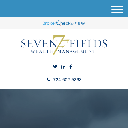
M
e
n
u
724-602-9363