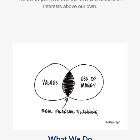
interests above our own.
What We Do