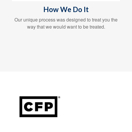
How We Do It
Our unique process was designed to treat you the
way that we would want to be treated.