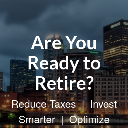
Are You
Ready to
Retire?
Reduce Taxes | Invest
Smarter | Optimize