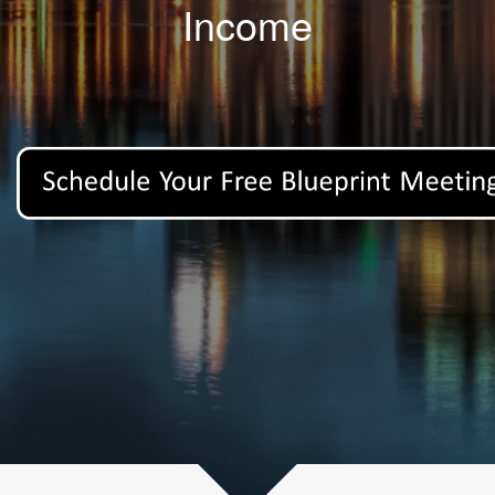
Income