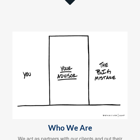
Who We Are
We act as partners with our clients and put their