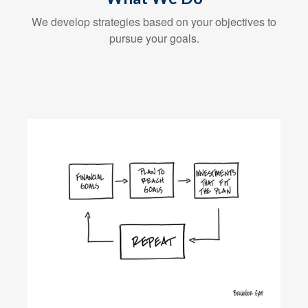
We develop strategies based on your objectives to
pursue your goals.