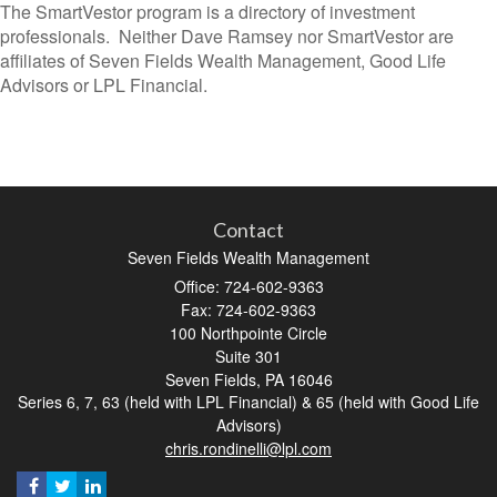
The SmartVestor program is a directory of investment
professionals. Neither Dave Ramsey nor SmartVestor are
affiliates of Seven Fields Wealth Management, Good Life
Advisors or LPL Financial.
Contact
Seven Fields Wealth Management
Office: 724-602-9363
Fax: 724-602-9363
100 Northpointe Circle
Suite 301
Seven Fields,
PA
16046
Series 6, 7, 63 (held with LPL Financial) & 65 (held with Good Life
Advisors)
chris.rondinelli@lpl.com