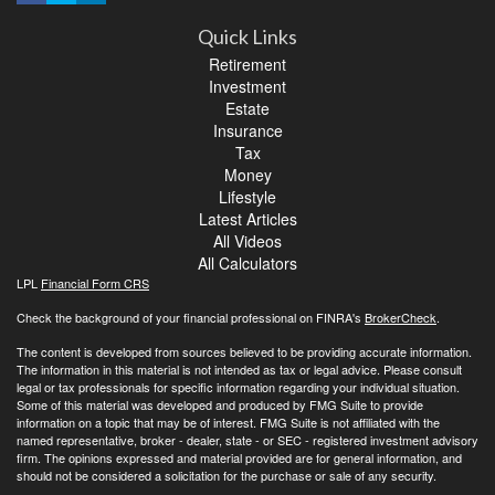
Quick Links
Retirement
Investment
Estate
Insurance
Tax
Money
Lifestyle
Latest Articles
All Videos
All Calculators
LPL
Financial Form CRS
Check the background of your financial professional on FINRA's
BrokerCheck
.
The content is developed from sources believed to be providing accurate information.
The information in this material is not intended as tax or legal advice. Please consult
legal or tax professionals for specific information regarding your individual situation.
Some of this material was developed and produced by FMG Suite to provide
information on a topic that may be of interest. FMG Suite is not affiliated with the
named representative, broker - dealer, state - or SEC - registered investment advisory
firm. The opinions expressed and material provided are for general information, and
should not be considered a solicitation for the purchase or sale of any security.